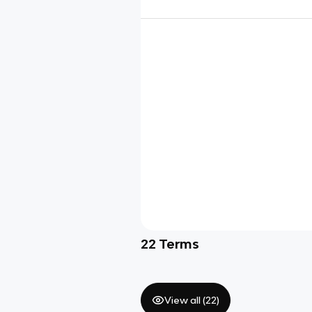
22
Terms
View all (
22
)