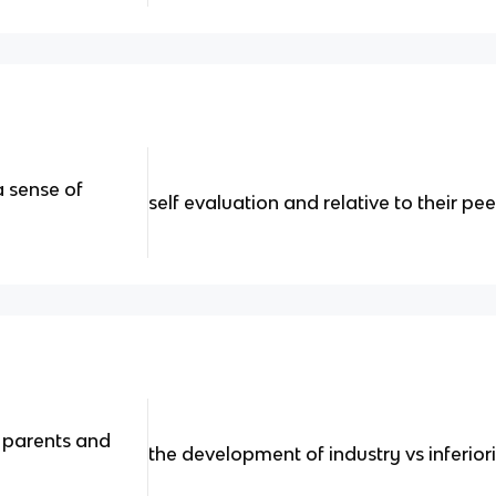
 sense of
self evaluation and relative to their pee
h parents and
the development of industry vs inferior