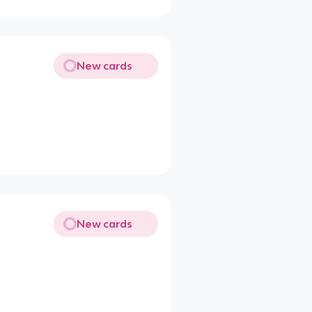
New cards
New cards