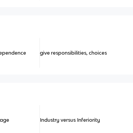
ndependence
give responsibilities, choices
tage
Industry versus Inferiority