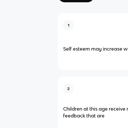
1
Self esteem may increase w
2
Children at this age receiv
feedback that are