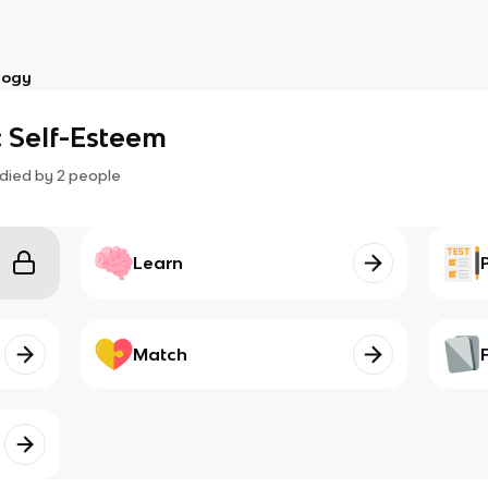
logy
 Self-Esteem
died by
2
people
Learn
Match