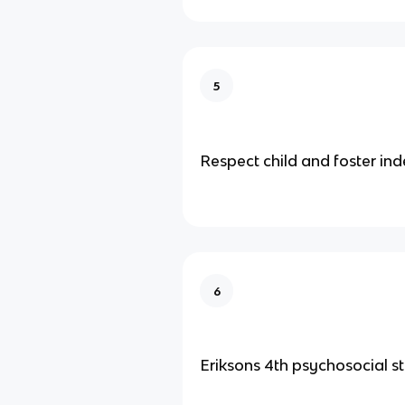
5
Respect child and foster i
6
Eriksons 4th psychosocial s