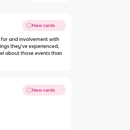
New cards
 for and involvement with
hings they’ve experienced,
el about those events than
New cards