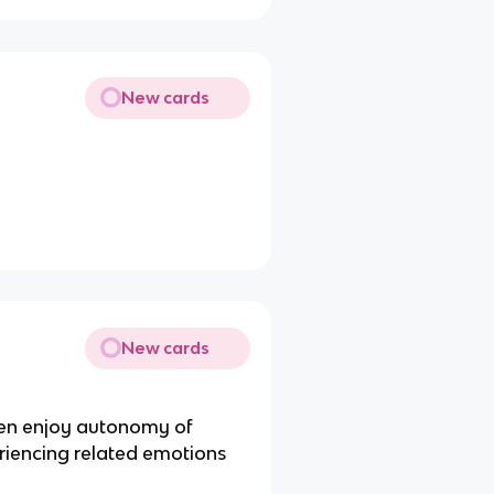
New cards
New cards
dren enjoy autonomy of
riencing related emotions