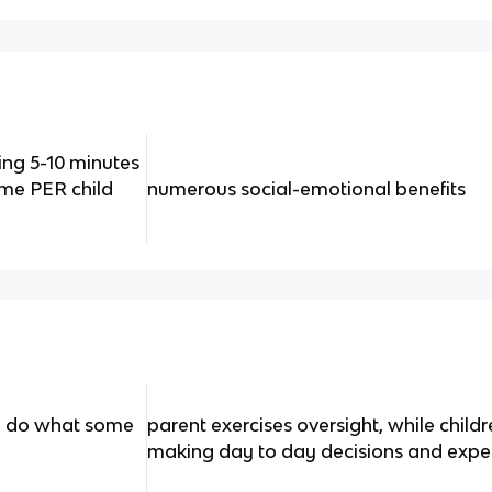
ng 5-10 minutes
time PER child
numerous social-emotional benefits
en do what some
parent exercises oversight, while chil
making day to day decisions and expe