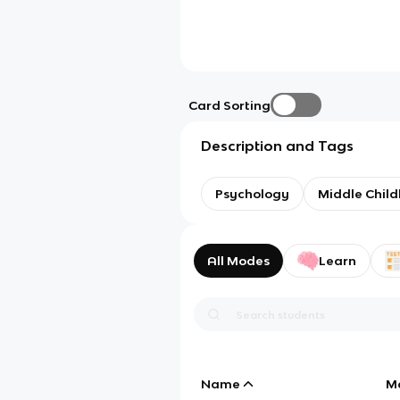
Card Sorting
Description and Tags
Psychology
Middle Chil
All Modes
Learn
Name
M