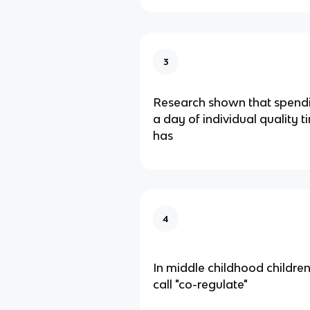
3
Research shown that spendi
a day of individual quality 
has
4
In middle childhood childr
call "co-regulate"