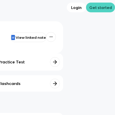
Login
Get started
View linked note
Practice Test
Flashcards