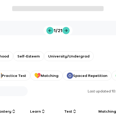
1/21
dhood
Self-Esteem
University/Undergrad
Practice Test
Matching
Spaced Repetition
Last updated
10
astery
Learn
Test
Matchin