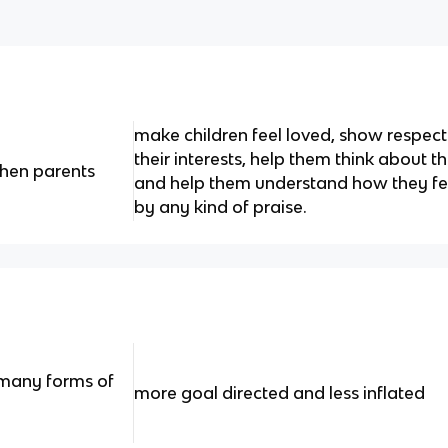
make children feel loved, show respect
their interests, help them think about t
hen parents
and help them understand how they fe
by any kind of praise.
e many forms of
more goal directed and less inflated