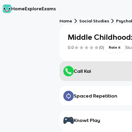
Home
Explore
Exams
Home
Social Studies
Psycho
Middle Childhood:
0.0
(
0
)
Stu
Rate it
Call Kai
Spaced Repetition
Knowt Play