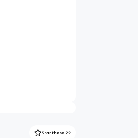
Star these 22