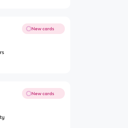
New cards
rs
New cards
ity