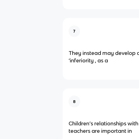
7
They instead may develop a
‘inferiority , as a
8
Children’s relationships wit
teachers are important in