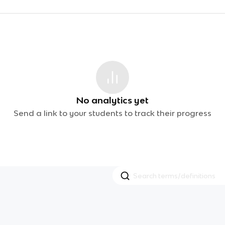
No analytics yet
Send a link to your students to track their progress