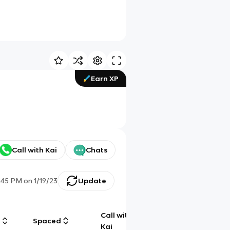
Earn XP
Call with Kai
Chats
:45 PM
on
1/19/23
Update
Call with
g
Spaced
Chat
Kai