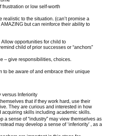
frustration or low self-worth
realistic to the situation. (can’t promise a
be AMAZING but can reinforce their ability to
 Allow opportunities for child to
emind child of prior successes or “anchors”
 – give responsibilities, choices.
en to be aware of and embrace their unique
 versus Inferiority
themselves that if they work hard, use their
ive. They are curious and interested in how
 acquiring skills including academic skills.
op a sense of “industry” may view themselves as
stead may develop a sense of ‘inferiority’ , as a