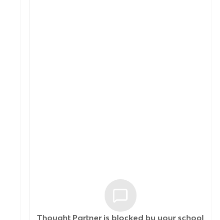
Thought Partner is blocked by your
school