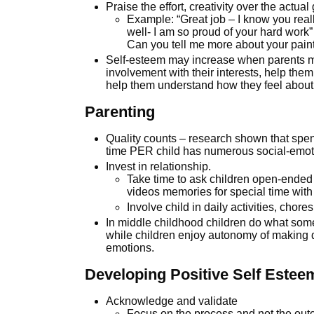
Praise the effort, creativity over the actua
Example: “Great job – I know you reall
well- I am so proud of your hard work”
Can you tell me more about your pain
Self-esteem may increase when parents ma
involvement with their interests, help the
help them understand how they feel about 
Parenting
Quality counts – research shown that spen
time PER child has numerous social-emoti
Invest in relationship.
Take time to ask children open-ended 
videos memories for special time with
Involve child in daily activities, chore
In middle childhood children do what some 
while children enjoy autonomy of making 
emotions.
Developing Positive Self Estee
Acknowledge and validate
Focus on the process and not the ou