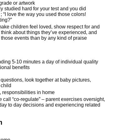
l grade or artwork
y studied hard for your test and you did
 ; “I love the way you used those colors!
ting?”
ke children feel loved, show respect for and
m think about things they’ve experienced, and
those events than by any kind of praise
ding 5-10 minutes a day of individual quality
onal benefits
questions, look together at baby pictures,
 child
s, responsibilities in home
call “co-regulate” – parent exercises oversight,
day to day decisions and experiencing related
m
tcome