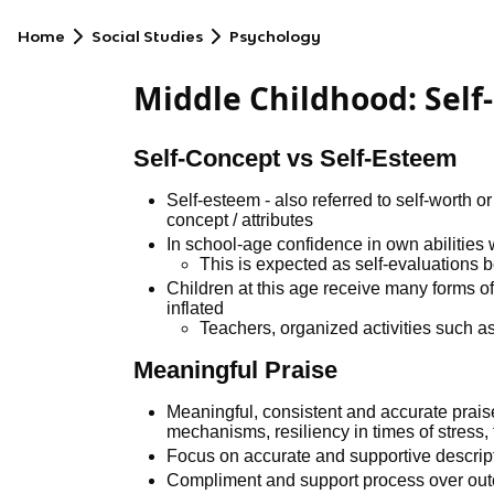
Home
Social Studies
Psychology
Middle Childhood: Self
Self-Concept vs Self-Esteem
Self-esteem - also referred to self-worth 
concept / attributes
In school-age confidence in own abilities w
This is expected as self-evaluations 
Children at this age receive many forms of
inflated
Teachers, organized activities such as
Meaningful Praise
Meaningful, consistent and accurate prai
mechanisms, resiliency in times of stress,
Focus on accurate and supportive descrip
Compliment and support process over ou