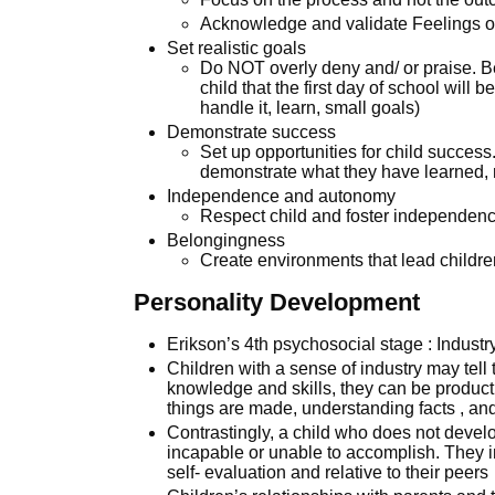
Acknowledge and validate Feelings of 
Set realistic goals
Do NOT overly deny and/ or praise. Be 
child that the first day of school will 
handle it, learn, small goals)
Demonstrate success
Set up opportunities for child success.
demonstrate what they have learned, r
Independence and autonomy
Respect child and foster independence
Belongingness
Create environments that lead childr
Personality Development
Erikson’s 4th psychosocial stage : Industry
Children with a sense of industry may tell 
knowledge and skills, they can be product
things are made, understanding facts , and
Contrastingly, a child who does not devel
incapable or unable to accomplish. They in
self- evaluation and relative to their peers