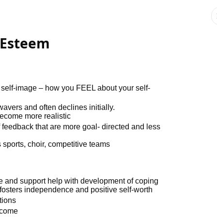
-Esteem
or self-image – how you FEEL about your self-
avers and often declines initially.
become more realistic
 feedback that are more goal- directed and less
 sports, choir, competitive teams
se and support help with development of coping
 fosters independence and positive self-worth
tions
tcome