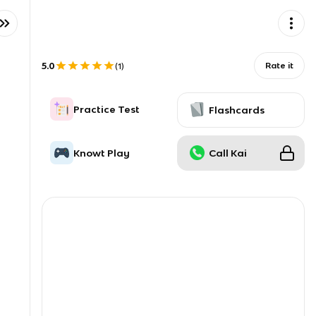
5.0
Rate it
(
1
)
Practice Test
Flashcards
Knowt Play
Call Kai