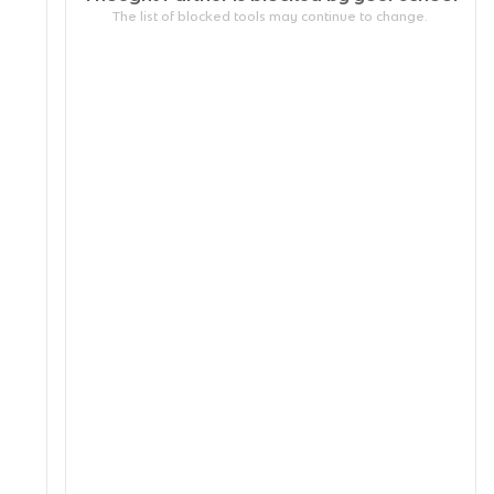
The list of blocked tools may continue to change.