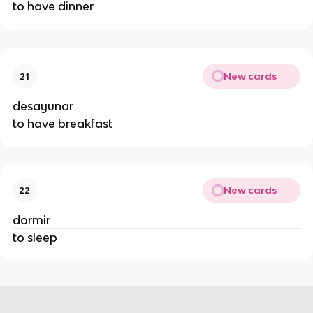
to have dinner
New cards
21
desayunar
to have breakfast
New cards
22
dormir
to sleep