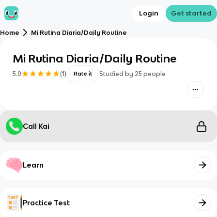
Login
Get started
Home
Mi Rutina Diaria/Daily Routine
Mi Rutina Diaria/Daily Routine
5.0
(
1
)
Studied by
25
people
Rate it
Call Kai
Learn
Practice Test