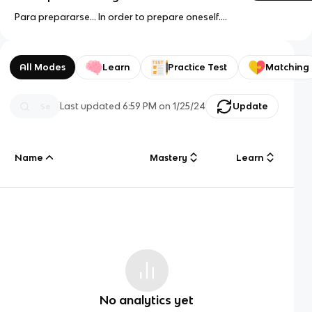
Para prepararse... In order to prepare oneself....
All Modes
Learn
Practice Test
Matching
Last updated
6:59 PM
on
1/25/24
Update
Name
Mastery
Learn
No analytics yet