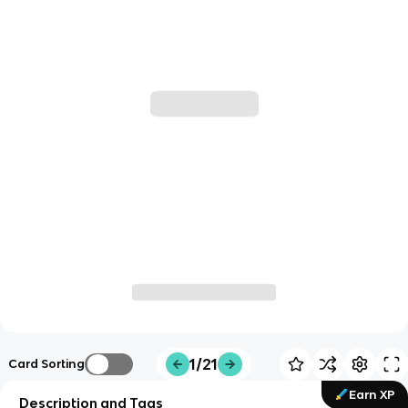
1/21
Card Sorting
Earn XP
Description and Tags