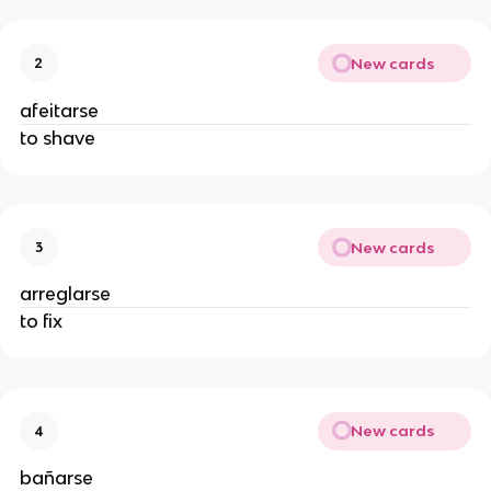
New cards
2
afeitarse
to shave
New cards
3
arreglarse
to fix
New cards
4
bañarse