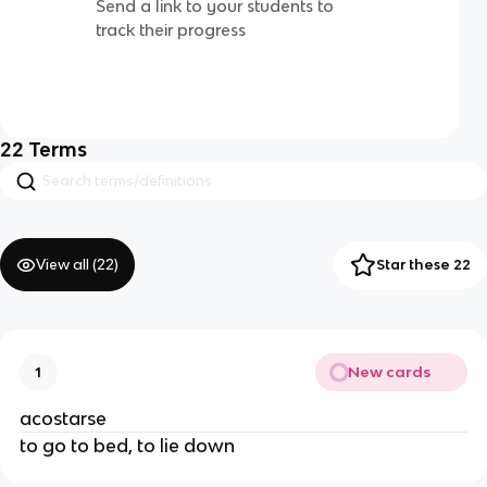
Send a link to your students to
track their progress
22
Terms
View all (
22
)
Star these 22
New cards
1
acostarse
to go to bed, to lie down