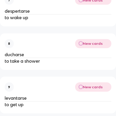
New cards
7
despertarse
to wake up
New cards
8
ducharse
to take a shower
New cards
9
levantarse
to get up