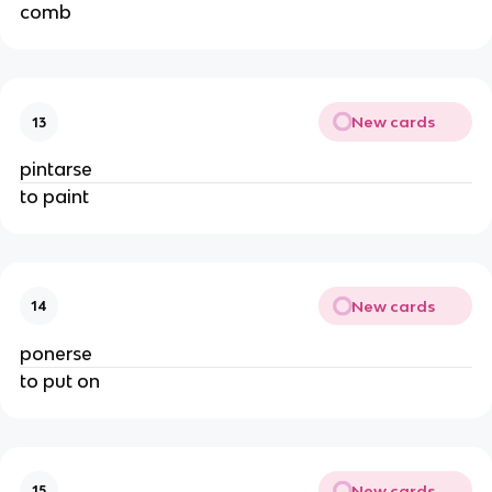
comb
New cards
13
pintarse
to paint
New cards
14
ponerse
to put on
New cards
15