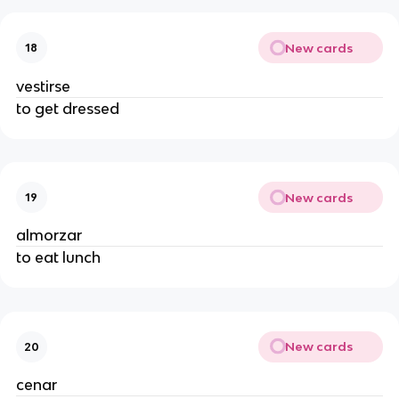
New cards
18
vestirse
to get dressed
New cards
19
almorzar
to eat lunch
New cards
20
cenar