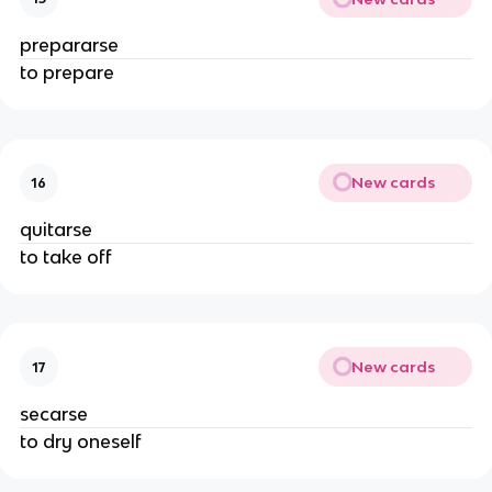
prepararse
to prepare
New cards
16
quitarse
to take off
New cards
17
secarse
to dry oneself