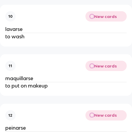
New cards
10
lavarse
to wash
New cards
11
maquillarse
to put on makeup
New cards
12
peinarse