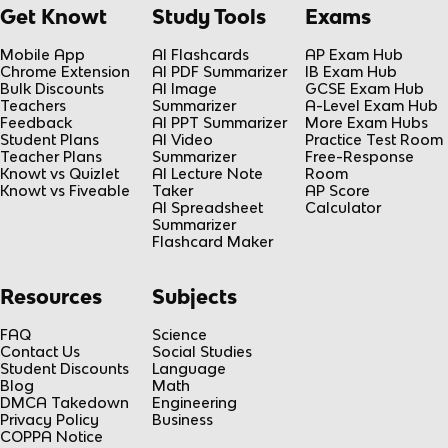
Get Knowt
Study Tools
Exams
Mobile App
AI Flashcards
AP Exam Hub
Chrome Extension
AI PDF Summarizer
IB Exam Hub
Bulk Discounts
AI Image
GCSE Exam Hub
Teachers
Summarizer
A-Level Exam Hub
Feedback
AI PPT Summarizer
More Exam Hubs
Student Plans
AI Video
Practice Test Room
Teacher Plans
Summarizer
Free-Response
Knowt vs Quizlet
AI Lecture Note
Room
Knowt vs Fiveable
Taker
AP Score
AI Spreadsheet
Calculator
Summarizer
Flashcard Maker
Resources
Subjects
FAQ
Science
Contact Us
Social Studies
Student Discounts
Language
Blog
Math
DMCA Takedown
Engineering
Privacy Policy
Business
COPPA Notice