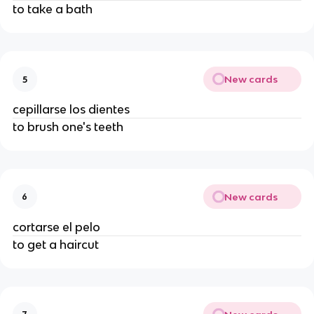
to take a bath
New cards
5
cepillarse los dientes
to brush one's teeth
New cards
6
cortarse el pelo
to get a haircut