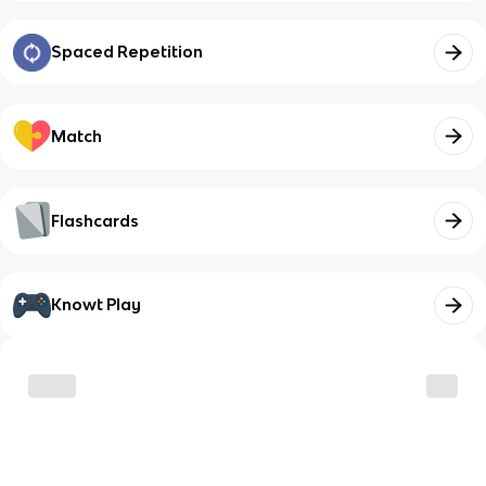
Spaced Repetition
Match
Flashcards
Knowt Play