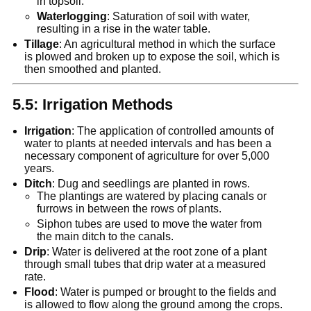
in topsoil.
Waterlogging
: Saturation of soil with water,
resulting in a rise in the water table.
Tillage
: An agricultural method in which the surface
is plowed and broken up to expose the soil, which is
then smoothed and planted.
5.5: Irrigation Methods
Irrigation
: The application of controlled amounts of
water to plants at needed intervals and has been a
necessary component of agriculture for over 5,000
years.
Ditch
: Dug and seedlings are planted in rows.
The plantings are watered by placing canals or
furrows in between the rows of plants.
Siphon tubes are used to move the water from
the main ditch to the canals.
Drip
: Water is delivered at the root zone of a plant
through small tubes that drip water at a measured
rate.
Flood
: Water is pumped or brought to the fields and
is allowed to flow along the ground among the crops.