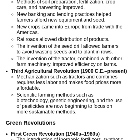
Methods of soil preparation, fertilization, crop
care, and harvesting improved.
New banking and lending practices helped
farmers afford new equipment and seed.
New crops came into Europe from trade with the
Americas.
Railroads allowed distribution of products.
The invention of the seed drill allowed farmers
to avoid wasting seeds and to plant in rows.
The invention of the tractor, combined with other
farm machinery, improved efficiency on farms.
Third Agricultural Revolution (1900 C.E.–present)
Mechanization such as tractors and combines
requires less labor and makes food prices more
affordable.
Scientific farming methods such as
biotechnology, genetic engineering, and the use
of pesticides are now beginning to focus on
more sustainable methods.
Green Revolutions
First Green Revolution (1940s–1980s)
The introduction of inorganic fertilizers, synthetic