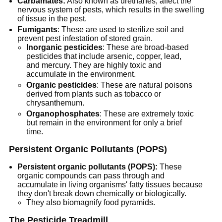
Carbamates:
Also known as urethanes, affect the
nervous system of pests, which results in the swelling
of tissue in the pest.
Fumigants
: These are used to sterilize soil and
prevent pest infestation of stored grain.
Inorganic pesticides
: These are broad-based
pesticides that include arsenic, copper, lead,
and mercury. They are highly toxic and
accumulate in the environment.
Organic pesticides
: These are natural poisons
derived from plants such as tobacco or
chrysanthemum.
Organophosphates
: These are extremely toxic
but remain in the environment for only a brief
time.
Persistent Organic Pollutants (POPS)
Persistent organic pollutants (POPS):
These
organic compounds can pass through and
accumulate in living organisms' fatty tissues because
they don't break down chemically or biologically.
They also biomagnify food pyramids.
The Pesticide Treadmill