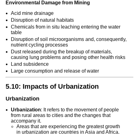
Environmental Damage from Mining
Acid mine drainage
Disruption of natural habitats
Chemicals from in situ leaching entering the water
table
Disruption of soil microorganisms and, consequently,
nutrient cycling processes
Dust released during the breakup of materials,
causing lung problems and posing other health risks
Land subsidence
Large consumption and release of water
5.10: Impacts of Urbanization
Urbanization
Urbanization
: It refers to the movement of people
from rural areas to cities and the changes that
accompany it.
Areas that are experiencing the greatest growth
in urbanization are countries in Asia and Africa.