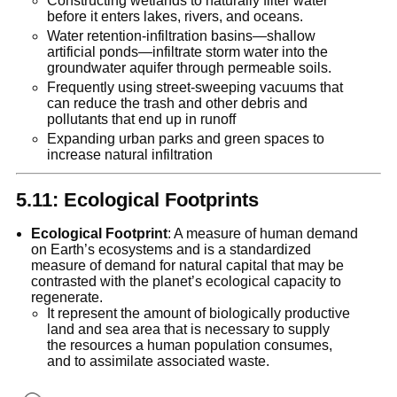
Constructing wetlands to naturally filter water
before it enters lakes, rivers, and oceans.
Water retention-infiltration basins—shallow
artificial ponds—infiltrate storm water into the
groundwater aquifer through permeable soils.
Frequently using street-sweeping vacuums that
can reduce the trash and other debris and
pollutants that end up in runoff
Expanding urban parks and green spaces to
increase natural infiltration
5.11: Ecological Footprints
Ecological Footprint
: A measure of human demand
on Earth’s ecosystems and is a standardized
measure of demand for natural capital that may be
contrasted with the planet’s ecological capacity to
regenerate.
It represent the amount of biologically productive
land and sea area that is necessary to supply
the resources a human population consumes,
and to assimilate associated waste.