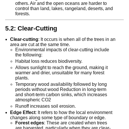
others. Air and the open oceans are harder to
control than land, lakes, rangeland, deserts, and
forests.
5.2: Clear-Cutting
Clear-cutting
: It occurs is when all of the trees in an
area are cut at the same time.
Environmental impacts of clear-cutting include
the following:
Habitat loss reduces biodiversity.
Allows sunlight to reach the ground, making it
warmer and drier, unsuitable for many forest
plants.
Temporary wood availability followed by long
periods without wood Reduction in long-term
and short-term carbon sinks, which increases
atmospheric CO2
Runoff increases soil erosion.
Edge Effect
: It refers to how the local environment
changes along some type of boundary or edge.
Forest edges
: These are created when trees
are harvested, particularly when they are clear-