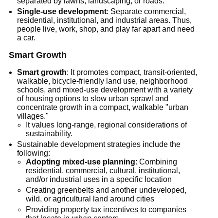
separated by lawns, landscaping, or roads.
Single-use development
: Separate commercial,
residential, institutional, and industrial areas. Thus,
people live, work, shop, and play far apart and need
a car.
Smart Growth
Smart growth
: It promotes compact, transit-oriented,
walkable, bicycle-friendly land use, neighborhood
schools, and mixed-use development with a variety
of housing options to slow urban sprawl and
concentrate growth in a compact, walkable "urban
villages."
It values long-range, regional considerations of
sustainability.
Sustainable development strategies include the
following:
Adopting mixed-use planning
: Combining
residential, commercial, cultural, institutional,
and/or industrial uses in a specific location
Creating greenbelts and another undeveloped,
wild, or agricultural land around cities
Providing property tax incentives to companies