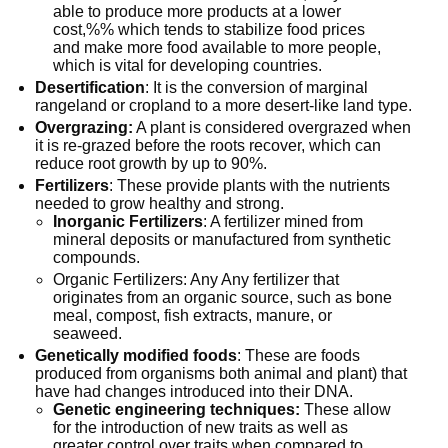
able to produce more products at a lower
cost,%% which tends to stabilize food prices
and make more food available to more people,
which is vital for developing countries.
Desertification
: It is the conversion of marginal
rangeland or cropland to a more desert-like land type.
Overgrazing:
A plant is considered overgrazed when
it is re-grazed before the roots recover, which can
reduce root growth by up to 90%.
Fertilizers
: These provide plants with the nutrients
needed to grow healthy and strong.
Inorganic Fertilizers
: A fertilizer mined from
mineral deposits or manufactured from synthetic
compounds.
Organic Fertilizers: Any Any fertilizer that
originates from an organic source, such as bone
meal, compost, fish extracts, manure, or
seaweed.
Genetically modified foods
: These are foods
produced from organisms both animal and plant) that
have had changes introduced into their DNA.
Genetic engineering techniques:
These allow
for the introduction of new traits as well as
greater control over traits when compared to