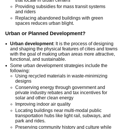
that locate in urban centers
Providing subsidies for mass transit systems
and riders
Replacing abandoned buildings with green
spaces reduces urban blight.
Urban or Planned Development?
Urban development
: It is the process of designing
and shaping the physical features of cities and towns
with the goal of making urban areas more attractive,
functional, and sustainable.
Some urban development strategies include the
following:
Using recycled materials in waste-minimizing
designs
Conserving energy through government and
private industry rebates and tax incentives for
solar and other clean energy
Improving indoor air quality
Locating buildings near multi-modal public
transportation hubs like light rail, subways, and
park and rides.
Preserving community history and culture while