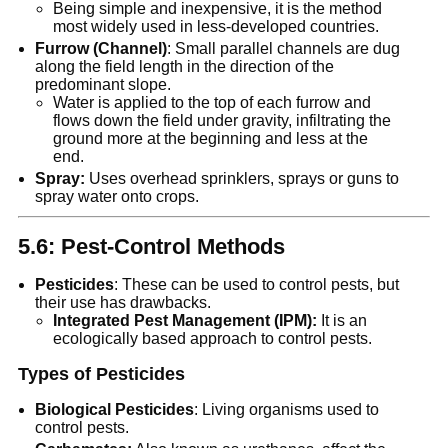
Being simple and inexpensive, it is the method
most widely used in less-developed countries.
Furrow (Channel)
: Small parallel channels are dug
along the field length in the direction of the
predominant slope.
Water is applied to the top of each furrow and
flows down the field under gravity, infiltrating the
ground more at the beginning and less at the
end.
Spray:
Uses overhead sprinklers, sprays or guns to
spray water onto crops.
5.6: Pest-Control Methods
Pesticides
: These can be used to control pests, but
their use has drawbacks.
Integrated Pest Management (IPM):
It is an
ecologically based approach to control pests.
Types of Pesticides
Biological Pesticides
: Living organisms used to
control pests.