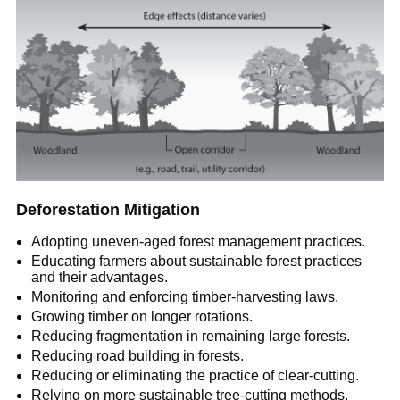
Deforestation Mitigation
Adopting uneven-aged forest management practices.
Educating farmers about sustainable forest practices
and their advantages.
Monitoring and enforcing timber-harvesting laws.
Growing timber on longer rotations.
Reducing fragmentation in remaining large forests.
Reducing road building in forests.
Reducing or eliminating the practice of clear-cutting.
Relying on more sustainable tree-cutting methods.