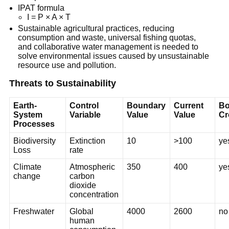
IPAT formula
I = P × A × T
Sustainable agricultural practices, reducing
consumption and waste, universal fishing quotas,
and collaborative water management is needed to
solve environmental issues caused by unsustainable
resource use and pollution.
Threats to Sustainability
Earth-
Control
Boundary
Current
Bo
System
Variable
Value
Value
Cr
Processes
Biodiversity
Extinction
10
>100
ye
Loss
rate
Climate
Atmospheric
350
400
ye
change
carbon
dioxide
concentration
Freshwater
Global
4000
2600
no
human