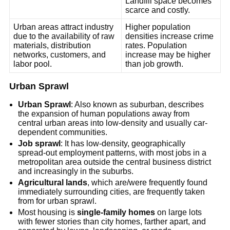
Landfill space becomes
scarce and costly.
Urban areas attract industry
Higher population
due to the availability of raw
densities increase crime
materials, distribution
rates. Population
networks, customers, and
increase may be higher
labor pool.
than job growth.
Urban Sprawl
Urban Sprawl
: Also known as suburban, describes
the expansion of human populations away from
central urban areas into low-density and usually car-
dependent communities.
Job sprawl
: It has low-density, geographically
spread-out employment patterns, with most jobs in a
metropolitan area outside the central business district
and increasingly in the suburbs.
Agricultural lands
, which are/were frequently found
immediately surrounding cities, are frequently taken
from for urban sprawl.
Most housing is
single-family homes
on large lots
with fewer stories than city homes, farther apart, and