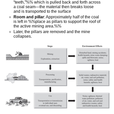
“teeth,”%% which is pulled back and forth across
a coal seam—the material then breaks loose
and is transported to the surface
Room and pillar
: Approximately half of the coal
is left in %%place as pillars to support the roof of
the active mining area.%%
Later, the pillars are removed and the mine
collapses.