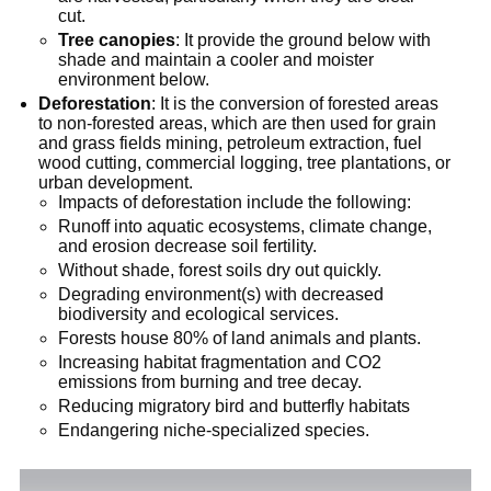
cut.
Tree canopies
: It provide the ground below with
shade and maintain a cooler and moister
environment below.
Deforestation
: It is the conversion of forested areas
to non-forested areas, which are then used for grain
and grass fields mining, petroleum extraction, fuel
wood cutting, commercial logging, tree plantations, or
urban development.
Impacts of deforestation include the following:
Runoff into aquatic ecosystems, climate change,
and erosion decrease soil fertility.
Without shade, forest soils dry out quickly.
Degrading environment(s) with decreased
biodiversity and ecological services.
Forests house 80% of land animals and plants.
Increasing habitat fragmentation and CO2
emissions from burning and tree decay.
Reducing migratory bird and butterfly habitats
Endangering niche-specialized species.