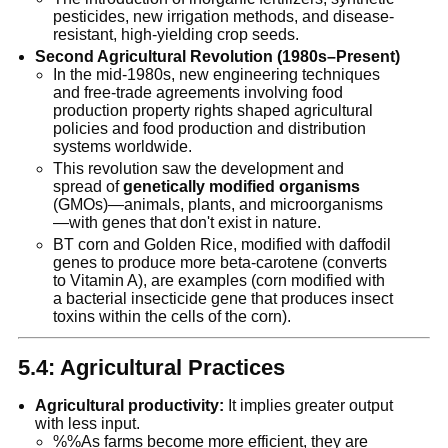
pesticides, new irrigation methods, and disease-
resistant, high-yielding crop seeds.
Second Agricultural Revolution (1980s–Present)
In the mid-1980s, new engineering techniques
and free-trade agreements involving food
production property rights shaped agricultural
policies and food production and distribution
systems worldwide.
This revolution saw the development and
spread of
genetically modified organisms
(GMOs)—animals, plants, and microorganisms
—with genes that don't exist in nature.
BT corn and Golden Rice, modified with daffodil
genes to produce more beta-carotene (converts
to Vitamin A), are examples (corn modified with
a bacterial insecticide gene that produces insect
toxins within the cells of the corn).
5.4: Agricultural Practices
Agricultural productivity:
It implies greater output
with less input.
%%As farms become more efficient, they are