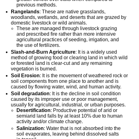
previous methods.
Rangelands
: These are native grasslands,
woodlands, wetlands, and deserts that are grazed by
domestic livestock or wild animals.
These are managed through livestock grazing
and prescribed fire rather than more intensive
agricultural practices of seeding, irrigation, and
the use of fertilizers.
Slash-and-Burn Agriculture
: It is a widely used
method of growing food or clearing land in which wild
or forested land is clear-cut and any remaining
vegetation is burned.
Soil Erosion
: It is the movement of weathered rock or
soil components from one place to another and is
caused by flowing water, wind, and human activity.
Soil degradation
: It is the decline in soil condition
caused by its improper use or poor management,
usually for agricultural, industrial, or urban purposes.
Desertification
: Productive potential of arid or
semiarid land falls by at least 10% due to human
activity and/or climate change.
Salinization
: Water that is not absorbed into the
soil evaporates, leaving behind dissolved salts