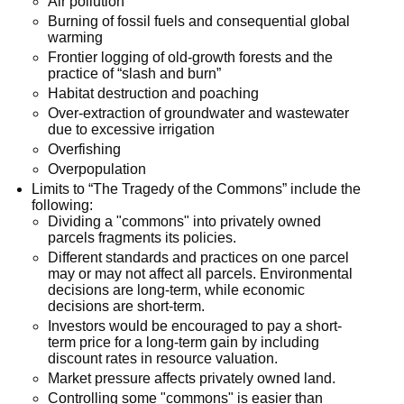
Air pollution
Burning of fossil fuels and consequential global
warming
Frontier logging of old-growth forests and the
practice of “slash and burn”
Habitat destruction and poaching
Over-extraction of groundwater and wastewater
due to excessive irrigation
Overfishing
Overpopulation
Limits to “The Tragedy of the Commons” include the
following:
Dividing a "commons" into privately owned
parcels fragments its policies.
Different standards and practices on one parcel
may or may not affect all parcels. Environmental
decisions are long-term, while economic
decisions are short-term.
Investors would be encouraged to pay a short-
term price for a long-term gain by including
discount rates in resource valuation.
Market pressure affects privately owned land.
Controlling some "commons" is easier than