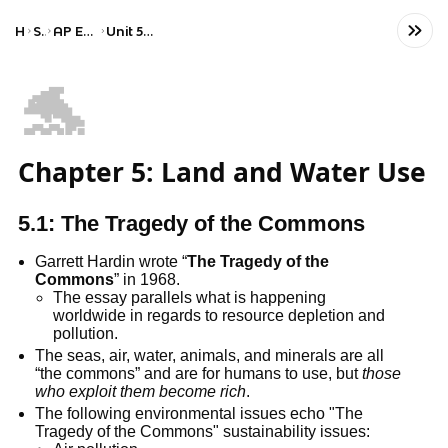
Home
Science
AP Environmental Science
Unit 5: Land and Water Use
🐬
Chapter 5: Land and Water Use
5.1: The Tragedy of the Commons
Garrett Hardin wrote “
The Tragedy of the
Commons
” in 1968.
The essay parallels what is happening
worldwide in regards to resource depletion and
pollution.
The seas, air, water, animals, and minerals are all
“the commons” and are for humans to use, but
those
who exploit them become rich
.
The following environmental issues echo "The
Tragedy of the Commons" sustainability issues: