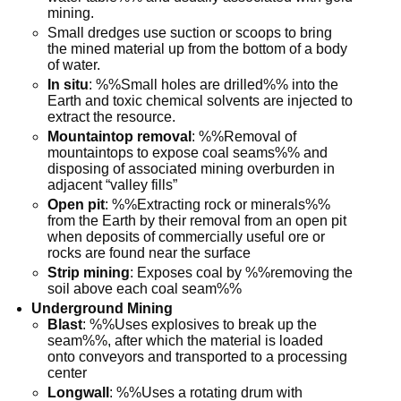
mining.
Small dredges use suction or scoops to bring
the mined material up from the bottom of a body
of water.
In situ
: %%Small holes are drilled%% into the
Earth and toxic chemical solvents are injected to
extract the resource.
Mountaintop removal
: %%Removal of
mountaintops to expose coal seams%% and
disposing of associated mining overburden in
adjacent “valley fills”
Open pit
: %%Extracting rock or minerals%%
from the Earth by their removal from an open pit
when deposits of commercially useful ore or
rocks are found near the surface
Strip mining
: Exposes coal by %%removing the
soil above each coal seam%%
Underground Mining
Blast
: %%Uses explosives to break up the
seam%%, after which the material is loaded
onto conveyors and transported to a processing
center
Longwall
: %%Uses a rotating drum with