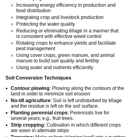
Increasing energy efficiency in production and
food distribution
Integrating crop and livestock production
Protecting the water quality
Reducing or eliminating tillage in a manner that
is consistent with effective weed control
Rotating crops to enhance yields and facilitate
pest management
Using cover crops, green manure, and animal
manure to build soil quality and fertility
Using water and nutrients efficiently
Soil Conversion Techniques
Contour plowing
: Plowing along the contours of the
land in order to minimize soil erosion
No-till agriculture
: Soil is left undisturbed by tillage
and the residue is left on the soil surface.
Planting perennial crops
: Perennials live for
several years; e.g., fruit trees.
Strip cropping
: Cultivation in which different crops
are sown in alternate strips