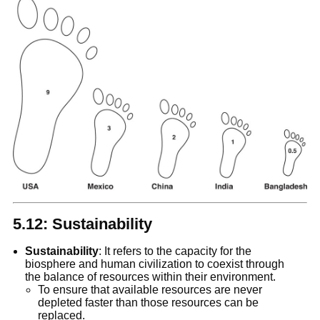
5.12: Sustainability
Sustainability
: It refers to the capacity for the
biosphere and human civilization to coexist through
the balance of resources within their environment.
To ensure that available resources are never
depleted faster than those resources can be
replaced.