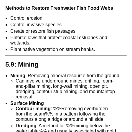
Methods to Restore Freshwater Fish Food Webs
Control erosion.
Control invasive species.
Create or restore fish passages.
Enforce laws that protect coastal estuaries and
wetlands.
Plant native vegetation on stream banks.
5.9: Mining
Mining
: Removing mineral resource from the ground.
Can involve underground mines, drilling, room-
and-pillar mining, long-wall mining, open pit,
dredging, contour strip mining, and mountaintop
removal.
Surface Mining
Contour mining
: %%Removing overburden
from the seam%% in a pattern following the
contours along a ridge or around a hillside.
Dredging
: A method for %%mining below the
water table%% and usually associated with gold