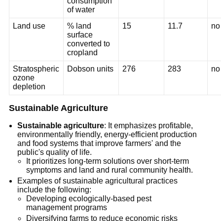
consumption
of water
Land use
% land
15
11.7
no
surface
converted to
cropland
Stratospheric
Dobson units
276
283
no
ozone
depletion
Sustainable Agriculture
Sustainable agriculture
: It emphasizes profitable,
environmentally friendly, energy-efficient production
and food systems that improve farmers' and the
public's quality of life.
It prioritizes long-term solutions over short-term
symptoms and land and rural community health.
Examples of sustainable agricultural practices
include the following:
Developing ecologically-based pest
management programs
Diversifying farms to reduce economic risks