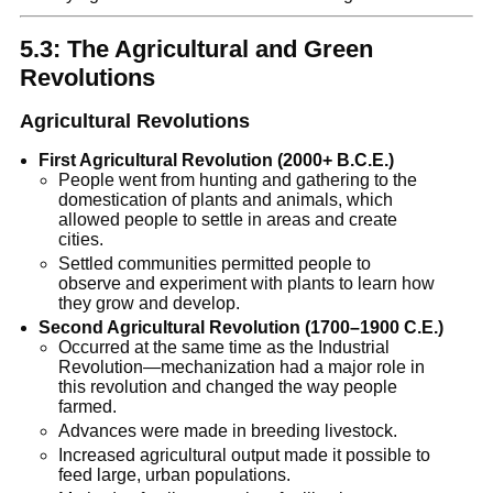
5.3: The Agricultural and Green
Revolutions
Agricultural Revolutions
First Agricultural Revolution (2000+ B.C.E.)
People went from hunting and gathering to the
domestication of plants and animals, which
allowed people to settle in areas and create
cities.
Settled communities permitted people to
observe and experiment with plants to learn how
they grow and develop.
Second Agricultural Revolution (1700–1900 C.E.)
Occurred at the same time as the Industrial
Revolution—mechanization had a major role in
this revolution and changed the way people
farmed.
Advances were made in breeding livestock.
Increased agricultural output made it possible to
feed large, urban populations.