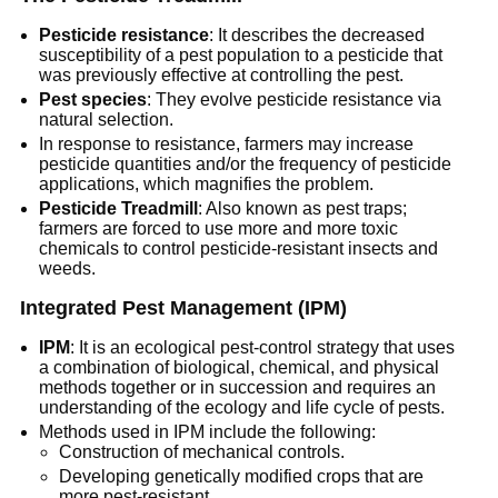
Pesticide resistance
: It describes the decreased
susceptibility of a pest population to a pesticide that
was previously effective at controlling the pest.
Pest species
: They evolve pesticide resistance via
natural selection.
In response to resistance, farmers may increase
pesticide quantities and/or the frequency of pesticide
applications, which magnifies the problem.
Pesticide Treadmill
: Also known as pest traps;
farmers are forced to use more and more toxic
chemicals to control pesticide-resistant insects and
weeds.
Integrated Pest Management (IPM)
IPM
: It is an ecological pest-control strategy that uses
a combination of biological, chemical, and physical
methods together or in succession and requires an
understanding of the ecology and life cycle of pests.
Methods used in IPM include the following:
Construction of mechanical controls.
Developing genetically modified crops that are
more pest-resistant.