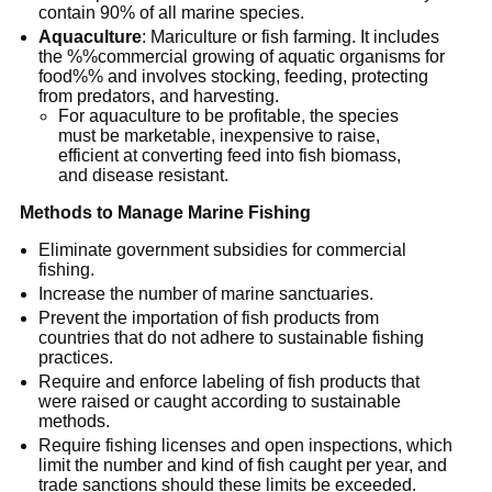
contain 90% of all marine species.
Aquaculture
: Mariculture or fish farming. It includes
the %%commercial growing of aquatic organisms for
food%% and involves stocking, feeding, protecting
from predators, and harvesting.
For aquaculture to be profitable, the species
must be marketable, inexpensive to raise,
efficient at converting feed into fish biomass,
and disease resistant.
Methods to Manage Marine Fishing
Eliminate government subsidies for commercial
fishing.
Increase the number of marine sanctuaries.
Prevent the importation of fish products from
countries that do not adhere to sustainable fishing
practices.
Require and enforce labeling of fish products that
were raised or caught according to sustainable
methods.
Require fishing licenses and open inspections, which
limit the number and kind of fish caught per year, and
trade sanctions should these limits be exceeded.