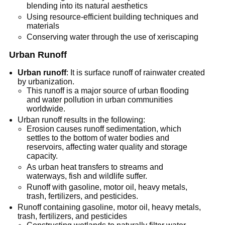
blending into its natural aesthetics
Using resource-efficient building techniques and
materials
Conserving water through the use of xeriscaping
Urban Runoff
Urban runoff
: It is surface runoff of rainwater created
by urbanization.
This runoff is a major source of urban flooding
and water pollution in urban communities
worldwide.
Urban runoff results in the following:
Erosion causes runoff sedimentation, which
settles to the bottom of water bodies and
reservoirs, affecting water quality and storage
capacity.
As urban heat transfers to streams and
waterways, fish and wildlife suffer.
Runoff with gasoline, motor oil, heavy metals,
trash, fertilizers, and pesticides.
Runoff containing gasoline, motor oil, heavy metals,
trash, fertilizers, and pesticides