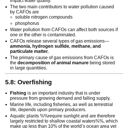
impact water quality.
The two main contributors to water pollution caused
by CAFOs are
soluble nitrogen compounds
phosphorus
Water pollution from CAFOs can affect both sources if
one or the other is contaminated.
CAFOs release several types of gas emissions—
ammonia, hydrogen sulfide, methane, and
particulate matter.
The primary cause of gas emissions from CAFOs is
the
decomposition of animal manure
being stored
in large quantities.
5.8: Overfishing
Fishing
is an important industry that is under
pressure from growing demand and falling supply.
Marine life, including fisheries, as well as terrestrial
life, depends upon primary producers.
Aquatic plants %%require sunlight and are therefore
largely restricted to shallow coastal waters%%, which
make up less than 10% of the world’s ocean area yet