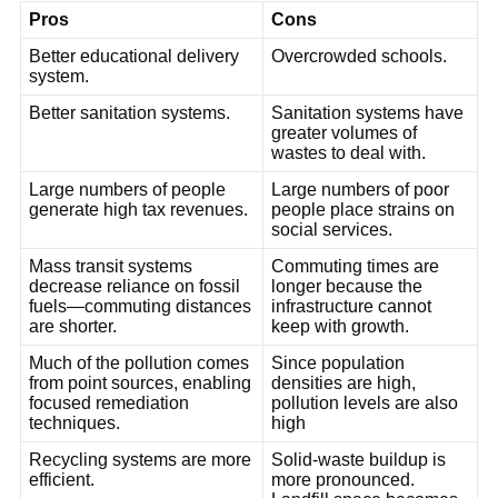
Pros
Cons
Better educational delivery
Overcrowded schools.
system.
Better sanitation systems.
Sanitation systems have
greater volumes of
wastes to deal with.
Large numbers of people
Large numbers of poor
generate high tax revenues.
people place strains on
social services.
Mass transit systems
Commuting times are
decrease reliance on fossil
longer because the
fuels—commuting distances
infrastructure cannot
are shorter.
keep with growth.
Much of the pollution comes
Since population
from point sources, enabling
densities are high,
focused remediation
pollution levels are also
techniques.
high
Recycling systems are more
Solid-waste buildup is
efficient.
more pronounced.