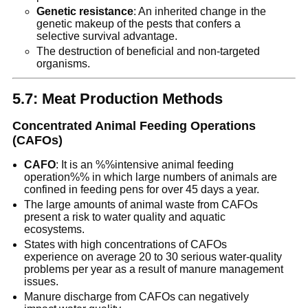
Genetic resistance
: An inherited change in the
genetic makeup of the pests that confers a
selective survival advantage.
The destruction of beneficial and non-targeted
organisms.
5.7: Meat Production Methods
Concentrated Animal Feeding Operations
(CAFOs)
CAFO
: It is an %%intensive animal feeding
operation%% in which large numbers of animals are
confined in feeding pens for over 45 days a year.
The large amounts of animal waste from CAFOs
present a risk to water quality and aquatic
ecosystems.
States with high concentrations of CAFOs
experience on average 20 to 30 serious water-quality
problems per year as a result of manure management
issues.
Manure discharge from CAFOs can negatively