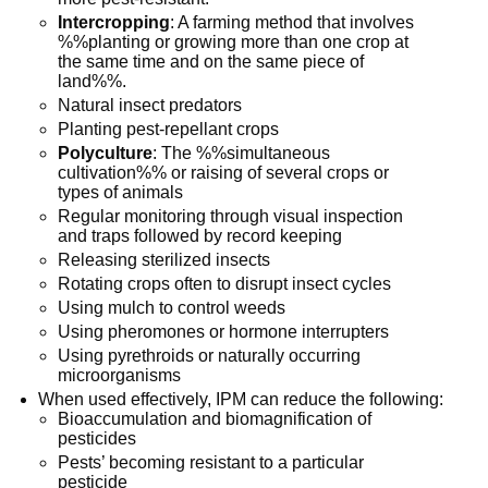
Intercropping
: A farming method that involves
%%planting or growing more than one crop at
the same time and on the same piece of
land%%.
Natural insect predators
Planting pest-repellant crops
Polyculture
: The %%simultaneous
cultivation%% or raising of several crops or
types of animals
Regular monitoring through visual inspection
and traps followed by record keeping
Releasing sterilized insects
Rotating crops often to disrupt insect cycles
Using mulch to control weeds
Using pheromones or hormone interrupters
Using pyrethroids or naturally occurring
microorganisms
When used effectively, IPM can reduce the following:
Bioaccumulation and biomagnification of
pesticides
Pests’ becoming resistant to a particular
pesticide