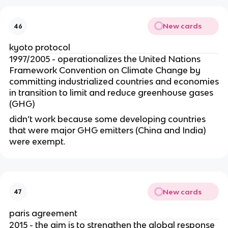
New cards
46
kyoto protocol
1997/2005 - operationalizes the United Nations
Framework Convention on Climate Change by
committing industrialized countries and economies
in transition to limit and reduce greenhouse gases
(GHG)
didn’t work because some developing countries
that were major GHG emitters (China and India)
were exempt.
New cards
47
paris agreement
2015 - the aim is to strengthen the global response