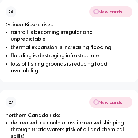
New cards
26
Guinea Bissau risks
rainfall is becoming irregular and
unpredictable
thermal expansion is increasing flooding
flooding is destroying infrastructure
loss of fishing grounds is reducing food
availability
New cards
27
northern Canada risks
decreased ice could allow increased shipping
through Arctic waters (risk of oil and chemical
spills)