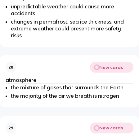
unpredictable weather could cause more
accidents
changes in permafrost, sea ice thickness, and
extreme weather could present more safety
risks
New cards
28
atmosphere
the mixture of gases that surrounds the Earth
the majority of the air we breath is nitrogen
New cards
29