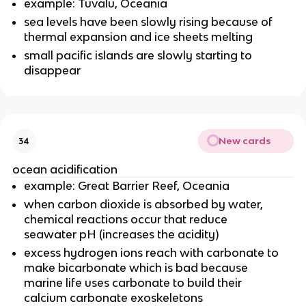
example: Tuvalu, Oceania
sea levels have been slowly rising because of
thermal expansion and ice sheets melting
small pacific islands are slowly starting to
disappear
New cards
34
ocean acidification
example: Great Barrier Reef, Oceania
when carbon dioxide is absorbed by water,
chemical reactions occur that reduce
seawater pH (increases the acidity)
excess hydrogen ions reach with carbonate to
make bicarbonate which is bad because
marine life uses carbonate to build their
calcium carbonate exoskeletons