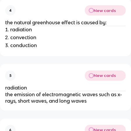
New cards
4
the natural greenhouse effect is caused by:
radiation
convection
conduction
New cards
5
radiation
the emission of electromagnetic waves such as x-
rays, short waves, and long waves
New cards
6