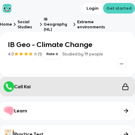
Login
Get started
IB
Social
Extreme
Home
Geography
Studies
environments
(HL)
IB Geo - Climate Change
4.0
(
1
)
Studied by
19
people
Rate it
Call Kai
Learn
Practice Test