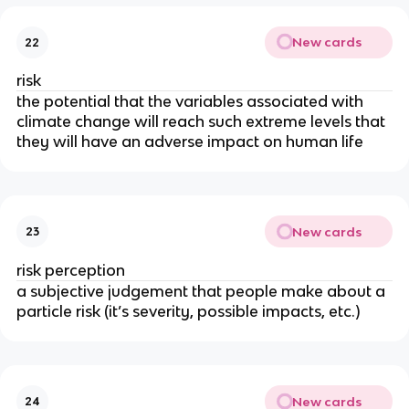
New cards
22
risk
the potential that the variables associated with
climate change will reach such extreme levels that
they will have an adverse impact on human life
New cards
23
risk perception
a subjective judgement that people make about a
particle risk (it’s severity, possible impacts, etc.)
New cards
24