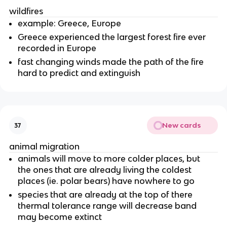
wildfires
example: Greece, Europe
Greece experienced the largest forest fire ever
recorded in Europe
fast changing winds made the path of the fire
hard to predict and extinguish
New cards
37
animal migration
animals will move to more colder places, but
the ones that are already living the coldest
places (ie. polar bears) have nowhere to go
species that are already at the top of there
thermal tolerance range will decrease band
may become extinct