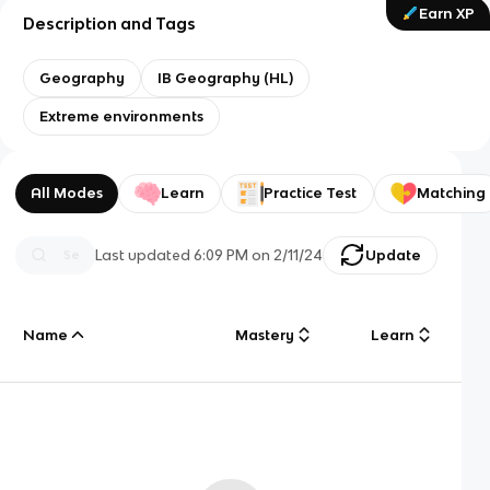
Earn XP
Description and Tags
Geography
IB Geography (HL)
Extreme environments
All Modes
Learn
Practice Test
Matching
Last updated
6:09 PM
on
2/11/24
Update
Name
Mastery
Learn