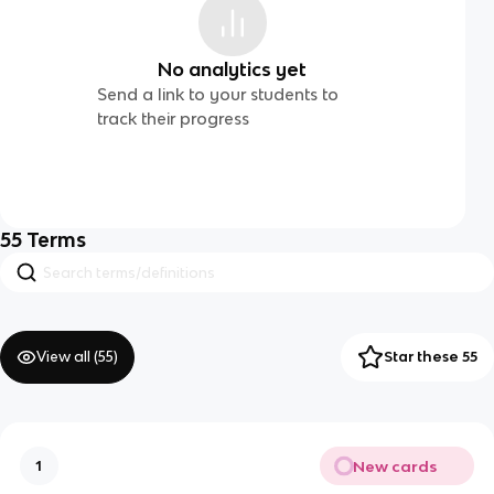
No analytics yet
Send a link to your students to
track their progress
55
Terms
View all (
55
)
Star these 55
New cards
1