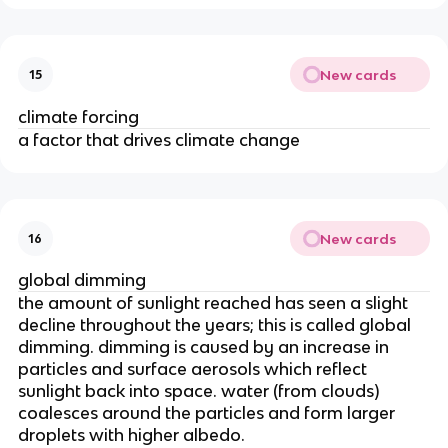
New cards
15
climate forcing
a factor that drives climate change
New cards
16
global dimming
the amount of sunlight reached has seen a slight
decline throughout the years; this is called global
dimming. dimming is caused by an increase in
particles and surface aerosols which reflect
sunlight back into space. water (from clouds)
coalesces around the particles and form larger
droplets with higher albedo.