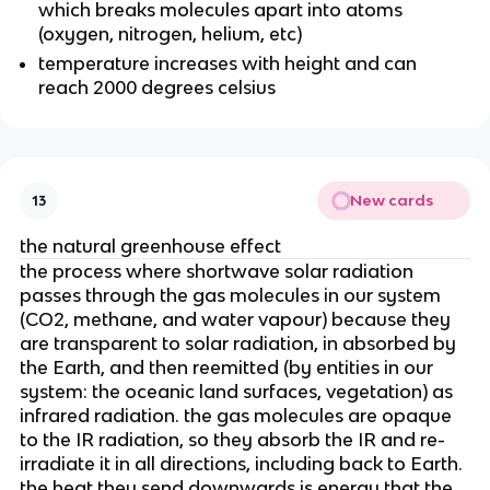
which breaks molecules apart into atoms
(oxygen, nitrogen, helium, etc)
temperature increases with height and can
reach 2000 degrees celsius
New cards
13
the natural greenhouse effect
the process where shortwave solar radiation
passes through the gas molecules in our system
(CO2, methane, and water vapour) because they
are transparent to solar radiation, in absorbed by
the Earth, and then reemitted (by entities in our
system: the oceanic land surfaces, vegetation) as
infrared radiation. the gas molecules are opaque
to the IR radiation, so they absorb the IR and re-
irradiate it in all directions, including back to Earth.
the heat they send downwards is energy that the