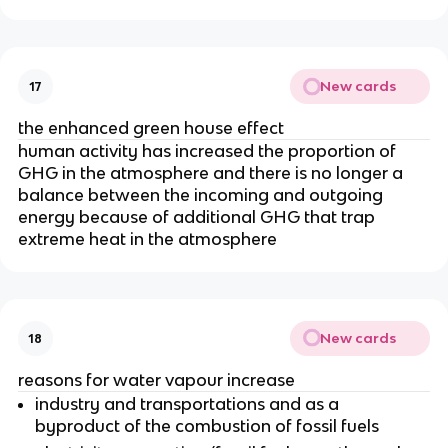
New cards
17
the enhanced green house effect
human activity has increased the proportion of
GHG in the atmosphere and there is no longer a
balance between the incoming and outgoing
energy because of additional GHG that trap
extreme heat in the atmosphere
New cards
18
reasons for water vapour increase
industry and transportations and as a
byproduct of the combustion of fossil fuels