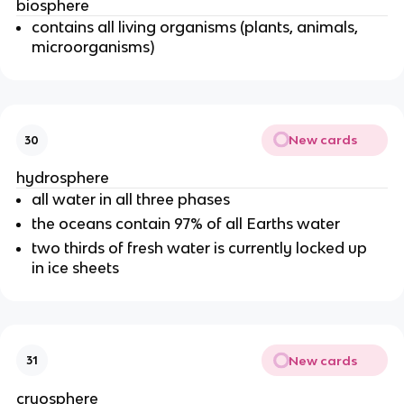
biosphere
contains all living organisms (plants, animals,
microorganisms)
New cards
30
hydrosphere
all water in all three phases
the oceans contain 97% of all Earths water
two thirds of fresh water is currently locked up
in ice sheets
New cards
31
cryosphere