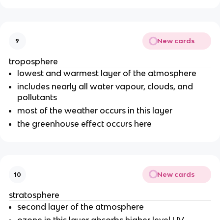
New cards
9
troposphere
lowest and warmest layer of the atmosphere
includes nearly all water vapour, clouds, and
pollutants
most of the weather occurs in this layer
the greenhouse effect occurs here
New cards
10
stratosphere
second layer of the atmosphere
ozone in this layer absorbs higher level UV