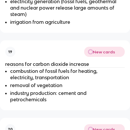
electricity generation (fossil fuels, geothermal
and nuclear power release large amounts of
steam)
irrigation from agriculture
New cards
19
reasons for carbon dioxide increase
combustion of fossil fuels for heating,
electricity, transportation
removal of vegetation
industry production: cement and
petrochemicals
New cards
20