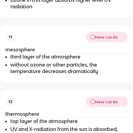
radiation
New cards
11
mesosphere
third layer of the atmosphere
without ozone or other particles, the
temperature decreases dramatically
New cards
12
thermosphere
top layer of the atmosphere
UV and X-radiation from the sun is absorbed,