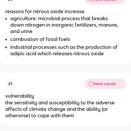
reasons for nitrous oxide increase
agriculture: microbial process that breaks
down nitrogen in inorganic fertilizers, manure,
and urine
combustion of fossil fuels
industrial processes such as the production of
adipic acid which releases nitrous oxide
New cards
21
vulnerability
the sensitivity and susceptibility to the adverse
affects of climate change and the ability (or
otherwise) to cope with them