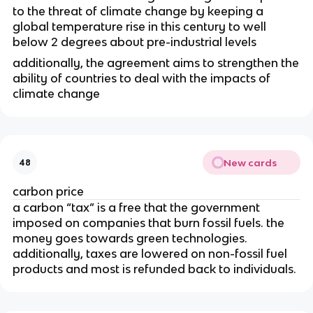
to the threat of climate change by keeping a
global temperature rise in this century to well
below 2 degrees about pre-industrial levels
additionally, the agreement aims to strengthen the
ability of countries to deal with the impacts of
climate change
New cards
48
carbon price
a carbon “tax” is a free that the government
imposed on companies that burn fossil fuels. the
money goes towards green technologies.
additionally, taxes are lowered on non-fossil fuel
products and most is refunded back to individuals.