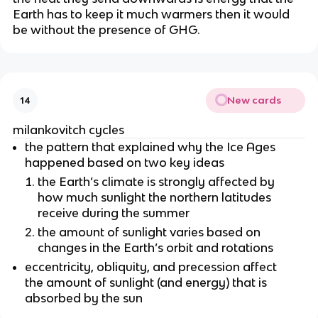
Earth has to keep it much warmers then it would
be without the presence of GHG.
New cards
14
milankovitch cycles
the pattern that explained why the Ice Ages
happened based on two key ideas
the Earth’s climate is strongly affected by
how much sunlight the northern latitudes
receive during the summer
the amount of sunlight varies based on
changes in the Earth’s orbit and rotations
eccentricity, obliquity, and precession affect
the amount of sunlight (and energy) that is
absorbed by the sun