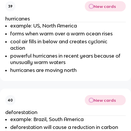
New cards
39
hurricanes
example: US, North America
forms when warm over a warm ocean rises
cool air fills in below and creates cyclonic
action
powerful hurricanes in recent years because of
unusually warm waters
hurricanes are moving north
New cards
40
deforestation
example: Brazil, South America
deforestation will cause a reduction in carbon