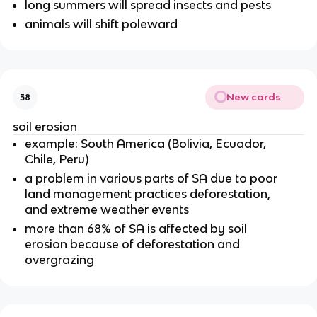
long summers will spread insects and pests
animals will shift poleward
New cards
38
soil erosion
example: South America (Bolivia, Ecuador,
Chile, Peru)
a problem in various parts of SA due to poor
land management practices deforestation,
and extreme weather events
more than 68% of SA is affected by soil
erosion because of deforestation and
overgrazing