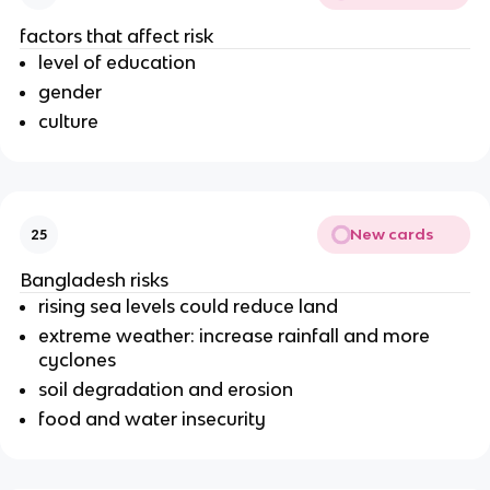
factors that affect risk
level of education
gender
culture
New cards
25
Bangladesh risks
rising sea levels could reduce land
extreme weather: increase rainfall and more
cyclones
soil degradation and erosion
food and water insecurity