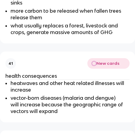
sinks
more carbon to be released when fallen trees
release them
what usually replaces a forest, livestock and
crops, generate massive amounts of GHG
New cards
41
health consequences
heatwaves and other heat related illnesses will
increase
vector-born diseases (malaria and dengue)
will increase because the geographic range of
vectors will expand