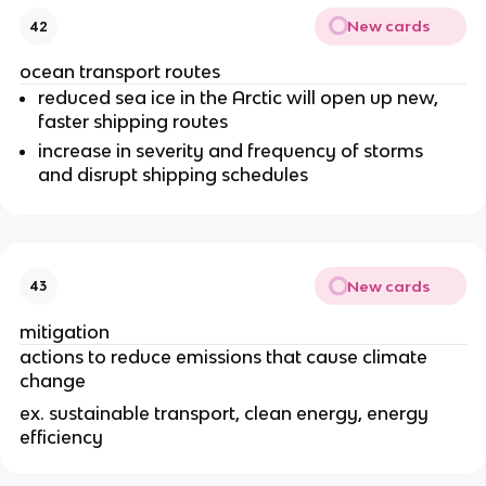
New cards
42
ocean transport routes
reduced sea ice in the Arctic will open up new,
faster shipping routes
increase in severity and frequency of storms
and disrupt shipping schedules
New cards
43
mitigation
actions to reduce emissions that cause climate
change
ex. sustainable transport, clean energy, energy
efficiency