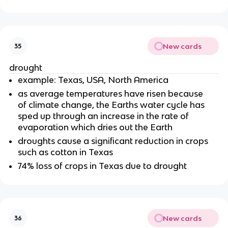
New cards
35
drought
example: Texas, USA, North America
as average temperatures have risen because
of climate change, the Earths water cycle has
sped up through an increase in the rate of
evaporation which dries out the Earth
droughts cause a significant reduction in crops
such as cotton in Texas
74% loss of crops in Texas due to drought
New cards
36