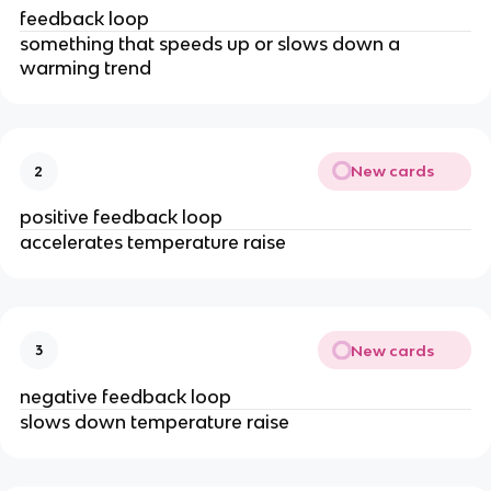
feedback loop
something that speeds up or slows down a
warming trend
New cards
2
positive feedback loop
accelerates temperature raise
New cards
3
negative feedback loop
slows down temperature raise