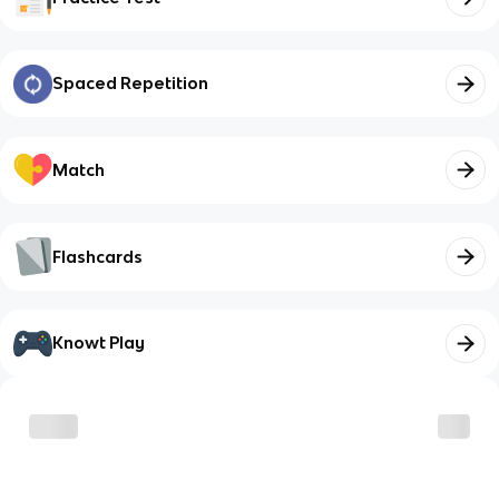
Spaced Repetition
Match
Flashcards
Knowt Play