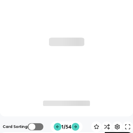
1/54
Card Sorting