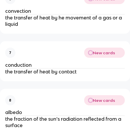
convection
the transfer of heat by he movement of a gas or a
liquid
New cards
7
conduction
the transfer of heat by contact
New cards
8
albedo
the fraction of the sun’s radiation reflected from a
surface