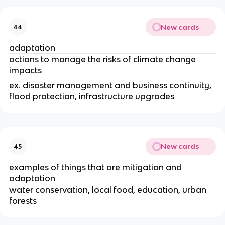
New cards
44
adaptation
actions to manage the risks of climate change
impacts
ex. disaster management and business continuity,
flood protection, infrastructure upgrades
New cards
45
examples of things that are mitigation and
adaptation
water conservation, local food, education, urban
forests