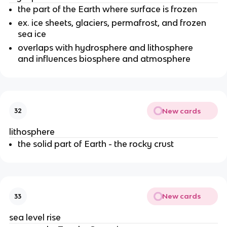
the part of the Earth where surface is frozen
ex. ice sheets, glaciers, permafrost, and frozen
sea ice
overlaps with hydrosphere and lithosphere
and influences biosphere and atmosphere
New cards
32
lithosphere
the solid part of Earth - the rocky crust
New cards
33
sea level rise