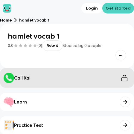
Login
Get started
Home
hamlet vocab 1
hamlet vocab 1
0.0
(
0
)
Studied by
0
people
Rate it
Call Kai
Learn
Practice Test