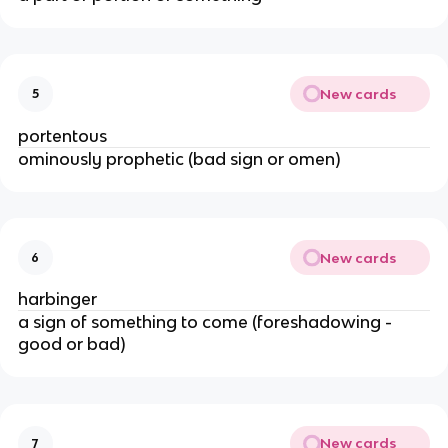
New cards
5
portentous
ominously prophetic (bad sign or omen)
New cards
6
harbinger
a sign of something to come (foreshadowing -
good or bad)
New cards
7