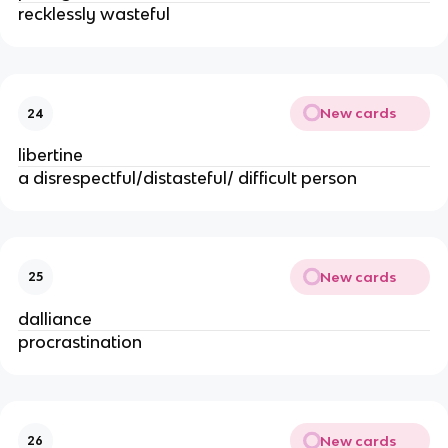
recklessly wasteful
New cards
24
libertine
a disrespectful/distasteful/ difficult person
New cards
25
dalliance
procrastination
New cards
26