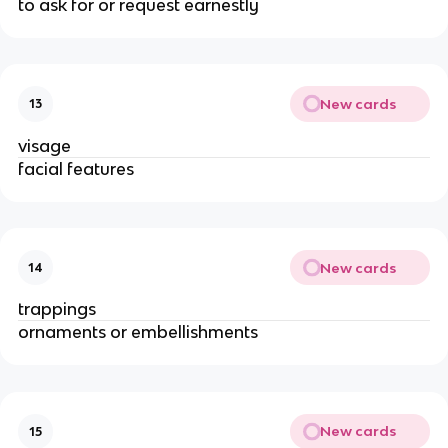
to ask for or request earnestly
New cards
13
visage
facial features
New cards
14
trappings
ornaments or embellishments
New cards
15