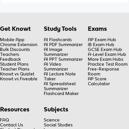
Get Knowt
Study Tools
Exams
Mobile App
AI Flashcards
AP Exam Hub
Chrome Extension
AI PDF Summarizer
IB Exam Hub
Bulk Discounts
AI Image
GCSE Exam Hub
Teachers
Summarizer
A-Level Exam Hub
Feedback
AI PPT Summarizer
More Exam Hubs
Student Plans
AI Video
Practice Test Room
Teacher Plans
Summarizer
Free-Response
Knowt vs Quizlet
AI Lecture Note
Room
Knowt vs Fiveable
Taker
AP Score
AI Spreadsheet
Calculator
Summarizer
Flashcard Maker
Resources
Subjects
FAQ
Science
Contact Us
Social Studies