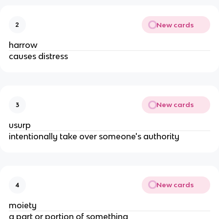
New cards
2
harrow
causes distress
New cards
3
usurp
intentionally take over someone's authority
New cards
4
moiety
a part or portion of something