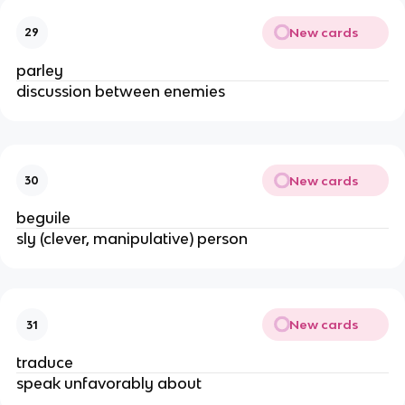
New cards
29
parley
discussion between enemies
New cards
30
beguile
sly (clever, manipulative) person
New cards
31
traduce
speak unfavorably about