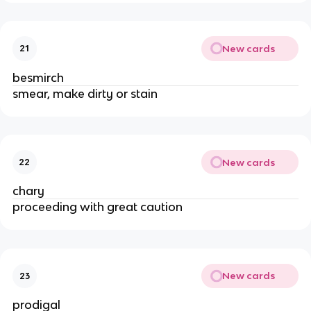
New cards
21
besmirch
smear, make dirty or stain
New cards
22
chary
proceeding with great caution
New cards
23
prodigal