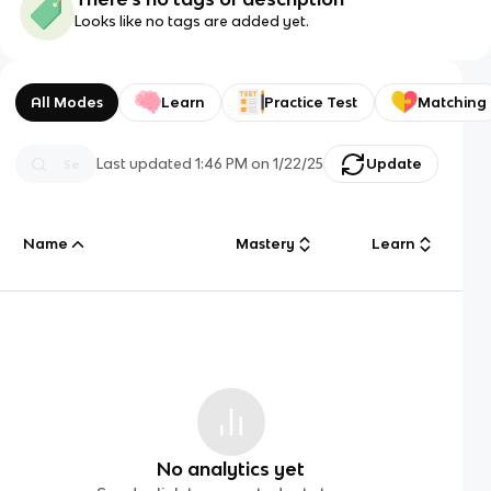
Looks like no tags are added yet.
All Modes
Learn
Practice Test
Matching
Last updated
1:46 PM
on
1/22/25
Update
Name
Mastery
Learn
No analytics yet