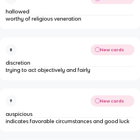
hallowed
worthy of religious veneration
New cards
8
discretion
trying to act objectively and fairly
New cards
9
auspicious
indicates favorable circumstances and good luck