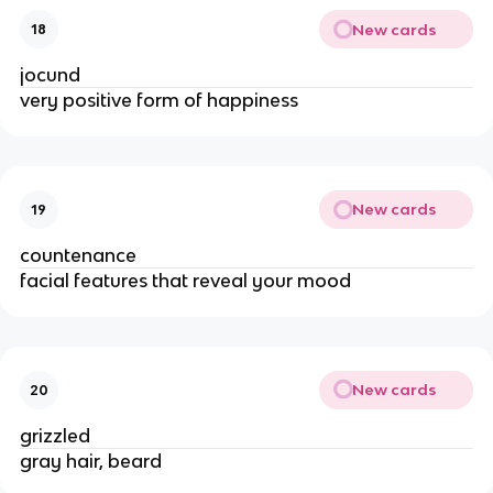
New cards
18
jocund
very positive form of happiness
New cards
19
countenance
facial features that reveal your mood
New cards
20
grizzled
gray hair, beard