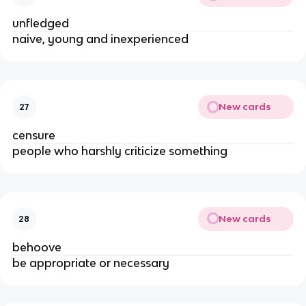
unfledged
naive, young and inexperienced
New cards
27
censure
people who harshly criticize something
New cards
28
behoove
be appropriate or necessary