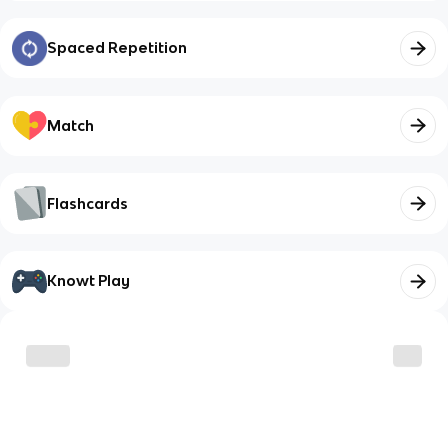
Spaced Repetition
Match
Flashcards
Knowt Play