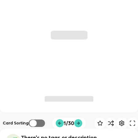
1/30
Card Sorting
There's no tags or description