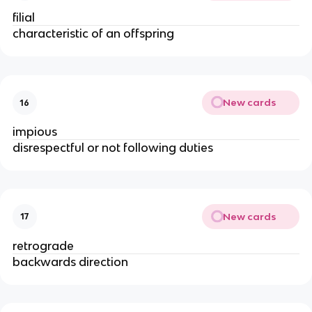
filial
characteristic of an offspring
New cards
16
impious
disrespectful or not following duties
New cards
17
retrograde
backwards direction