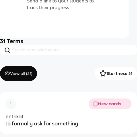
Send a link to your students to
track their progress
31
Terms
View all (
31
)
Star these 31
New cards
1
entreat
to formally ask for something