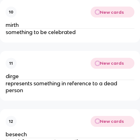
New cards
10
mirth
something to be celebrated
New cards
11
dirge
represents something in reference to a dead
person
New cards
12
beseech