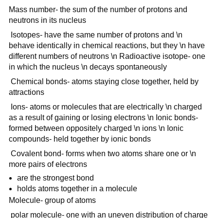
Mass number- the sum of the number of protons and
neutrons in its nucleus
Isotopes- have the same number of protons and \n
behave identically in chemical reactions, but they \n have
different numbers of neutrons \n Radioactive isotope- one
in which the nucleus \n decays spontaneously
Chemical bonds- atoms staying close together, held by
attractions
Ions- atoms or molecules that are electrically \n charged
as a result of gaining or losing electrons \n Ionic bonds-
formed between oppositely charged \n ions \n Ionic
compounds- held together by ionic bonds
Covalent bond- forms when two atoms share one or \n
more pairs of electrons
are the strongest bond
holds atoms together in a molecule
Molecule- group of atoms
polar molecule- one with an uneven distribution of charge