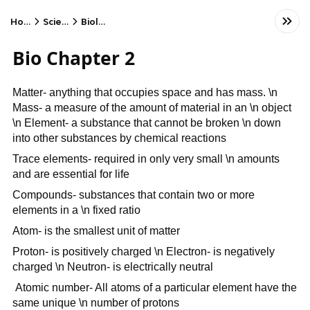
Home
Science
Biology
Bio Chapter 2
Matter- anything that occupies space and has mass. \n
Mass- a measure of the amount of material in an \n object
\n Element- a substance that cannot be broken \n down
into other substances by chemical reactions
Trace elements- required in only very small \n amounts
and are essential for life
Compounds- substances that contain two or more
elements in a \n fixed ratio
Atom- is the smallest unit of matter
Proton- is positively charged \n Electron- is negatively
charged \n Neutron- is electrically neutral
Atomic number- All atoms of a particular element have the
same unique \n number of protons