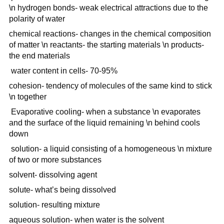
\n hydrogen bonds- weak electrical attractions due to the
polarity of water
chemical reactions- changes in the chemical composition
of matter \n reactants- the starting materials \n products-
the end materials
water content in cells- 70-95%
cohesion- tendency of molecules of the same kind to stick
\n together
Evaporative cooling- when a substance \n evaporates
and the surface of the liquid remaining \n behind cools
down
solution- a liquid consisting of a homogeneous \n mixture
of two or more substances
solvent- dissolving agent
solute- what’s being dissolved
solution- resulting mixture
aqueous solution- when water is the solvent