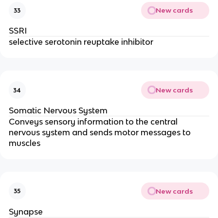
New cards
33
SSRI
selective serotonin reuptake inhibitor
New cards
34
Somatic Nervous System
Conveys sensory information to the central
nervous system and sends motor messages to
muscles
New cards
35
Synapse