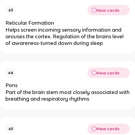
New cards
63
Reticular Formation
Helps screen incoming sensory information and
arouses the cortex. Regulation of the brains level
of awareness-turned down during sleep
New cards
64
Pons
Part of the brain stem most closely associated with
breathing and respiratory rhythms
New cards
65