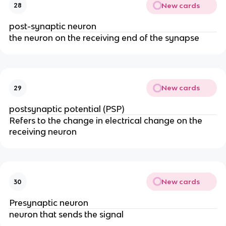
New cards
28
post-synaptic neuron
the neuron on the receiving end of the synapse
New cards
29
postsynaptic potential (PSP)
Refers to the change in electrical change on the
receiving neuron
New cards
30
Presynaptic neuron
neuron that sends the signal