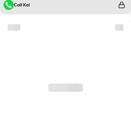
Call Kai