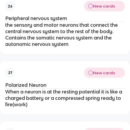
New cards
26
Peripheral nervous system
the sensory and motor neurons that connect the
central nervous system to the rest of the body.
Contains the somatic nervous system and the
autonomic nervous system
New cards
27
Polarized Neuron
When a neuron is at the resting potential it is like a
charged battery or a compressed spring ready to
fire(work)