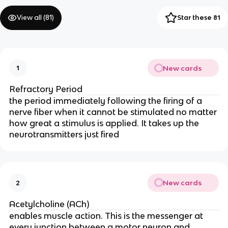
View all (
81
)
Star these 81
New cards
1
Refractory Period
the period immediately following the firing of a
nerve fiber when it cannot be stimulated no matter
how great a stimulus is applied. It takes up the
neurotransmitters just fired
New cards
2
Acetylcholine (ACh)
enables muscle action. This is the messenger at
every junction between a motor neuron and