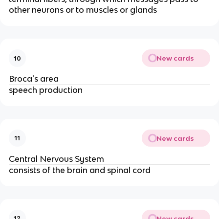
other neurons or to muscles or glands
New cards
10
Broca's area
speech production
New cards
11
Central Nervous System
consists of the brain and spinal cord
New cards
12