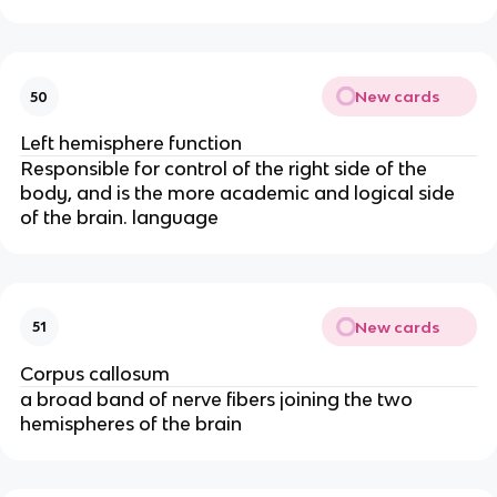
New cards
50
Left hemisphere function
Responsible for control of the right side of the
body, and is the more academic and logical side
of the brain. language
New cards
51
Corpus callosum
a broad band of nerve fibers joining the two
hemispheres of the brain