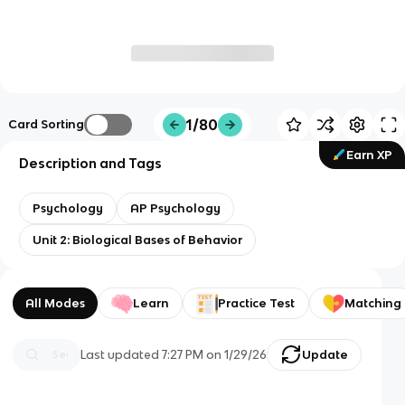
1/80
Card Sorting
Earn XP
Description and Tags
Psychology
AP Psychology
Unit 2: Biological Bases of Behavior
All Modes
Learn
Practice Test
Matching
Last updated
7:27 PM
on
1/29/26
Update