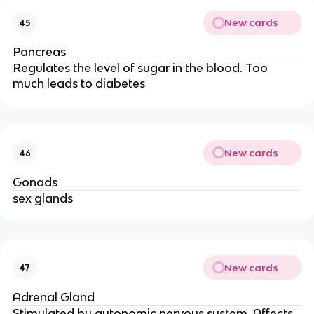
New cards
45
Pancreas
Regulates the level of sugar in the blood. Too
much leads to diabetes
New cards
46
Gonads
sex glands
New cards
47
Adrenal Gland
Stimulated by autonomic nervous system. Affects