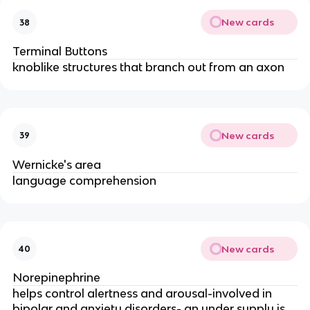
New cards
38
Terminal Buttons
knoblike structures that branch out from an axon
New cards
39
Wernicke's area
language comprehension
New cards
40
Norepinephrine
helps control alertness and arousal-involved in
bipolar and anxiety disorders- an under supply is