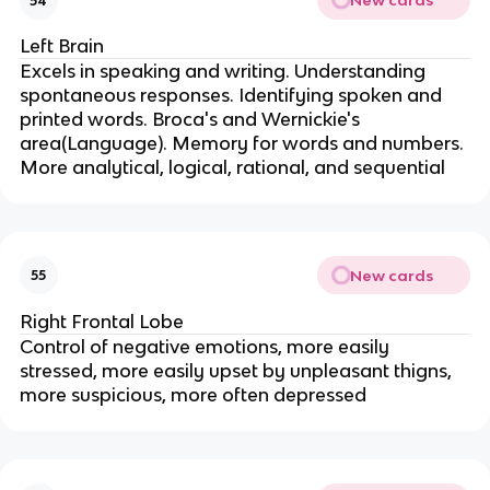
New cards
54
Left Brain
Excels in speaking and writing. Understanding
spontaneous responses. Identifying spoken and
printed words. Broca's and Wernickie's
area(Language). Memory for words and numbers.
More analytical, logical, rational, and sequential
New cards
55
Right Frontal Lobe
Control of negative emotions, more easily
stressed, more easily upset by unpleasant thigns,
more suspicious, more often depressed