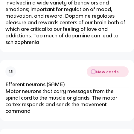
involved in a wide variety of behaviors and
emotions; important for regulation of mood,
motivation, and reward. Dopamine regulates
pleasure and rewards centers of our brain both of
which are critical to our feeling of love and
addictions. Too much of dopamine can lead to
schizophrenia
New cards
15
Efferent neurons (SAME)
Motor neurons that carry messages from the
spinal cord to the muscle or glands. The motor
cortex responds and sends the movement
command