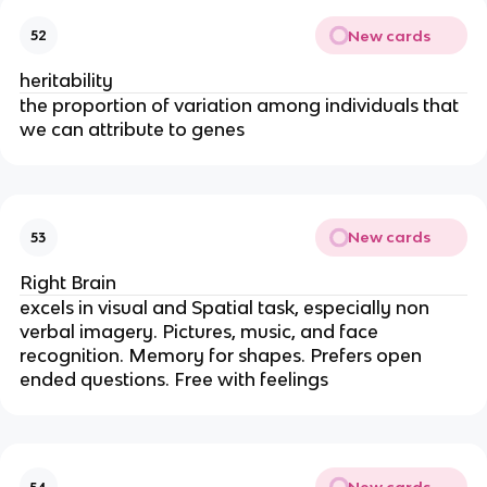
New cards
52
heritability
the proportion of variation among individuals that
we can attribute to genes
New cards
53
Right Brain
excels in visual and Spatial task, especially non
verbal imagery. Pictures, music, and face
recognition. Memory for shapes. Prefers open
ended questions. Free with feelings