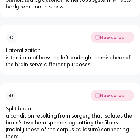
body reaction to stress
New cards
48
Lateralization
is the idea of how the left and right hemisphere of
the brain serve different purposes
New cards
49
Split brain
a condition resulting from surgery that isolates the
brain's two hemispheres by cutting the fibers
(mainly those of the corpus callosum) connecting
them