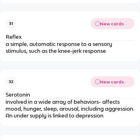
New cards
31
Reflex
a simple, automatic response to a sensory
stimulus, such as the knee-jerk response
New cards
32
Serotonin
involved in a wide array of behaviors- affects
mood, hunger, sleep, arousal, including aggression.
An under supply is linked to depression