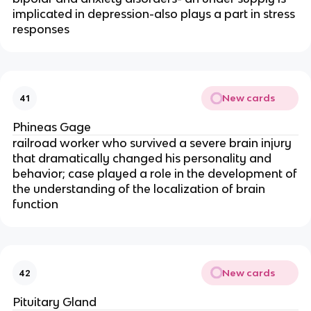
implicated in depression-also plays a part in stress
responses
New cards
41
Phineas Gage
railroad worker who survived a severe brain injury
that dramatically changed his personality and
behavior; case played a role in the development of
the understanding of the localization of brain
function
New cards
42
Pituitary Gland