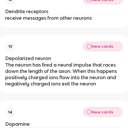
Dendrite receptors
receive messages from other neurons
New cards
13
Depolarized neuron
The neuron has fired a neural impulse that races
down the length of the axon. When this happens
positively charged ions flow into the neuron and
negatively charged ions exit the neuron
New cards
14
Dopamine