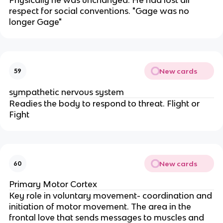
respect for social conventions. "Gage was no
longer Gage"
New cards
59
sympathetic nervous system
Readies the body to respond to threat. Flight or
Fight
New cards
60
Primary Motor Cortex
Key role in voluntary movement- coordination and
initiation of motor movement. The area in the
frontal love that sends messages to muscles and