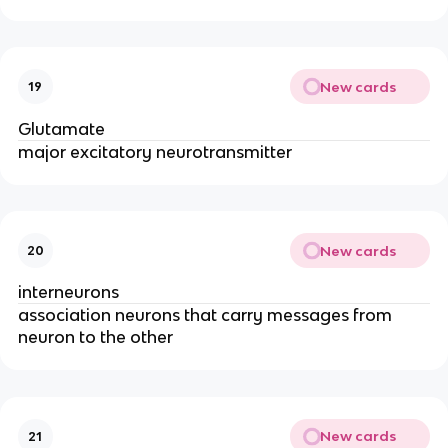
New cards
19
Glutamate
major excitatory neurotransmitter
New cards
20
interneurons
association neurons that carry messages from
neuron to the other
New cards
21