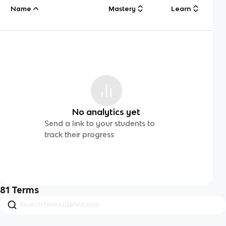
Name
Mastery
Learn
No analytics yet
Send a link to your students to
track their progress
81
Terms