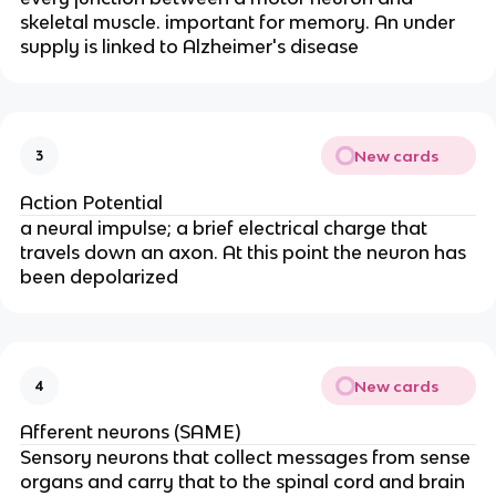
skeletal muscle. important for memory. An under
supply is linked to Alzheimer's disease
New cards
3
Action Potential
a neural impulse; a brief electrical charge that
travels down an axon. At this point the neuron has
been depolarized
New cards
4
Afferent neurons (SAME)
Sensory neurons that collect messages from sense
organs and carry that to the spinal cord and brain