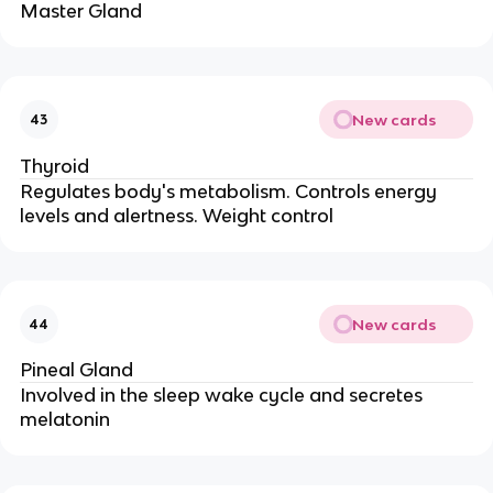
Master Gland
New cards
43
Thyroid
Regulates body's metabolism. Controls energy
levels and alertness. Weight control
New cards
44
Pineal Gland
Involved in the sleep wake cycle and secretes
melatonin