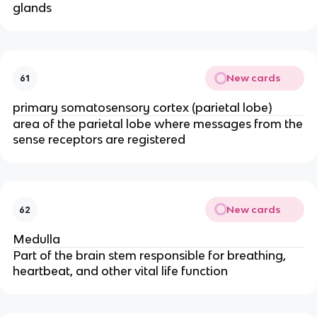
glands
New cards
61
primary somatosensory cortex (parietal lobe)
area of the parietal lobe where messages from the
sense receptors are registered
New cards
62
Medulla
Part of the brain stem responsible for breathing,
heartbeat, and other vital life function