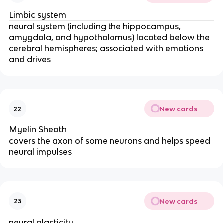
Limbic system
neural system (including the hippocampus,
amygdala, and hypothalamus) located below the
cerebral hemispheres; associated with emotions
and drives
New cards
22
Myelin Sheath
covers the axon of some neurons and helps speed
neural impulses
New cards
23
neural placticity