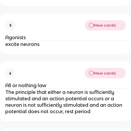
New cards
5
Agonists
excite neurons
New cards
6
All or nothing law
The principle that either a neuron is sufficiently
stimulated and an action potential occurs or a
neuron is not sufficiently stimulated and an action
potential does not occur, rest period