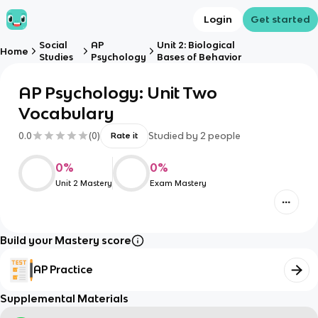
Login
Get started
Social
AP
Unit 2: Biological
Home
Studies
Psychology
Bases of Behavior
AP Psychology: Unit Two
Vocabulary
0.0
(
0
)
Studied by
2
people
Rate it
0
%
0
%
Unit 2 Mastery
Exam Mastery
Build your Mastery score
AP Practice
Supplemental Materials