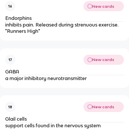
New cards
16
Endorphins
inhibits pain. Released during strenuous exercise.
"Runners High"
New cards
17
GABA
a major inhibitory neurotransmitter
New cards
18
Glail cells
support cells found in the nervous system