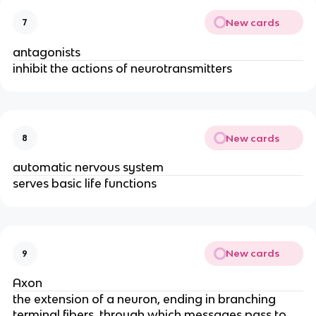
New cards
7
antagonists
inhibit the actions of neurotransmitters
New cards
8
automatic nervous system
serves basic life functions
New cards
9
Axon
the extension of a neuron, ending in branching
terminal fibers, through which messages pass to