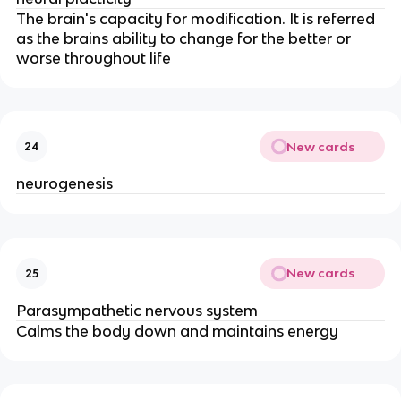
The brain's capacity for modification. It is referred
as the brains ability to change for the better or
worse throughout life
New cards
24
neurogenesis
New cards
25
Parasympathetic nervous system
Calms the body down and maintains energy