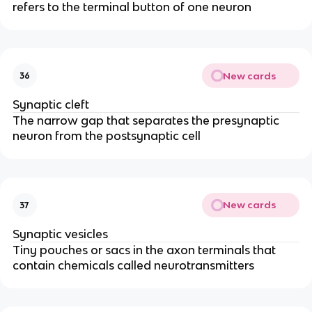
refers to the terminal button of one neuron
New cards
36
Synaptic cleft
The narrow gap that separates the presynaptic
neuron from the postsynaptic cell
New cards
37
Synaptic vesicles
Tiny pouches or sacs in the axon terminals that
contain chemicals called neurotransmitters