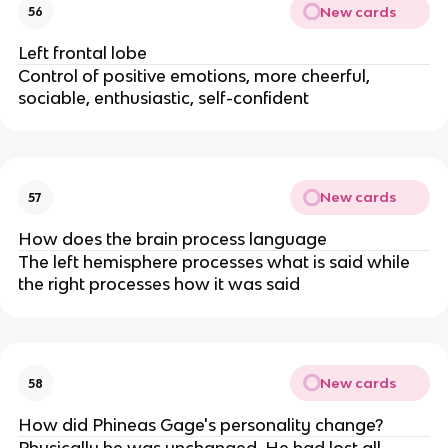
New cards
56
Left frontal lobe
Control of positive emotions, more cheerful,
sociable, enthusiastic, self-confident
New cards
57
How does the brain process language
The left hemisphere processes what is said while
the right processes how it was said
New cards
58
How did Phineas Gage's personality change?
Physically he was unchanged. He had lost all