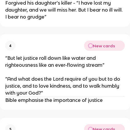
Forgived his daughter’s killer - “I have lost my
daughter, and we will miss her. But I bear no ill will.
I bear no grudge”
New cards
4
“But let justice roll down like water and
righteousness like an ever-flowing stream”
“And what does the Lord require of you but to do
justice, and to love kindness, and to walk humbly
with your God?”
Bible emphasise the importance of justice
New cards
5