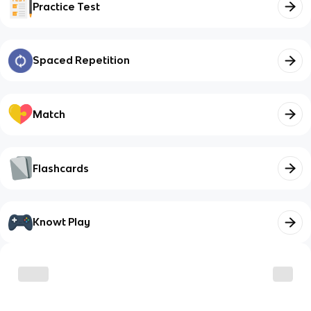
Practice Test
Spaced Repetition
Match
Flashcards
Knowt Play