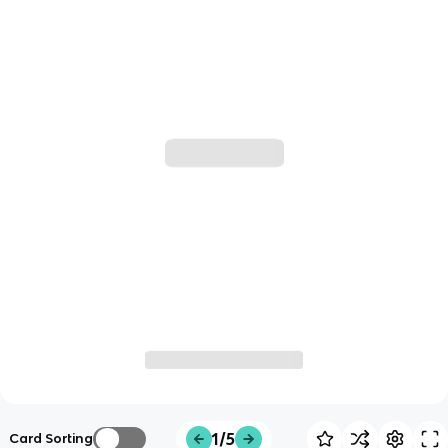
1/5
Card Sorting