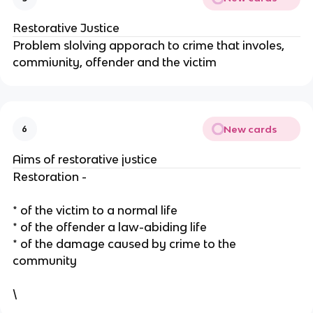
Restorative Justice
Problem slolving apporach to crime that involes,
commiunity, offender and the victim
New cards
6
Aims of restorative justice
Restoration -
* of the victim to a normal life
* of the offender a law-abiding life
* of the damage caused by crime to the
community
\