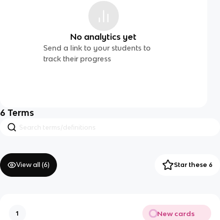
No analytics yet
Send a link to your students to
track their progress
6
Terms
View all (
6
)
Star these 6
New cards
1