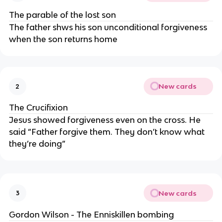
The parable of the lost son
The father shws his son unconditional forgiveness
when the son returns home
New cards
2
The Crucifixion
Jesus showed forgiveness even on the cross. He
said “Father forgive them. They don’t know what
they’re doing”
New cards
3
Gordon Wilson - The Enniskillen bombing