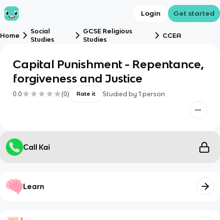
Login
Get started
Social
GCSE Religious
Home
CCEA
Studies
Studies
Capital Punishment - Repentance,
forgiveness and Justice
0.0
(
0
)
Studied by
1
person
Rate it
Call Kai
Learn