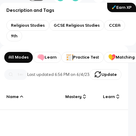
Earn XP
Description and Tags
Religious Studies
GCSE Religious Studies
CCEA
9th
All Modes
Learn
Practice Test
Matching
Last updated
6:56 PM
on
6/4/23
Update
Name
Mastery
Learn