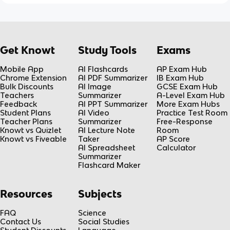
Get Knowt
Study Tools
Exams
Mobile App
AI Flashcards
AP Exam Hub
Chrome Extension
AI PDF Summarizer
IB Exam Hub
Bulk Discounts
AI Image
GCSE Exam Hub
Teachers
Summarizer
A-Level Exam Hub
Feedback
AI PPT Summarizer
More Exam Hubs
Student Plans
AI Video
Practice Test Room
Teacher Plans
Summarizer
Free-Response
Knowt vs Quizlet
AI Lecture Note
Room
Knowt vs Fiveable
Taker
AP Score
AI Spreadsheet
Calculator
Summarizer
Flashcard Maker
Resources
Subjects
FAQ
Science
Contact Us
Social Studies