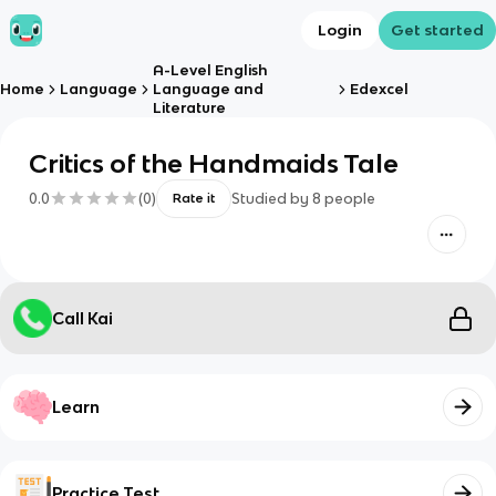
Login
Get started
A-Level English
Home
Language
Language and
Edexcel
Literature
Critics of the Handmaids Tale
0.0
(
0
)
Studied by
8
people
Rate it
Call Kai
Learn
Practice Test