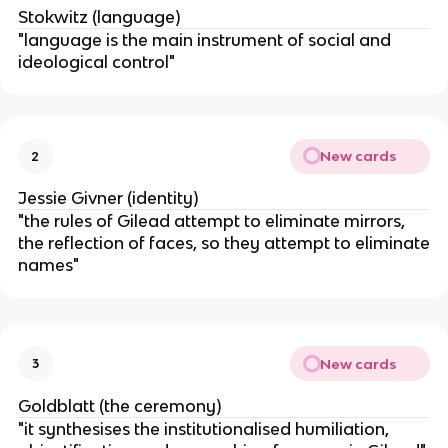
Stokwitz (language)
"language is the main instrument of social and
ideological control"
New cards
2
Jessie Givner (identity)
"the rules of Gilead attempt to eliminate mirrors,
the reflection of faces, so they attempt to eliminate
names"
New cards
3
Goldblatt (the ceremony)
"it synthesises the institutionalised humiliation,