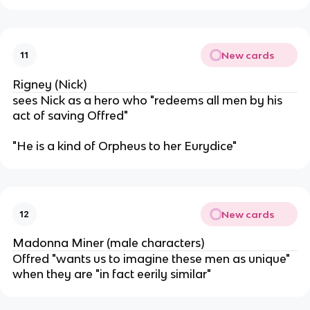
New cards
11
Rigney (Nick)
sees Nick as a hero who "redeems all men by his
act of saving Offred"
"He is a kind of Orpheus to her Eurydice"
New cards
12
Madonna Miner (male characters)
Offred "wants us to imagine these men as unique"
when they are "in fact eerily similar"