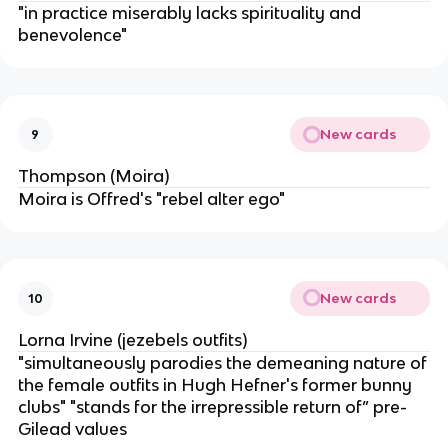
"in practice miserably lacks spirituality and
benevolence"
New cards
9
Thompson (Moira)
Moira is Offred's "rebel alter ego"
New cards
10
Lorna Irvine (jezebels outfits)
"simultaneously parodies the demeaning nature of
the female outfits in Hugh Hefner's former bunny
clubs" "stands for the irrepressible return of” pre-
Gilead values