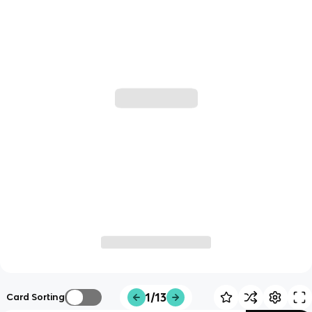
1/13
Card Sorting