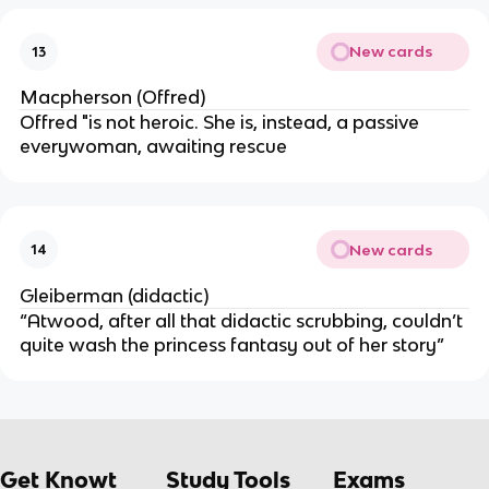
New cards
13
Macpherson (Offred)
Offred "is not heroic. She is, instead, a passive
everywoman, awaiting rescue
New cards
14
Gleiberman (didactic)
“Atwood, after all that didactic scrubbing, couldn’t
quite wash the princess fantasy out of her story”
Get Knowt
Study Tools
Exams