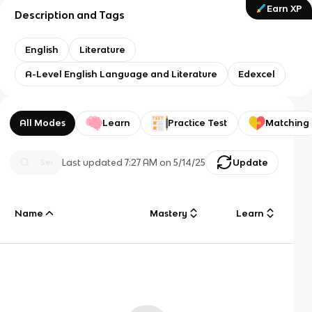
Earn XP
Description and Tags
English
Literature
A-Level English Language and Literature
Edexcel
All Modes
Learn
Practice Test
Matching
Last updated
7:27 AM
on
5/14/25
Update
Name
Mastery
Learn