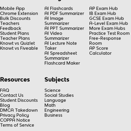
Mobile App
AI Flashcards
AP Exam Hub
Chrome Extension
AI PDF Summarizer
IB Exam Hub
Bulk Discounts
AI Image
GCSE Exam Hub
Teachers
Summarizer
A-Level Exam Hub
Feedback
AI PPT Summarizer
More Exam Hubs
Student Plans
AI Video
Practice Test Room
Teacher Plans
Summarizer
Free-Response
Knowt vs Quizlet
AI Lecture Note
Room
Knowt vs Fiveable
Taker
AP Score
AI Spreadsheet
Calculator
Summarizer
Flashcard Maker
Resources
Subjects
FAQ
Science
Contact Us
Social Studies
Student Discounts
Language
Blog
Math
DMCA Takedown
Engineering
Privacy Policy
Business
COPPA Notice
Terms of Service