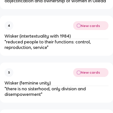
objectification and ownership of women in Gilead"
New cards
4
Wisker (intertextuality with 1984)
"reduced people to their functions: control,
reproduction, service"
New cards
5
Wisker (feminine unity)
"there is no sisterhood, only division and
disempowerment"