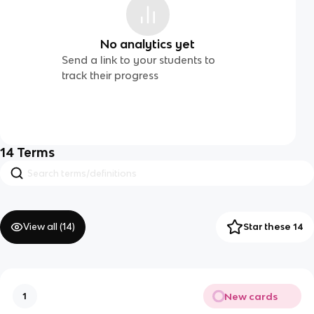
No analytics yet
Send a link to your students to
track their progress
14
Terms
View all (
14
)
Star these 14
New cards
1