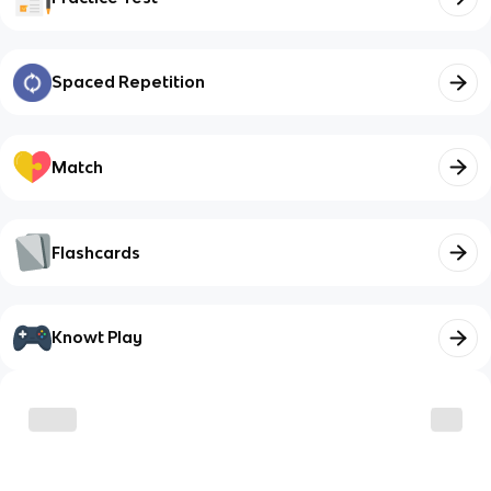
Spaced Repetition
Match
Flashcards
Knowt Play