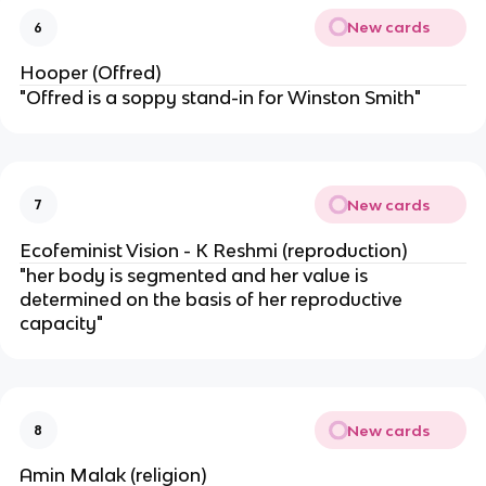
New cards
6
Hooper (Offred)
"Offred is a soppy stand-in for Winston Smith"
New cards
7
Ecofeminist Vision - K Reshmi (reproduction)
"her body is segmented and her value is
determined on the basis of her reproductive
capacity"
New cards
8
Amin Malak (religion)