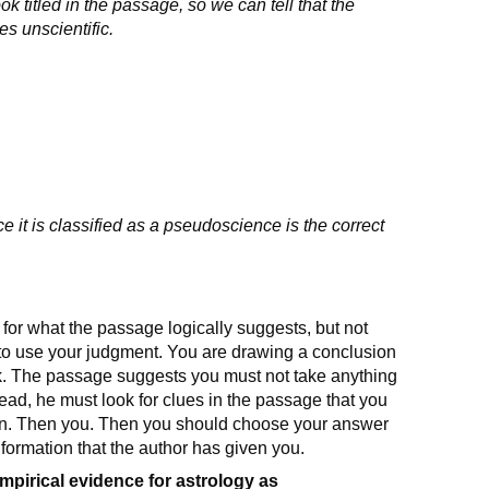
k titled in the passage, so we can tell that the
es unscientific.
e it is classified as a pseudoscience is the correct
for what the passage logically suggests, but not
u to use your judgment. You are drawing a conclusion
nk. The passage suggests you must not take anything
stead, he must look for clues in the passage that you
on. Then you. Then you should choose your answer
nformation that the author has given you.
empirical evidence for astrology as