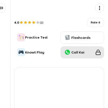
4.0
Rate it
(
2
)
Practice Test
Flashcards
Knowt Play
Call Kai