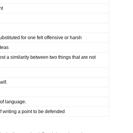
nt
ubstituted for one felt offensive or harsh
deas
t a similarity between two things that are not
elf.
 of language.
f writing a point to be defended