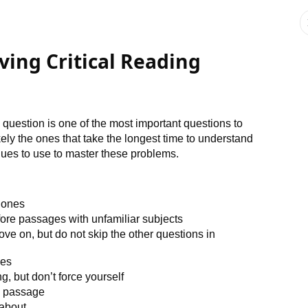
ving Critical Reading
 question is one of the most important questions to
ly the ones that take the longest time to understand
ques to use to master these problems.
g ones
fore passages with unfamiliar subjects
ve on, but do not skip the other questions in
ges
, but don’t force yourself
e passage
 about.