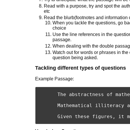
Read with a purpose, try and spot the auth
etc
Read the blurb(footnotes and information 
When you tackle the questions, go ba
choice
Use the line references in the question
passage.
When dealing with the double passage
Watch out for words or phrases in the 
question being asked.
Tackling different types of questions
Example Passage:
      The abstractness of mathe
      Mathematical illiteracy a