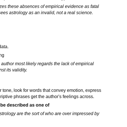
izes these absences of empirical evidence as fatal
sees astrology as an invalid, not a real science.
data.
ing
author most likely regards the lack of empirical
t its validity.
or tone, look for words that convey emotion, express
iptive phrases get the author's feelings across.
 be described as one of
strology are the sort of who are over impressed by