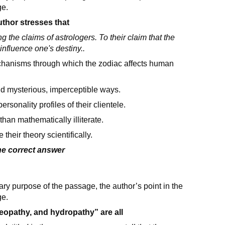
ge.
uthor stresses that
 the claims of astrologers. To their claim that the
 influence one's destiny..
chanisms through which the zodiac affects human
nd mysterious, imperceptible ways.
rsonality profiles of their clientele.
an mathematically illiterate.
heir theory scientifically.
the correct answer
ary purpose of the passage, the author’s point in the
ge.
eopathy, and hydropathy” are all