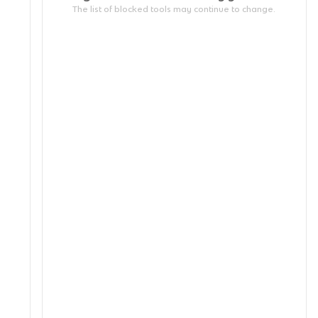
The list of blocked tools may continue to change.