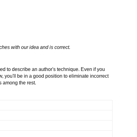
ches with our idea and is correct.
ed to describe an author's technique. Even if you
, you'll be in a good position to eliminate incorrect
 among the rest.