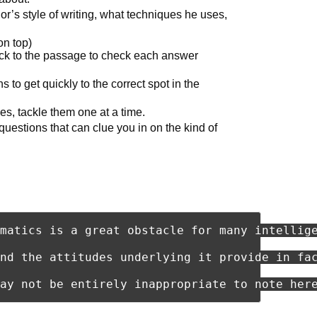
or’s style of writing, what techniques he uses,
on top)
ck to the passage to check each answer
s to get quickly to the correct spot in the
s, tackle them one at a time.
questions that can clue you in on the kind of
matics is a great obstacle for many intellig
nd the attitudes underlying it provide in fa