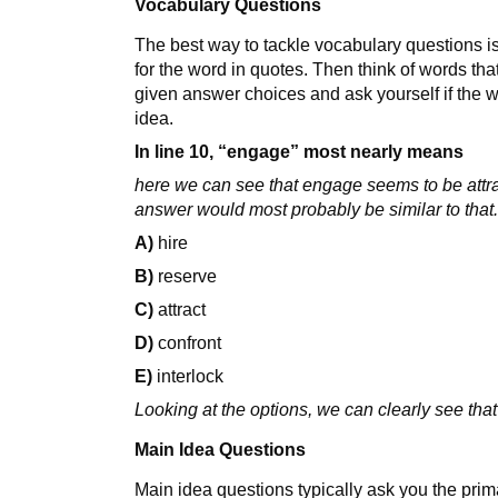
Vocabulary Questions
The best way to tackle vocabulary questions is
for the word in quotes. Then think of words th
given answer choices and ask yourself if the w
idea.
In line 10, “engage” most nearly means
here we can see that engage seems to be attra
answer would most probably be similar to that
A)
hire
B)
reserve
C)
attract
D)
confront
E)
interlock
Looking at the options, we can clearly see that
Main Idea Questions
Main idea questions typically ask you the prim