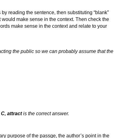
 by reading the sentence, then substituting “blank”
at would make sense in the context. Then check the
ords make sense in the context and relate to your
cting the public so we can probably assume that the
.
C, attract
is the correct answer.
ary purpose of the passge, the author’s point in the