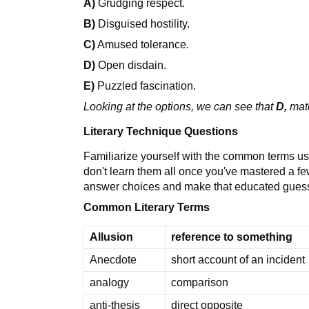
A)
Grudging respect.
B)
Disguised hostility.
C)
Amused tolerance.
D)
Open disdain.
E)
Puzzled fascination.
Looking at the options, we can see that
D,
mat
Literary Technique Questions
Familiarize yourself with the common terms us
don't learn them all once you've mastered a few
answer choices and make that educated guess
Common Literary Terms
Allusion
reference to something
Anecdote
short account of an incident
analogy
comparison
anti-thesis
direct opposite