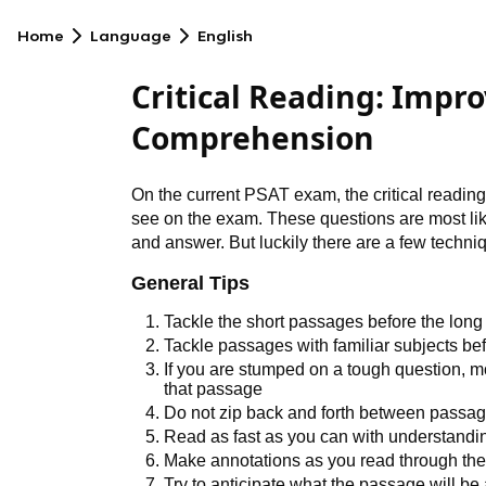
Home
Language
English
Critical Reading: Impro
Comprehension
On the current PSAT exam, the critical reading
see on the exam. These questions are most like
and answer. But luckily there are a few techni
General Tips
Tackle the short passages before the lon
Tackle passages with familiar subjects be
If you are stumped on a tough question, mo
that passage
Do not zip back and forth between passa
Read as fast as you can with understanding
Make annotations as you read through th
Try to anticipate what the passage will be