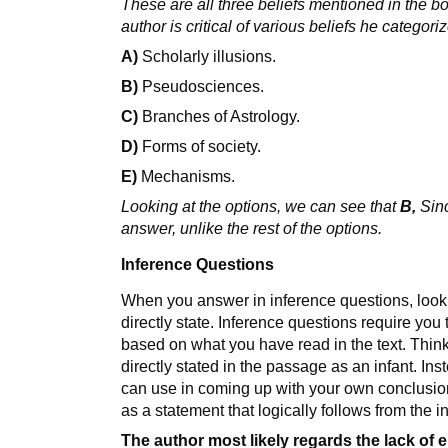
These are all three beliefs mentioned in the boo
author is critical of various beliefs he categoriz
A)
Scholarly illusions.
B)
Pseudosciences.
C)
Branches of Astrology.
D)
Forms of society.
E)
Mechanisms.
Looking at the options, we can see that
B,
Sinc
answer, unlike the rest of the options.
Inference Questions
When you answer in inference questions, look 
directly state. Inference questions require yo
based on what you have read in the text. Thi
directly stated in the passage as an infant. In
can use in coming up with your own conclusi
as a statement that logically follows from the i
The author most likely regards the lack of 