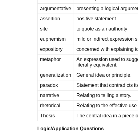
argumentative
presenting a logical argume
assertion
positive statement
site
to quote as an authority
euphemism
mild or indirect expression s
expository
concerned with explaining i
metaphor
An expression used to sugges
literally equivalent.
generalization
General idea or principle.
paradox
Statement that contradicts its
narrative
Relating to telling a story.
rhetorical
Relating to the effective use
Thesis
The central idea in a piece o
Logic/Application Questions