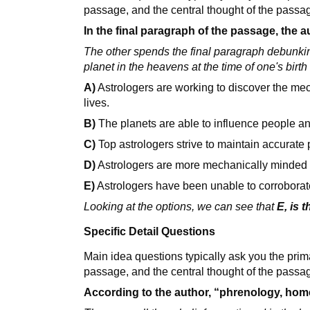
passage, and the central thought of the passa
In the final paragraph of the passage, the a
The other spends the final paragraph debunking
planet in the heavens at the time of one's birth
A)
Astrologers are working to discover the me
lives.
B)
The planets are able to influence people a
C)
Top astrologers strive to maintain accurate pe
D)
Astrologers are more mechanically minded th
E)
Astrologers have been unable to corroborate t
Looking at the options, we can see that
E, is 
Specific Detail Questions
Main idea questions typically ask you the prim
passage, and the central thought of the passa
According to the author, “phrenology, hom