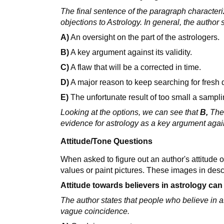
The final sentence of the paragraph character
objections to Astrology. In general, the author 
A)
An oversight on the part of the astrologers.
B)
A key argument against its validity.
C)
A flaw that will be a corrected in time.
D)
A major reason to keep searching for fresh 
E)
The unfortunate result of too small a sampl
Looking at the options, we can see that
B,
The 
evidence for astrology as a key argument agains
Attitude/Tone Questions
When asked to figure out an author's attitude 
values or paint pictures. These images in descr
Attitude towards believers in astrology can
The author states that people who believe in a
vague coincidence.