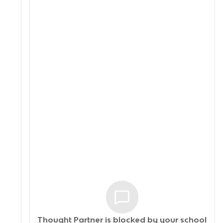
Thought Partner is blocked by your
school