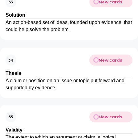
New cards
33
Solution
An action-based set of ideas, founded upon evidence, that
could help solve the problem.
New cards
34
Thesis
A claim or position on an issue or topic put forward and
supported by evidence.
New cards
35
Validity
The extent to which an argument or claim is logical.