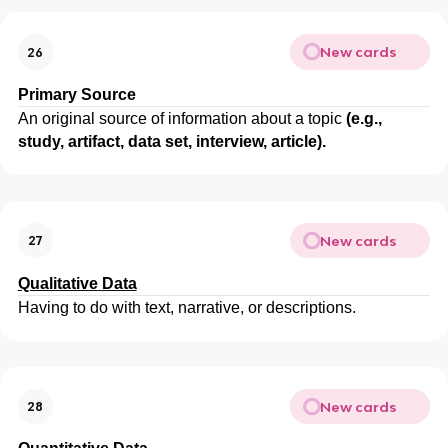
New cards
26
Primary
Source
An original source of information about a topic
(e.g.,
study, artifact, data set, interview, article).
New cards
27
Qualitative
Data
Having to do with text, narrative, or descriptions.
New cards
28