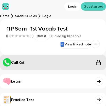
Login
Get started
Home
Social Studies
Logic
AP Sem- 1st Vocab Test
0.0
(
0
)
Studied by
10
people
Rate it
View linked note
Call Kai
Learn
Practice Test