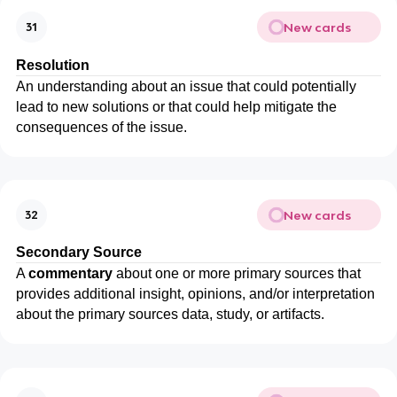
New cards
31
Resolution
An understanding about an issue that could potentially
lead to new solutions or that could help mitigate the
consequences of the issue.
New cards
32
Secondary
Source
A
commentary
about one or more primary sources that
provides additional insight, opinions, and/or interpretation
about the primary sources data, study, or artifacts.