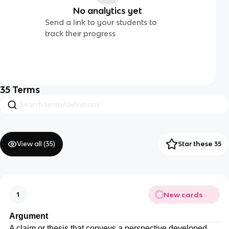
No analytics yet
Send a link to your students to
track their progress
35
Terms
View all (
35
)
Star these 35
New cards
1
Argument
A claim or thesis that conveys a perspective developed