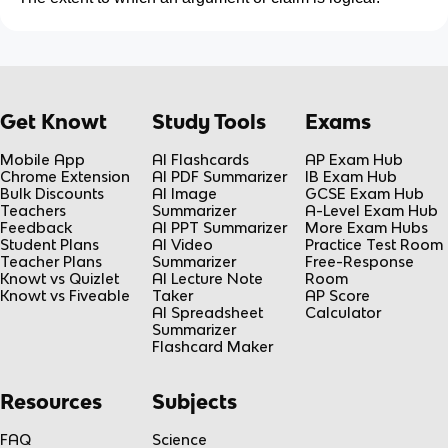
Get Knowt
Study Tools
Exams
Mobile App
AI Flashcards
AP Exam Hub
Chrome Extension
AI PDF Summarizer
IB Exam Hub
Bulk Discounts
AI Image
GCSE Exam Hub
Teachers
Summarizer
A-Level Exam Hub
Feedback
AI PPT Summarizer
More Exam Hubs
Student Plans
AI Video
Practice Test Room
Teacher Plans
Summarizer
Free-Response
Knowt vs Quizlet
AI Lecture Note
Room
Knowt vs Fiveable
Taker
AP Score
AI Spreadsheet
Calculator
Summarizer
Flashcard Maker
Resources
Subjects
FAQ
Science