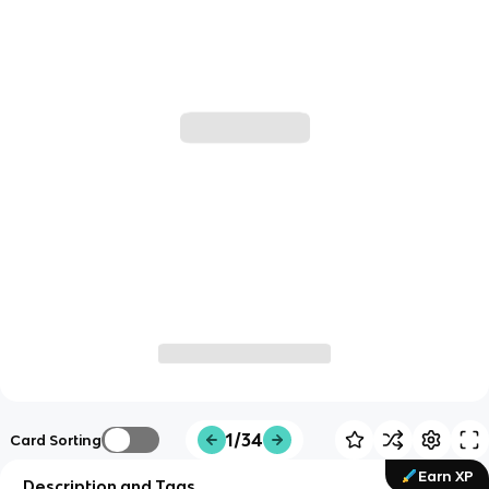
1/34
Card Sorting
Earn XP
Description and Tags