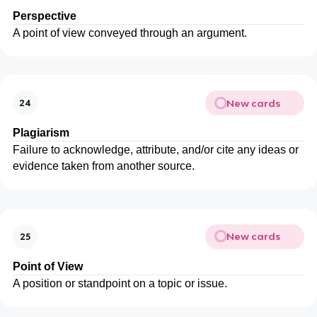
Perspective
A point of view conveyed through an argument.
New cards
24
Plagiarism
Failure to acknowledge, attribute, and/or cite any ideas or
evidence taken from another source.
New cards
25
Point of View
A position or standpoint on a topic or issue.