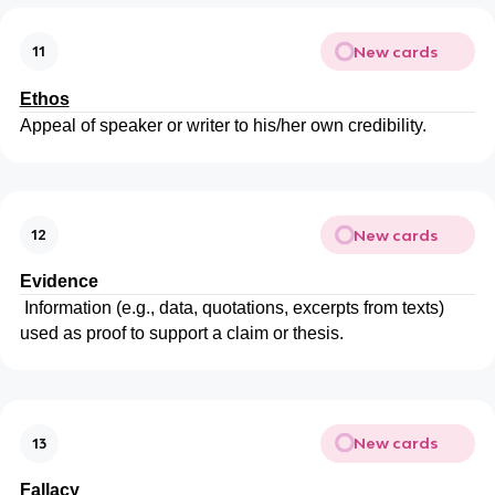
New cards
11
Ethos
Appeal of speaker or writer to his/her own credibility.
New cards
12
Evidence
Information (e.g., data, quotations, excerpts from texts)
used as proof to support a claim or thesis.
New cards
13
Fallacy