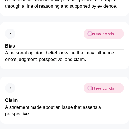
through a line of reasoning and supported by evidence.
New cards
2
Bias
A personal opinion, belief, or value that may influence
one’s judgment, perspective, and claim.
New cards
3
Claim
A statement made about an issue that asserts a
perspective.