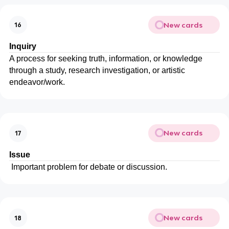
New cards
16
Inquiry
A process for seeking truth, information, or knowledge
through a study, research investigation, or artistic
endeavor/work.
New cards
17
Issue
Important problem for debate or discussion.
New cards
18