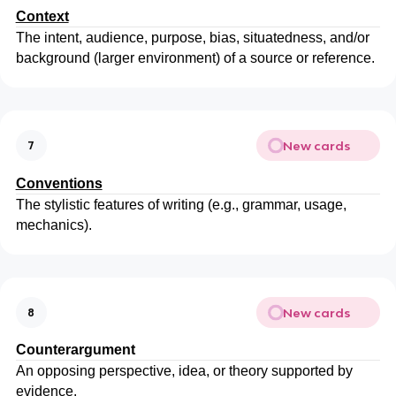
Context
The intent, audience, purpose, bias, situatedness, and/or
background (larger environment) of a source or reference.
New cards
7
Conventions
The stylistic features of writing (e.g., grammar, usage,
mechanics).
New cards
8
Counterargument
An opposing perspective, idea, or theory supported by
evidence.