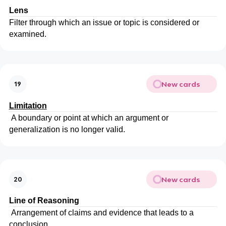
Lens
Filter through which an issue or topic is considered or
examined.
New cards
19
Limitation
A boundary or point at which an argument or
generalization is no longer valid.
New cards
20
Line of Reasoning
Arrangement of claims and evidence that leads to a
conclusion.