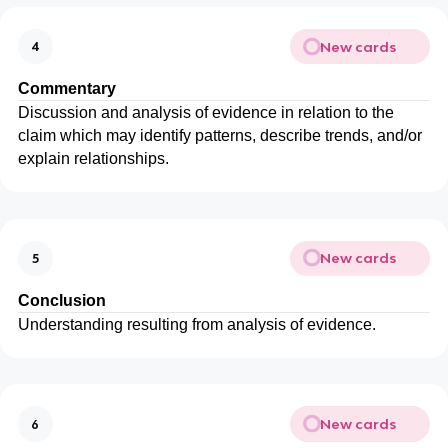
New cards
4
Commentary
Discussion and analysis of evidence in relation to the
claim which may identify patterns, describe trends, and/or
explain relationships.
New cards
5
Conclusion
Understanding resulting from analysis of evidence.
New cards
6