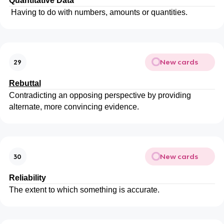
Quantitative
Data
Having to do with numbers, amounts or quantities.
New cards
29
Rebuttal
Contradicting an opposing perspective by providing
alternate, more convincing evidence.
New cards
30
Reliability
The extent to which something is accurate.