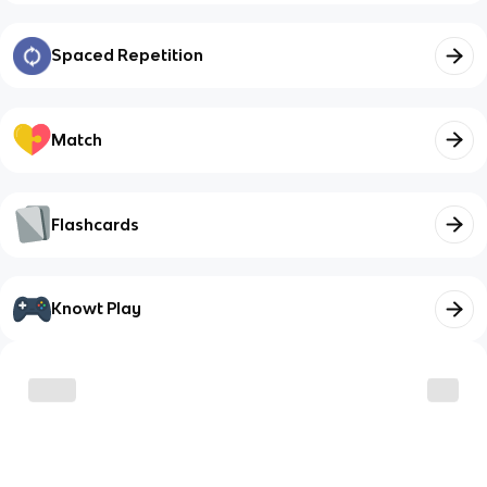
Spaced Repetition
Match
Flashcards
Knowt Play