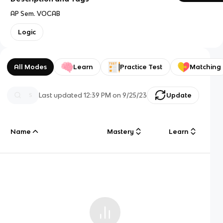
AP Sem. VOCAB
Logic
All Modes
Learn
Practice Test
Matching
Last updated
12:39 PM
on
9/25/23
Update
Name
Mastery
Learn