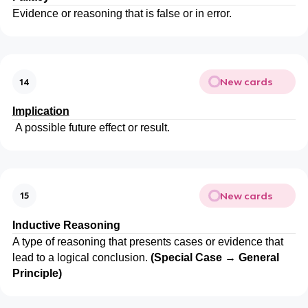
Evidence or reasoning that is false or in error.
New cards
14
Implication
A possible future effect or result.
New cards
15
Inductive Reasoning
A type of reasoning that presents cases or evidence that
lead to a logical conclusion.
(Special Case → General
Principle)