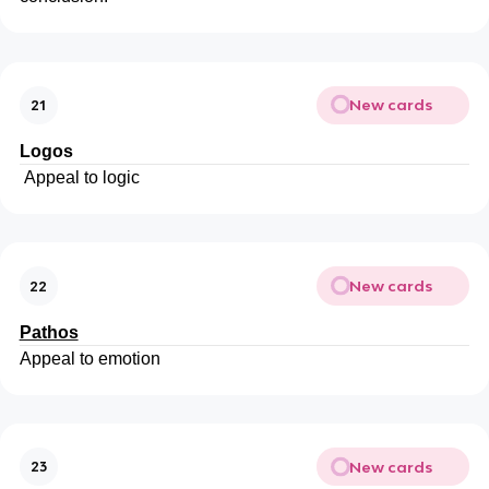
New cards
21
Logos
Appeal to logic
New cards
22
Pathos
Appeal to emotion
New cards
23