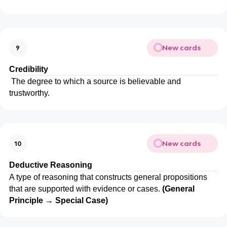
New cards
9
Credibility
The degree to which a source is believable and
trustworthy.
New cards
10
Deductive Reasoning
A type of reasoning that constructs general propositions
that are supported with evidence or cases.
(General
Principle → Special Case)