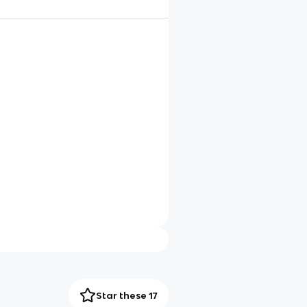
Star these 17