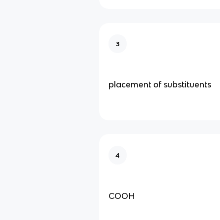
3
placement of substituents
4
COOH