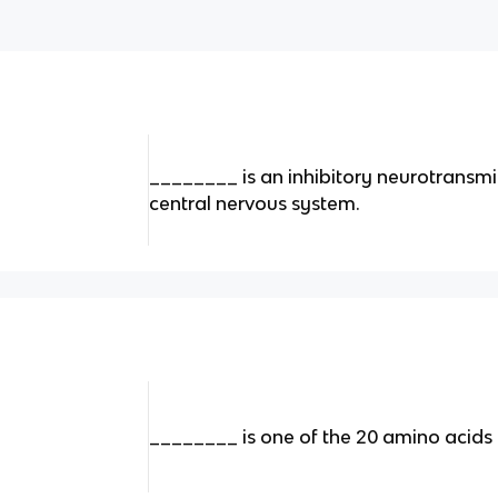
________ is an inhibitory neurotransmi
central nervous system.
________ is one of the 20 amino acids