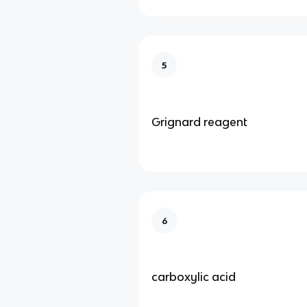
5
Grignard reagent
6
carboxylic acid