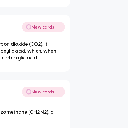
New cards
bon dioxide (CO2), it
oxylic acid, which, when
 carboxylic acid.
New cards
iazomethane (CH2N2), a