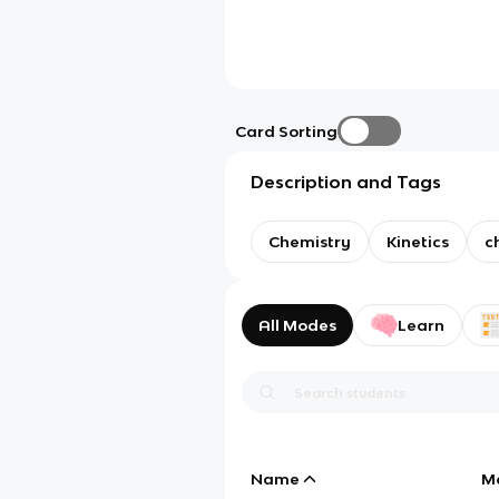
Card Sorting
Description and Tags
Chemistry
Kinetics
c
All Modes
Learn
Name
M