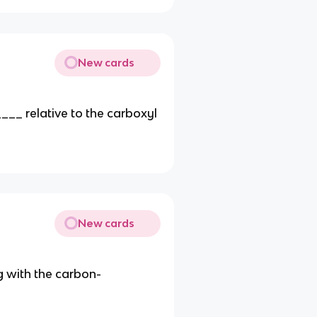
New cards
__ relative to the carboxyl
New cards
g with the carbon-