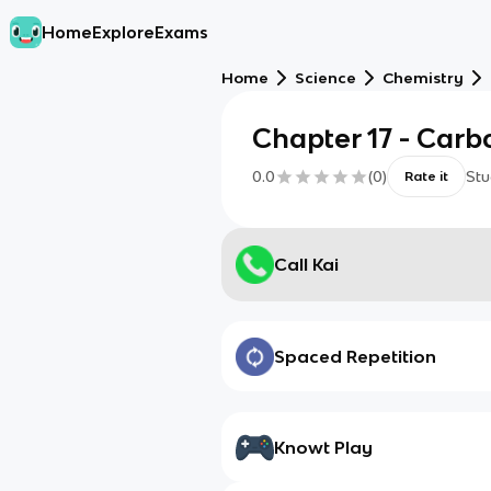
Home
Explore
Exams
Home
Science
Chemistry
Chapter 17 - Carb
0.0
(
0
)
Stu
Rate it
Call Kai
Spaced Repetition
Knowt Play