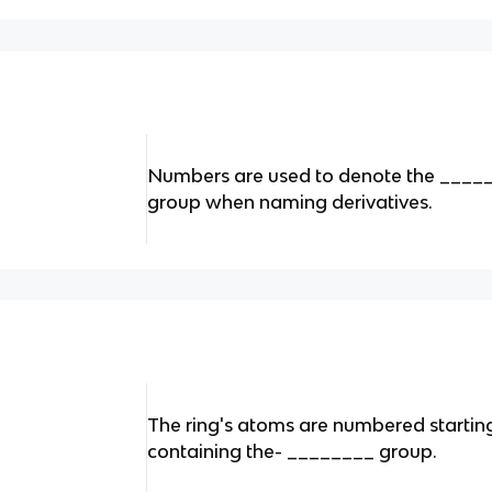
Numbers are used to denote the ______
group when naming derivatives.
The ring's atoms are numbered startin
containing the- ________ group.