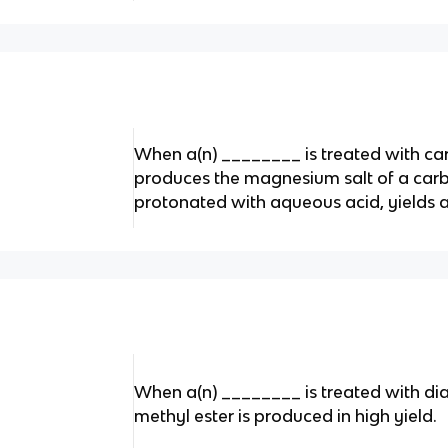
When a(n) ________ is treated with car
produces the magnesium salt of a carb
protonated with aqueous acid, yields a
When a(n) ________ is treated with d
methyl ester is produced in high yield.