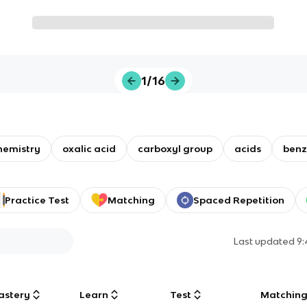
1/16
hemistry
oxalic acid
carboxyl group
acids
benz
Practice Test
Matching
Spaced Repetition
Last updated
9
astery
Learn
Test
Matchin