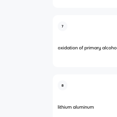
7
oxidation of primary alcoho
8
lithium aluminum