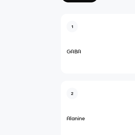
1
GABA
2
Alanine