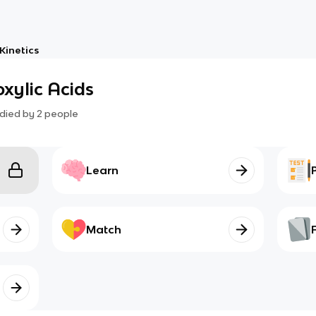
Kinetics
oxylic Acids
died by
2
people
Learn
Match