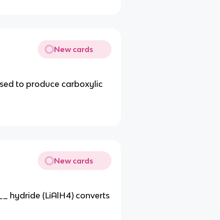
New cards
sed to produce carboxylic
New cards
__ hydride (LiAlH4) converts