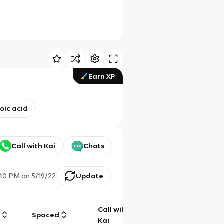
Earn XP
oic acid
Call with Kai
Chats
:40 PM
on
5/19/22
Update
Call with
g
Spaced
Chat
Kai