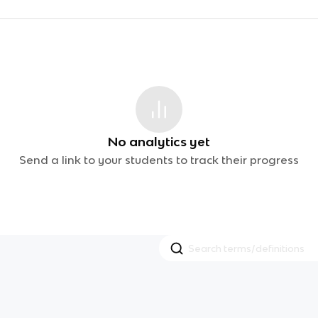
No analytics yet
Send a link to your students to track their progress