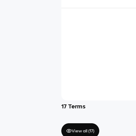
17
Terms
View all (
17
)