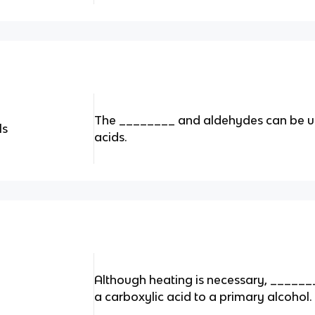
The ________ and aldehydes can be u
ls
acids.
Although heating is necessary, ______
a carboxylic acid to a primary alcohol.