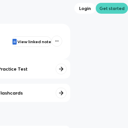
Login
Get started
View linked note
Practice Test
Flashcards