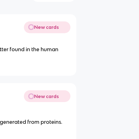
New cards
tter found in the human
New cards
 generated from proteins.