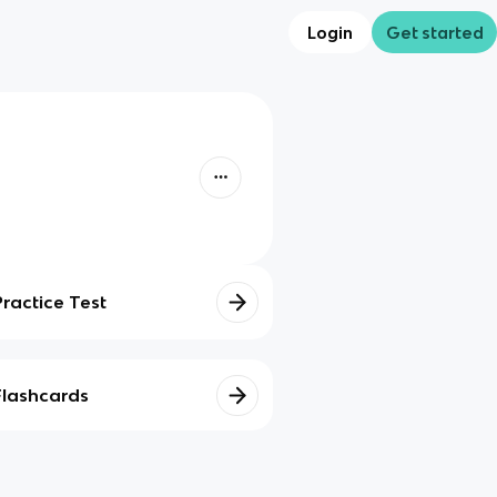
Login
Get started
Practice Test
Flashcards