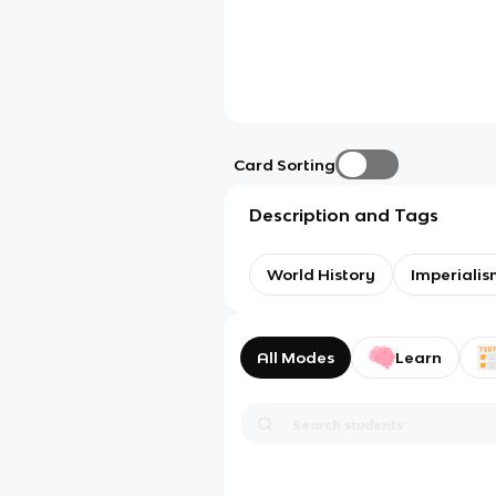
Card Sorting
Description and Tags
World History
Imperialis
All Modes
Learn