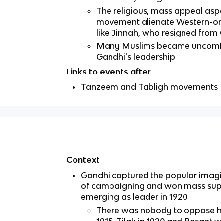
The religious, mass appeal aspe
movement alienate Western-ori
like Jinnah, who resigned from
Many Muslims became uncomfo
Gandhi's leadership
Links to events after
Tanzeem and Tabligh movements
Context
Gandhi captured the popular imagin
of campaigning and won mass supp
emerging as leader in 1920
There was nobody to oppose hi
1915, Tilak in 1920 and Besant