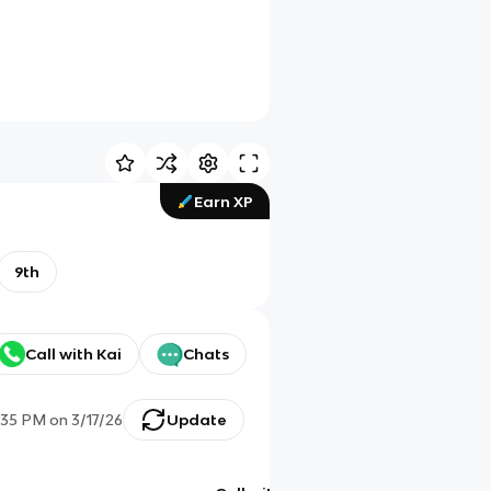
Earn XP
9th
Call with Kai
Chats
:35 PM
on
3/17/26
Update