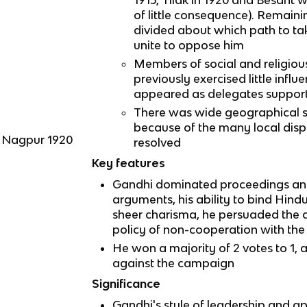
of little consequence). Remai
divided about which path to ta
unite to oppose him
Members of social and religio
previously exercised little infl
appeared as delegates suppor
There was wide geographical s
because of the many local disp
n Nagpur 1920
resolved
Key features
Gandhi dominated proceedings and 
arguments, his ability to bind Hin
sheer charisma, he persuaded the d
policy of non-cooperation with the
He won a majority of 2 votes to 1,
against the campaign
Significance
Gandhi's style of leadership and a