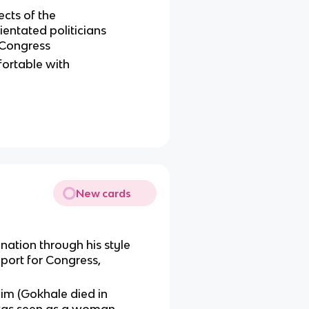
cts of the
entated politicians
 Congress
rtable with
New cards
ation through his style
ort for Congress,
m (Gokhale died in
 was seen as a woman