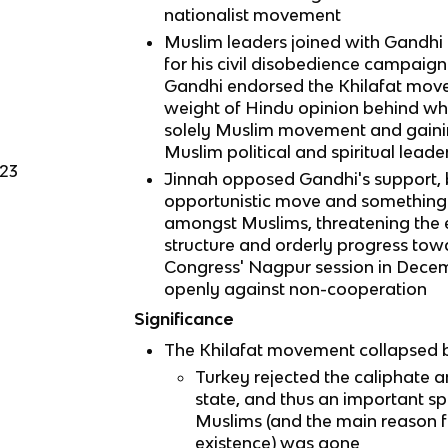
nationalist movement
Muslim leaders joined with Gandhi 
for his civil disobedience campaign
Gandhi endorsed the Khilafat move
weight of Hindu opinion behind wh
solely Muslim movement and gaini
Muslim political and spiritual leade
923
Jinnah opposed Gandhi's support, b
opportunistic move and something
amongst Muslims, threatening the ex
structure and orderly progress to
Congress' Nagpur session in Dece
openly against non-cooperation
Significance
The Khilafat movement collapsed b
Turkey rejected the caliphate 
state, and thus an important spi
Muslims (and the main reason 
existence) was gone