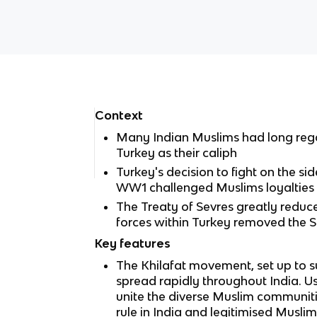
Context
Many Indian Muslims had long rega
Turkey as their caliph
Turkey's decision to fight on the s
WW1 challenged Muslims loyalties 
The Treaty of Sevres greatly reduc
forces within Turkey removed the 
Key features
The Khilafat movement, set up to s
spread rapidly throughout India. U
unite the diverse Muslim communitie
rule in India and legitimised Muslim