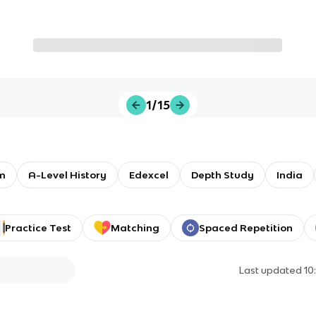
1/15
m
A-Level History
Edexcel
Depth Study
India
Practice Test
Matching
Spaced Repetition
Last updated
10