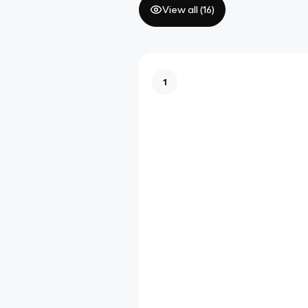
View all (
16
)
1