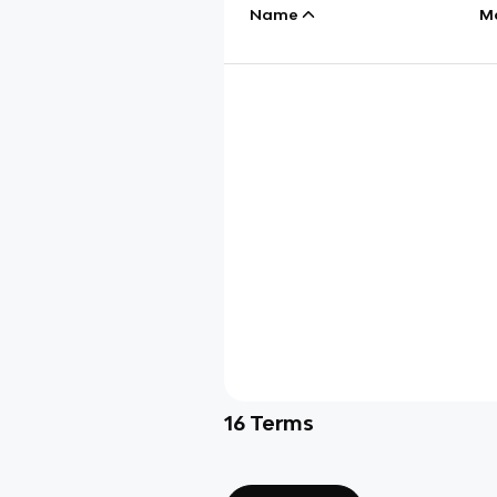
Name
M
16
Terms