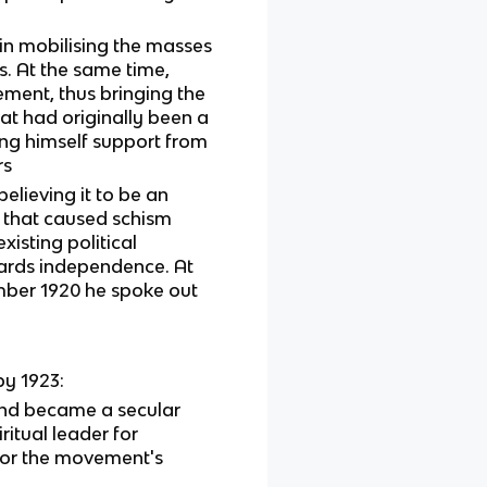
in mobilising the masses
s. At the same time,
ment, thus bringing the
at had originally been a
ng himself support from
rs
elieving it to be an
 that caused schism
isting political
wards independence. At
mber 1920 he spoke out
y 1923:
and became a secular
ritual leader for
for the movement's