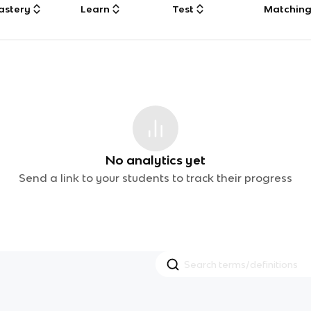
astery
Learn
Test
Matchin
No analytics yet
Send a link to your students to track their progress