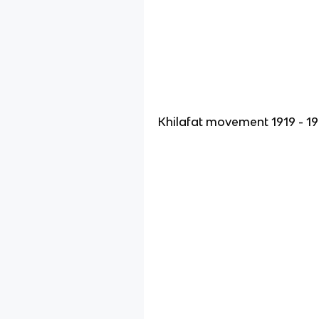
Khilafat movement 1919 - 1