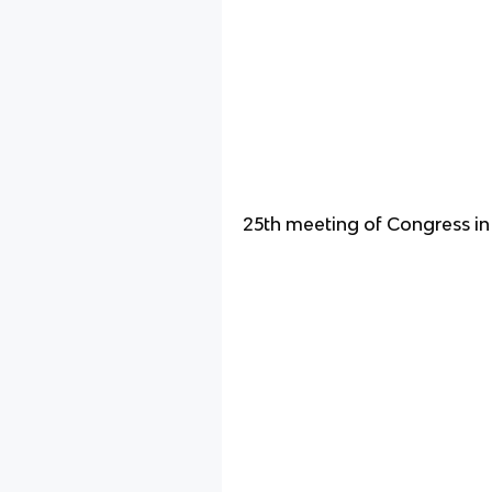
25th meeting of Congress i