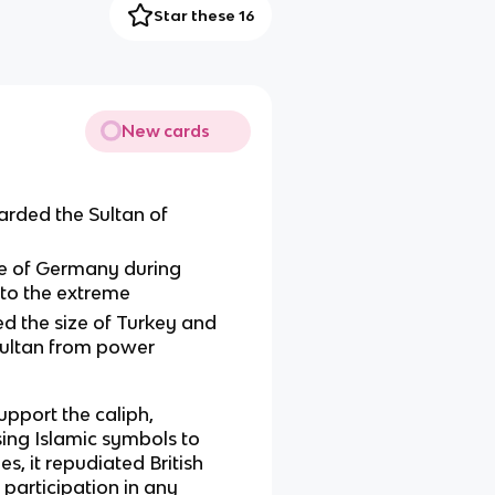
Star these 16
New cards
rded the Sultan of
ide of Germany during
to the extreme
ed the size of Turkey and
Sultan from power
upport the caliph,
sing Islamic symbols to
s, it repudiated British
 participation in any