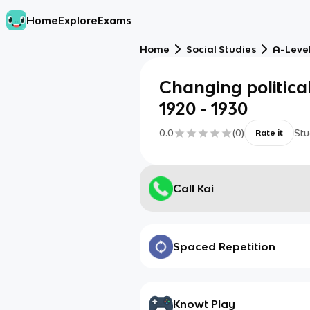
Home
Explore
Exams
Home
Social Studies
A-Level
Changing political
1920 - 1930
0.0
(
0
)
Stu
Rate it
Call Kai
Spaced Repetition
Knowt Play