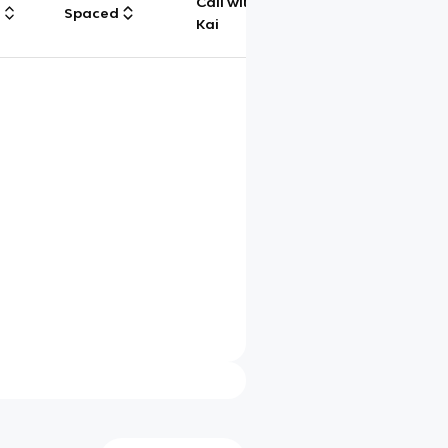
Call with
g
Spaced
Chat
Kai