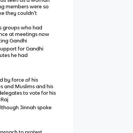
ning members were so
ke they couldn't
us groups who had
uence at meetings now
ting Gandhi
upport for Gandhi
utes he had
by force of his
dus and Muslims and his
elegates to vote for his
 Raj
 although Jinnah spoke
pproach to protest