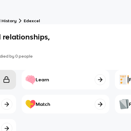
 History
Edexcel
 relationships,
died by
0
people
Learn
Match