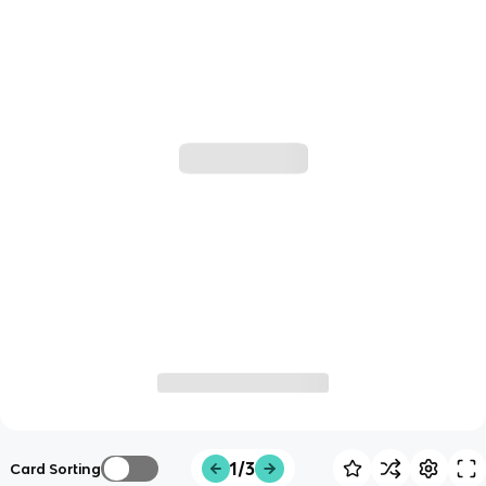
1/3
Card Sorting