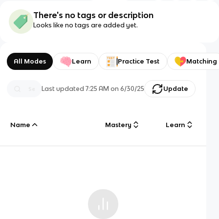
There's no tags or description
Looks like no tags are added yet.
All Modes
Learn
Practice Test
Matching
Last updated
7:25 AM
on
6/30/25
Update
Name
Mastery
Learn