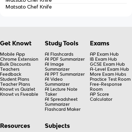
Matsato Chef Knife
Get Knowt
Study Tools
Exams
Mobile App
AI Flashcards
AP Exam Hub
Chrome Extension
AI PDF Summarizer
IB Exam Hub
Bulk Discounts
AI Image
GCSE Exam Hub
Teachers
Summarizer
A-Level Exam Hub
Feedback
AI PPT Summarizer
More Exam Hubs
Student Plans
AI Video
Practice Test Room
Teacher Plans
Summarizer
Free-Response
Knowt vs Quizlet
AI Lecture Note
Room
Knowt vs Fiveable
Taker
AP Score
AI Spreadsheet
Calculator
Summarizer
Flashcard Maker
Resources
Subjects