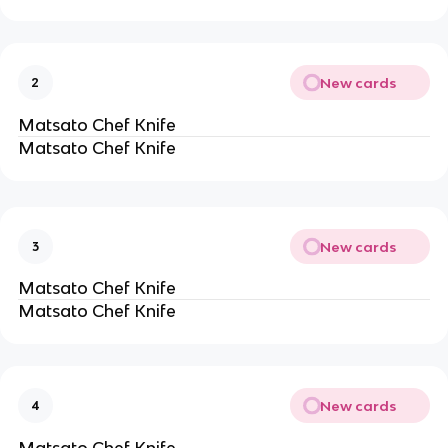
New cards
2
Matsato Chef Knife
Matsato Chef Knife
New cards
3
Matsato Chef Knife
Matsato Chef Knife
New cards
4
Matsato Chef Knife