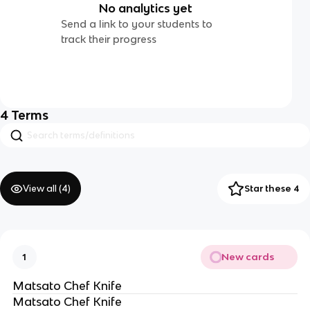
No analytics yet
Send a link to your students to
track their progress
4
Terms
View all (
4
)
Star these 4
New cards
1
Matsato Chef Knife
Matsato Chef Knife