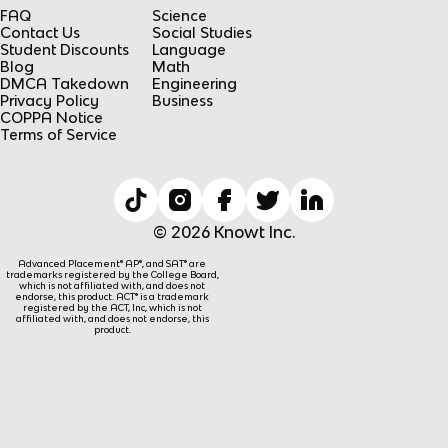
FAQ
Science
Contact Us
Social Studies
Student Discounts
Language
Blog
Math
DMCA Takedown
Engineering
Privacy Policy
Business
COPPA Notice
Terms of Service
© 2026 Knowt Inc.
Advanced Placement® AP®, and SAT® are
trademarks registered by the College Board,
which is not affiliated with, and does not
endorse, this product. ACT® is a trademark
registered by the ACT, Inc, which is not
affiliated with, and does not endorse, this
product.