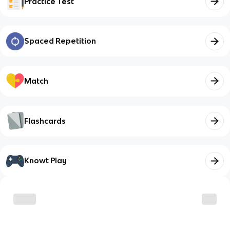
Practice Test
Spaced Repetition
Match
Flashcards
Knowt Play