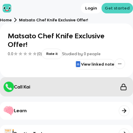
Login
Get started
Home
Matsato Chef Knife Exclusive Offer!
Matsato Chef Knife Exclusive
Offer!
0.0
(
0
)
Studied by
0
people
Rate it
View linked note
Call Kai
Learn