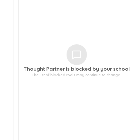
Thought Partner is blocked by your
school
The list of blocked tools may continue to change.