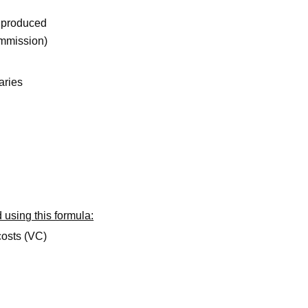
 produced
ommission)
aries
 using this formula:
costs (VC)