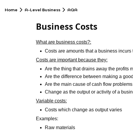
Home
A-Level Business
AQA
Business Costs
What are business costs?:
Costs are amounts that a business incurs
Costs are important because they:
Are the thing that drains away the profits
Are the difference between making a good
Are the main cause of cash flow problems
Change as the output or activity of a bus
Variable costs:
Costs which change as output varies
Examples:
Raw materials