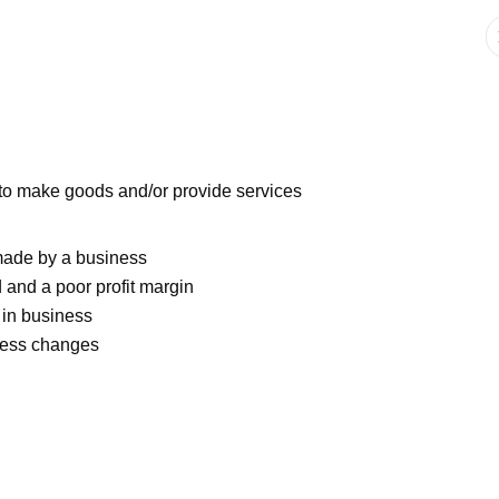
 to make goods and/or provide services
 made by a business
 and a poor profit margin
 in business
iness changes