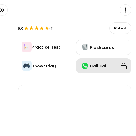
5.0
Rate it
(
1
)
Practice Test
Flashcards
Knowt Play
Call Kai