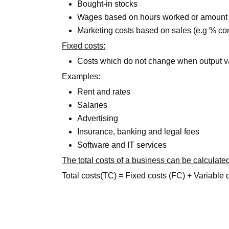
Bought-in stocks
Wages based on hours worked or amount
Marketing costs based on sales (e.g % c
Fixed costs:
Costs which do not change when output v
Examples:
Rent and rates
Salaries
Advertising
Insurance, banking and legal fees
Software and IT services
The total costs of a business can be calculated
Total costs(TC) = Fixed costs (FC) + Variable 