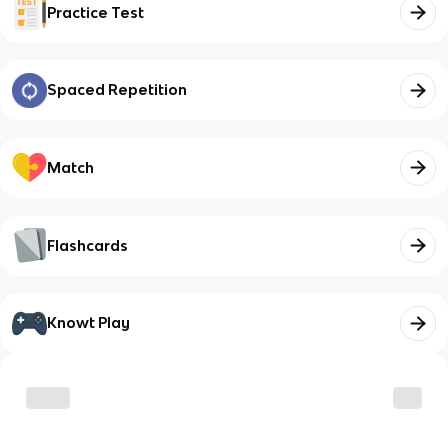
Practice Test
Spaced Repetition
Match
Flashcards
Knowt Play