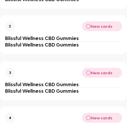
New cards
2
Blissful Wellness CBD Gummies
Blissful Wellness CBD Gummies
New cards
3
Blissful Wellness CBD Gummies
Blissful Wellness CBD Gummies
New cards
4