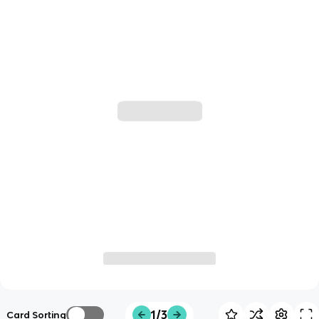
1/3
Card Sorting