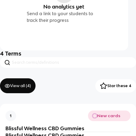
No analytics yet
Send a link to your students to
track their progress
4
Terms
View all (
4
)
Star these 4
New cards
1
Blissful Wellness CBD Gummies
Blissful Wellness CBD Gummies