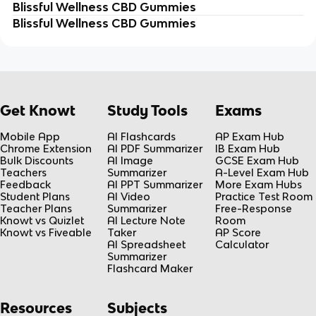
Blissful Wellness CBD Gummies
Blissful Wellness CBD Gummies
Get Knowt
Study Tools
Exams
Mobile App
AI Flashcards
AP Exam Hub
Chrome Extension
AI PDF Summarizer
IB Exam Hub
Bulk Discounts
AI Image
GCSE Exam Hub
Teachers
Summarizer
A-Level Exam Hub
Feedback
AI PPT Summarizer
More Exam Hubs
Student Plans
AI Video
Practice Test Room
Teacher Plans
Summarizer
Free-Response
Knowt vs Quizlet
AI Lecture Note
Room
Knowt vs Fiveable
Taker
AP Score
AI Spreadsheet
Calculator
Summarizer
Flashcard Maker
Resources
Subjects