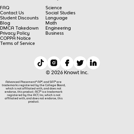
FAQ
Science
Contact Us
Social Studies
Student Discounts
Language
Blog
Math
DMCA Takedown
Engineering
Privacy Policy
Business
COPPA Notice
Terms of Service
© 2026 Knowt Inc.
Advanced Placement® AP®, and SAT® are
trademarks registered by the College Board,
which is not affiliated with, and does not
endorse, this product. ACT® is a trademark
registered by the ACT, Inc, which is not
affiliated with, and does not endorse, this
product.