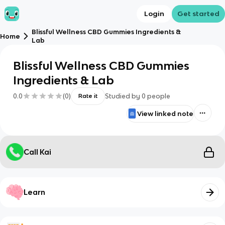
Login
Get started
Blissful Wellness CBD Gummies Ingredients &
Home
Lab
Blissful Wellness CBD Gummies
Ingredients & Lab
0.0
(
0
)
Studied by
0
people
Rate it
View linked note
Call Kai
Learn