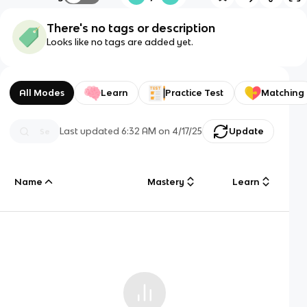
There's no tags or description
Looks like no tags are added yet.
All Modes
Learn
Practice Test
Matching
Last updated
6:32 AM
on
4/17/25
Update
Name
Mastery
Learn