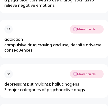
a psychological need to use a drug, such as to
relieve negative emotions
New cards
49
addiction
compulsive drug craving and use, despite adverse
consequences
New cards
50
depressants; stimulants; hallucinogens
3 major categories of psychoactive drugs