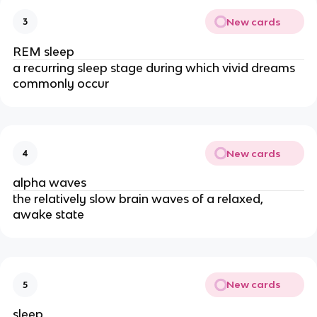
New cards
3
REM sleep
a recurring sleep stage during which vivid dreams
commonly occur
New cards
4
alpha waves
the relatively slow brain waves of a relaxed,
awake state
New cards
5
sleep