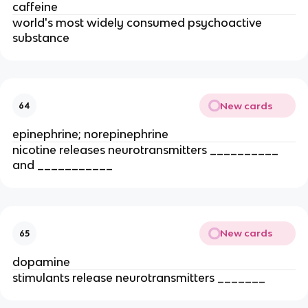
caffeine
world's most widely consumed psychoactive
substance
New cards
64
epinephrine; norepinephrine
nicotine releases neurotransmitters __________
and ___________
New cards
65
dopamine
stimulants release neurotransmitters _______