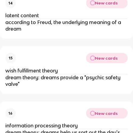
New cards
14
latent content
according to Freud, the underlying meaning of a
dream
New cards
15
wish fulfillment theory
dream theory: dreams provide a "psychic safety
valve"
New cards
16
information processing theory
dream theory: dreams help us sort out the day's