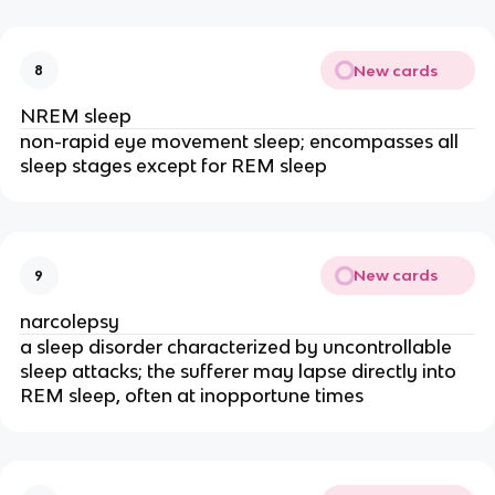
New cards
8
NREM sleep
non
-rapid eye movement sleep; encompasses all
sleep stages except for REM sleep
New cards
9
narcolepsy
a sleep disorder characterized by uncontrollable
sleep attacks; the sufferer may lapse directly into
REM sleep, often at inopportune times