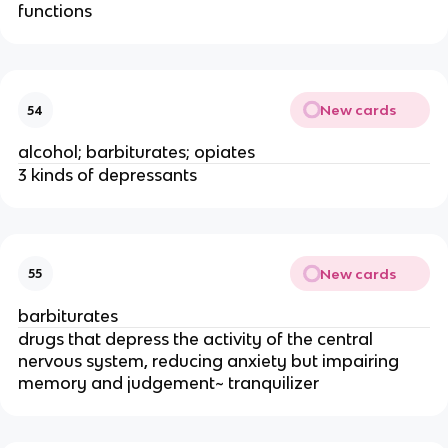
functions
New cards
54
alcohol; barbiturates; opiates
3 kinds of depressants
New cards
55
barbiturates
drugs that depress the activity of the central
nervous system, reducing anxiety but impairing
memory and judgement~ tranquilizer