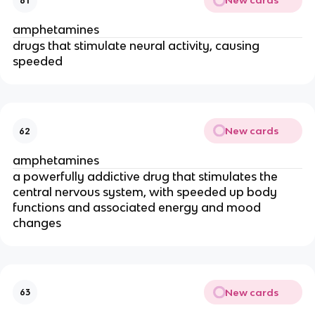
New cards
61
amphetamines
drugs that stimulate neural activity, causing
speeded
New cards
62
amphetamines
a powerfully addictive drug that stimulates the
central nervous system, with speeded up body
functions and associated energy and mood
changes
New cards
63