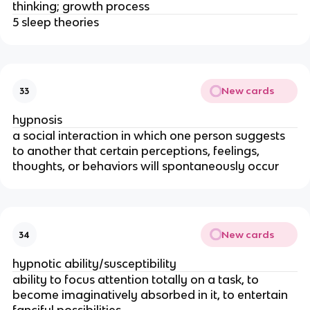
thinking; growth process
5 sleep theories
New cards
33
hypnosis
a social interaction in which one person suggests
to another that certain perceptions, feelings,
thoughts, or behaviors will spontaneously occur
New cards
34
hypnotic ability/susceptibility
ability to focus attention totally on a task, to
become imaginatively absorbed in it, to entertain
fanciful possibilities