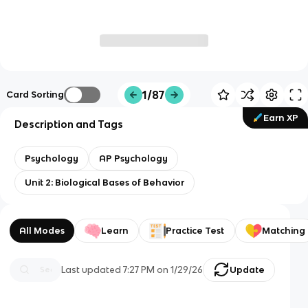
1/87
Card Sorting
Earn XP
Description and Tags
Psychology
AP Psychology
Unit 2: Biological Bases of Behavior
All Modes
Learn
Practice Test
Matching
Last updated
7:27 PM
on
1/29/26
Update