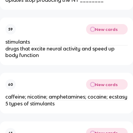
New cards
59
stimulants
drugs that excite neural activity and speed up
body function
New cards
60
caffeine; nicotine; amphetamines; cocaine; ecstasy
5 types of stimulants