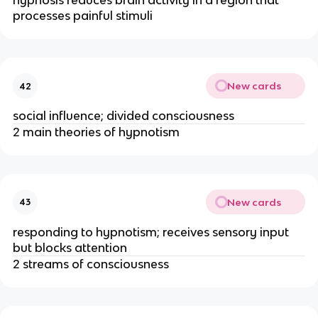
hypnosis reduces brain activity in a region that
processes painful stimuli
New cards
42
social influence; divided consciousness
2 main theories of hypnotism
New cards
43
responding to hypnotism; receives sensory input
but blocks attention
2 streams of consciousness