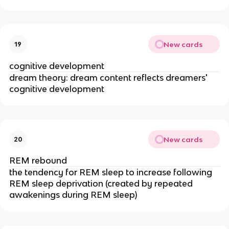
New cards
19
cognitive development
dream theory: dream content reflects dreamers'
cognitive development
New cards
20
REM rebound
the tendency for REM sleep to increase following
REM sleep deprivation (created by repeated
awakenings during REM sleep)