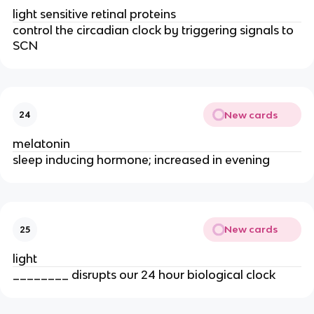
light sensitive retinal proteins
control the circadian clock by triggering signals to
SCN
New cards
24
melatonin
sleep inducing hormone; increased in evening
New cards
25
light
________ disrupts our 24 hour biological clock