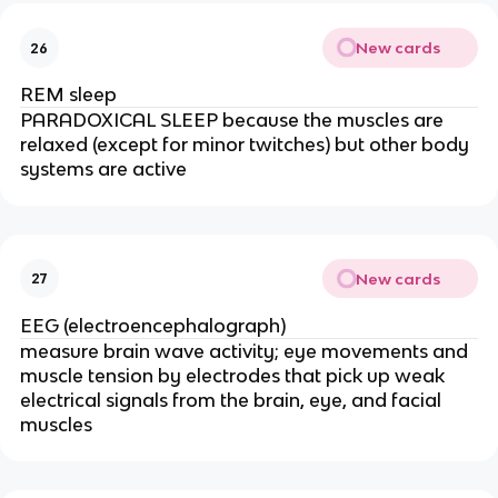
New cards
26
REM sleep
PARADOXICAL SLEEP because the muscles are
relaxed (except for minor twitches) but other body
systems are active
New cards
27
EEG (electroencephalograph)
measure brain
wave activity; eye movements and
muscle tension by electrodes that pick up weak
electrical signals from the brain, eye, and facial
muscles