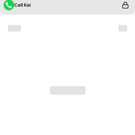
Call Kai