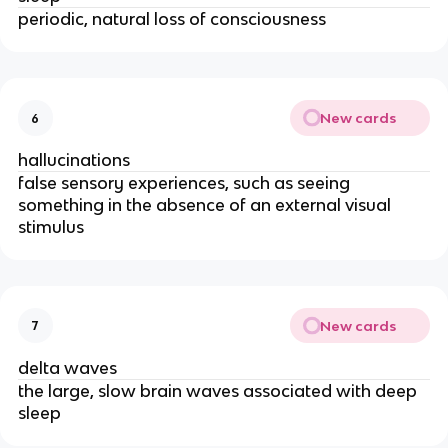
periodic, natural loss of consciousness
New cards
6
hallucinations
false sensory experiences, such as seeing
something in the absence of an external visual
stimulus
New cards
7
delta waves
the large, slow brain waves associated with deep
sleep