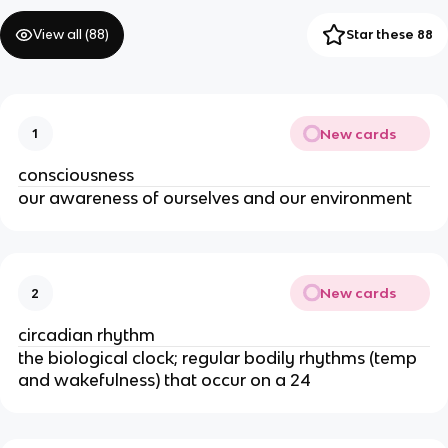
View all (
88
)
Star these 88
New cards
1
consciousness
our awareness of ourselves and our environment
New cards
2
circadian rhythm
the biological clock; regular bodily rhythms (temp
and wakefulness) that occur on a 24