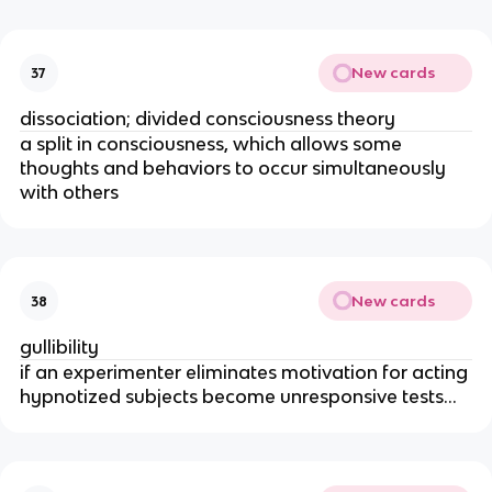
New cards
37
dissociation; divided consciousness theory
a split in consciousness, which allows some
thoughts and behaviors to occur simultaneously
with others
New cards
38
gullibility
if an experimenter eliminates motivation for acting
hypnotized subjects become unresponsive tests...