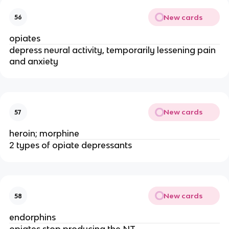
New cards
56
opiates
depress neural activity, temporarily lessening pain
and anxiety
New cards
57
heroin; morphine
2 types of opiate depressants
New cards
58
endorphins
opiates stop producing the NT ________