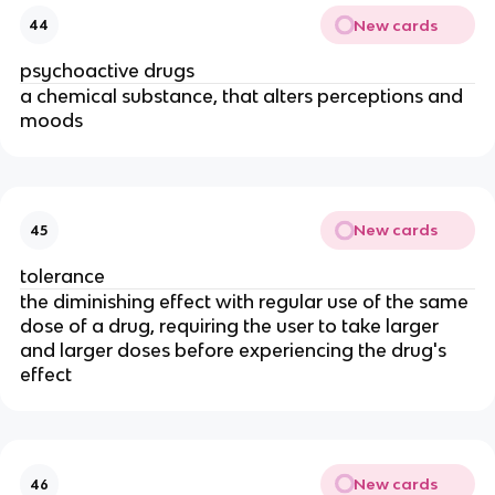
New cards
44
psychoactive drugs
a chemical substance, that alters perceptions and
moods
New cards
45
tolerance
the diminishing effect with regular use of the same
dose of a drug, requiring the user to take larger
and larger doses before experiencing the drug's
effect
New cards
46