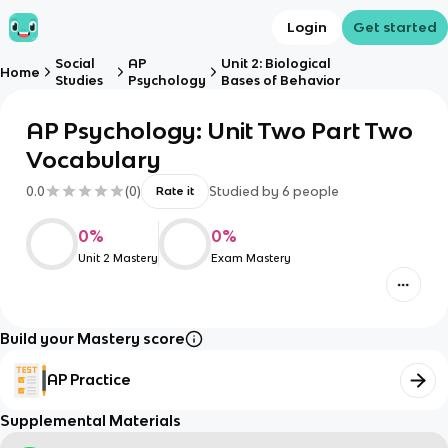
Login
Get started
Social
AP
Unit 2: Biological
Home
Studies
Psychology
Bases of Behavior
AP Psychology: Unit Two Part Two
Vocabulary
0.0
(
0
)
Studied by
6
people
Rate it
0
%
0
%
Unit 2 Mastery
Exam Mastery
Build your Mastery score
AP Practice
Supplemental Materials