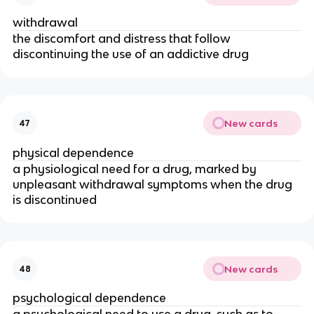
withdrawal
the discomfort and distress that follow
discontinuing the use of an addictive drug
New cards
47
physical dependence
a physiological need for a drug, marked by
unpleasant withdrawal symptoms when the drug
is discontinued
New cards
48
psychological dependence