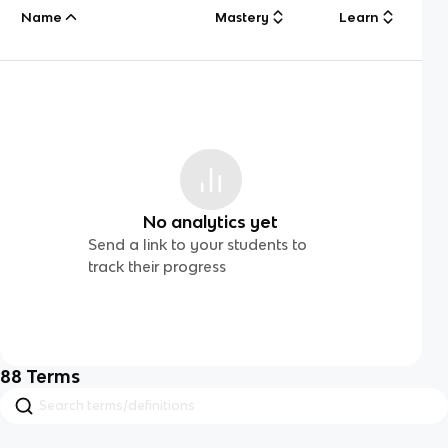
Name
Mastery
Learn
No analytics yet
Send a link to your students to
track their progress
88
Terms