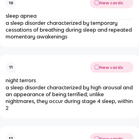
New cards
10
sleep apnea
a sleep disorder characterized by temporary
cessations of breathing during sleep and repeated
momentary awakenings
New cards
11
night terrors
a sleep disorder characterized by high arousal and
an appearance of being terrified; unlike
nightmares, they occur during stage 4 sleep, within
2
New cards
12