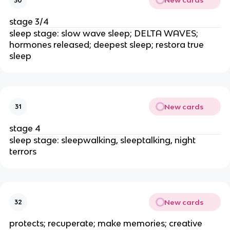
New cards
30
stage 3/4
sleep stage: slow wave sleep; DELTA WAVES;
hormones released; deepest sleep; restora true
sleep
New cards
31
stage 4
sleep stage: sleepwalking, sleeptalking, night
terrors
New cards
32
protects; recuperate; make memories; creative