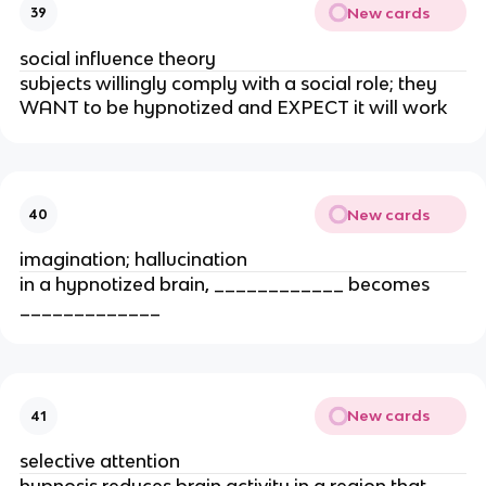
New cards
39
social influence theory
subjects willingly comply with a social role; they
WANT to be hypnotized and EXPECT it will work
New cards
40
imagination; hallucination
in a hypnotized brain, ____________ becomes
_____________
New cards
41
selective attention