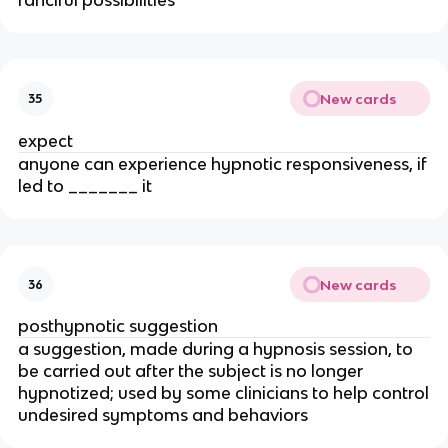
New cards
35
expect
anyone can experience hypnotic responsiveness, if
led to _______ it
New cards
36
posthypnotic suggestion
a suggestion, made during a hypnosis session, to
be carried out after the subject is no longer
hypnotized; used by some clinicians to help control
undesired symptoms and behaviors