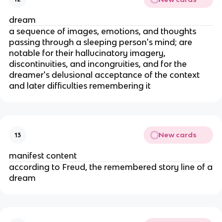
dream
a sequence of images, emotions, and thoughts
passing through a sleeping person's mind; are
notable for their hallucinatory imagery,
discontinuities, and incongruities, and for the
dreamer's delusional acceptance of the context
and later difficulties remembering it
New cards
13
manifest content
according to Freud, the remembered story line of a
dream