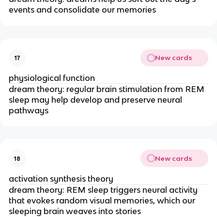
events and consolidate our memories
New cards
17
physiological function
dream theory: regular brain stimulation from REM
sleep may help develop and preserve neural
pathways
New cards
18
activation synthesis theory
dream theory: REM sleep triggers neural activity
that evokes random visual memories, which our
sleeping brain weaves into stories