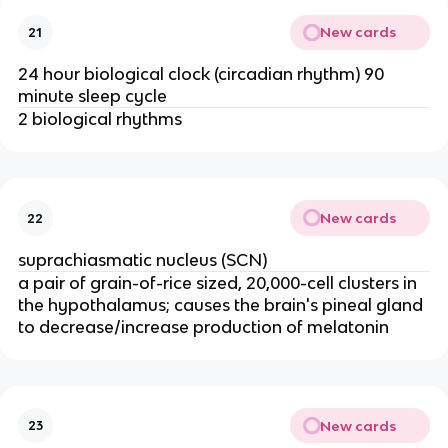
New cards
21
24 hour biological clock (circadian rhythm) 90
minute sleep cycle
2 biological rhythms
New cards
22
suprachiasmatic nucleus (SCN)
a pair of grain-of-rice sized, 20,000-cell clusters in
the hypothalamus; causes the brain's pineal gland
to decrease/increase production of melatonin
New cards
23