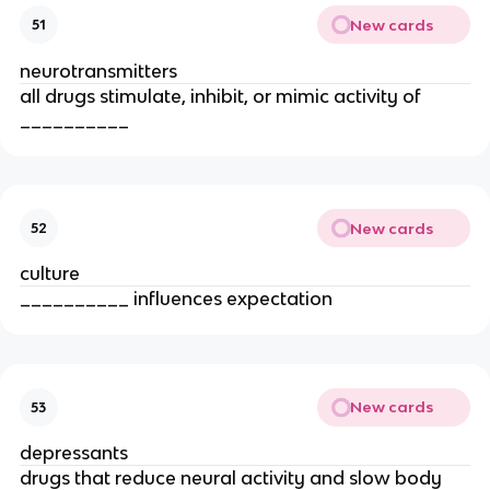
New cards
51
neurotransmitters
all drugs stimulate, inhibit, or mimic activity of
__________
New cards
52
culture
__________ influences expectation
New cards
53
depressants
drugs that reduce neural activity and slow body