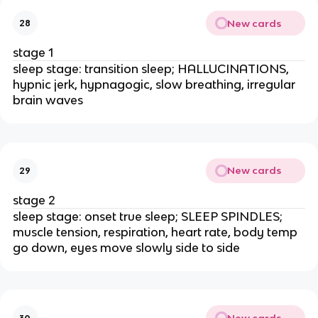
New cards
28
stage 1
sleep stage: transition sleep; HALLUCINATIONS,
hypnic jerk, hypnagogic, slow breathing, irregular
brain waves
New cards
29
stage 2
sleep stage: onset true sleep; SLEEP SPINDLES;
muscle tension, respiration, heart rate, body temp
go down, eyes move slowly side to side