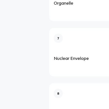
Organelle
7
Nuclear Envelope
8