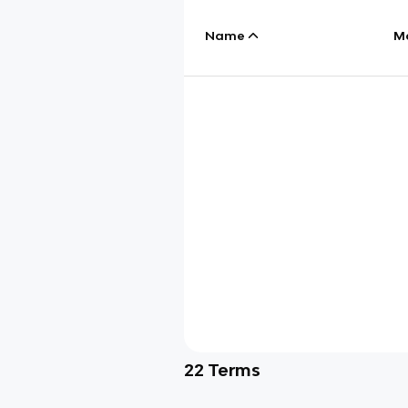
Name
M
22
Terms