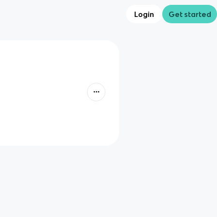
Login
Get started