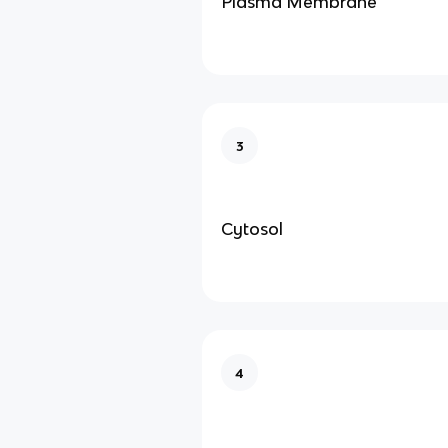
Plasma Membrane
3
Cytosol
4