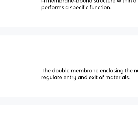
A membrane-bound structure within a e
performs a specific function.
The double membrane enclosing the nu
regulate entry and exit of materials.