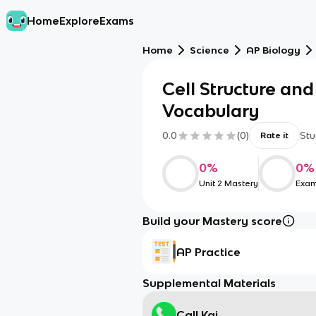
Home
Explore
Exams
Home
Science
AP Biology
Cell Structure and
Vocabulary
0.0
(
0
)
Stu
Rate it
0
%
0
%
Unit 2 Mastery
Exam
Build your Mastery score
AP Practice
Supplemental Materials
Call Kai