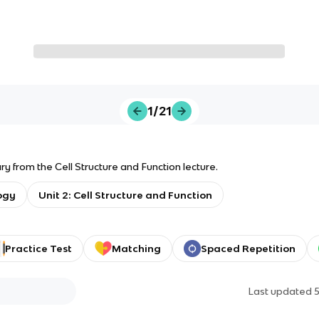
1/21
y from the Cell Structure and Function lecture.
ogy
Unit 2: Cell Structure and Function
Practice Test
Matching
Spaced Repetition
Last updated