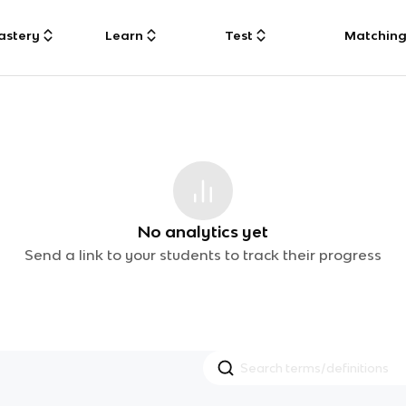
astery
Learn
Test
Matchin
No analytics yet
Send a link to your students to track their progress