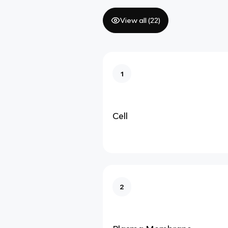
View all (
22
)
1
Cell
2