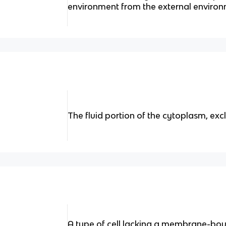
environment from the external environ
The fluid portion of the cytoplasm, exc
A type of cell lacking a membrane-bo