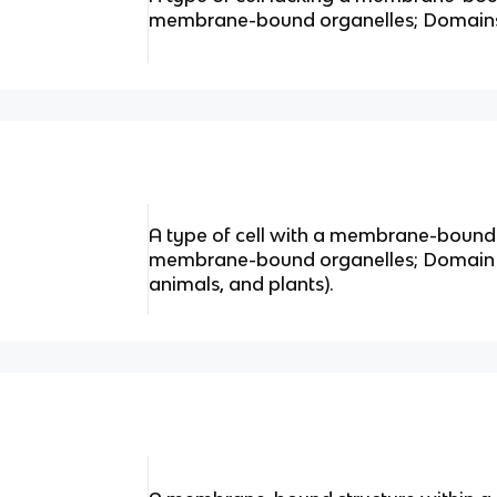
membrane-bound organelles; Domains
A type of cell with a membrane-bound
membrane-bound organelles; Domain Eu
animals, and plants).