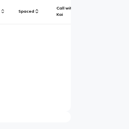
Call with
g
Spaced
Chat
Kai