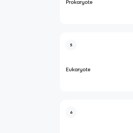
Prokaryote
5
Eukaryote
6