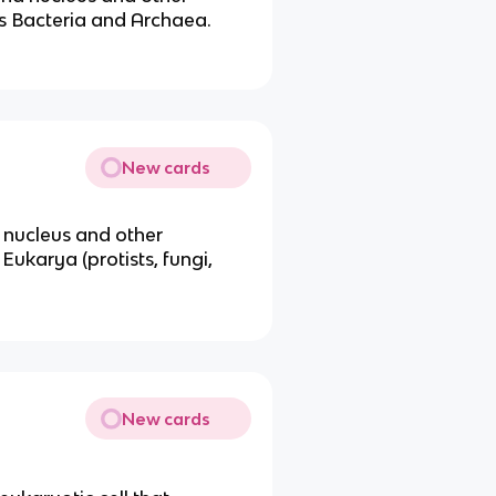
 Bacteria and Archaea.
New cards
 nucleus and other
karya (protists, fungi,
New cards