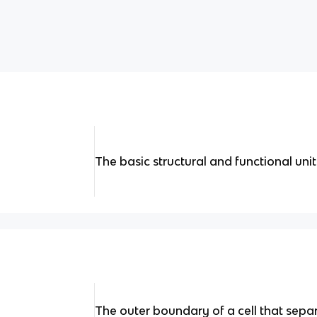
The basic structural and functional uni
The outer boundary of a cell that separa