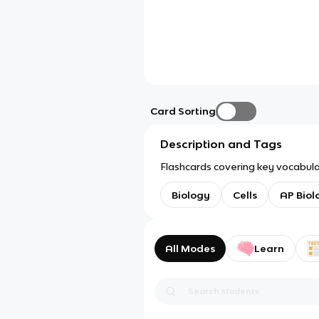
Card Sorting
Description and Tags
Flashcards covering key vocabular
Biology
Cells
AP Biol
All Modes
Learn