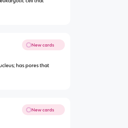
ukaryotic cell that
New cards
cleus; has pores that
New cards