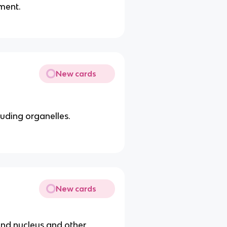
ment.
New cards
luding organelles.
New cards
und nucleus and other