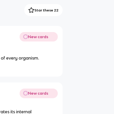
Star these 22
New cards
t of every organism.
New cards
tes its internal