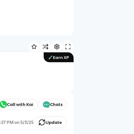
Earn XP
Call with Kai
Chats
5:27 PM
on
5/3/25
Update