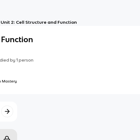
Unit 2: Cell Structure and Function
 Function
died by
1
person
 Mastery