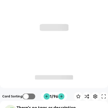
1/96
Card Sorting
There's no tags or description