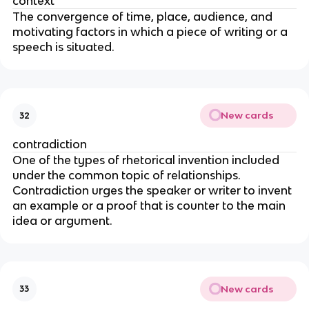
context
The convergence of time, place, audience, and
motivating factors in which a piece of writing or a
speech is situated.
New cards
32
contradiction
One of the types of rhetorical invention included
under the common topic of relationships.
Contradiction urges the speaker or writer to invent
an example or a proof that is counter to the main
idea or argument.
New cards
33