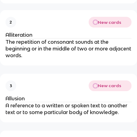
New cards
2
Alliteration
The repetition of consonant sounds at the
beginning or in the middle of two or more adjacent
words.
New cards
3
Allusion
A reference to a written or spoken text to another
text or to some particular body of knowledge.