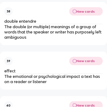
New cards
38
double entendre
The double (or multiple) meanings of a group of
words that the speaker or writer has purposely left
ambiguous
New cards
39
effect
The emotional or psychological impact a text has
on a reader or listener
New cards
40