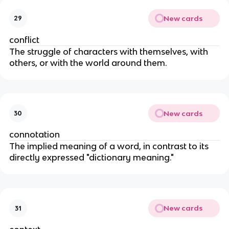
New cards
29
conflict
The struggle of characters with themselves, with
others, or with the world around them.
New cards
30
connotation
The implied meaning of a word, in contrast to its
directly expressed "dictionary meaning."
New cards
31