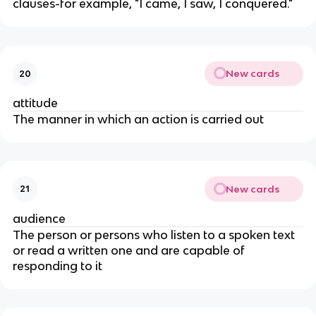
clauses-for example, "I came, I saw, I conquered."
New cards
20
attitude
The manner in which an action is carried out
New cards
21
audience
The person or persons who listen to a spoken text
or read a written one and are capable of
responding to it