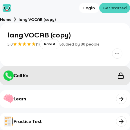
Login
Get started
Home
lang VOCAB (copy)
lang VOCAB (copy)
5.0
(
1
)
Studied by
80
people
Rate it
Call Kai
Learn
Practice Test