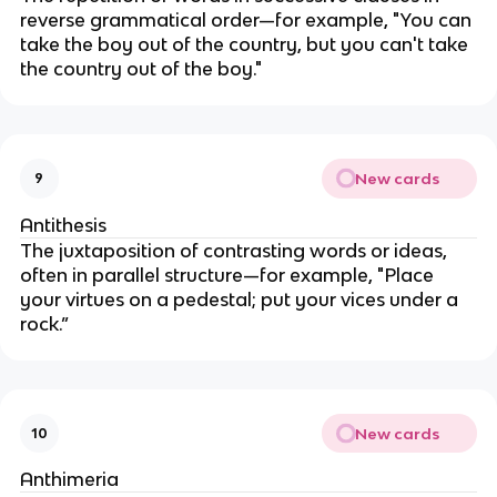
reverse grammatical order—for example, "You can
take the boy out of the country, but you can't take
the country out of the boy."
New cards
9
Antithesis
The juxtaposition of contrasting words or ideas,
often in parallel structure—for example, "Place
your virtues on a pedestal; put your vices under a
rock.”
New cards
10
Anthimeria