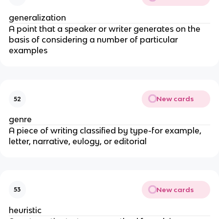
generalization
A point that a speaker or writer generates on the
basis of considering a number of particular
examples
New cards
52
genre
A piece of writing classified by type-for example,
letter, narrative, eulogy, or editorial
New cards
53
heuristic