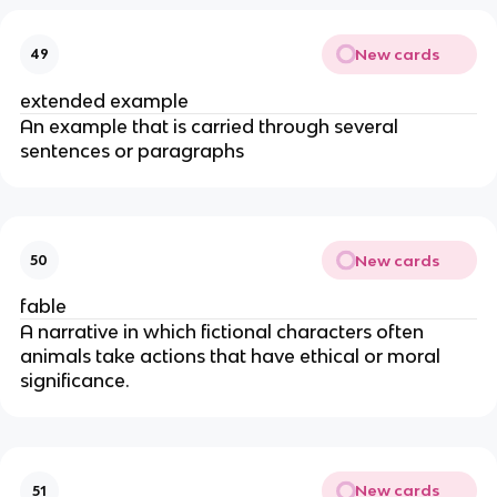
New cards
49
extended example
An example that is carried through several
sentences or paragraphs
New cards
50
fable
A narrative in which fictional characters often
animals take actions that have ethical or moral
significance.
New cards
51