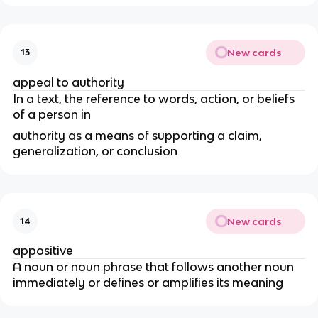
New cards
13
appeal to authority
In a text, the reference to words, action, or beliefs
of a person in
authority as a means of supporting a claim,
generalization, or conclusion
New cards
14
appositive
A noun or noun phrase that follows another noun
immediately or defines or amplifies its meaning