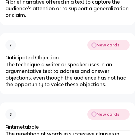
A brief narrative offered in a text to capture the
audience's attention or to support a generalization
or claim.
New cards
7
Anticipated Objection
The technique a writer or speaker uses in an
argumentative text to address and answer
objections, even though the audience has not had
the opportunity to voice these objections.
New cards
8
Antimetabole
The repetition of words in successive clauses in