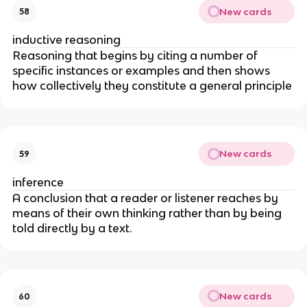
New cards
58
inductive reasoning
Reasoning that begins by citing a number of
specific instances or examples and then shows
how collectively they constitute a general principle
New cards
59
inference
A conclusion that a reader or listener reaches by
means of their own thinking rather than by being
told directly by a text.
New cards
60