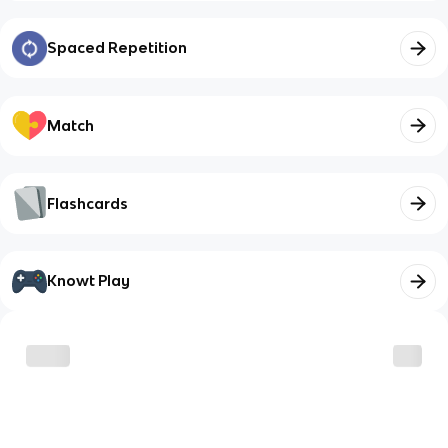
Spaced Repetition
Match
Flashcards
Knowt Play