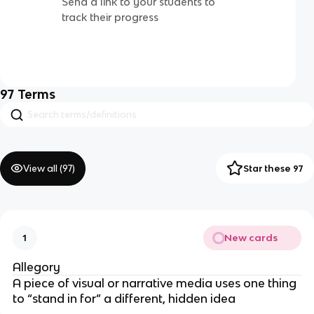
Send a link to your students to
track their progress
97
Terms
View all (
97
)
Star these 97
New cards
1
Allegory
A piece of visual or narrative media uses one thing
to “stand in for” a different, hidden idea