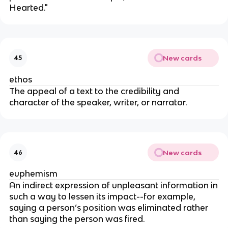
Hearted."
New cards
45
ethos
The appeal of a text to the credibility and
character of the speaker, writer, or narrator.
New cards
46
euphemism
An indirect expression of unpleasant information in
such a way to lessen its impact--for example,
saying a person’s position was eliminated rather
than saying the person was fired.