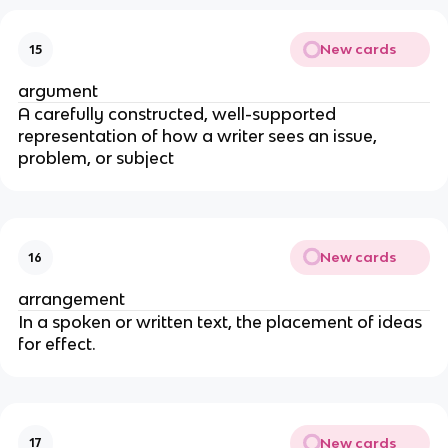
New cards
15
argument
A carefully constructed, well-supported
representation of how a writer sees an issue,
problem, or subject
New cards
16
arrangement
In a spoken or written text, the placement of ideas
for effect.
New cards
17