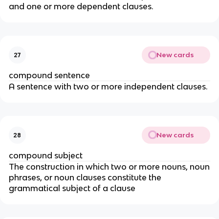
and one or more dependent clauses.
New cards
27
compound sentence
A sentence with two or more independent clauses.
New cards
28
compound subject
The construction in which two or more nouns, noun
phrases, or noun clauses constitute the
grammatical subject of a clause