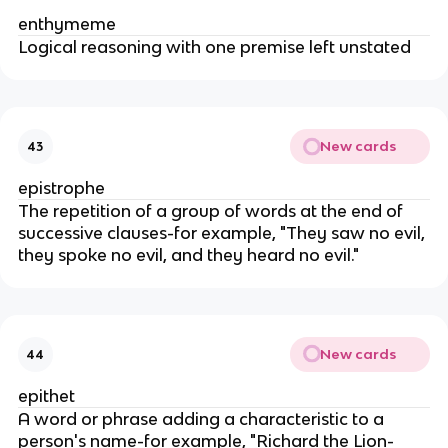
enthymeme
Logical reasoning with one premise left unstated
New cards
43
epistrophe
The repetition of a group of words at the end of
successive clauses-for example, "They saw no evil,
they spoke no evil, and they heard no evil."
New cards
44
epithet
A word or phrase adding a characteristic to a
person's name-for example, "Richard the Lion-