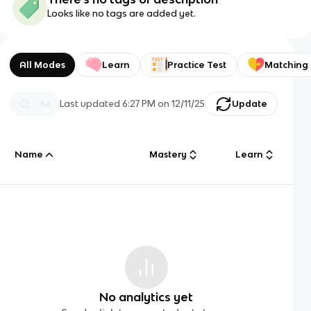
Looks like no tags are added yet.
All Modes
Learn
Practice Test
Matching
Last updated
6:27 PM
on
12/11/25
Update
Name
Mastery
Learn
No analytics yet