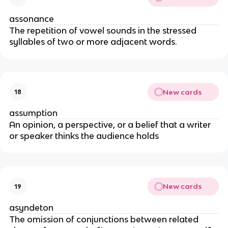
assonance
The repetition of vowel sounds in the stressed
syllables of two or more adjacent words.
New cards
18
assumption
An opinion, a perspective, or a belief that a writer
or speaker thinks the audience holds
New cards
19
asyndeton
The omission of conjunctions between related