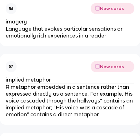
New cards
56
imagery
Language that evokes particular sensations or
emotionally rich experiences in a reader
New cards
57
implied metaphor
A metaphor embedded in a sentence rather than
expressed directly as a sentence. For example, His
voice cascaded through the hallways” contains an
implied metaphor; “His voice was a cascade of
emotion” contains a direct metaphor