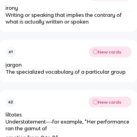
irony
Writing or speaking that implies the contrary of
what is actually written or spoken
New cards
61
jargon
The specialized vocabulary of a particular group
New cards
62
liltotes
Understatement---for example, "Her performance
ran the gamut of