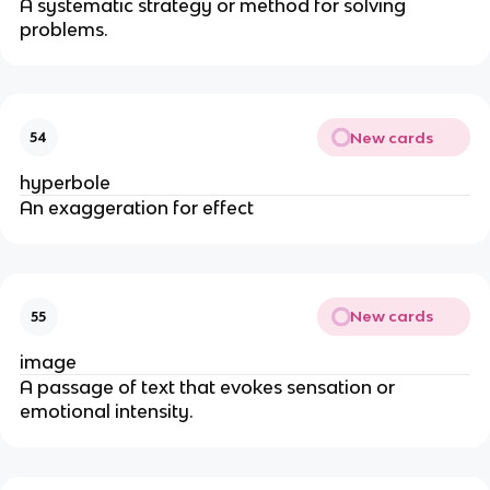
A systematic strategy or method for solving
problems.
New cards
54
hyperbole
An exaggeration for effect
New cards
55
image
A passage of text that evokes sensation or
emotional intensity.