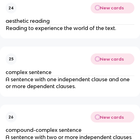
New cards
24
aesthetic reading
Reading to experience the world of the text.
New cards
25
complex sentence
A sentence with one independent clause and one
or more dependent clauses.
New cards
26
compound-complex sentence
A sentence with two or more independent clauses