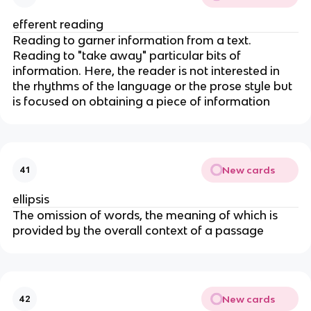
efferent reading
Reading to garner information from a text.
Reading to "take away" particular bits of
information. Here, the reader is not interested in
the rhythms of the language or the prose style but
is focused on obtaining a piece of information
New cards
41
ellipsis
The omission of words, the meaning of which is
provided by the overall context of a passage
New cards
42