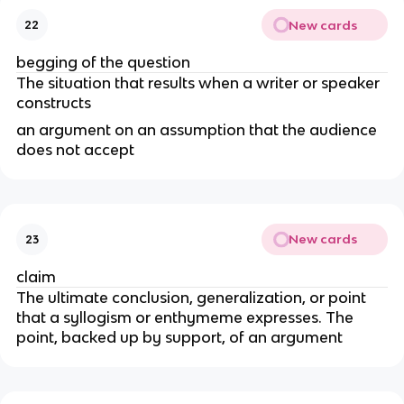
New cards
22
begging of the question
The situation that results when a writer or speaker
constructs
an argument on an assumption that the audience
does not accept
New cards
23
claim
The ultimate conclusion, generalization, or point
that a syllogism or enthymeme expresses. The
point, backed up by support, of an argument