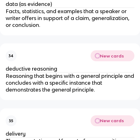
data (as evidence)
Facts, statistics, and examples that a speaker or
writer offers in support of a claim, generalization,
or conclusion.
New cards
34
deductive reasoning
Reasoning that begins with a general principle and
concludes with a specific instance that
demonstrates the general principle.
New cards
35
delivery