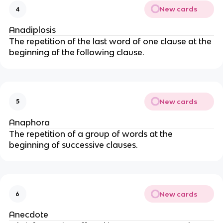
New cards
4
Anadiplosis
The repetition of the last word of one clause at the
beginning of the following clause.
New cards
5
Anaphora
The repetition of a group of words at the
beginning of successive clauses.
New cards
6
Anecdote