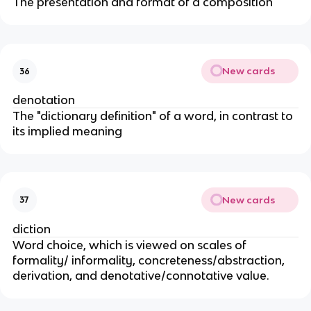
The presentation and format of a composition
New cards
36
denotation
The "dictionary definition" of a word, in contrast to
its implied meaning
New cards
37
diction
Word choice, which is viewed on scales of
formality/ informality, concreteness/abstraction,
derivation, and denotative/connotative value.