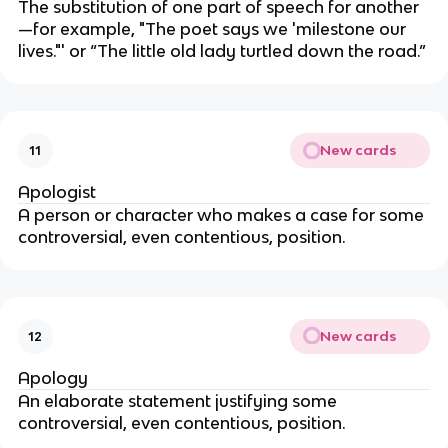
The substitution of one part of speech for another
—for example, "The poet says we 'milestone our
lives."' or “The little old lady turtled down the road.”
New cards
11
Apologist
A person or character who makes a case for some
controversial, even contentious, position.
New cards
12
Apology
An elaborate statement justifying some
controversial, even contentious, position.