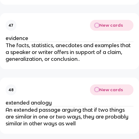
New cards
47
evidence
The facts, statistics, anecdotes and examples that
a speaker or writer offers in support of a claim,
generalization, or conclusion..
New cards
48
extended analogy
An extended passage arguing that if two things
are similar in one or two ways, they are probably
similar in other ways as well