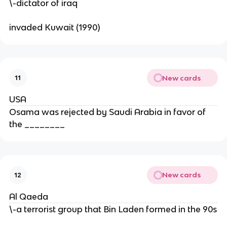
\-dictator of iraq
invaded Kuwait (1990)
New cards
11
USA
Osama was rejected by Saudi Arabia in favor of
the ________
New cards
12
Al Qaeda
\-a terrorist group that Bin Laden formed in the 90s