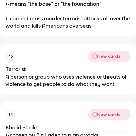
\-means “the base” or “the foundation”
\-commit mass murder terrorist attacks all over the
world and kills Americans overseas
New cards
13
Terrorist
A person or group who uses violence or threats of
violence to get people to do what they want
New cards
14
Khalid Sheikh
\-chosen by Bin Laden to plan attacks