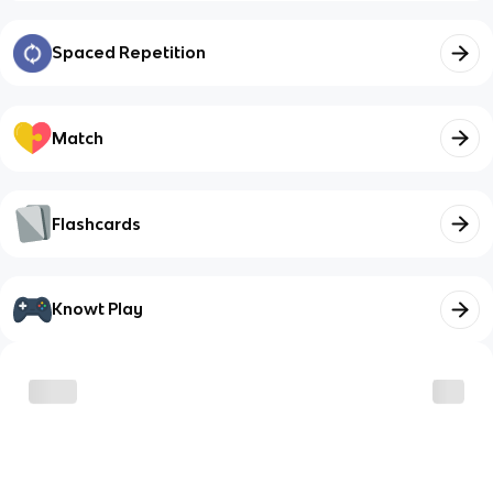
Spaced Repetition
Match
Flashcards
Knowt Play