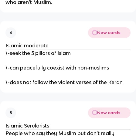
who aren’t Muslim.
New cards
4
Islamic moderate
\-seek the 5 pillars of Islam
\-can peacefully coexist with non-muslims
\-does not follow the violent verses of the Keran
New cards
5
Islamic Serularists
People who say they Muslim but don’t really