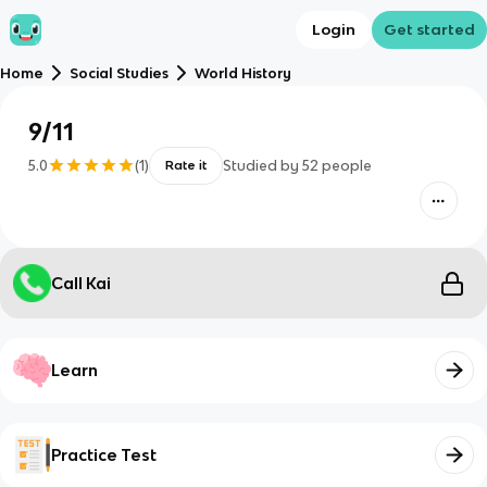
Login
Get started
Home
Social Studies
World History
9/11
5.0
(
1
)
Studied by
52
people
Rate it
Call Kai
Learn
Practice Test