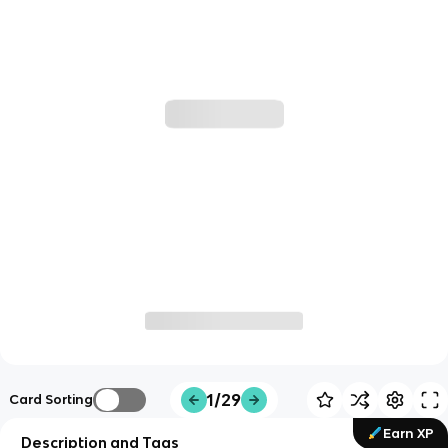
1/29
Card Sorting
Earn XP
Description and Tags