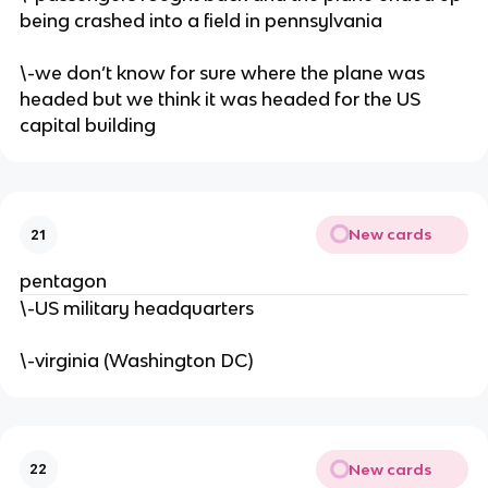
being crashed into a field in pennsylvania
\-we don’t know for sure where the plane was
headed but we think it was headed for the US
capital building
New cards
21
pentagon
\-US military headquarters
\-virginia (Washington DC)
New cards
22