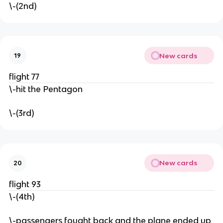
\-(2nd)
New cards
19
flight 77
\-hit the Pentagon
\-(3rd)
New cards
20
flight 93
\-(4th)
\-passengers fought back and the plane ended up