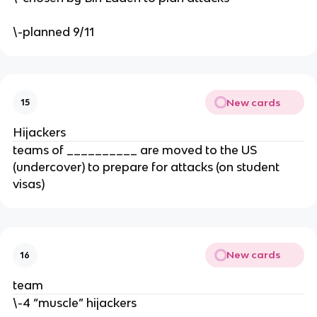
\-planned 9/11
New cards
15
Hijackers
teams of __________ are moved to the US
(undercover) to prepare for attacks (on student
visas)
New cards
16
team
\-4 “muscle” hijackers