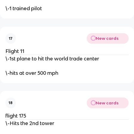
\-1 trained pilot
New cards
17
Flight 11
\-1st plane to hit the world trade center
\-hits at over 500 mph
New cards
18
flight 175
\-Hits the 2nd tower