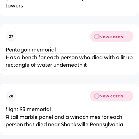
towers
New cards
27
Pentagon memorial
Has a bench for each person who died with a lit up
rectangle of water underneath it
New cards
28
flight 93 memorial
A tall marble panel and a windchimes for each
person that died near Shanksville Pennsylvania