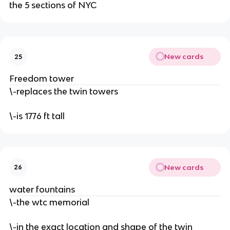
the 5 sections of NYC
New cards
25
Freedom tower
\-replaces the twin towers
\-is 1776 ft tall
New cards
26
water fountains
\-the wtc memorial
\-in the exact location and shape of the twin