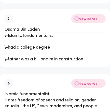
New cards
2
Osama Bin Laden
\-Islamic fundamentalist
\-had a college degree
\-father was a billionaire in construction
New cards
3
Islamic fundamentalist
Hates freedom of speech and religion, gender
equality, the US, Jews, modernism, and people