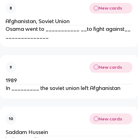
New cards
8
Afghanistan, Soviet Union
Osama went to ___________ __to fight against__
______________
New cards
9
1989
In _________ the soviet union left Afghanistan
New cards
10
Saddam Hussein