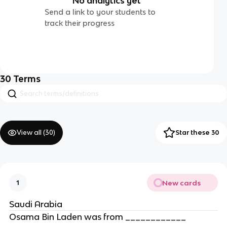
No analytics yet
Send a link to your students to
track their progress
30
Terms
View all (
30
)
Star these 30
New cards
1
Saudi Arabia
Osama Bin Laden was from ____________