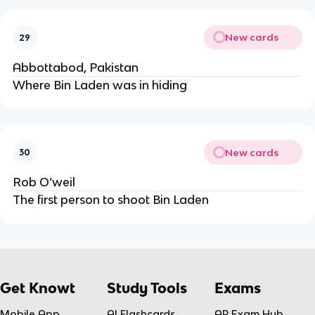
New cards
29
Abbottabod, Pakistan
Where Bin Laden was in hiding
New cards
30
Rob O’weil
The first person to shoot Bin Laden
Get Knowt
Study Tools
Exams
Mobile App
AI Flashcards
AP Exam Hub