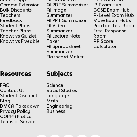
Chrome Extension
AI PDF Summarizer
IB Exam Hub
Bulk Discounts
AI Image
GCSE Exam Hub
Teachers
Summarizer
A-Level Exam Hub
Feedback
AI PPT Summarizer
More Exam Hubs
Student Plans
AI Video
Practice Test Room
Teacher Plans
Summarizer
Free-Response
Knowt vs Quizlet
AI Lecture Note
Room
Knowt vs Fiveable
Taker
AP Score
AI Spreadsheet
Calculator
Summarizer
Flashcard Maker
Resources
Subjects
FAQ
Science
Contact Us
Social Studies
Student Discounts
Language
Blog
Math
DMCA Takedown
Engineering
Privacy Policy
Business
COPPA Notice
Terms of Service