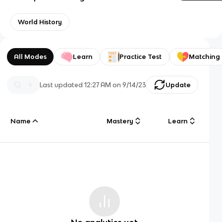
World History
All Modes
Learn
Practice Test
Matching
Last updated
12:27 AM
on
9/14/23
Update
Name
Mastery
Learn