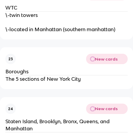
WTC
\-twin towers
\-located in Manhattan (southern manhattan)
New cards
23
Boroughs
The 5 sections of New York City
New cards
24
Staten Island, Brooklyn, Bronx, Queens, and
Manhattan