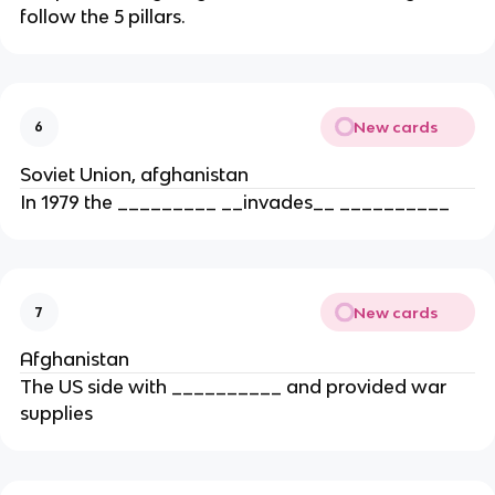
follow the 5 pillars.
New cards
6
Soviet Union, afghanistan
In 1979 the _________ __invades__ __________
New cards
7
Afghanistan
The US side with __________ and provided war
supplies