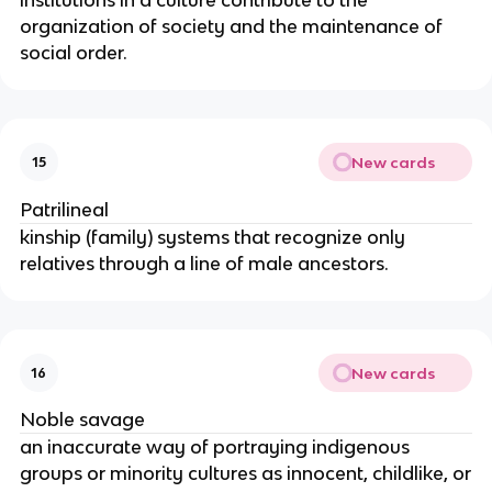
organization of society and the maintenance of
social order.
New cards
15
Patrilineal
kinship (family) systems that recognize only
relatives through a line of male ancestors.
New cards
16
Noble savage
an inaccurate way of portraying indigenous
groups or minority cultures as innocent, childlike, or