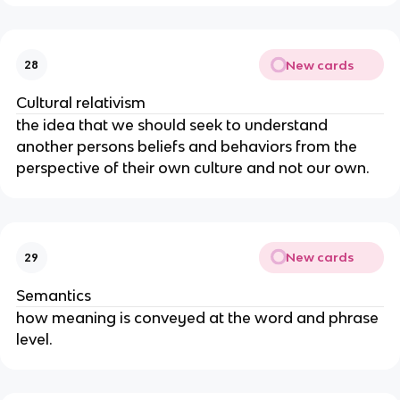
New cards
28
Cultural relativism
the idea that we should seek to understand
another persons beliefs and behaviors from the
perspective of their own culture and not our own.
New cards
29
Semantics
how meaning is conveyed at the word and phrase
level.