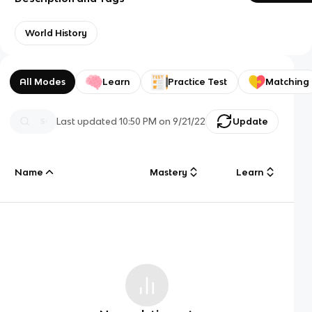
World History
All Modes
Learn
Practice Test
Matching
Last updated
10:50 PM
on
9/21/22
Update
Name
Mastery
Learn