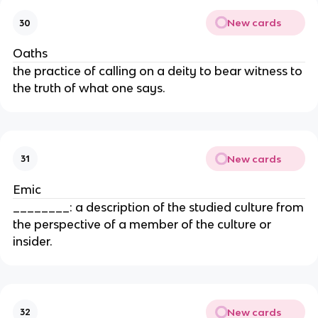
New cards
30
Oaths
the practice of calling on a deity to bear witness to
the truth of what one says.
New cards
31
Emic
________: a description of the studied culture from
the perspective of a member of the culture or
insider.
New cards
32