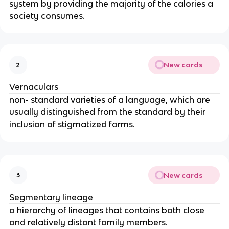
system by providing the majority of the calories a
society consumes.
New cards
2
Vernaculars
non- standard varieties of a language, which are
usually distinguished from the standard by their
inclusion of stigmatized forms.
New cards
3
Segmentary lineage
a hierarchy of lineages that contains both close
and relatively distant family members.