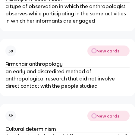
a type of observation in which the anthropologist
observes while participating in the same activities
in which her informants are engaged
New cards
58
Armchair anthropology
an early and discredited method of
anthropological research that did not involve
direct contact with the people studied
New cards
59
Cultural determinism