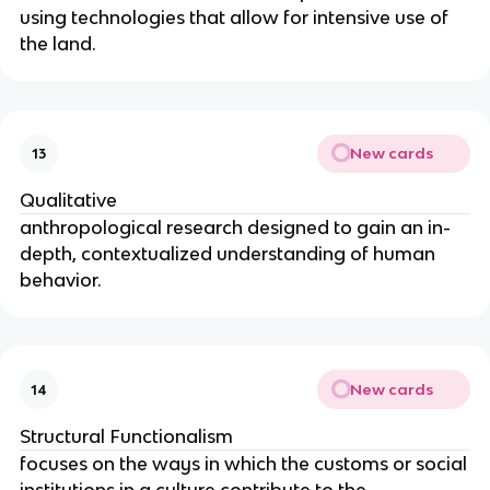
using technologies that allow for intensive use of
the land.
New cards
13
Qualitative
anthropological research designed to gain an in-
depth, contextualized understanding of human
behavior.
New cards
14
Structural Functionalism
focuses on the ways in which the customs or social
institutions in a culture contribute to the