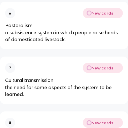
New cards
6
Pastoralism
a subsistence system in which people raise herds
of domesticated livestock.
New cards
7
Cultural transmission
the need for some aspects of the system to be
learned.
New cards
8