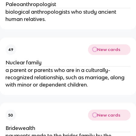
Paleoanthropologist
biological anthropologists who study ancient
human relatives.
New cards
49
Nuclear family
a parent or parents who are in a culturally-
recognized relationship, such as marriage, along
with minor or dependent children.
New cards
50
Bridewealth
payments made to the brides family by the