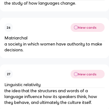
the study of how languages change.
New cards
26
Matriarchal
a society in which women have authority to make
decisions.
New cards
27
Linguistic relativity
the idea that the structures and words of a
language influence how its speakers think, how
they behave, and ultimately the culture itself.