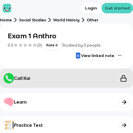
Login
Get started
Home
Social Studies
World History
Other
Exam 1 Anthro
0.0
(
0
)
Studied by
0
people
Rate it
View linked note
Call Kai
Learn
Practice Test