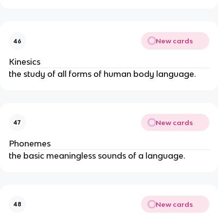
New cards
46
Kinesics
the study of all forms of human body language.
New cards
47
Phonemes
the basic meaningless sounds of a language.
New cards
48