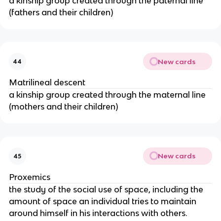
a kinship group created through the paternal line
(fathers and their children)
New cards
44
Matrilineal descent
a kinship group created through the maternal line
(mothers and their children)
New cards
45
Proxemics
the study of the social use of space, including the
amount of space an individual tries to maintain
around himself in his interactions with others.