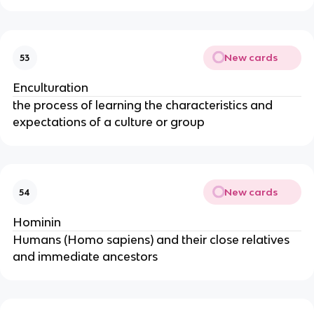
New cards
53
Enculturation
the process of learning the characteristics and
expectations of a culture or group
New cards
54
Hominin
Humans (Homo sapiens) and their close relatives
and immediate ancestors