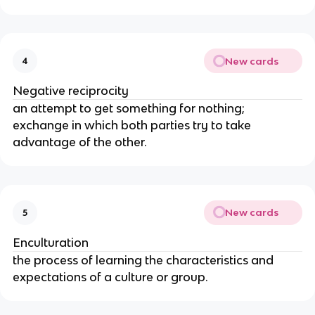
New cards
4
Negative reciprocity
an attempt to get something for nothing;
exchange in which both parties try to take
advantage of the other.
New cards
5
Enculturation
the process of learning the characteristics and
expectations of a culture or group.