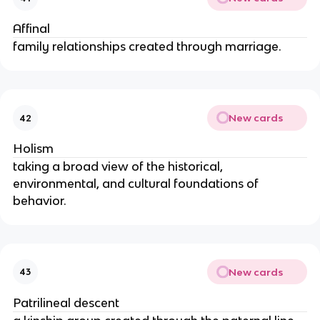
Affinal
family relationships created through marriage.
New cards
42
Holism
taking a broad view of the historical,
environmental, and cultural foundations of
behavior.
New cards
43
Patrilineal descent