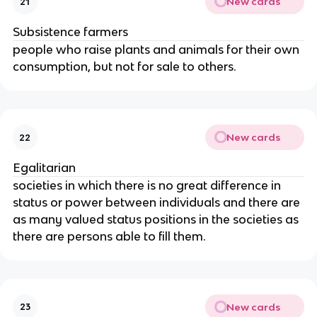
New cards
21
Subsistence farmers
people who raise plants and animals for their own
consumption, but not for sale to others.
New cards
22
Egalitarian
societies in which there is no great difference in
status or power between individuals and there are
as many valued status positions in the societies as
there are persons able to fill them.
New cards
23