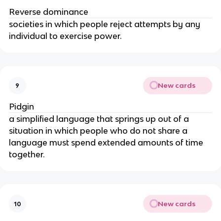
Reverse dominance
societies in which people reject attempts by any
individual to exercise power.
New cards
9
Pidgin
a simplified language that springs up out of a
situation in which people who do not share a
language must spend extended amounts of time
together.
New cards
10