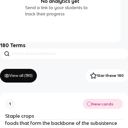
No analytics yet
Send a link to your students to
track their progress
180
Terms
View all (
180
)
Star these 180
New cards
1
Staple crops
foods that form the backbone of the subsistence