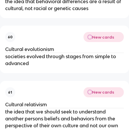
the idea that behavioral differences are a result of
cultural, not racial or genetic causes
New cards
60
Cultural evolutionism
societies evolved through stages from simple to
advanced
New cards
61
Cultural relativism
the idea that we should seek to understand
another persons beliefs and behaviors from the
perspective of their own culture and not our own