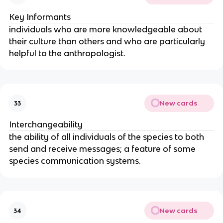
Key Informants
individuals who are more knowledgeable about
their culture than others and who are particularly
helpful to the anthropologist.
New cards
33
Interchangeability
the ability of all individuals of the species to both
send and receive messages; a feature of some
species communication systems.
New cards
34