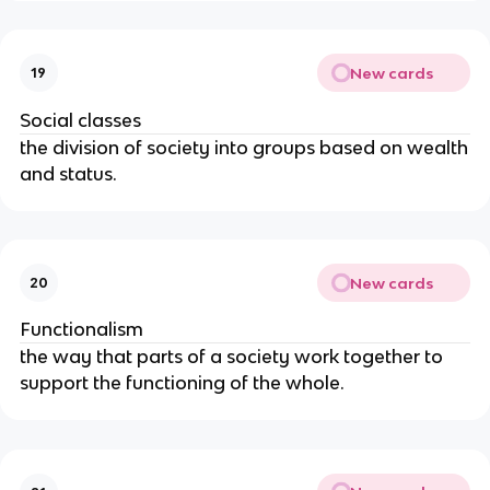
New cards
19
Social classes
the division of society into groups based on wealth
and status.
New cards
20
Functionalism
the way that parts of a society work together to
support the functioning of the whole.