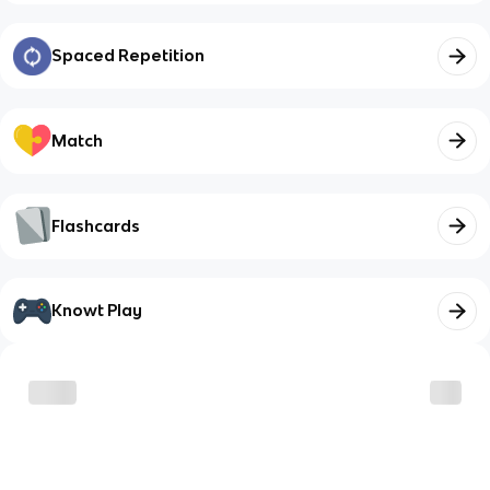
Spaced Repetition
Match
Flashcards
Knowt Play