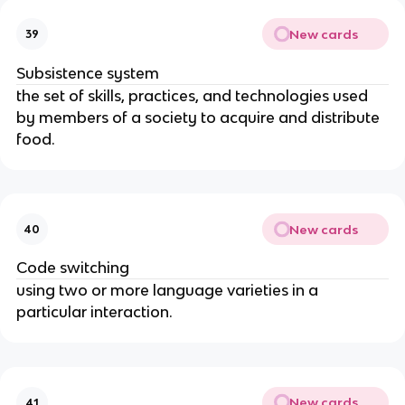
New cards
39
Subsistence system
the set of skills, practices, and technologies used
by members of a society to acquire and distribute
food.
New cards
40
Code switching
using two or more language varieties in a
particular interaction.
New cards
41