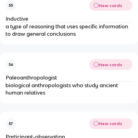
New cards
55
Inductive
a type of reasoning that uses specific information
to draw general conclusions
New cards
56
Paleoanthropologist
biological anthropologists who study ancient
human relatives
New cards
57
Participant-observation