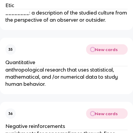
Etic
________: a description of the studied culture from
the perspective of an observer or outsider.
New cards
35
Quantitative
anthropological research that uses statistical,
mathematical, and /or numerical data to study
human behavior.
New cards
36
Negative reinforcements