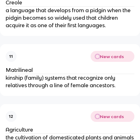
Creole
a language that develops from a pidgin when the
pidgin becomes so widely used that children
acquire it as one of their first languages.
New cards
11
Matrilineal
kinship (family) systems that recognize only
relatives through a line of female ancestors.
New cards
12
Agriculture
the cultivation of domesticated plants and animals