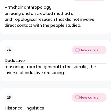
Armchair anthropology
an early and discredited method of
anthropological research that did not involve
direct contact with the people studied.
New cards
24
Deductive
reasoning from the general to the specific; the
inverse of inductive reasoning.
New cards
25
Historical linguistics