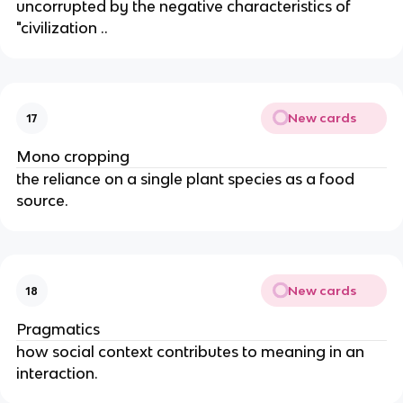
uncorrupted by the negative characteristics of
"civilization ..
New cards
17
Mono cropping
the reliance on a single plant species as a food
source.
New cards
18
Pragmatics
how social context contributes to meaning in an
interaction.