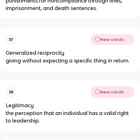
punishments for noncompliance through fines,
imprisonment, and death sentences.
New cards
37
Generalized reciprocity
giving without expecting a specific thing in return.
New cards
38
Legitimacy
the perception that an individual has a valid right
to leadership.