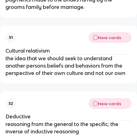
grooms family before marriage.
New cards
51
Cultural relativism
the idea that we should seek to understand
another persons beliefs and behaviors from the
perspective of their own culture and not our own
New cards
52
Deductive
reasoning from the general to the specific; the
inverse of inductive reasoning