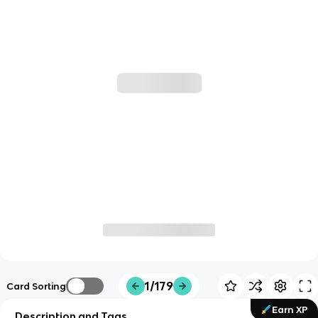
1/179
Card Sorting
Earn XP
Description and Tags