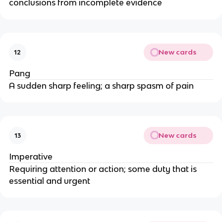
conclusions from incomplete evidence
New cards
12
Pang
A sudden sharp feeling; a sharp spasm of pain
New cards
13
Imperative
Requiring attention or action; some duty that is
essential and urgent