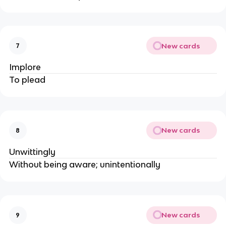
New cards
7
Implore
To plead
New cards
8
Unwittingly
Without being aware; unintentionally
New cards
9