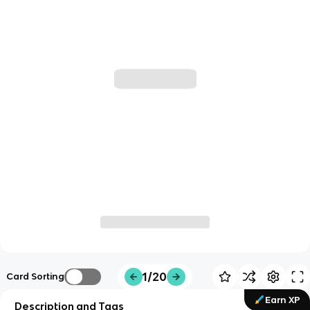
1/20
Card Sorting
Earn XP
Description and Tags