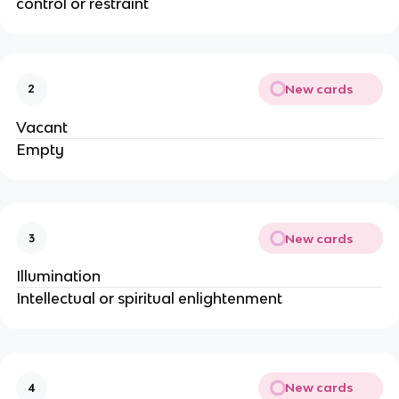
control or restraint
New cards
2
Vacant
Empty
New cards
3
Illumination
Intellectual or spiritual enlightenment
New cards
4