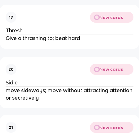
New cards
19
Thresh
Give a thrashing to; beat hard
New cards
20
Sidle
move sideways; move without attracting attention
or secretively
New cards
21