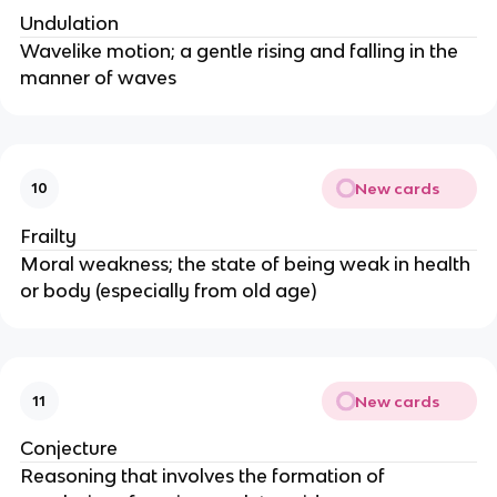
Undulation
Wavelike motion; a gentle rising and falling in the
manner of waves
New cards
10
Frailty
Moral weakness; the state of being weak in health
or body (especially from old age)
New cards
11
Conjecture
Reasoning that involves the formation of