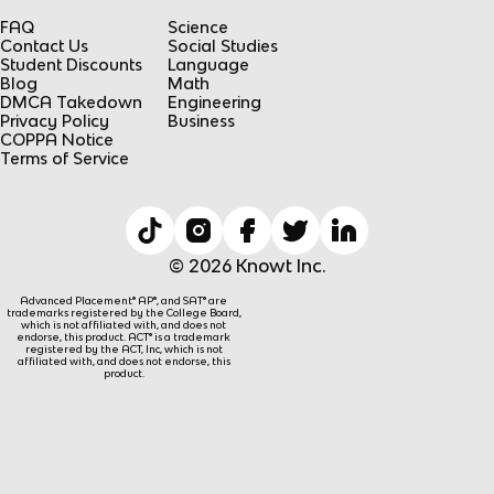
FAQ
Science
Contact Us
Social Studies
Student Discounts
Language
Blog
Math
DMCA Takedown
Engineering
Privacy Policy
Business
COPPA Notice
Terms of Service
© 2026 Knowt Inc.
Advanced Placement® AP®, and SAT® are
trademarks registered by the College Board,
which is not affiliated with, and does not
endorse, this product. ACT® is a trademark
registered by the ACT, Inc, which is not
affiliated with, and does not endorse, this
product.