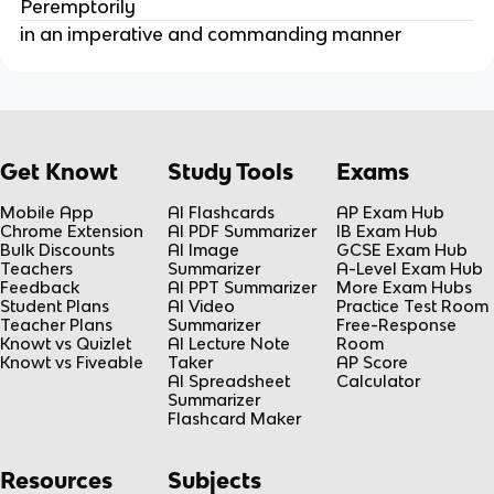
Peremptorily
in an imperative and commanding manner
Get Knowt
Study Tools
Exams
Mobile App
AI Flashcards
AP Exam Hub
Chrome Extension
AI PDF Summarizer
IB Exam Hub
Bulk Discounts
AI Image
GCSE Exam Hub
Teachers
Summarizer
A-Level Exam Hub
Feedback
AI PPT Summarizer
More Exam Hubs
Student Plans
AI Video
Practice Test Room
Teacher Plans
Summarizer
Free-Response
Knowt vs Quizlet
AI Lecture Note
Room
Knowt vs Fiveable
Taker
AP Score
AI Spreadsheet
Calculator
Summarizer
Flashcard Maker
Resources
Subjects