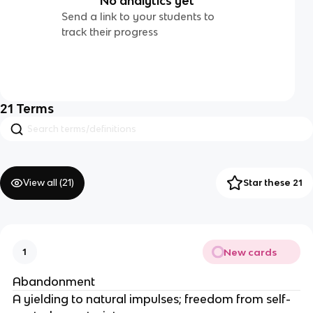
No analytics yet
Send a link to your students to
track their progress
21
Terms
View all (
21
)
Star these 21
New cards
1
Abandonment
A yielding to natural impulses; freedom from self-