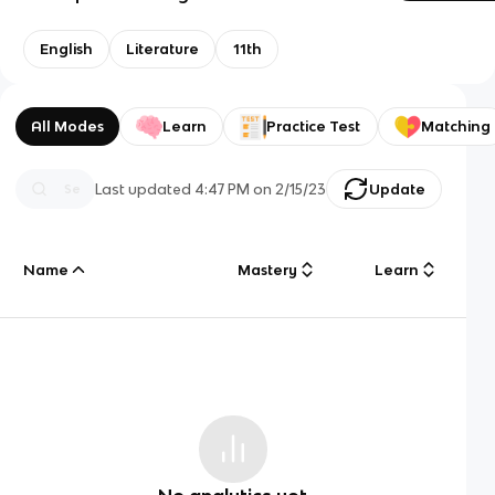
English
Literature
11th
All Modes
Learn
Practice Test
Matching
Last updated
4:47 PM
on
2/15/23
Update
Name
Mastery
Learn