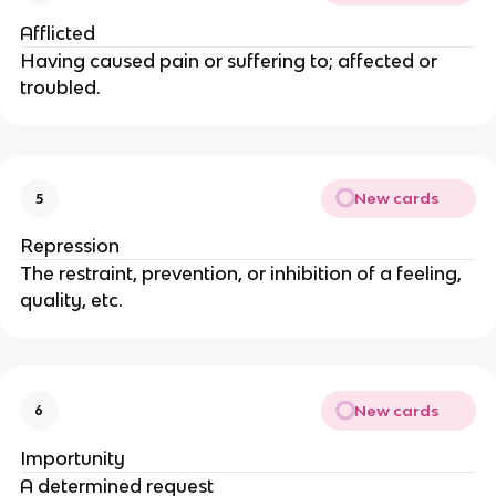
Afflicted
Having caused pain or suffering to; affected or
troubled.
New cards
5
Repression
The restraint, prevention, or inhibition of a feeling,
quality, etc.
New cards
6
Importunity
A determined request