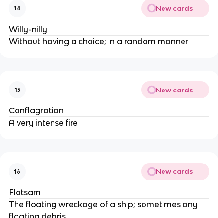
New cards
14
Willy-nilly
Without having a choice; in a random manner
New cards
15
Conflagration
A very intense fire
New cards
16
Flotsam
The floating wreckage of a ship; sometimes any
floating debris