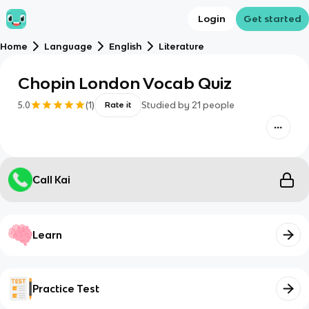
Login
Get started
Home
Language
English
Literature
Chopin London Vocab Quiz
5.0
(
1
)
Studied by
21
people
Rate it
Call Kai
Learn
Practice Test