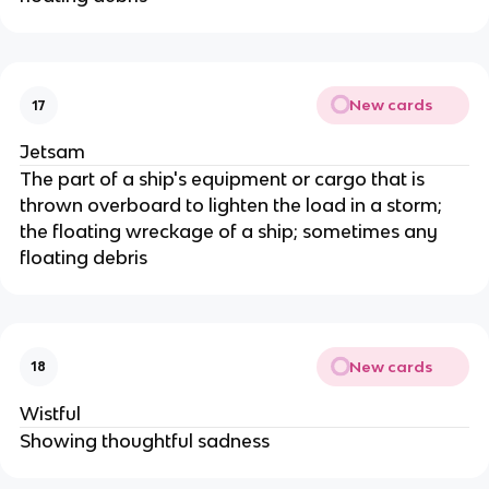
New cards
17
Jetsam
The part of a ship's equipment or cargo that is
thrown overboard to lighten the load in a storm;
the floating wreckage of a ship; sometimes any
floating debris
New cards
18
Wistful
Showing thoughtful sadness