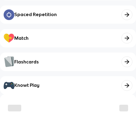
Spaced Repetition
Match
Flashcards
Knowt Play