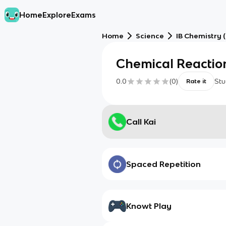
Home
Explore
Exams
Home
Science
IB Chemistry (
Chemical Reactio
0.0
(
0
)
Stu
Rate it
Call Kai
Spaced Repetition
Knowt Play