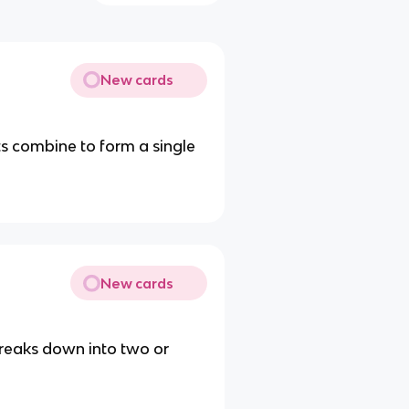
New cards
s combine to form a single
New cards
reaks down into two or