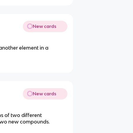
New cards
another element in a
New cards
s of two different
 two new compounds.