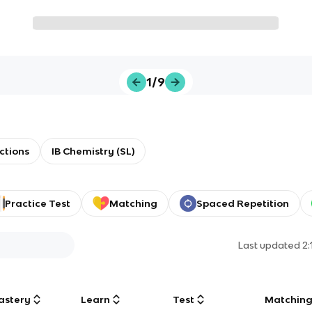
1/9
ctions
IB Chemistry (SL)
Practice Test
Matching
Spaced Repetition
Last updated
2
astery
Learn
Test
Matchin