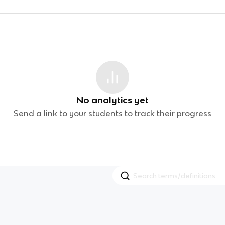
No analytics yet
Send a link to your students to track their progress