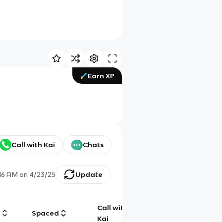
Earn XP
Call with Kai
Chats
:16 AM
on
4/23/25
Update
Call with
g
Spaced
Chat
Kai