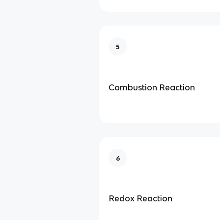
5
Combustion Reaction
6
Redox Reaction