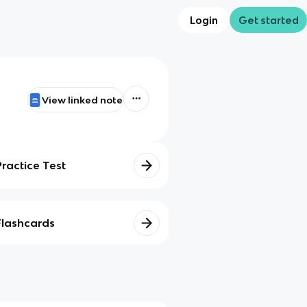
Login
Get started
View linked note
Practice Test
Flashcards