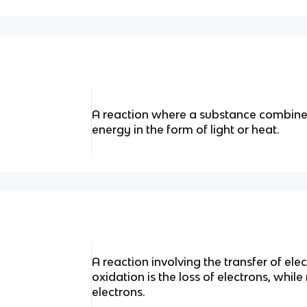
A reaction where a substance combine
energy in the form of light or heat.
A reaction involving the transfer of el
oxidation is the loss of electrons, while
electrons.