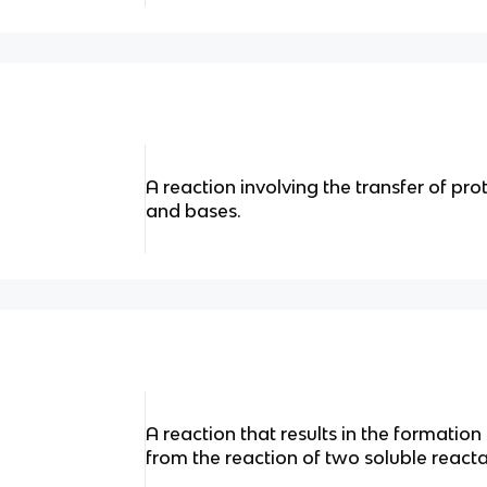
A reaction involving the transfer of pr
and bases.
A reaction that results in the formation
from the reaction of two soluble reacta