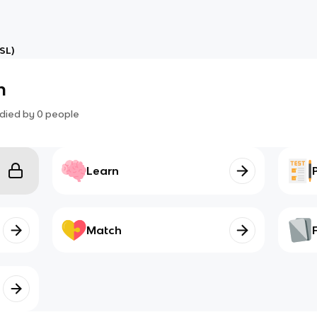
SL)
n
died by
0
people
Learn
Match