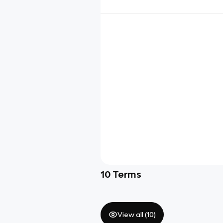
10
Terms
View all (
10
)