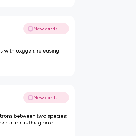
New cards
s with oxygen, releasing
New cards
ectrons between two species;
 reduction is the gain of