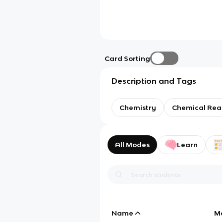
Card Sorting
Description and Tags
Chemistry
Chemical Rea
All Modes
Learn
Name
M