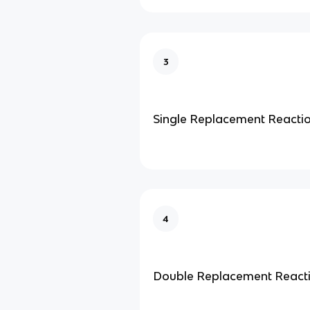
3
Single Replacement Reacti
4
Double Replacement React