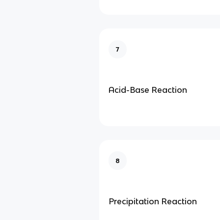
7
Acid-Base Reaction
8
Precipitation Reaction