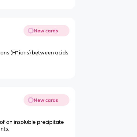
New cards
otons (H⁺ ions) between acids
New cards
 of an insoluble precipitate
nts.