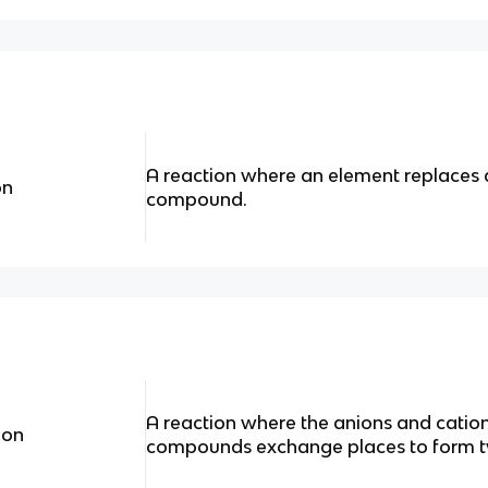
A reaction where an element replaces 
on
compound.
A reaction where the anions and cation
ion
compounds exchange places to form