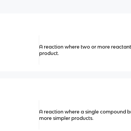
A reaction where two or more reactant
product.
A reaction where a single compound b
more simpler products.