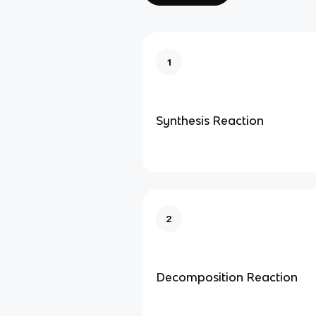
1
Synthesis Reaction
2
Decomposition Reaction