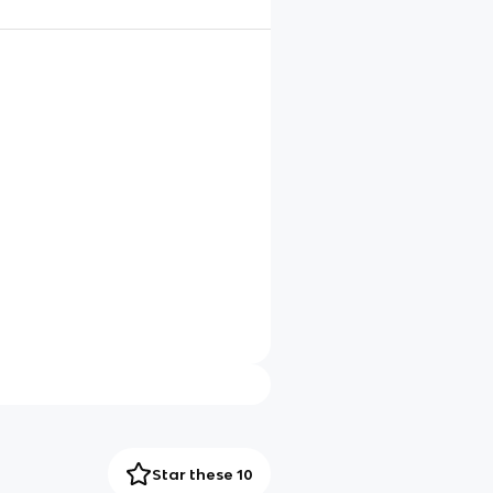
Star these 10