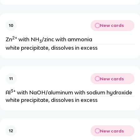
New cards
10
2+
Zn
with NH
/zinc with ammonia
3
white precipitate, dissolves in excess
New cards
11
3+
Al
with NaOH/aluminum with sodium hydroxide
white precipitate, dissolves in excess
New cards
12