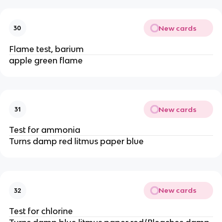
New cards
30
Flame test, barium
apple green flame
New cards
31
Test for ammonia
Turns damp red litmus paper blue
New cards
32
Test for chlorine