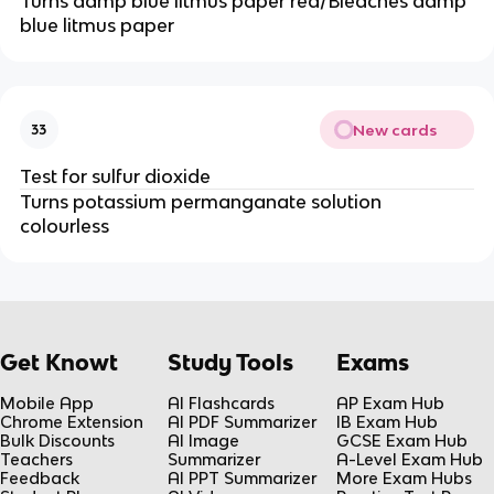
Turns damp blue litmus paper red/Bleaches damp
blue litmus paper
New cards
33
Test for sulfur dioxide
Turns potassium permanganate solution
colourless
Get Knowt
Study Tools
Exams
Mobile App
AI Flashcards
AP Exam Hub
Chrome Extension
AI PDF Summarizer
IB Exam Hub
Bulk Discounts
AI Image
GCSE Exam Hub
Teachers
Summarizer
A-Level Exam Hub
Feedback
AI PPT Summarizer
More Exam Hubs