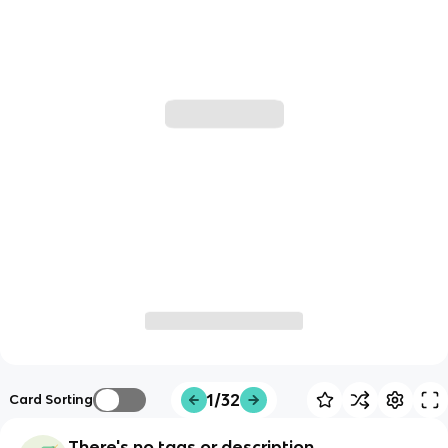
1/32
Card Sorting
There's no tags or description