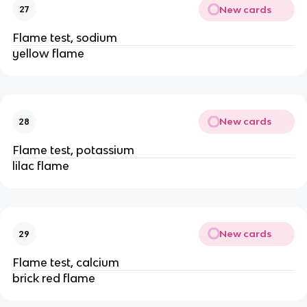
New cards
27
Flame test, sodium
yellow flame
New cards
28
Flame test, potassium
lilac flame
New cards
29
Flame test, calcium
brick red flame