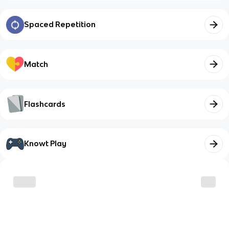
Spaced Repetition
Match
Flashcards
Knowt Play