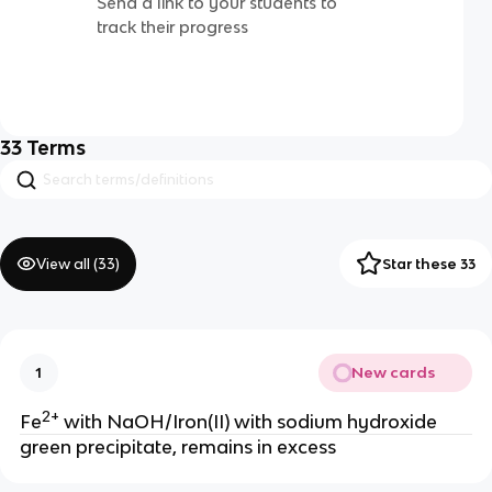
Send a link to your students to
track their progress
33
Terms
View all (
33
)
Star these 33
New cards
1
2+
Fe
with NaOH/Iron(II) with sodium hydroxide
green precipitate, remains in excess