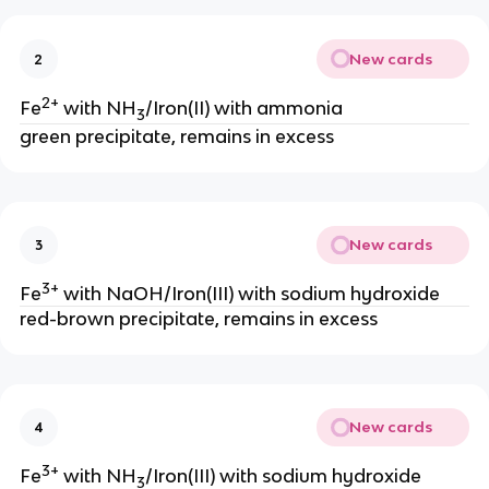
New cards
2
2+
Fe
with NH
/Iron(II) with ammonia
3
green precipitate, remains in excess
New cards
3
3+
Fe
with NaOH/Iron(III) with sodium hydroxide
red-brown precipitate, remains in excess
New cards
4
3+
Fe
with NH
/Iron(III) with sodium hydroxide
3