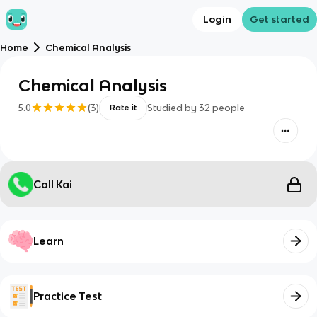
Login
Get started
Home
Chemical Analysis
Chemical Analysis
5.0
(
3
)
Studied by
32
people
Rate it
Call Kai
Learn
Practice Test