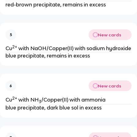
red-brown precipitate, remains in excess
New cards
5
2+
Cu
with NaOH/Copper(II) with sodium hydroxide
blue precipitate, remains in excess
New cards
6
2+
Cu
with NH
/Copper(II) with ammonia
3
blue precipitate, dark blue sol in excess