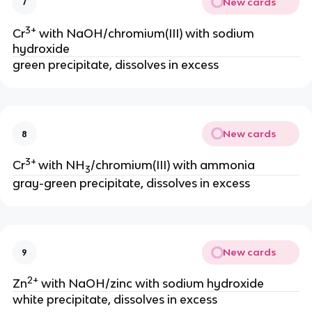
New cards
7
3+
Cr
with NaOH/chromium(III) with sodium
hydroxide
green precipitate, dissolves in excess
New cards
8
3+
Cr
with NH
/chromium(III) with ammonia
3
gray-green precipitate, dissolves in excess
New cards
9
2+
Zn
with NaOH/zinc with sodium hydroxide
white precipitate, dissolves in excess