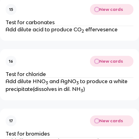
New cards
15
Test for carbonates
Add dilute acid to produce CO
effervesence
2
New cards
16
Test for chloride
Add dilute HNO
and AgNO
to produce a white
3
3
precipitate(dissolves in dil. NH
)
3
New cards
17
Test for bromides