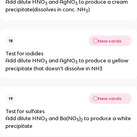
Add dilute HNO
and AgNO
to produce a cream
3
3
precipitate(dissolves in conc. NH
)
3
New cards
18
Test for iodides
Add dilute HNO
and AgNO
to produce a yellow
3
3
precipitate that doesn’t dissolve in NH3
New cards
19
Test for sulfates
Add dilute HNO
and Ba(NO
)
to produce a white
3
3
2
precipitate