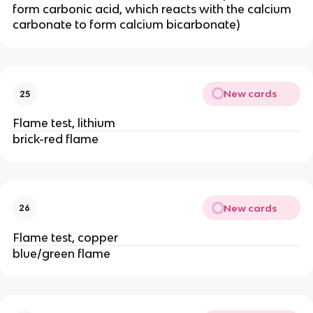
form carbonic acid, which reacts with the calcium
carbonate to form calcium bicarbonate)
New cards
25
Flame test, lithium
brick-red flame
New cards
26
Flame test, copper
blue/green flame