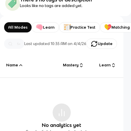
Looks like no tags are added yet.
All Modes
Learn
Practice Test
Matching
Last updated
10:35 AM
on
4/4/26
Update
Name
Mastery
Learn
No analytics yet