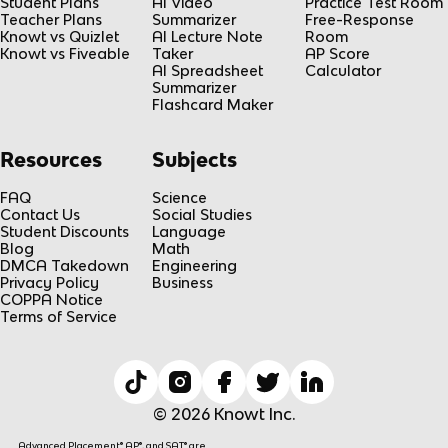
Student Plans
AI Video
Practice Test Room
Teacher Plans
Summarizer
Free-Response
Knowt vs Quizlet
AI Lecture Note
Room
Knowt vs Fiveable
Taker
AP Score
AI Spreadsheet
Calculator
Summarizer
Flashcard Maker
Resources
Subjects
FAQ
Science
Contact Us
Social Studies
Student Discounts
Language
Blog
Math
DMCA Takedown
Engineering
Privacy Policy
Business
COPPA Notice
Terms of Service
© 2026 Knowt Inc.
Advanced Placement® AP®, and SAT® are