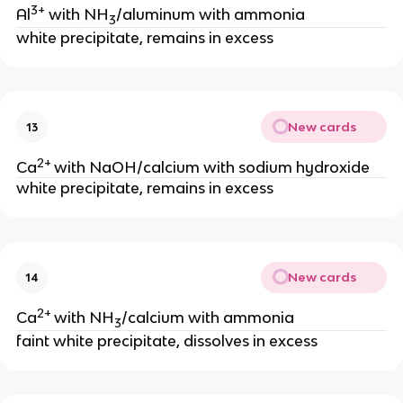
3+
Al
with NH
/aluminum with ammonia
3
white precipitate, remains in excess
New cards
13
2+
Ca
with NaOH/calcium with sodium hydroxide
white precipitate, remains in excess
New cards
14
2+
Ca
with NH
/calcium with ammonia
3
faint white precipitate, dissolves in excess