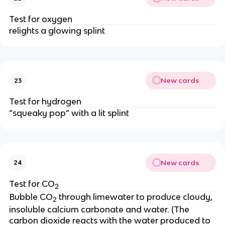
Test for oxygen
relights a glowing splint
New cards
23
Test for hydrogen
“squeaky pop” with a lit splint
New cards
24
Test for CO
2
Bubble CO
through limewater to produce cloudy,
2
insoluble calcium carbonate and water. (The
carbon dioxide reacts with the water produced to