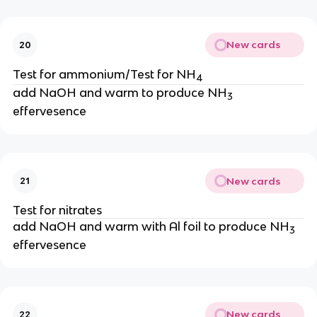
New cards
20
Test for ammonium/Test for NH
4
add NaOH and warm to produce NH
3
effervesence
New cards
21
Test for nitrates
add NaOH and warm with Al foil to produce NH
3
effervesence
New cards
22