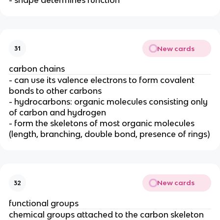
New cards
31
carbon chains
- can use its valence electrons to form covalent
bonds to other carbons
- hydrocarbons: organic molecules consisting only
of carbon and hydrogen
- form the skeletons of most organic molecules
(length, branching, double bond, presence of rings)
New cards
32
functional groups
chemical groups attached to the carbon skeleton