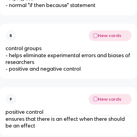
- normal "if then because" statement
New cards
8
control groups
- helps eliminate experimental errors and biases of
researchers
- positive and negative control
New cards
9
positive control
ensures that there is an effect when there should
be an effect