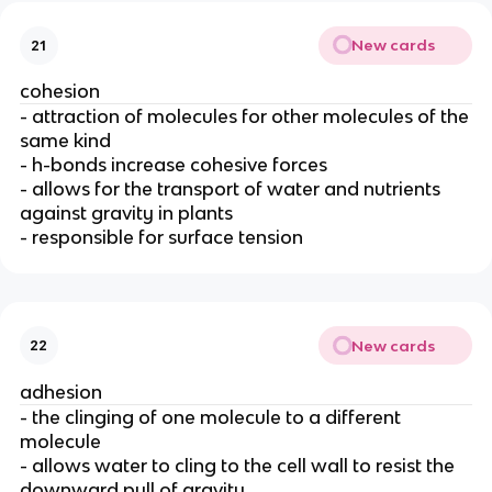
New cards
21
cohesion
- attraction of molecules for other molecules of the
same kind
- h-bonds increase cohesive forces
- allows for the transport of water and nutrients
against gravity in plants
- responsible for surface tension
New cards
22
adhesion
- the clinging of one molecule to a different
molecule
- allows water to cling to the cell wall to resist the
downward pull of gravity