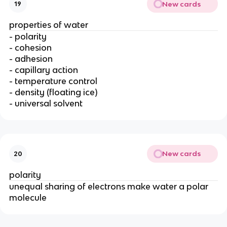
New cards
19
properties of water
- polarity
- cohesion
- adhesion
- capillary action
- temperature control
- density (floating ice)
- universal solvent
New cards
20
polarity
unequal sharing of electrons make water a polar
molecule