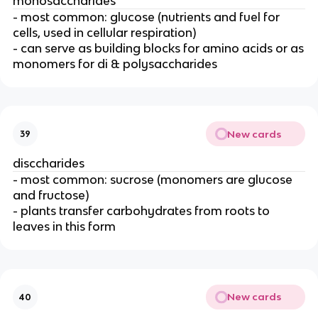
monosaccharides
- most common: glucose (nutrients and fuel for
cells, used in cellular respiration)
- can serve as building blocks for amino acids or as
monomers for di & polysaccharides
New cards
39
disccharides
- most common: sucrose (monomers are glucose
and fructose)
- plants transfer carbohydrates from roots to
leaves in this form
New cards
40