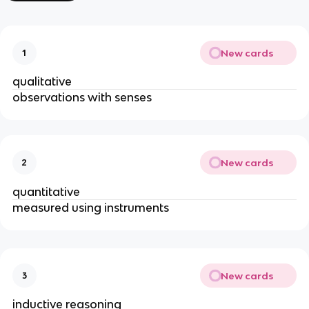
New cards
1
qualitative
observations with senses
New cards
2
quantitative
measured using instruments
New cards
3
inductive reasoning