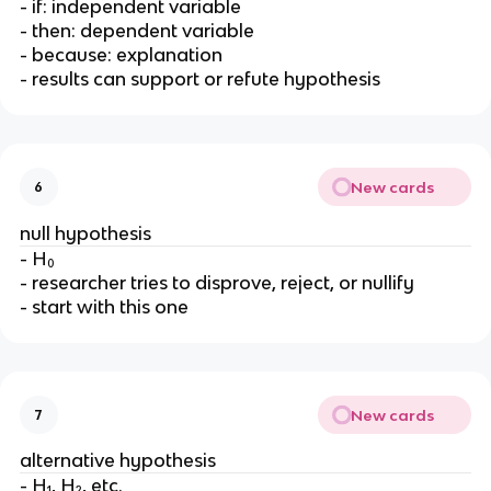
- if: independent variable
- then: dependent variable
- because: explanation
- results can support or refute hypothesis
New cards
6
null hypothesis
- H₀
- researcher tries to disprove, reject, or nullify
- start with this one
New cards
7
alternative hypothesis
- H₁, H₂, etc.