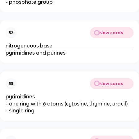
- phosphate group
New cards
52
nitrogenuous base
pyrimidines and purines
New cards
53
pyrimidines
- one ring with 6 atoms (cytosine, thymine, uracil)
- single ring