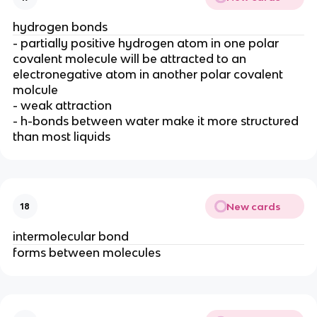
hydrogen bonds
- partially positive hydrogen atom in one polar
covalent molecule will be attracted to an
electronegative atom in another polar covalent
molcule
- weak attraction
- h-bonds between water make it more structured
than most liquids
New cards
18
intermolecular bond
forms between molecules