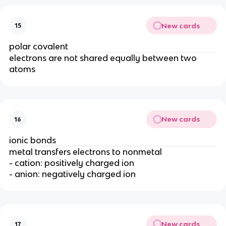
New cards
15
polar covalent
electrons are not shared equally between two
atoms
New cards
16
ionic bonds
metal transfers electrons to nonmetal
- cation: positively charged ion
- anion: negatively charged ion
New cards
17