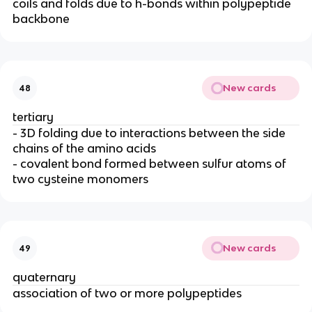
coils and folds due to h-bonds within polypeptide
backbone
New cards
48
tertiary
- 3D folding due to interactions between the side
chains of the amino acids
- covalent bond formed between sulfur atoms of
two cysteine monomers
New cards
49
quaternary
association of two or more polypeptides