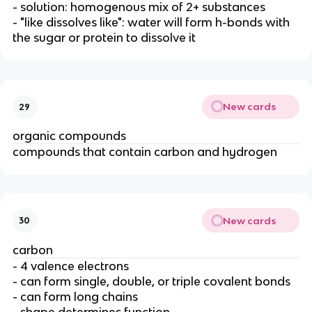
- solution: homogenous mix of 2+ substances
- "like dissolves like": water will form h-bonds with
the sugar or protein to dissolve it
New cards
29
organic compounds
compounds that contain carbon and hydrogen
New cards
30
carbon
- 4 valence electrons
- can form single, double, or triple covalent bonds
- can form long chains
- shape determines function