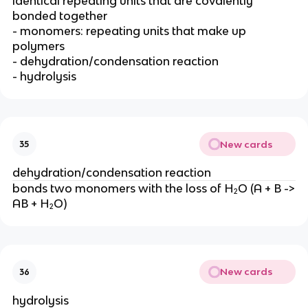
identical repeating units that are covalently
bonded together
- monomers: repeating units that make up
polymers
- dehydration/condensation reaction
- hydrolysis
New cards
35
dehydration/condensation reaction
bonds two monomers with the loss of H₂O (A + B ->
AB + H₂O)
New cards
36
hydrolysis