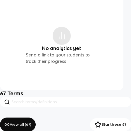
No analytics yet
Send a link to your students to
track their progress
67
Terms
View all (
67
)
Star these 67