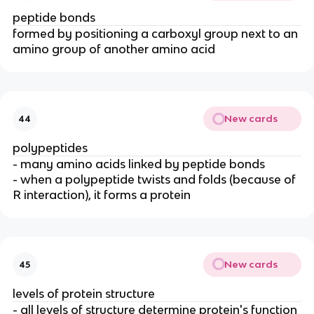
peptide bonds
formed by positioning a carboxyl group next to an
amino group of another amino acid
New cards
44
polypeptides
- many amino acids linked by peptide bonds
- when a polypeptide twists and folds (because of
R interaction), it forms a protein
New cards
45
levels of protein structure
- all levels of structure determine protein's function