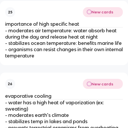
New cards
25
importance of high specific heat
- moderates air temperature: water absorb heat
during the day and release heat at night
- stabilizes ocean temperature: benefits marine life
- organisms can resist changes in their own internal
temperature
New cards
26
evaporative cooling
- water has a high heat of vaporization (ex:
sweating)
- moderates earth's climate
- stabilizes temp in lakes and ponds
- prevents terrestrial organisms from overheating