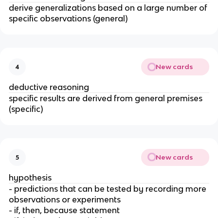
derive generalizations based on a large number of
specific observations (general)
New cards
4
deductive reasoning
specific results are derived from general premises
(specific)
New cards
5
hypothesis
- predictions that can be tested by recording more
observations or experiments
- if, then, because statement