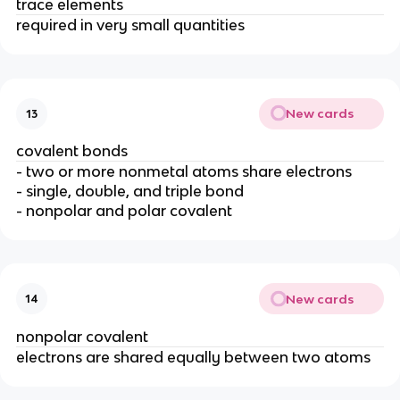
trace elements
required in very small quantities
New cards
13
covalent bonds
- two or more nonmetal atoms share electrons
- single, double, and triple bond
- nonpolar and polar covalent
New cards
14
nonpolar covalent
electrons are shared equally between two atoms