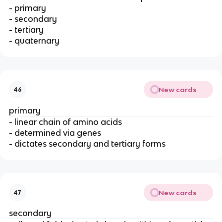
- primary
- secondary
- tertiary
- quaternary
New cards
46
primary
- linear chain of amino acids
- determined via genes
- dictates secondary and tertiary forms
New cards
47
secondary