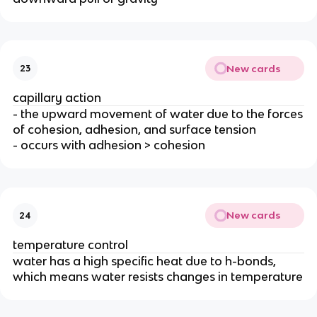
New cards
23
capillary action
- the upward movement of water due to the forces
of cohesion, adhesion, and surface tension
- occurs with adhesion > cohesion
New cards
24
temperature control
water has a high specific heat due to h-bonds,
which means water resists changes in temperature