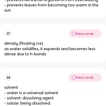
- prevents leaves from becoming too warm in the
sun
New cards
27
density (floating ice)
as water solidifies, it expands and becomes less
dense due to h-bonds
New cards
28
solvent
- water is a universal solvent
- solvent: dissolving agent
- solute: being dissolved