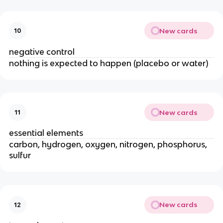
New cards
10
negative control
nothing is expected to happen (placebo or water)
New cards
11
essential elements
carbon, hydrogen, oxygen, nitrogen, phosphorus,
sulfur
New cards
12