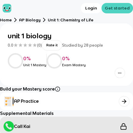
Login
Get started
Home
AP Biology
Unit 1: Chemistry of Life
unit 1 biology
0.0
(
0
)
Studied by
28
people
Rate it
0
%
0
%
Unit 1 Mastery
Exam Mastery
Build your Mastery score
AP Practice
Supplemental Materials
Call Kai