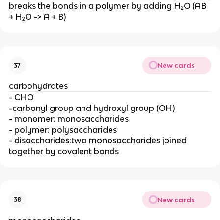
breaks the bonds in a polymer by adding H₂O (AB
+ H₂O -> A + B)
New cards
37
carbohydrates
- CHO
-carbonyl group and hydroxyl group (OH)
- monomer: monosaccharides
- polymer: polysaccharides
- disaccharides:two monosaccharides joined
together by covalent bonds
New cards
38