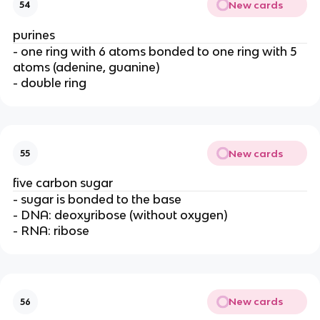
New cards
54
purines
- one ring with 6 atoms bonded to one ring with 5
atoms (adenine, guanine)
- double ring
New cards
55
five carbon sugar
- sugar is bonded to the base
- DNA: deoxyribose (without oxygen)
- RNA: ribose
New cards
56