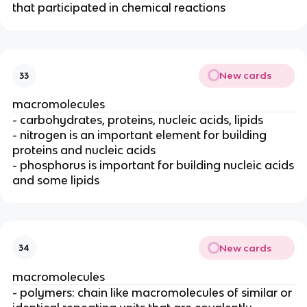
that participated in chemical reactions
New cards
33
macromolecules
- carbohydrates, proteins, nucleic acids, lipids
- nitrogen is an important element for building
proteins and nucleic acids
- phosphorus is important for building nucleic acids
and some lipids
New cards
34
macromolecules
- polymers: chain like macromolecules of similar or