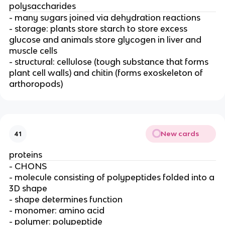
polysaccharides
- many sugars joined via dehydration reactions
- storage: plants store starch to store excess
glucose and animals store glycogen in liver and
muscle cells
- structural: cellulose (tough substance that forms
plant cell walls) and chitin (forms exoskeleton of
arthoropods)
New cards
41
proteins
- CHONS
- molecule consisting of polypeptides folded into a
3D shape
- shape determines function
- monomer: amino acid
- polymer: polypeptide