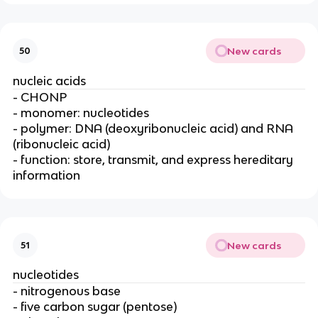
New cards
50
nucleic acids
- CHONP
- monomer: nucleotides
- polymer: DNA (deoxyribonucleic acid) and RNA
(ribonucleic acid)
- function: store, transmit, and express hereditary
information
New cards
51
nucleotides
- nitrogenous base
- five carbon sugar (pentose)