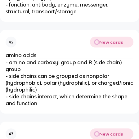
- function: antibody, enzyme, messenger,
structural, transport/storage
New cards
42
amino acids
- amino and carboxyl group and R (side chain)
group
- side chains can be grouped as nonpolar
(hydrophobic), polar (hydrophilic), or charged/ionic
(hydrophilic)
- side chains interact, which determine the shape
and function
New cards
43