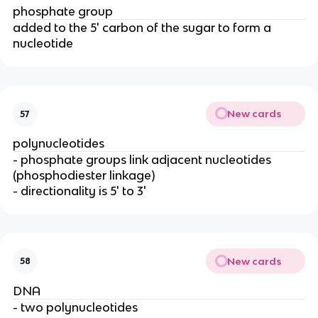
phosphate group
added to the 5' carbon of the sugar to form a
nucleotide
New cards
57
polynucleotides
- phosphate groups link adjacent nucleotides
(phosphodiester linkage)
- directionality is 5' to 3'
New cards
58
DNA
- two polynucleotides