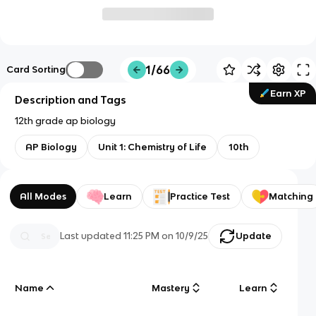
1/66
Card Sorting
Earn XP
Description and Tags
12th grade ap biology
AP Biology
Unit 1: Chemistry of Life
10th
All Modes
Learn
Practice Test
Matching
Last updated
11:25 PM
on
10/9/25
Update
Name
Mastery
Learn