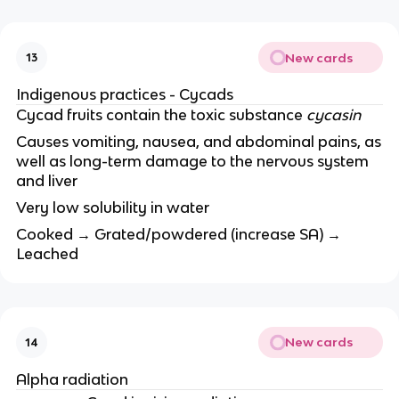
New cards
13
Indigenous practices - Cycads
Cycad fruits contain the toxic substance
cycasin
Causes vomiting, nausea, and abdominal pains, as
well as long-term damage to the nervous system
and liver
Very low solubility in water
Cooked → Grated/powdered (increase SA) →
Leached
New cards
14
Alpha radiation