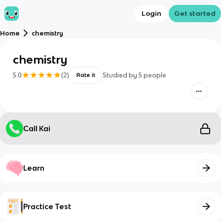
Login
Get started
Home
chemistry
chemistry
5.0
(
2
)
Studied by
5
people
Rate it
Call Kai
Learn
Practice Test