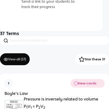
Send a link to your students to
track their progress
37
Terms
View all (
37
)
Star these 37
New cards
1
Boyle’s Law
Pressure is inversely related to volume
P
V
= P
V
1
1
2
2