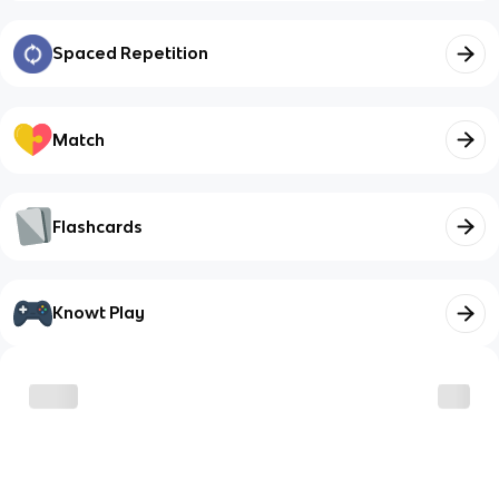
Spaced Repetition
Match
Flashcards
Knowt Play