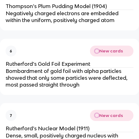
Thompson’s Plum Pudding Model (1904)
Negatively charged electrons are embedded
within the uniform, positively charged atom
New cards
6
Rutherford’s Gold Foil Experiment
Bombardment of gold foil with alpha particles
showed that only some particles were deflected,
most passed straight through
New cards
7
Rutherford’s Nuclear Model (1911)
Dense, small, positively charged nucleus with