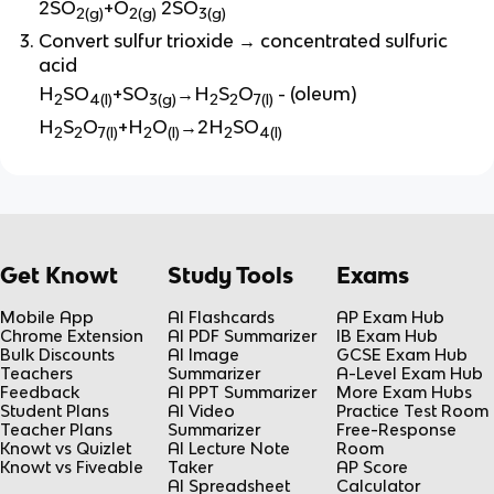
2SO
+O
2SO
2(g)
2(g)
3(g)
Convert sulfur trioxide → concentrated sulfuric
acid
H
SO
+SO
→H
S
O
- (oleum)
2
4(l)
3(g)
2
2
7(l)
H
S
O
+H
O
→2H
SO
2
2
7(l)
2
(l)
2
4(l)
Get Knowt
Study Tools
Exams
Mobile App
AI Flashcards
AP Exam Hub
Chrome Extension
AI PDF Summarizer
IB Exam Hub
Bulk Discounts
AI Image
GCSE Exam Hub
Teachers
Summarizer
A-Level Exam Hub
Feedback
AI PPT Summarizer
More Exam Hubs
Student Plans
AI Video
Practice Test Room
Teacher Plans
Summarizer
Free-Response
Knowt vs Quizlet
AI Lecture Note
Room
Knowt vs Fiveable
Taker
AP Score
AI Spreadsheet
Calculator