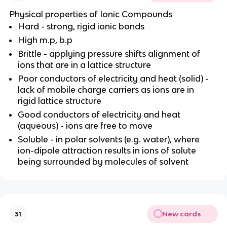
Physical properties of Ionic Compounds
Hard - strong, rigid ionic bonds
High m.p, b.p
Brittle - applying pressure shifts alignment of
ions that are in a lattice structure
Poor conductors of electricity and heat (solid) -
lack of mobile charge carriers as ions are in
rigid lattice structure
Good conductors of electricity and heat
(aqueous) - ions are free to move
Soluble - in polar solvents (e.g. water), where
ion-dipole attraction results in ions of solute
being surrounded by molecules of solvent
New cards
31