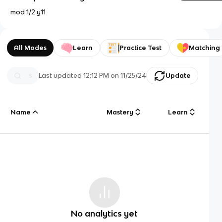
mod 1/2 y11
All Modes
Learn
Practice Test
Matching
Last updated
12:12 PM
on
11/25/24
Update
Name
Mastery
Learn
No analytics yet