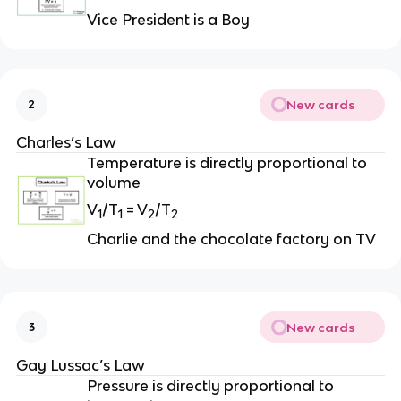
Vice President is a Boy
New cards
2
Charles’s Law
Temperature is directly proportional to
volume
V
/T
= V
/T
1
1
2
2
Charlie and the chocolate factory on TV
New cards
3
Gay Lussac’s Law
Pressure is directly proportional to