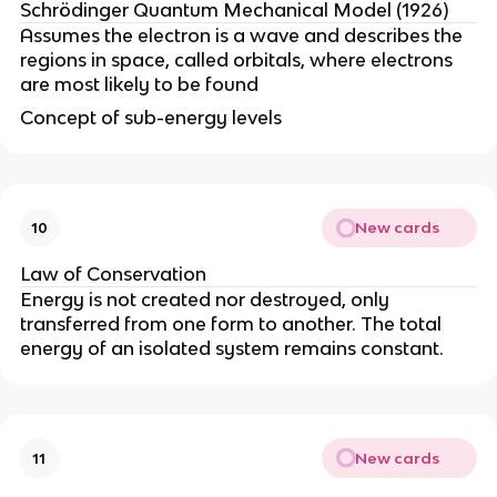
Schrödinger Quantum Mechanical Model (1926)
Assumes the electron is a wave and describes the
regions in space, called orbitals, where electrons
are most likely to be found
Concept of sub-energy levels
New cards
10
Law of Conservation
Energy is not created nor destroyed, only
transferred from one form to another. The total
energy of an isolated system remains constant.
New cards
11