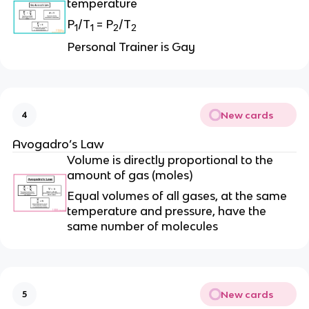
temperature
P
/T
= P
/T
1
1
2
2
Personal Trainer is Gay
New cards
4
Avogadro’s Law
Volume is directly proportional to the
amount of gas (moles)
Equal volumes of all gases, at the same
temperature and pressure, have the
same number of molecules
New cards
5