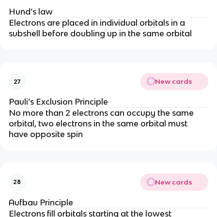
Hund’s law
Electrons are placed in individual orbitals in a
subshell before doubling up in the same orbital
New cards
27
Pauli’s Exclusion Principle
No more than 2 electrons can occupy the same
orbital, two electrons in the same orbital must
have opposite spin
New cards
28
Aufbau Principle
Electrons fill orbitals starting at the lowest