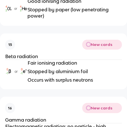
Good ionising radiation
Stopped by paper (low penetrating
power)
New cards
15
Beta radiation
Fair ionising radiation
Stopped by aluminium foil
Occurs with surplus neutrons
New cards
16
Gamma radiation
Electromagnetic radiation: no particle - high