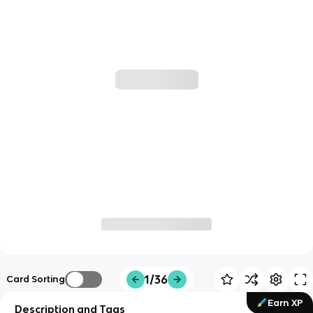
1/36
Card Sorting
Earn XP
Description and Tags