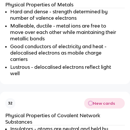
Physical Properties of Metals
Hard and dense - strength determined by
number of valence electrons
Malleable, ductile - metal ions are free to
move over each other while maintaining their
metallic bonds
Good conductors of electricity and heat -
delocalised electrons as mobile charge
carriers
Lustrous - delocalised electrons reflect light
well
New cards
32
Physical Properties of Covalent Network
Substances
Insulators - atoms are neutral and held by