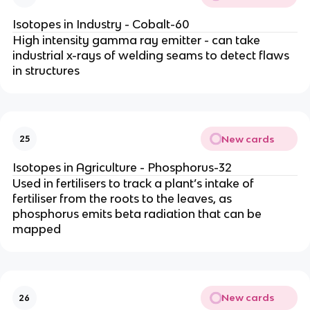
Isotopes in Industry - Cobalt-60
High intensity gamma ray emitter - can take
industrial x-rays of welding seams to detect flaws
in structures
New cards
25
Isotopes in Agriculture - Phosphorus-32
Used in fertilisers to track a plant’s intake of
fertiliser from the roots to the leaves, as
phosphorus emits beta radiation that can be
mapped
New cards
26