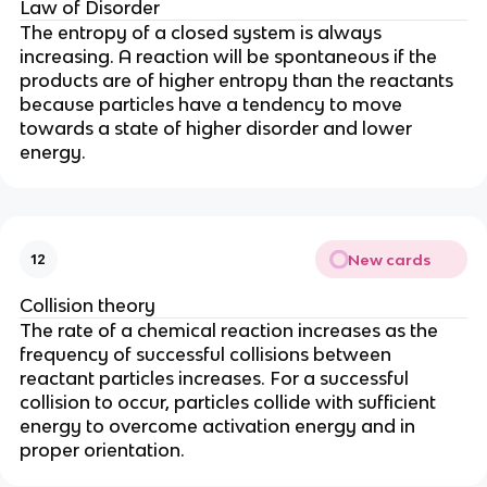
Law of Disorder
The entropy of a closed system is always
increasing. A reaction will be spontaneous if the
products are of higher entropy than the reactants
because particles have a tendency to move
towards a state of higher disorder and lower
energy.
New cards
12
Collision theory
The rate of a chemical reaction increases as the
frequency of successful collisions between
reactant particles increases. For a successful
collision to occur, particles collide with sufficient
energy to overcome activation energy and in
proper orientation.