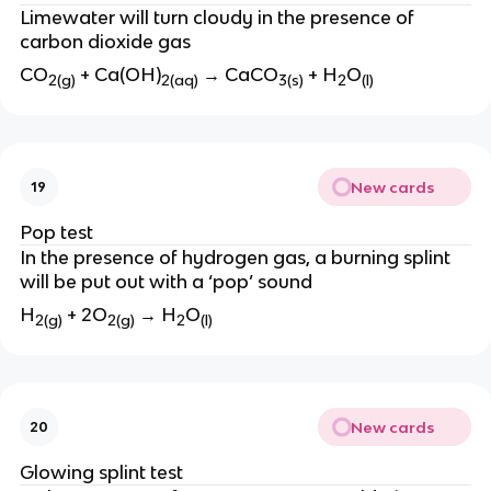
Limewater will turn cloudy in the presence of
carbon dioxide gas
CO
+ Ca(OH)
→ CaCO
+ H
O
2(g)
2(aq)
3(s)
2
(l)
New cards
19
Pop test
In the presence of hydrogen gas, a burning splint
will be put out with a ‘pop’ sound
H
+ 2O
→ H
O
2(g)
2(g)
2
(l)
New cards
20
Glowing splint test