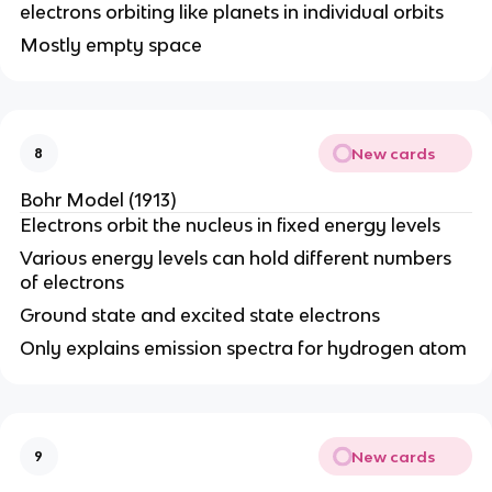
electrons orbiting like planets in individual orbits
Mostly empty space
New cards
8
Bohr Model (1913)
Electrons orbit the nucleus in fixed energy levels
Various energy levels can hold different numbers
of electrons
Ground state and excited state electrons
Only explains emission spectra for hydrogen atom
New cards
9