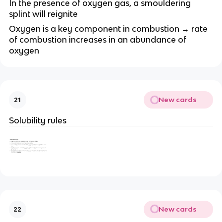
In the presence of oxygen gas, a smouldering
splint will reignite
Oxygen is a key component in combustion → rate
of combustion increases in an abundance of
oxygen
New cards
21
Solubility rules
New cards
22