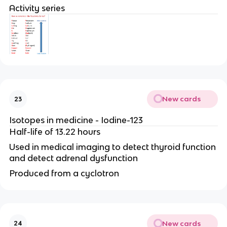
Activity series
New cards
23
Isotopes in medicine - Iodine-123
Half-life of 13.22 hours
Used in medical imaging to detect thyroid function
and detect adrenal dysfunction
Produced from a cyclotron
New cards
24