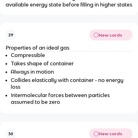
available energy state before filling in higher states
New cards
29
Properties of an ideal gas
Compressible
Takes shape of container
Always in motion
Collides elastically with container - no energy
loss
Intermolecular forces between particles
assumed to be zero
New cards
30