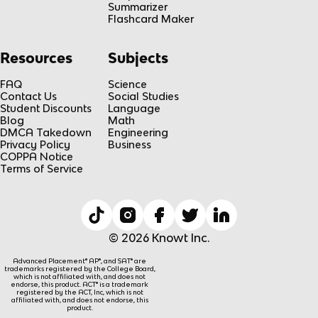
Summarizer
Flashcard Maker
Resources
Subjects
FAQ
Science
Contact Us
Social Studies
Student Discounts
Language
Blog
Math
DMCA Takedown
Engineering
Privacy Policy
Business
COPPA Notice
Terms of Service
© 2026 Knowt Inc.
Advanced Placement® AP®, and SAT® are
trademarks registered by the College Board,
which is not affiliated with, and does not
endorse, this product. ACT® is a trademark
registered by the ACT, Inc, which is not
affiliated with, and does not endorse, this
product.