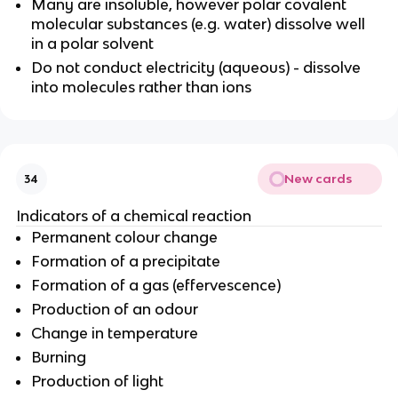
Many are insoluble, however polar covalent
molecular substances (e.g. water) dissolve well
in a polar solvent
Do not conduct electricity (aqueous) - dissolve
into molecules rather than ions
New cards
34
Indicators of a chemical reaction
Permanent colour change
Formation of a precipitate
Formation of a gas (effervescence)
Production of an odour
Change in temperature
Burning
Production of light