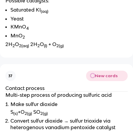
Possible catalysts:
Saturated KI
(aq)
Yeast
KMnO
4
MnO
2
2H
O
2H
O
+ O
2
2(aq)
2
(l)
2(g)
New cards
37
Contact process
Multi-step process of producing sulfuric acid
Make sulfur dioxide
S
+O
SO
(s)
2(g)
2(g)
Convert sulfur dioxide → sulfur trioxide via
heterogenous vanadium pentoxide catalyst