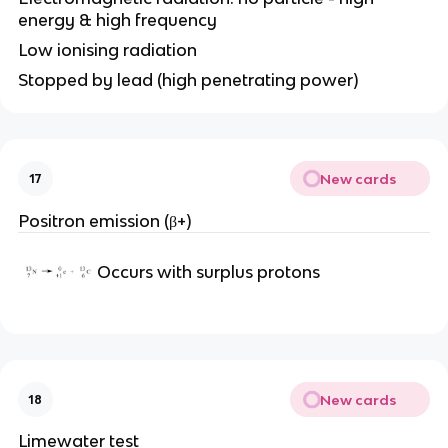
energy & high frequency
Low ionising radiation
Stopped by lead (high penetrating power)
New cards
17
Positron emission (β+)
Occurs with surplus protons
New cards
18
Limewater test