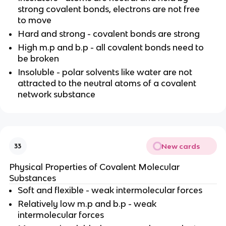
strong covalent bonds, electrons are not free
to move
Hard and strong - covalent bonds are strong
High m.p and b.p - all covalent bonds need to
be broken
Insoluble - polar solvents like water are not
attracted to the neutral atoms of a covalent
network substance
New cards
33
Physical Properties of Covalent Molecular
Substances
Soft and flexible - weak intermolecular forces
Relatively low m.p and b.p - weak
intermolecular forces