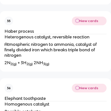
New cards
35
Haber process
Heterogenous catalyst, reversible reaction
Atmospheric nitrogen to ammonia, catalyst of
finely divided iron which breaks triple bond of
nitrogen
2N
+ 3H
2NH
2(g)
2(g)
3(g)
New cards
36
Elephant toothpaste
Homogenous catalyst