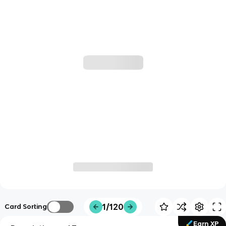
1/120
Card Sorting
Earn XP