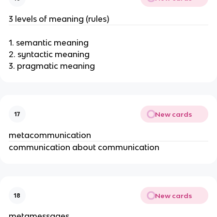
o
n
3 levels of meaning (rules)
1. semantic meaning
2. syntactic meaning
3. pragmatic meaning
New cards
17
metacommunication
communication about communication
New cards
18
metamessages