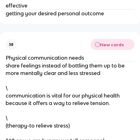
effective
getting your desired personal outcome
New cards
38
Physical communication needs
share feelings instead of bottling them up to be
more mentally clear and less stressed
\
communication is vital for our physical health
because it offers a way to relieve tension.
\
(therapy-to relieve stress)