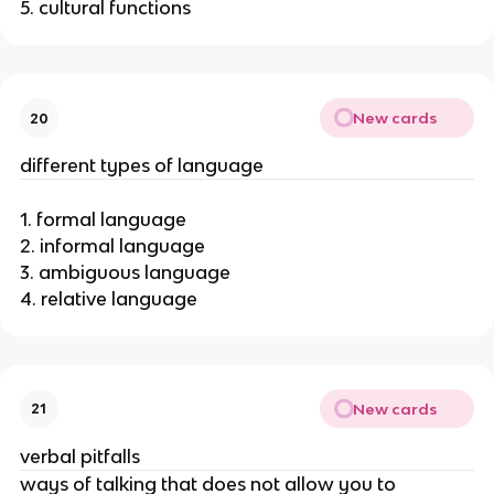
5. cultural functions
New cards
20
different types of language
1. formal language
2. informal language
3. ambiguous language
4. relative language
New cards
21
verbal pitfalls
ways of talking that does not allow you to