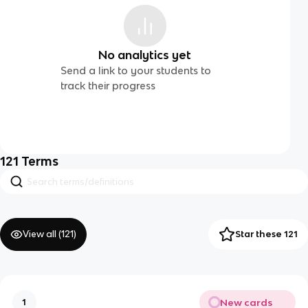
No analytics yet
Send a link to your students to
track their progress
121
Terms
View all (
121
)
Star these 121
New cards
1