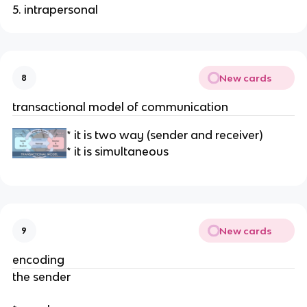
5. intrapersonal
New cards
8
transactional model of communication
* it is two way (sender and receiver)
* it is simultaneous
New cards
9
encoding
the sender