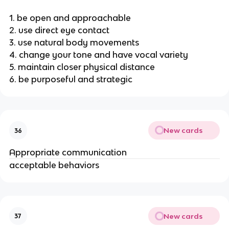
1. be open and approachable
2. use direct eye contact
3. use natural body movements
4. change your tone and have vocal variety
5. maintain closer physical distance
6. be purposeful and strategic
New cards
36
Appropriate communication
acceptable behaviors
New cards
37