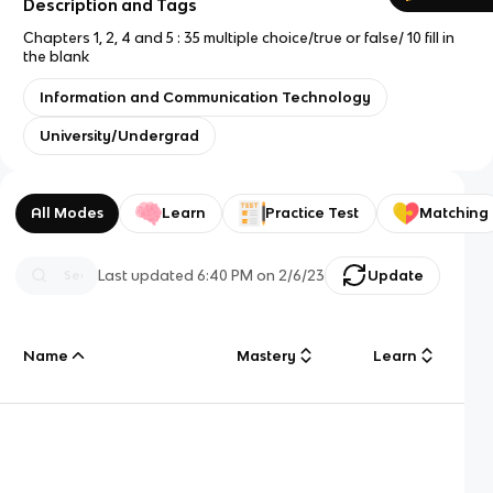
Description and Tags
Chapters 1, 2, 4 and 5 : 35 multiple choice/true or false/ 10 fill in
the blank
Information and Communication Technology
University/Undergrad
All Modes
Learn
Practice Test
Matching
Last updated
6:40 PM
on
2/6/23
Update
Name
Mastery
Learn