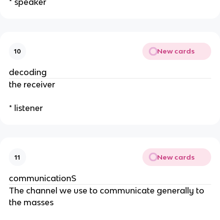
* speaker
New cards
10
decoding
the receiver
* listener
New cards
11
communicationS
The channel we use to communicate generally to
the masses