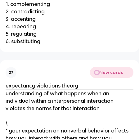
1. complementing
2. contradicting
3. accenting
4. repeating
5. regulating
6. substituting
New cards
27
expectancy violations theory
understanding of what happens when an
individual within a interpersonal interaction
violates the norms for that interaction
\
* your expectation on nonverbal behavior affects
how you interact with others and how you