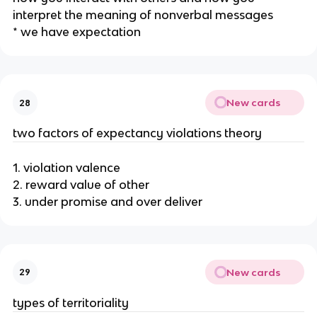
interpret the meaning of nonverbal messages
* we have expectation
New cards
28
two factors of expectancy violations theory
1. violation valence
2. reward value of other
3. under promise and over deliver
New cards
29
types of territoriality