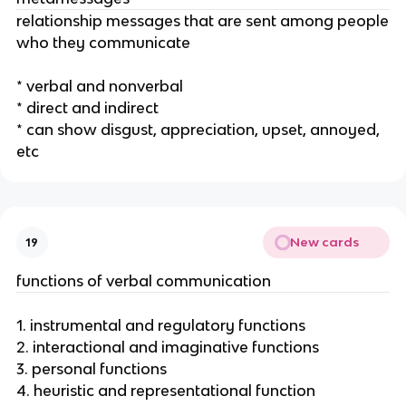
relationship messages that are sent among people
who they communicate
* verbal and nonverbal
* direct and indirect
* can show disgust, appreciation, upset, annoyed,
etc
New cards
19
functions of verbal communication
1. instrumental and regulatory functions
2. interactional and imaginative functions
3. personal functions
4. heuristic and representational function