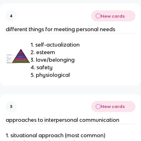
New cards
4
different things for meeting personal needs
1. self-actualization
2. esteem
3. love/belonging
4. safety
5. physiological
New cards
5
approaches to interpersonal communication
1. situational approach (most common)