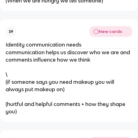
(When we are hungry we tell someone)
New cards
39
Identity communication needs
communication helps us discover who we are and
comments influence how we think
\
(if someone says you need makeup you will
always put makeup on)
(hurtful and helpful comments + how they shape
you)