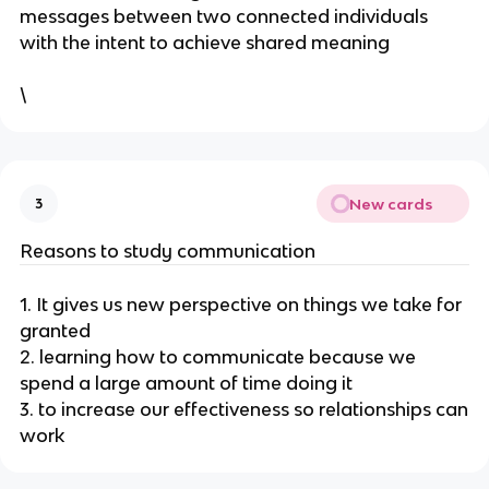
messages between two connected individuals
with the intent to achieve shared meaning
\
New cards
3
Reasons to study communication
1. It gives us new perspective on things we take for
granted
2. learning how to communicate because we
spend a large amount of time doing it
3. to increase our effectiveness so relationships can
work