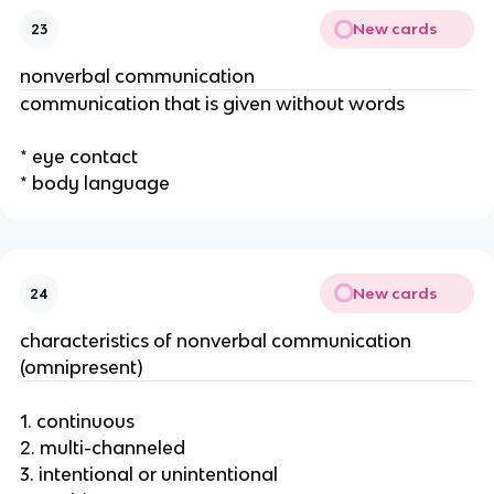
New cards
23
nonverbal communication
communication that is given without words
* eye contact
* body language
New cards
24
characteristics of nonverbal communication
(omnipresent)
1. continuous
2. multi-channeled
3. intentional or unintentional