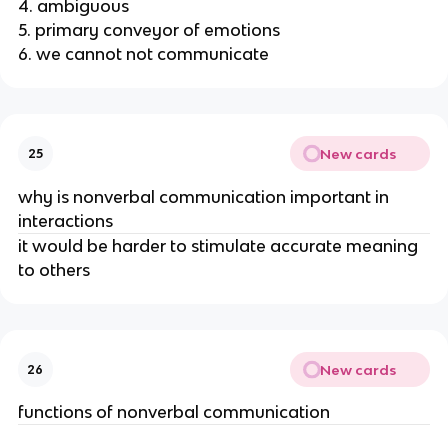
4. ambiguous
5. primary conveyor of emotions
6. we cannot not communicate
New cards
25
why is nonverbal communication important in
interactions
it would be harder to stimulate accurate meaning
to others
New cards
26
functions of nonverbal communication