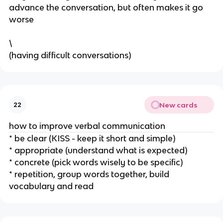
advance the conversation, but often makes it go
worse
\
(having difficult conversations)
New cards
22
how to improve verbal communication
* be clear (KISS - keep it short and simple)
* appropriate (understand what is expected)
* concrete (pick words wisely to be specific)
* repetition, group words together, build
vocabulary and read