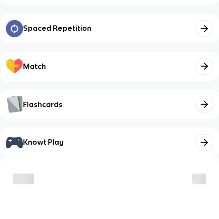
Spaced Repetition
Match
Flashcards
Knowt Play