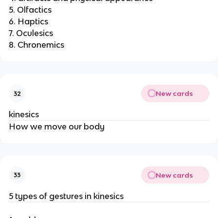
5. Olfactics
6. Haptics
7. Oculesics
8. Chronemics
New cards
32
kinesics
How we move our body
New cards
33
5 types of gestures in kinesics