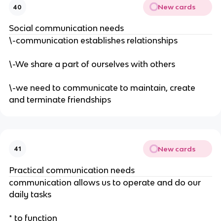
New cards
40
Social communication needs
\-communication establishes relationships
\-We share a part of ourselves with others
\-we need to communicate to maintain, create
and terminate friendships
New cards
41
Practical communication needs
communication allows us to operate and do our
daily tasks
* to function