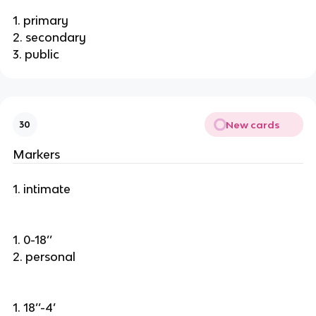
1. primary
2. secondary
3. public
New cards
30
Markers
1. intimate
1. 0-18’’
2. personal
1. 18’’-4’