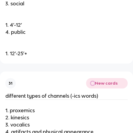
3. social
1. 4’-12’
4. public
1. 12’-25’+
New cards
31
different types of channels (-ics words)
1. proxemics
2. kinesics
3. vocalics
4. artifacts and physical appearance