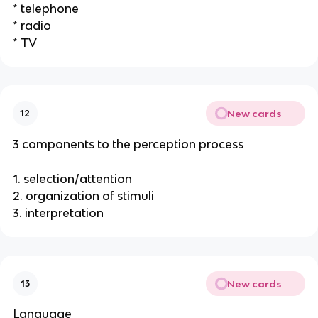
* telephone
* radio
* TV
New cards
12
3 components to the perception process
1. selection/attention
2. organization of stimuli
3. interpretation
New cards
13
Language