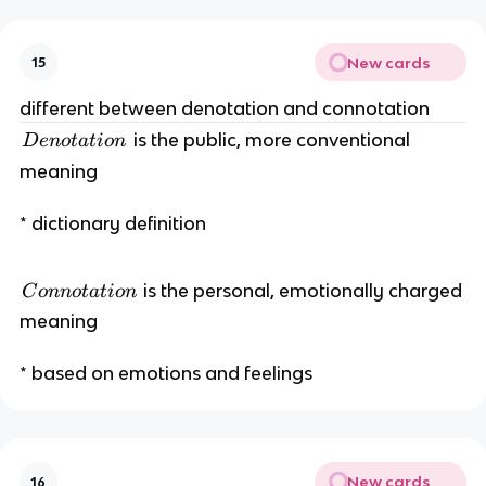
e
r
New cards
15
e
n
different between denotation and connotation
t
D
is the public, more conventional
D
e
n
o
t
a
t
i
o
n
e
meaning
n
o
* dictionary definition
t
a
ti
C
is the personal, emotionally charged
C
o
nn
o
t
a
t
i
o
n
o
o
meaning
n
n
n
* based on emotions and feelings
o
t
a
ti
New cards
16