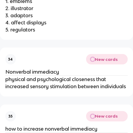
1. emblems
2. illustrator
3. adaptors
4. affect displays
5. regulators
New cards
34
Nonverbal immediacy
physical and psychological closeness that
increased sensory stimulation between individuals
New cards
35
how to increase nonverbal immediacy