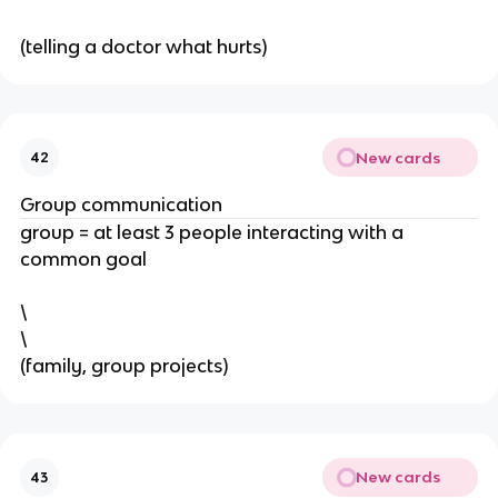
(telling a doctor what hurts)
New cards
42
Group communication
group = at least 3 people interacting with a
common goal
\
\
(family, group projects)
New cards
43