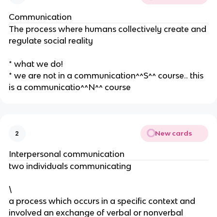
Communication
The process where humans collectively create and
regulate social reality
* what we do!
* we are not in a communication^^S^^ course.. this
is a communicatio^^N^^ course
New cards
2
Interpersonal communication
two individuals communicating
\
a process which occurs in a specific context and
involved an exchange of verbal or nonverbal