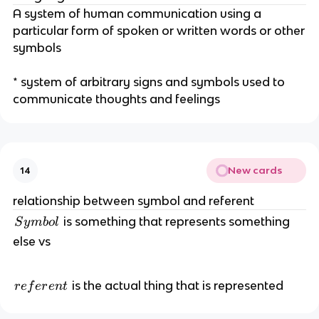
A system of human communication using a
particular form of spoken or written words or other
symbols
* system of arbitrary signs and symbols used to
communicate thoughts and feelings
New cards
14
relationship between symbol and referent
S
is something that represents something
S
y
mb
o
l
y
else vs
m
b
r
ol
is the actual thing that is represented
r
e
f
er
e
n
t
e
f