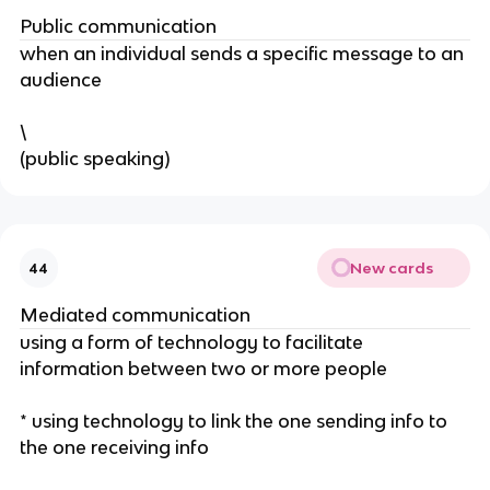
Public communication
when an individual sends a specific message to an
audience
\
(public speaking)
New cards
44
Mediated communication
using a form of technology to facilitate
information between two or more people
* using technology to link the one sending info to
the one receiving info