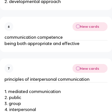
2. developmental approach
New cards
6
communication competence
being both appropriate and effective
New cards
7
principles of interpersonal communication
1. mediated communication
2. public
3. group
4. interpersonal