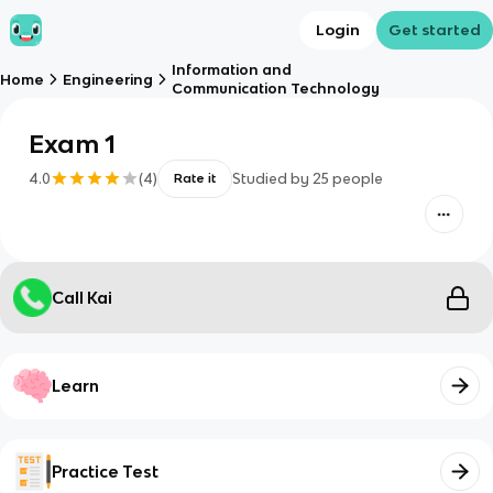
Login
Get started
Information and
Home
Engineering
Communication Technology
Exam 1
4.0
(
4
)
Studied by
25
people
Rate it
Call Kai
Learn
Practice Test