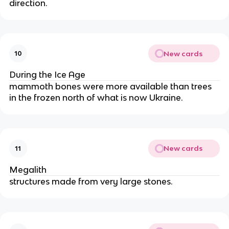
direction.
New cards
10
During the Ice Age
mammoth bones were more available than trees 
in the frozen north of what is now Ukraine.
New cards
11
Megalith
structures made from very large stones.