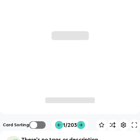
1/203
Card Sorting
There's no tags or description