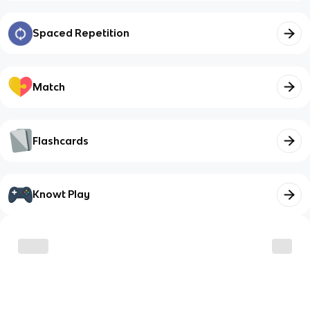
Spaced Repetition
Match
Flashcards
Knowt Play