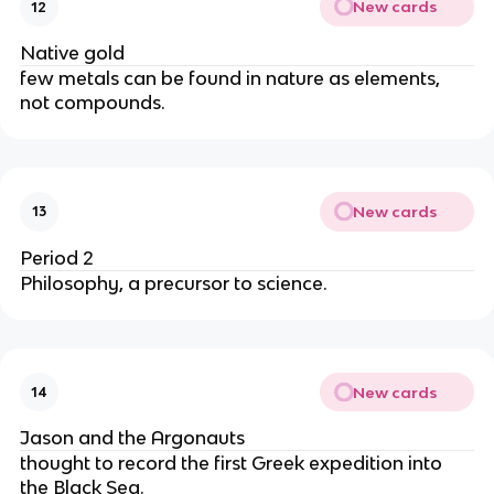
New cards
12
Native gold
few metals can be found in nature as elements, 
not compounds.
New cards
13
Period 2
Philosophy, a precursor to science.
New cards
14
Jason and the Argonauts
thought to record the first Greek expedition into 
the Black Sea.