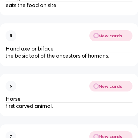
eats the food on site.
New cards
5
Hand axe or biface
the basic tool of the ancestors of humans.
New cards
6
Horse
first carved animal.
New cards
7