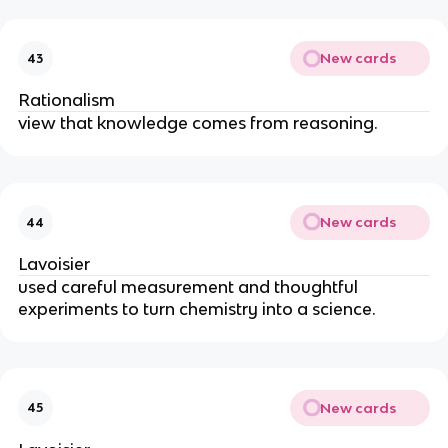
New cards
43
Rationalism
view that knowledge comes from reasoning.
New cards
44
Lavoisier
used careful measurement and thoughtful 
experiments to turn chemistry into a science.
New cards
45