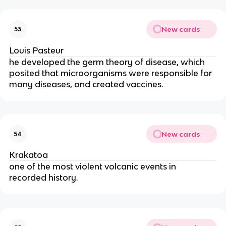
New cards
53
Louis Pasteur
he developed the germ theory of disease, which 
posited that microorganisms were responsible for 
many diseases, and created vaccines.
New cards
54
Krakatoa
one of the most violent volcanic events in 
recorded history.