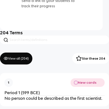
Send a link to your students to
track their progress
204
Terms
View all (
204
)
Star these 204
New cards
1
Period 1 (599 BCE)
No person could be described as the first scientist.