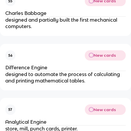
New cards
55
Charles Babbage
designed and partially built the first mechanical 
computers.
New cards
56
Difference Engine
designed to automate the process of calculating 
and printing mathematical tables.
New cards
57
Analytical Engine
store, mill, punch cards, printer.