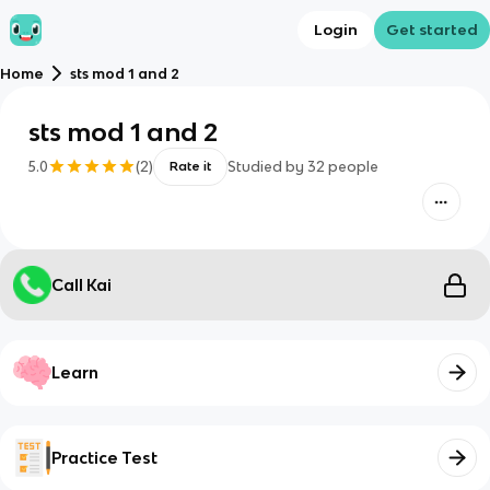
Login
Get started
Home
sts mod 1 and 2
sts mod 1 and 2
5.0
(
2
)
Studied by
32
people
Rate it
Call Kai
Learn
Practice Test