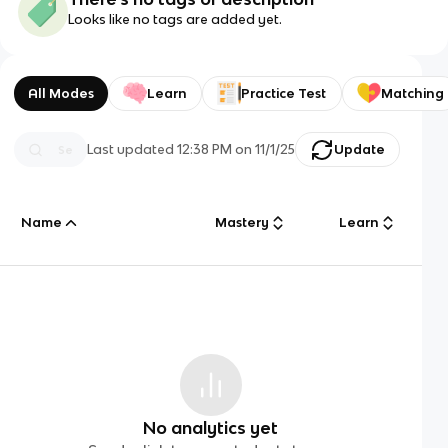
Looks like no tags are added yet.
All Modes
Learn
Practice Test
Matching
Last updated
12:38 PM
on
11/1/25
Update
Name
Mastery
Learn
No analytics yet