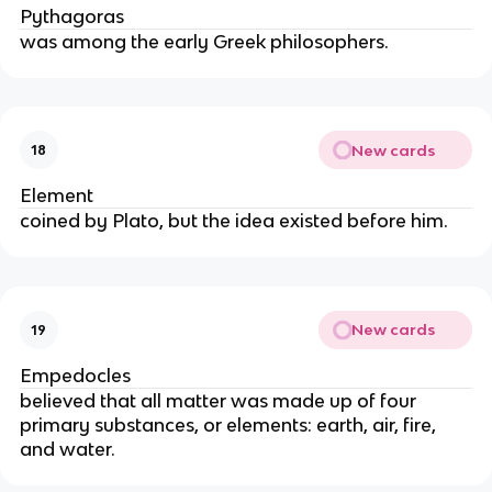
Pythagoras
was among the early Greek philosophers.
New cards
18
Element
coined by Plato, but the idea existed before him.
New cards
19
Empedocles
believed that all matter was made up of four 
primary substances, or elements: earth, air, fire, 
and water.