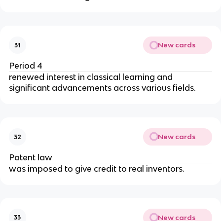
New cards
31
Period 4
renewed interest in classical learning and 
significant advancements across various fields.
New cards
32
Patent law
was imposed to give credit to real inventors.
New cards
33