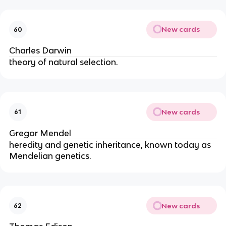
New cards
60
Charles Darwin
theory of natural selection.
New cards
61
Gregor Mendel
heredity and genetic inheritance, known today as 
Mendelian genetics.
New cards
62