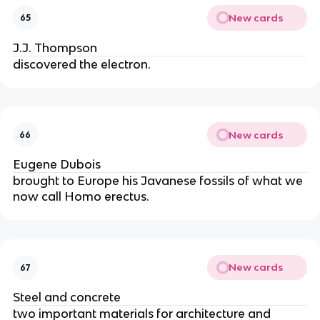
New cards
65
J.J. Thompson
discovered the electron.
New cards
66
Eugene Dubois
brought to Europe his Javanese fossils of what we 
now call Homo erectus.
New cards
67
Steel and concrete
two important materials for architecture and 