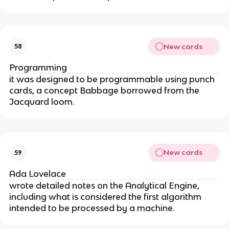
New cards
58
Programming
it was designed to be programmable using punch 
cards, a concept Babbage borrowed from the 
Jacquard loom.
New cards
59
Ada Lovelace
wrote detailed notes on the Analytical Engine, 
including what is considered the first algorithm 
intended to be processed by a machine.