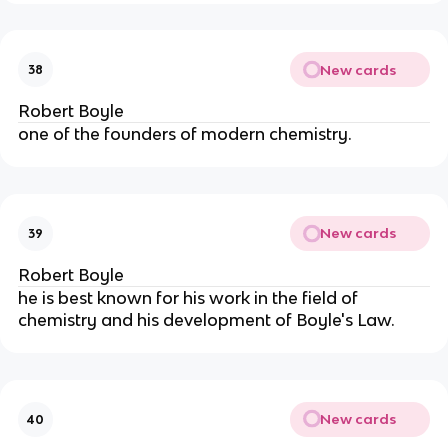
New cards
38
Robert Boyle
one of the founders of modern chemistry.
New cards
39
Robert Boyle
he is best known for his work in the field of 
chemistry and his development of Boyle's Law.
New cards
40