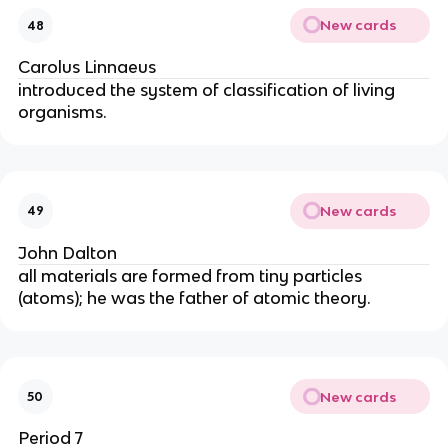
New cards
48
Carolus Linnaeus
introduced the system of classification of living 
organisms.
New cards
49
John Dalton
all materials are formed from tiny particles 
(atoms); he was the father of atomic theory.
New cards
50
Period 7