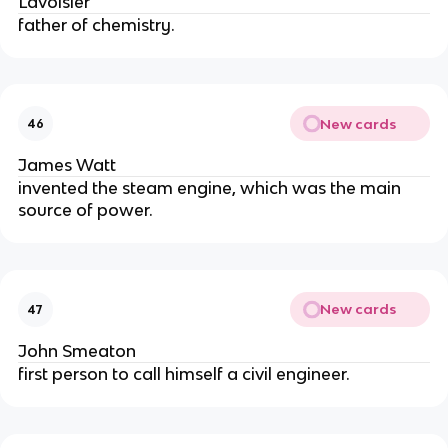
Lavoisier
father of chemistry.
New cards
46
James Watt
invented the steam engine, which was the main 
source of power.
New cards
47
John Smeaton
first person to call himself a civil engineer.