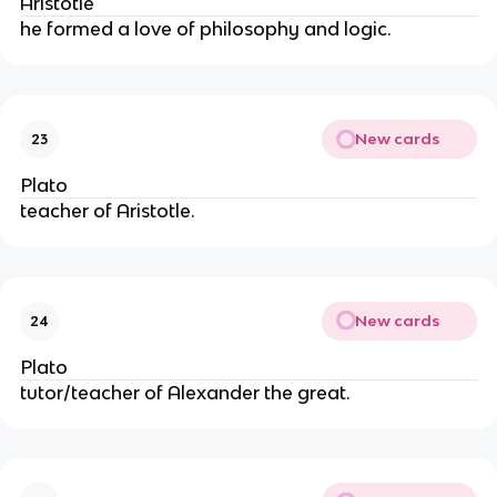
Aristotle
he formed a love of philosophy and logic.
New cards
23
Plato
teacher of Aristotle.
New cards
24
Plato
tutor/teacher of Alexander the great.