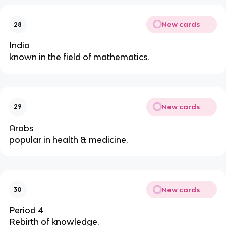
New cards
28
India
known in the field of mathematics.
New cards
29
Arabs
popular in health & medicine.
New cards
30
Period 4
Rebirth of knowledge.