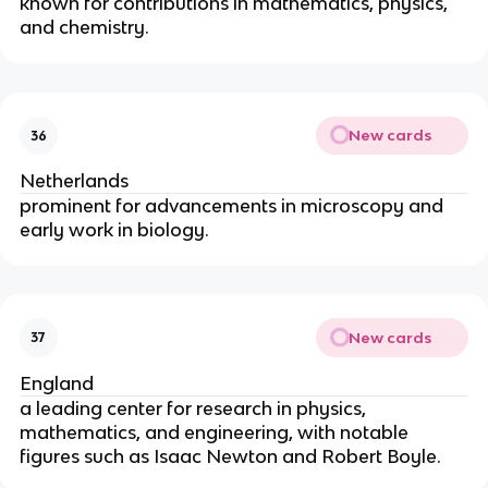
known for contributions in mathematics, physics, 
and chemistry.
New cards
36
Netherlands
prominent for advancements in microscopy and 
early work in biology.
New cards
37
England
a leading center for research in physics, 
mathematics, and engineering, with notable 
figures such as Isaac Newton and Robert Boyle.