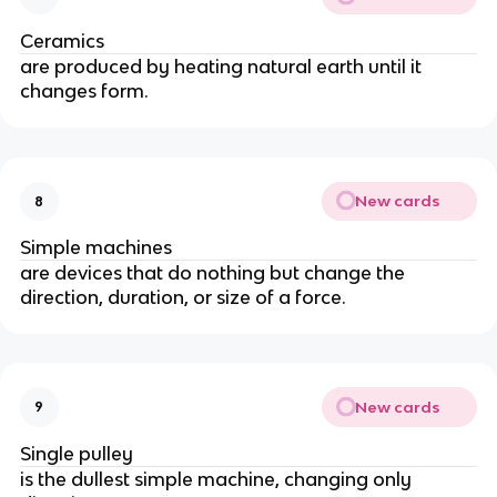
Ceramics
are produced by heating natural earth until it 
changes form.
New cards
8
Simple machines
are devices that do nothing but change the 
direction, duration, or size of a force.
New cards
9
Single pulley
is the dullest simple machine, changing only 