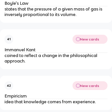
Boyle's Law
states that the pressure of a given mass of gas is 
inversely proportional to its volume.
New cards
41
Immanuel Kant
coined to reflect a change in the philosophical 
approach.
New cards
42
Empiricism
idea that knowledge comes from experience.