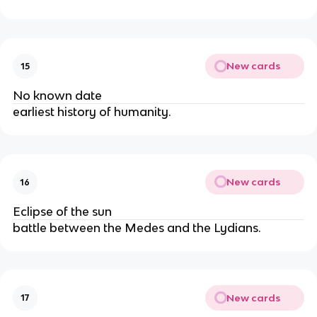
New cards
15
No known date
earliest history of humanity.
New cards
16
Eclipse of the sun
battle between the Medes and the Lydians.
New cards
17