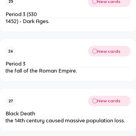
New cards
25
Period 3 (530
1452) - Dark Ages.
New cards
26
Period 3
the fall of the Roman Empire.
New cards
27
Black Death
the 14th century caused massive population loss.