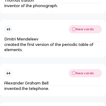
Thomas Edison
inventor of the phonograph.
New cards
63
Dmitri Mendeleev
created the first version of the periodic table of 
elements.
New cards
64
Alexander Graham Bell
invented the telephone.