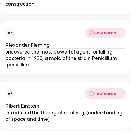
construction.
New cards
68
Alexander Fleming
uncovered the most powerful agent for killing 
bacteria in 1928, a mold of the strain Penicillium 
(penicillin).
New cards
69
Albert Einstein
introduced the theory of relativity, (understanding 
of space and time).