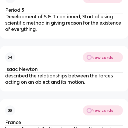
Period 5
Development of S & T continued; Start of using 
scientific method in giving reason for the existence 
of everything.
New cards
34
Isaac Newton
described the relationships between the forces 
acting on an object and its motion.
New cards
35
France