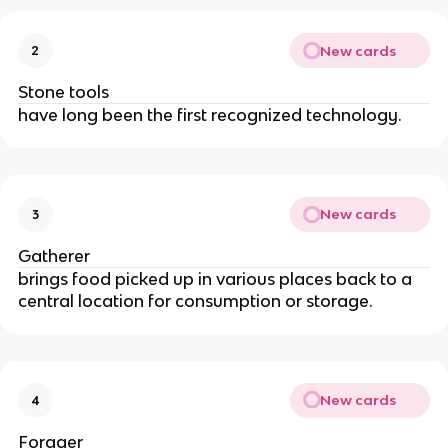
New cards
2
Stone tools
have long been the first recognized technology.
New cards
3
Gatherer
brings food picked up in various places back to a 
central location for consumption or storage.
New cards
4
Forager