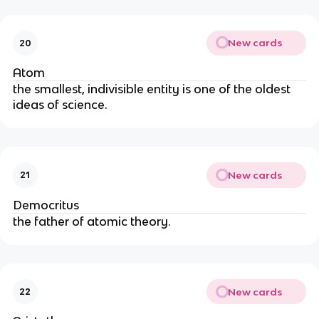
New cards
20
Atom
the smallest, indivisible entity is one of the oldest 
ideas of science.
New cards
21
Democritus
the father of atomic theory.
New cards
22