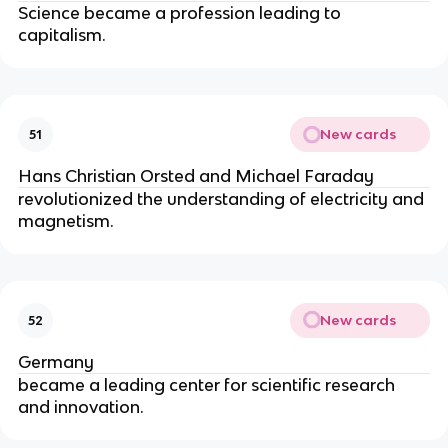
Science became a profession leading to 
capitalism.
New cards
51
Hans Christian Orsted and Michael Faraday
revolutionized the understanding of electricity and 
magnetism.
New cards
52
Germany
became a leading center for scientific research 
and innovation.