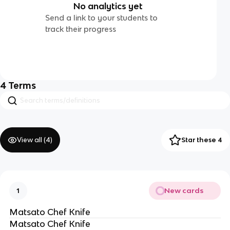
No analytics yet
Send a link to your students to
track their progress
4
Terms
View all (
4
)
Star these 4
New cards
1
Matsato Chef Knife
Matsato Chef Knife