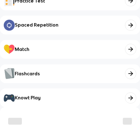
Practice Test
Spaced Repetition
Match
Flashcards
Knowt Play