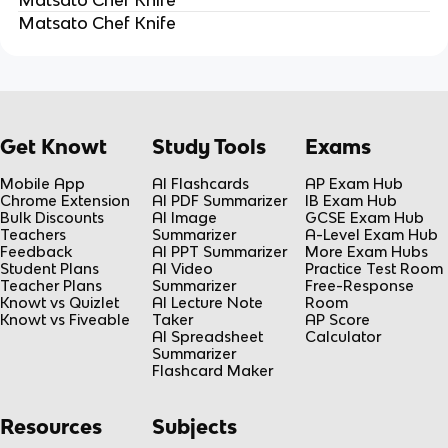
Matsato Chef Knife
Get Knowt
Study Tools
Exams
Mobile App
AI Flashcards
AP Exam Hub
Chrome Extension
AI PDF Summarizer
IB Exam Hub
Bulk Discounts
AI Image
GCSE Exam Hub
Teachers
Summarizer
A-Level Exam Hub
Feedback
AI PPT Summarizer
More Exam Hubs
Student Plans
AI Video
Practice Test Room
Teacher Plans
Summarizer
Free-Response
Knowt vs Quizlet
AI Lecture Note
Room
Knowt vs Fiveable
Taker
AP Score
AI Spreadsheet
Calculator
Summarizer
Flashcard Maker
Resources
Subjects