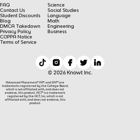
FAQ
Science
Contact Us
Social Studies
Student Discounts
Language
Blog
Math
DMCA Takedown
Engineering
Privacy Policy
Business
COPPA Notice
Terms of Service
© 2026 Knowt Inc.
Advanced Placement® AP®, and SAT® are
trademarks registered by the College Board,
which is not affiliated with, and does not
endorse, this product. ACT® is a trademark
registered by the ACT, Inc, which is not
affiliated with, and does not endorse, this
product.