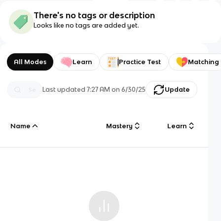
There's no tags or description
Looks like no tags are added yet.
All Modes
Learn
Practice Test
Matching
Last updated
7:27 AM
on
6/30/25
Update
Name
Mastery
Learn