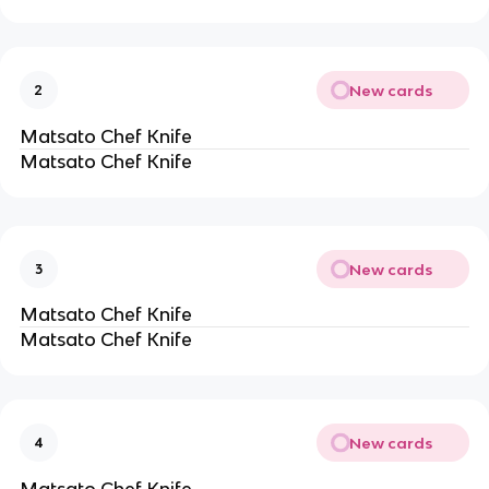
New cards
2
Matsato Chef Knife
Matsato Chef Knife
New cards
3
Matsato Chef Knife
Matsato Chef Knife
New cards
4
Matsato Chef Knife