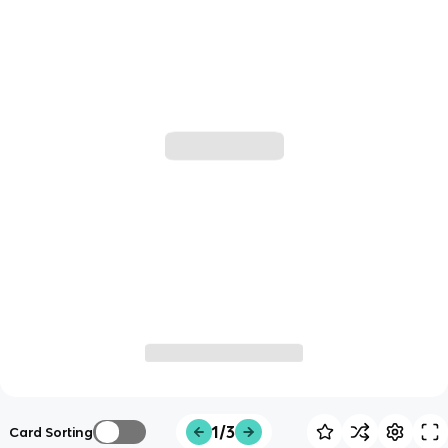
1/3
Card Sorting