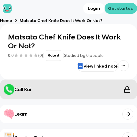
Login
Get started
Home
Matsato Chef Knife Does It Work Or Not?
Matsato Chef Knife Does It Work
Or Not?
0.0
(
0
)
Studied by
0
people
Rate it
View linked note
Call Kai
Learn