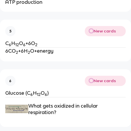
ATP production
New cards
5
C
H
O
+6O
6
12
6
2
6CO
+6H
O+energy
2
2
New cards
6
Glucose (C
H
O
)
6
12
6
What gets oxidized in cellular 
respiration?