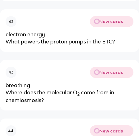
New cards
42
electron energy
What powers the proton pumps in the ETC?
New cards
43
breathing
Where does the molecular O
 come from in 
2
chemiosmosis?
New cards
44