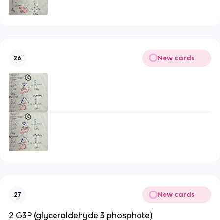
New cards
26
New cards
27
2 G3P (glyceraldehyde 3 phosphate)