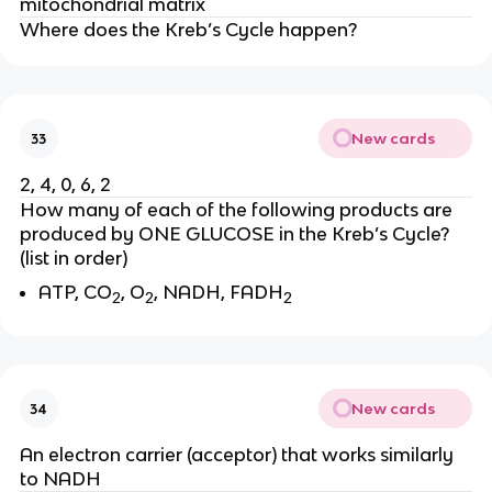
mitochondrial matrix
Where does the Kreb’s Cycle happen?
New cards
33
2, 4, 0, 6, 2
How many of each of the following products are 
produced by ONE GLUCOSE in the Kreb’s Cycle? 
(list in order)
ATP, CO
, O
, NADH, FADH
2
2
2
New cards
34
An electron carrier (acceptor) that works similarly 
to NADH