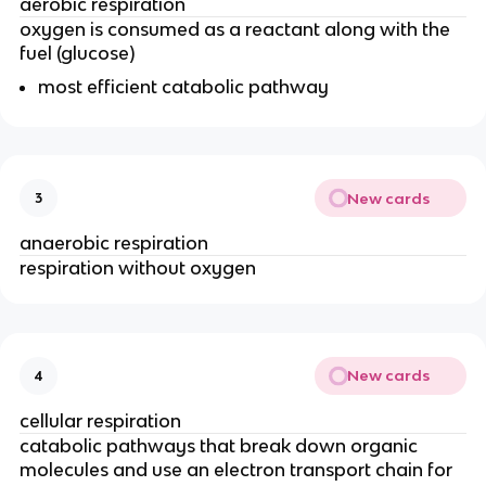
aerobic respiration
oxygen is consumed as a reactant along with the 
fuel (glucose)
most efficient catabolic pathway
New cards
3
anaerobic respiration
respiration without oxygen
New cards
4
cellular respiration
catabolic pathways that break down organic 
molecules and use an electron transport chain for 