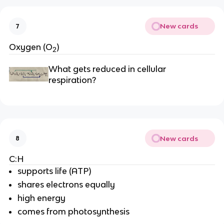
New cards
7
Oxygen (O
)
2
What gets reduced in cellular 
respiration?
New cards
8
C:H
supports life (ATP)
shares electrons equally
high energy
comes from photosynthesis