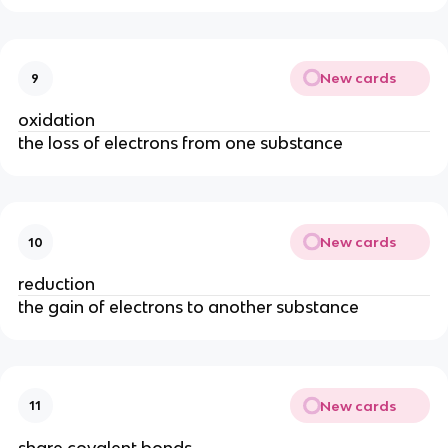
New cards
9
oxidation
the loss of electrons from one substance
New cards
10
reduction
the gain of electrons to another substance
New cards
11
share covalent bonds