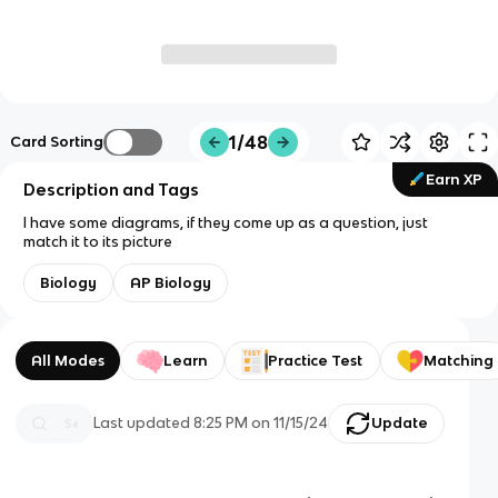
1/48
Card Sorting
Earn XP
Description and Tags
I have some diagrams, if they come up as a question, just
match it to its picture
Biology
AP Biology
All Modes
Learn
Practice Test
Matching
Last updated
8:25 PM
on
11/15/24
Update