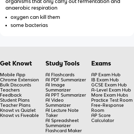
organisms that only carry out fermentation and 
anaerobic respiration
oxygen can kill them
some bacterias
Get Knowt
Study Tools
Exams
Mobile App
AI Flashcards
AP Exam Hub
Chrome Extension
AI PDF Summarizer
IB Exam Hub
Bulk Discounts
AI Image
GCSE Exam Hub
Teachers
Summarizer
A-Level Exam Hub
Feedback
AI PPT Summarizer
More Exam Hubs
Student Plans
AI Video
Practice Test Room
Teacher Plans
Summarizer
Free-Response
Knowt vs Quizlet
AI Lecture Note
Room
Knowt vs Fiveable
Taker
AP Score
AI Spreadsheet
Calculator
Summarizer
Flashcard Maker