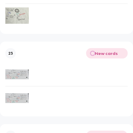
New cards
23