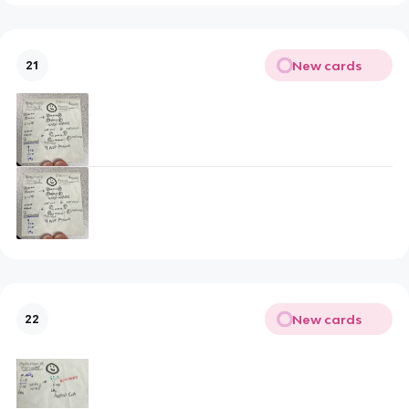
New cards
21
New cards
22