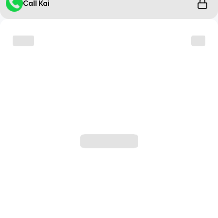
Call Kai