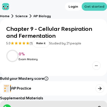
Login
Get started
Home
Science
AP Biology
Chapter 9 - Cellular Respiration
and Fermentation
5.0
(
1
)
Studied by
21
people
Rate it
0
%
Exam Mastery
Build your Mastery score
AP Practice
Supplemental Materials