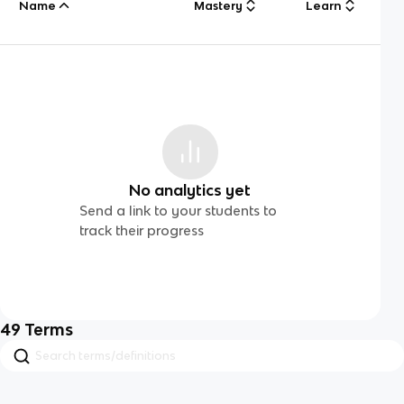
Name
Mastery
Learn
No analytics yet
Send a link to your students to
track their progress
49
Terms