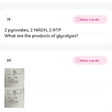
New cards
19
2 pyruvates, 2 NADH, 2 ATP
What are the products of glycolysis?
New cards
20