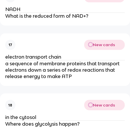
NADH
What is the reduced form of NAD+?
New cards
17
electron transport chain
a sequence of membrane proteins that transport 
electrons down a series of redox reactions that 
release energy to make ATP
New cards
18
in the cytosol
Where does glycolysis happen?