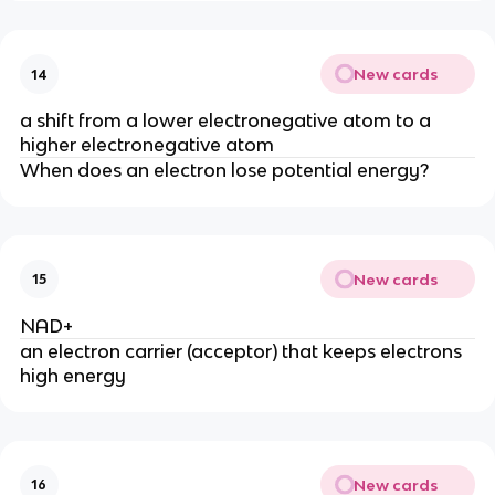
New cards
14
a shift from a lower electronegative atom to a 
higher electronegative atom
When does an electron lose potential energy?
New cards
15
NAD+
an electron carrier (acceptor) that keeps electrons 
high energy
New cards
16