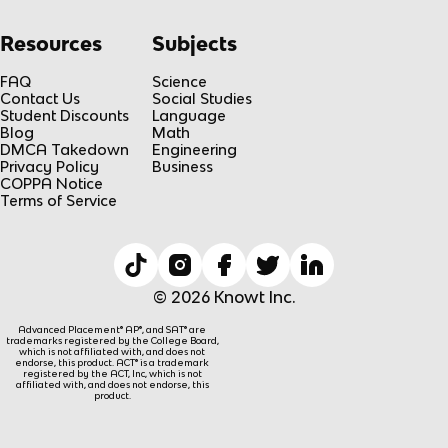
Resources
Subjects
FAQ
Science
Contact Us
Social Studies
Student Discounts
Language
Blog
Math
DMCA Takedown
Engineering
Privacy Policy
Business
COPPA Notice
Terms of Service
© 2026 Knowt Inc.
Advanced Placement® AP®, and SAT® are
trademarks registered by the College Board,
which is not affiliated with, and does not
endorse, this product. ACT® is a trademark
registered by the ACT, Inc, which is not
affiliated with, and does not endorse, this
product.