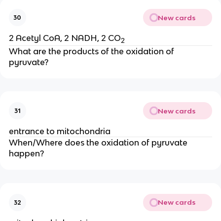
New cards
30
2 Acetyl CoA, 2 NADH, 2 CO
2
What are the products of the oxidation of 
pyruvate?
New cards
31
entrance to mitochondria
When/Where does the oxidation of pyruvate 
happen?
New cards
32