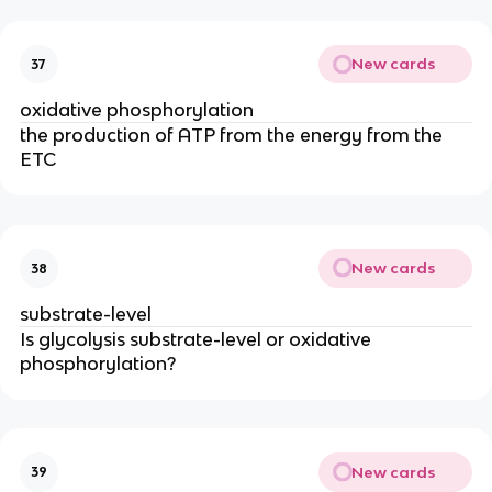
New cards
37
oxidative phosphorylation
the production of ATP from the energy from the 
ETC
New cards
38
substrate-level
Is glycolysis substrate-level or oxidative 
phosphorylation?
New cards
39