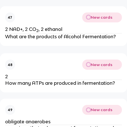
New cards
47
2 NAD+, 2 CO
, 2 ethanol
2
What are the products of Alcohol Fermentation?
New cards
48
2
How many ATPs are produced in fermentation?
New cards
49
obligate anaerobes