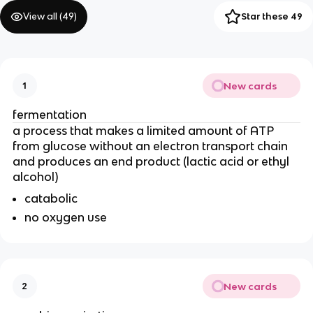
View all (
49
)
Star these 49
New cards
1
fermentation
a process that makes a limited amount of ATP 
from glucose without an electron transport chain 
and produces an end product (lactic acid or ethyl 
alcohol)
catabolic
no oxygen use
New cards
2