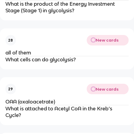
What is the product of the Energy Investment 
Stage (Stage 1) in glycolysis?
New cards
28
all of them
What cells can do glycolysis?
New cards
29
OAA (oxaloacetrate)
What is attached to Acetyl CoA in the Kreb’s 
Cycle?