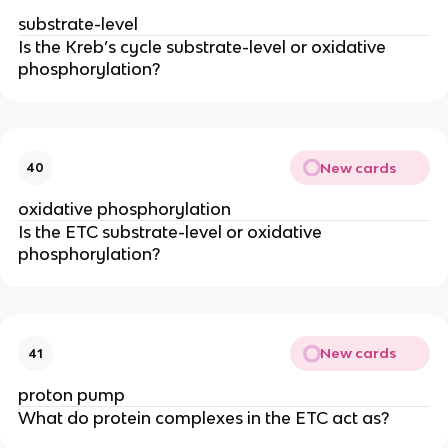
substrate-level
Is the Kreb’s cycle substrate-level or oxidative 
phosphorylation?
New cards
40
oxidative phosphorylation
Is the ETC substrate-level or oxidative 
phosphorylation?
New cards
41
proton pump
What do protein complexes in the ETC act as?