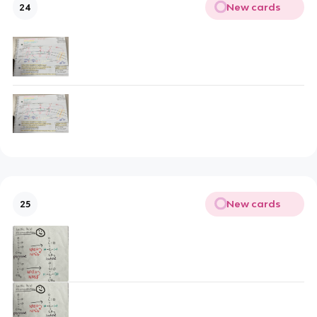
New cards
24
New cards
25