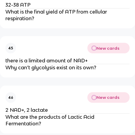
32-38 ATP
What is the final yield of ATP from cellular 
respiration? 
New cards
45
there is a limited amount of NAD+
Why can’t glycolysis exist on its own?
New cards
46
2 NAD+, 2 lactate
What are the products of Lactic Acid 
Fermentation?