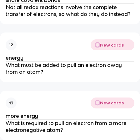
Not all redox reactions involve the complete 
transfer of electrons, so what do they do instead?
New cards
12
energy
What must be added to pull an electron away 
from an atom?
New cards
13
more energy
What is required to pull an electron from a more 
electronegative atom?