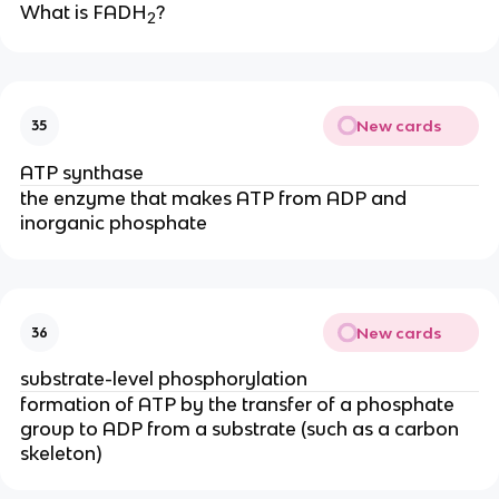
What is FADH
?
2
New cards
35
ATP synthase
the enzyme that makes ATP from ADP and 
inorganic phosphate
New cards
36
substrate-level phosphorylation
formation of ATP by the transfer of a phosphate 
group to ADP from a substrate (such as a carbon 
skeleton)