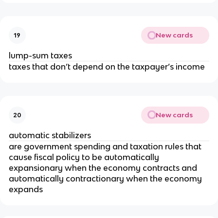
New cards
19
lump-sum taxes
taxes that don’t depend on the taxpayer’s income
New cards
20
automatic stabilizers
are government spending and taxation rules that
cause fiscal policy to be automatically
expansionary when the economy contracts and
automatically contractionary when the economy
expands