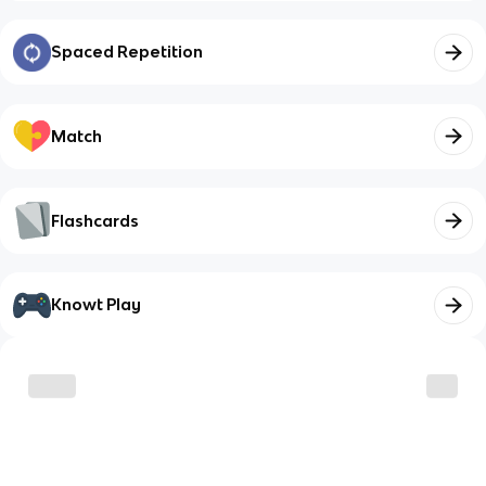
Spaced Repetition
Match
Flashcards
Knowt Play