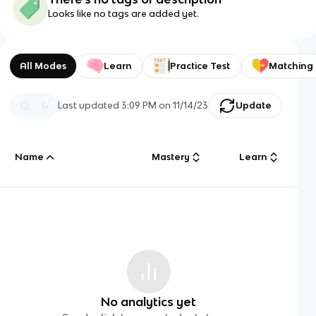
Looks like no tags are added yet.
All Modes
Learn
Practice Test
Matching
Last updated
3:09 PM
on
11/14/23
Update
Name
Mastery
Learn
No analytics yet