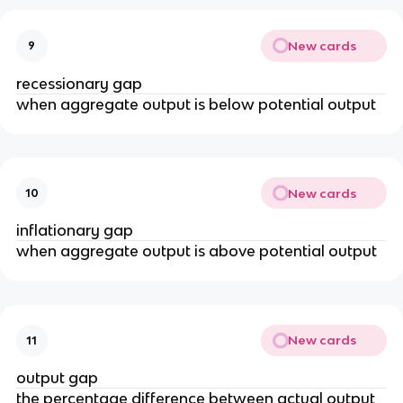
New cards
9
recessionary gap
when aggregate output is below potential output
New cards
10
inflationary gap
when aggregate output is above potential output
New cards
11
output gap
the percentage difference between actual output