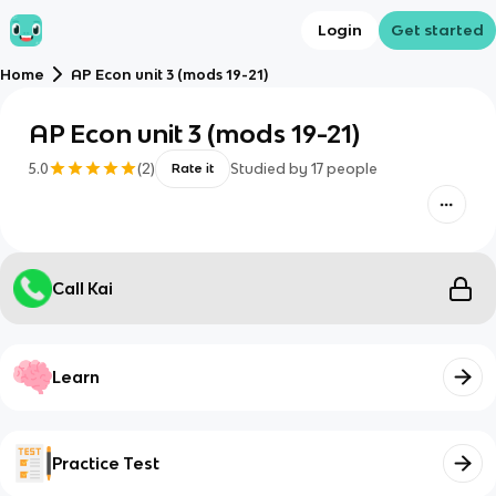
Login
Get started
Home
AP Econ unit 3 (mods 19-21)
AP Econ unit 3 (mods 19-21)
5.0
(
2
)
Studied by
17
people
Rate it
Call Kai
Learn
Practice Test