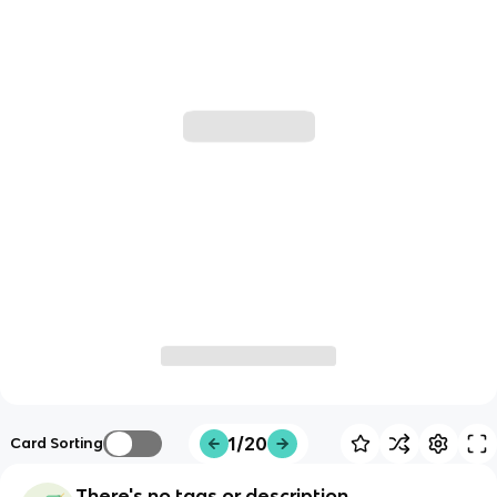
1/20
Card Sorting
There's no tags or description