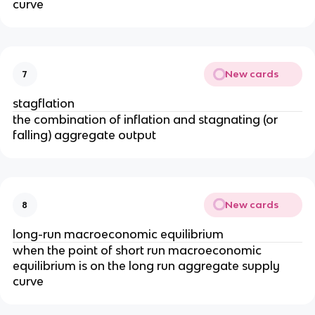
curve
New cards
7
stagflation
the combination of inflation and stagnating (or
falling) aggregate output
New cards
8
long-run macroeconomic equilibrium
when the point of short run macroeconomic
equilibrium is on the long run aggregate supply
curve