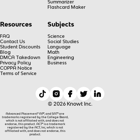
Summarizer
Flashcard Maker
Resources
Subjects
FAQ
Science
Contact Us
Social Studies
Student Discounts
Language
Blog
Math
DMCA Takedown
Engineering
Privacy Policy
Business
COPPA Notice
Terms of Service
© 2026 Knowt Inc.
Advanced Placement® AP®, and SAT® are
trademarks registered by the College Board,
which is not affiliated with, and does not
endorse, this product. ACT® is a trademark
registered by the ACT, Inc, which is not
affiliated with, and does not endorse, this
product.