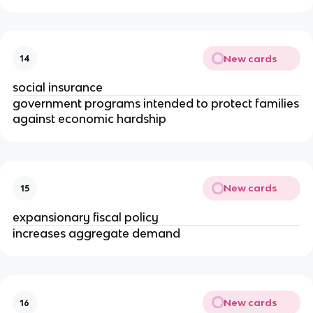
New cards
14
social insurance
government programs intended to protect families
against economic hardship
New cards
15
expansionary fiscal policy
increases aggregate demand
New cards
16