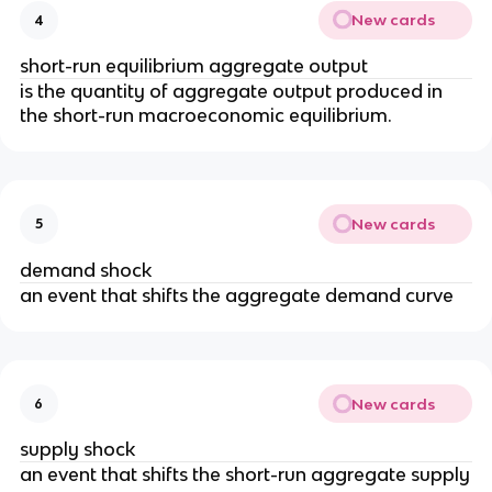
New cards
4
short-run equilibrium aggregate output
is the quantity of aggregate output produced in
the short-run macroeconomic equilibrium.
New cards
5
demand shock
an event that shifts the aggregate demand curve
New cards
6
supply shock
an event that shifts the short-run aggregate supply