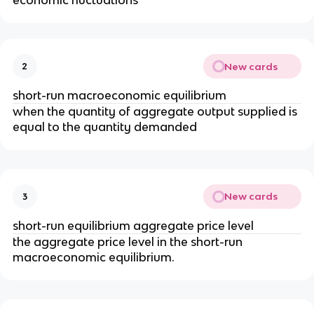
economic fluctuations
New cards
2
short-run macroeconomic equilibrium
when the quantity of aggregate output supplied is
equal to the quantity demanded
New cards
3
short-run equilibrium aggregate price level
the aggregate price level in the short-run
macroeconomic equilibrium.