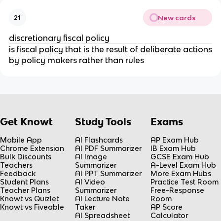
New cards
21
discretionary fiscal policy
is fiscal policy that is the result of deliberate actions
by policy makers rather than rules
Get Knowt
Study Tools
Exams
Mobile App
AI Flashcards
AP Exam Hub
Chrome Extension
AI PDF Summarizer
IB Exam Hub
Bulk Discounts
AI Image
GCSE Exam Hub
Teachers
Summarizer
A-Level Exam Hub
Feedback
AI PPT Summarizer
More Exam Hubs
Student Plans
AI Video
Practice Test Room
Teacher Plans
Summarizer
Free-Response
Knowt vs Quizlet
AI Lecture Note
Room
Knowt vs Fiveable
Taker
AP Score
AI Spreadsheet
Calculator