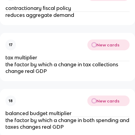
contractionary fiscal policy
reduces aggregate demand
New cards
17
tax multiplier
the factor by which a change in tax collections
change real GDP
New cards
18
balanced budget multiplier
the factor by which a change in both spending and
taxes changes real GDP