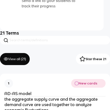
Send a link to your students to
track their progress
21
Terms
View all (
21
)
Star these 21
New cards
1
AD-AS model
the aggregate supply curve and the aggregate
demand curve are used together to analyze