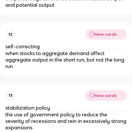
and potential output
New cards
12
self-correcting
when stocks to aggregate demand affect
aggregate output in the short run, but not the long
run
New cards
13
stabilization policy
the use of government policy to reduce the
severity of recessions and rein in excessively strong
expansions