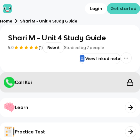
Login
Get started
Home
Shari M - Unit 4 Study Guide
Shari M - Unit 4 Study Guide
5.0
(
1
)
Studied by
7
people
Rate it
View linked note
Call Kai
Learn
Practice Test