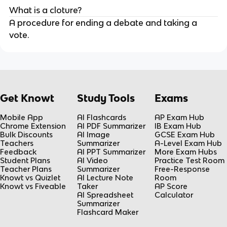
What is a cloture?
A procedure for ending a debate and taking a
vote.
Get Knowt
Study Tools
Exams
Mobile App
AI Flashcards
AP Exam Hub
Chrome Extension
AI PDF Summarizer
IB Exam Hub
Bulk Discounts
AI Image
GCSE Exam Hub
Teachers
Summarizer
A-Level Exam Hub
Feedback
AI PPT Summarizer
More Exam Hubs
Student Plans
AI Video
Practice Test Room
Teacher Plans
Summarizer
Free-Response
Knowt vs Quizlet
AI Lecture Note
Room
Knowt vs Fiveable
Taker
AP Score
AI Spreadsheet
Calculator
Summarizer
Flashcard Maker