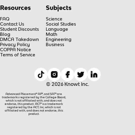
Resources
Subjects
FAQ
Science
Contact Us
Social Studies
Student Discounts
Language
Blog
Math
DMCA Takedown
Engineering
Privacy Policy
Business
COPPA Notice
Terms of Service
© 2026 Knowt Inc.
Advanced Placement® AP®, and SAT® are
trademarks registered by the College Board,
which is not affiliated with, and does not
endorse, this product. ACT® is a trademark
registered by the ACT, Inc, which is not
affiliated with, and does not endorse, this
product.