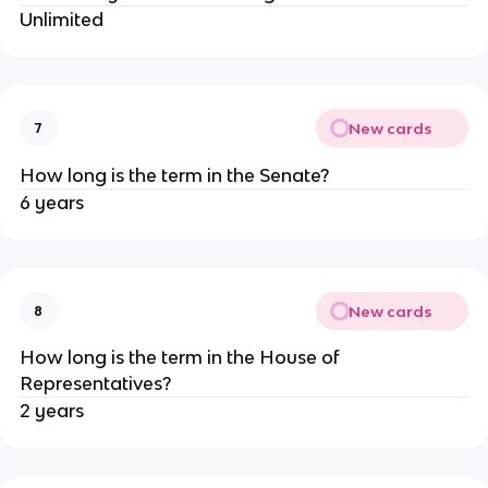
Unlimited
New cards
7
How long is the term in the Senate?
6 years
New cards
8
How long is the term in the House of
Representatives?
2 years