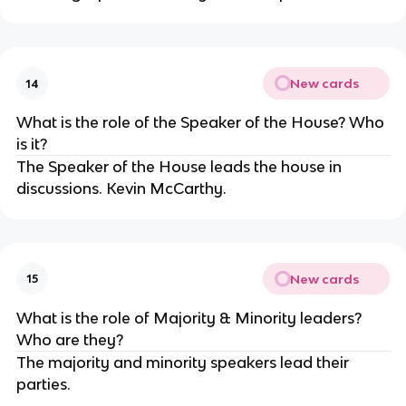
New cards
14
What is the role of the Speaker of the House? Who
is it?
The Speaker of the House leads the house in
discussions. Kevin McCarthy.
New cards
15
What is the role of Majority & Minority leaders?
Who are they?
The majority and minority speakers lead their
parties.