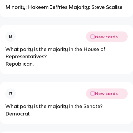
Minority: Hakeem Jeffries Majority: Steve Scalise
New cards
16
What party is the majority in the House of
Representatives?
Republican.
New cards
17
What party is the majority in the Senate?
Democrat