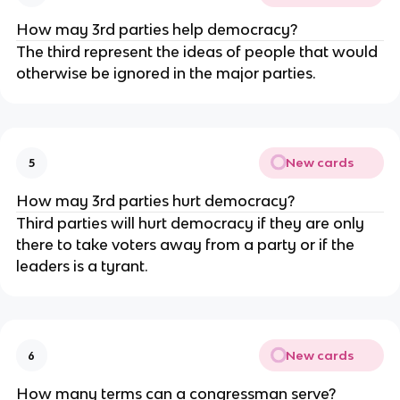
How may 3rd parties help democracy?
The third represent the ideas of people that would
otherwise be ignored in the major parties.
New cards
5
How may 3rd parties hurt democracy?
Third parties will hurt democracy if they are only
there to take voters away from a party or if the
leaders is a tyrant.
New cards
6
How many terms can a congressman serve?