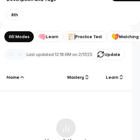
8th
All Modes
Learn
Practice Test
Matching
Last updated
12:18 AM
on
2/17/23
Update
Name
Mastery
Learn