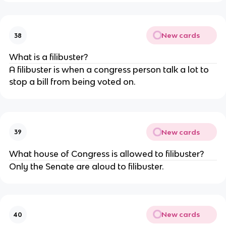
New cards
38
What is a filibuster?
A filibuster is when a congress person talk a lot to
stop a bill from being voted on.
New cards
39
What house of Congress is allowed to filibuster?
Only the Senate are aloud to filibuster.
New cards
40