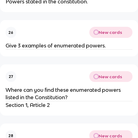
Powers stated in the constitution.
New cards
26
Give 3 examples of enumerated powers.
New cards
27
Where can you find these enumerated powers
listed in the Constitution?
Section 1, Article 2
New cards
28