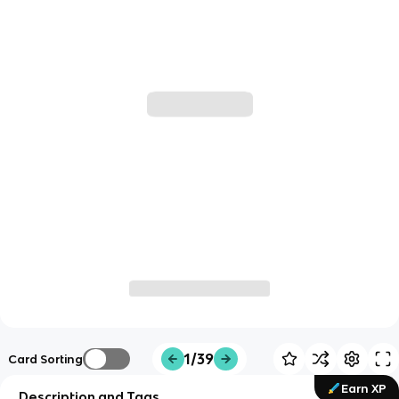
1/39
Card Sorting
Earn XP
Description and Tags