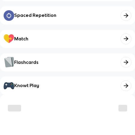
Spaced Repetition
Match
Flashcards
Knowt Play