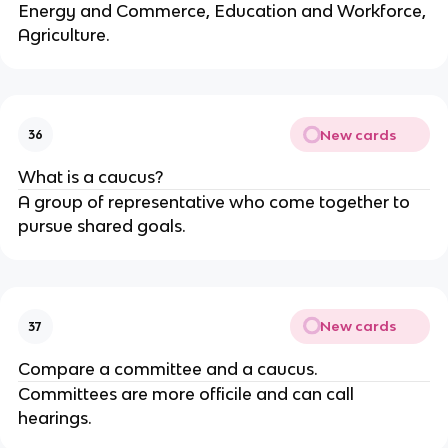
Energy and Commerce, Education and Workforce,
Agriculture.
New cards
36
What is a caucus?
A group of representative who come together to
pursue shared goals.
New cards
37
Compare a committee and a caucus.
Committees are more officile and can call
hearings.