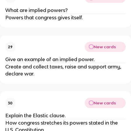
What are implied powers?
Powers that congress gives itself.
New cards
29
Give an example of an implied power.
Create and collect taxes, raise and support army,
declare war.
New cards
30
Explain the Elastic clause.
How congress stretches its powers stated in the
U.S. Constitution.