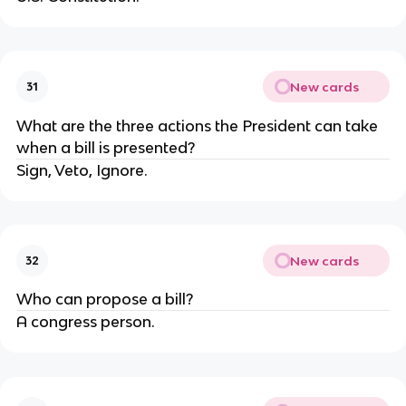
New cards
31
What are the three actions the President can take
when a bill is presented?
Sign, Veto, Ignore.
New cards
32
Who can propose a bill?
A congress person.