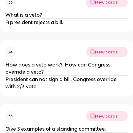
New cards
33
What is a veto?
A president rejects a bill.
New cards
34
How does a veto work? How can Congress
override a veto?
President can not sign a bill. Congress override
with 2/3 vote.
New cards
35
Give 3 examples of a standing committee.