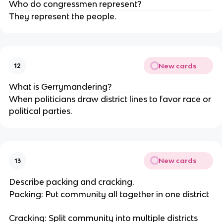
Who do congressmen represent?
They represent the people.
New cards
12
What is Gerrymandering?
When politicians draw district lines to favor race or
political parties.
New cards
13
Describe packing and cracking.
Packing: Put community all together in one district
Cracking: Split community into multiple districts