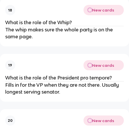
New cards
18
What is the role of the Whip?
The whip makes sure the whole party is on the
same page.
New cards
19
What is the role of the President pro tempore?
Fills in for the VP when they are not there. Usually
longest serving senator.
New cards
20