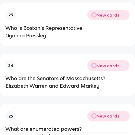
New cards
23
Who is Boston’s Representative
Ayanna Pressley
New cards
24
Who are the Senators of Massachusetts?
Elizabeth Warren and Edward Markey.
New cards
25
What are enumerated powers?