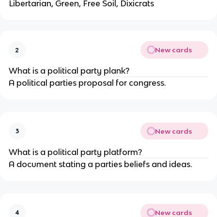
Libertarian, Green, Free Soil, Dixicrats
New cards
2
What is a political party plank?
A political parties proposal for congress.
New cards
3
What is a political party platform?
A document stating a parties beliefs and ideas.
New cards
4