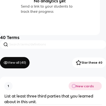
No analytics yet
Send a link to your students to
track their progress
40
Terms
View all (
40
)
Star these 40
New cards
1
List at least three third parties that you learned
about in this unit.