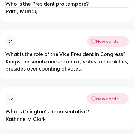
Who is the President pro tempore?
Patty Murray
New cards
21
What is the role of the Vice President in Congress?
Keeps the senate under control, votes to break ties,
presides over counting of votes.
New cards
22
Who is Arlington’s Representative?
Kathrine M Clark