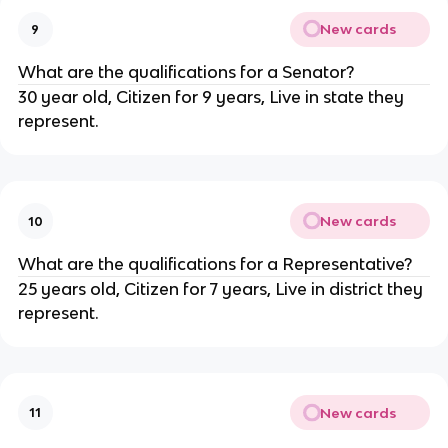
New cards
9
What are the qualifications for a Senator?
30 year old, Citizen for 9 years, Live in state they
represent.
New cards
10
What are the qualifications for a Representative?
25 years old, Citizen for 7 years, Live in district they
represent.
New cards
11