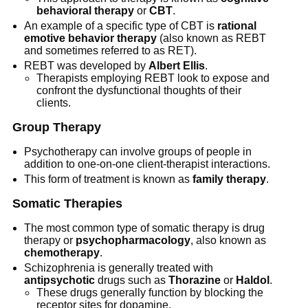
behavioral therapy
or
CBT
.
An example of a specific type of CBT is
rational
emotive behavior therapy
(also known as REBT
and sometimes referred to as RET).
REBT was developed by
Albert Ellis
.
Therapists employing REBT look to expose and
confront the dysfunctional thoughts of their
clients.
Group Therapy
Psychotherapy can involve groups of people in
addition to one-on-one client-therapist interactions.
This form of treatment is known as
family therapy
.
Somatic Therapies
The most common type of somatic therapy is drug
therapy or
psychopharmacology
, also known as
chemotherapy
.
Schizophrenia is generally treated with
antipsychotic
drugs such as
Thorazine
or
Haldol
.
These drugs generally function by blocking the
receptor sites for dopamine.