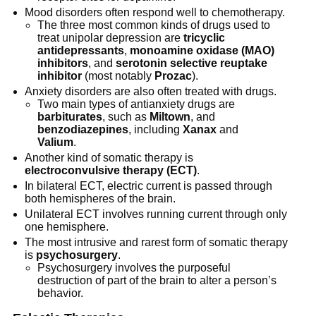
Mood disorders often respond well to chemotherapy.
The three most common kinds of drugs used to
treat unipolar depression are
tricyclic
antidepressants
,
monoamine oxidase (MAO)
inhibitors
, and
serotonin selective reuptake
inhibitor
(most notably
Prozac
).
Anxiety disorders are also often treated with drugs.
Two main types of antianxiety drugs are
barbiturates
, such as
Miltown
, and
benzodiazepines
, including
Xanax
and
Valium
.
Another kind of somatic therapy is
electroconvulsive therapy (ECT)
.
In bilateral ECT, electric current is passed through
both hemispheres of the brain.
Unilateral ECT involves running current through only
one hemisphere.
The most intrusive and rarest form of somatic therapy
is
psychosurgery
.
Psychosurgery involves the purposeful
destruction of part of the brain to alter a person’s
behavior.