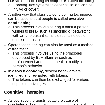
classical conditioning techniques is called
flooding
.
Flooding, like systematic desensitization, can be
in vivo or covert.
Another way that classical conditioning techniques
can be used to treat people is called
aversive
conditioning
.
This process involves pairing a habit a person
wishes to break such as smoking or bedwetting
with an unpleasant stimulus such as electric
shock or nausea.
Operant conditioning can also be used as a method
of treatment.
This process involves using the principles
developed by
B. F. Skinner
such as
reinforcement and punishment to modify a
person’s behavior.
In a
token economy
, desired behaviors are
identified and rewarded with tokens.
The tokens can then be exchanged for various
objects or privileges.
Cognitive Therapies
As cognitive therapists locate the cause of
psychological problems in the way people think, their