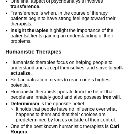
One final aspect of psychoanalysis involves
transference
.
Transference is when, in the course of therapy,
patients begin to have strong feelings toward their
therapists.
Insight therapies
highlight the importance of the
patients/clients gaining an understanding of their
problems.
Humanistic Therapies
Humanistic therapies focus on helping people to
understand and accept themselves, and strive to
self-
actualize
.
Self-actualization means to reach one’s highest
potential.
Humanistic therapists operate from the belief that
people are innately good and also possess
free will
.
Determinism
is the opposite belief.
It holds that people have no influence over what
happens to them and that their choices are
predetermined by forces outside of their control.
One of the best known humanistic therapists is
Carl
Rogers
.