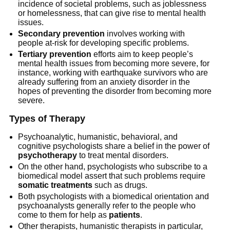
incidence of societal problems, such as joblessness
or homelessness, that can give rise to mental health
issues.
Secondary prevention
involves working with
people at-risk for developing specific problems.
Tertiary prevention
efforts aim to keep people’s
mental health issues from becoming more severe, for
instance, working with earthquake survivors who are
already suffering from an anxiety disorder in the
hopes of preventing the disorder from becoming more
severe.
Types of Therapy
Psychoanalytic, humanistic, behavioral, and
cognitive psychologists share a belief in the power of
psychotherapy
to treat mental disorders.
On the other hand, psychologists who subscribe to a
biomedical model assert that such problems require
somatic treatments
such as drugs.
Both psychologists with a biomedical orientation and
psychoanalysts generally refer to the people who
come to them for help as
patients
.
Other therapists, humanistic therapists in particular,