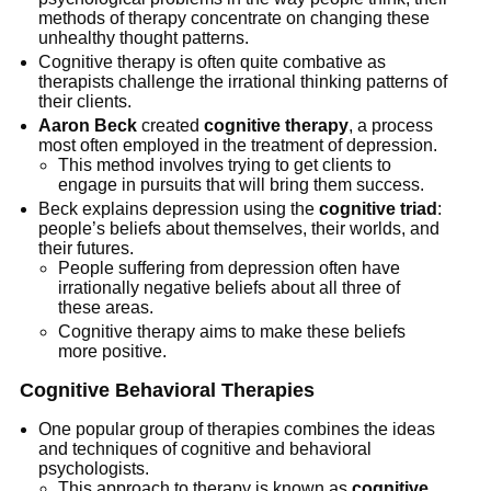
methods of therapy concentrate on changing these
unhealthy thought patterns.
Cognitive therapy is often quite combative as
therapists challenge the irrational thinking patterns of
their clients.
Aaron Beck
created
cognitive therapy
, a process
most often employed in the treatment of depression.
This method involves trying to get clients to
engage in pursuits that will bring them success.
Beck explains depression using the
cognitive triad
:
people’s beliefs about themselves, their worlds, and
their futures.
People suffering from depression often have
irrationally negative beliefs about all three of
these areas.
Cognitive therapy aims to make these beliefs
more positive.
Cognitive Behavioral Therapies
One popular group of therapies combines the ideas
and techniques of cognitive and behavioral
psychologists.
This approach to therapy is known as
cognitive