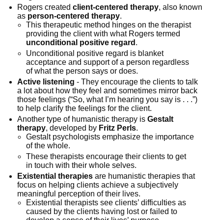
Rogers created
client-centered therapy
, also known
as
person-centered therapy
.
This therapeutic method hinges on the therapist
providing the client with what Rogers termed
unconditional positive regard
.
Unconditional positive regard is blanket
acceptance and support of a person regardless
of what the person says or does.
Active listening
- They encourage the clients to talk
a lot about how they feel and sometimes mirror back
those feelings (“So, what I’m hearing you say is . . .”)
to help clarify the feelings for the client.
Another type of humanistic therapy is
Gestalt
therapy
, developed by
Fritz Perls
.
Gestalt psychologists emphasize the importance
of the whole.
These therapists encourage their clients to get
in touch with their whole selves.
Existential therapies
are humanistic therapies that
focus on helping clients achieve a subjectively
meaningful perception of their lives.
Existential therapists see clients’ difficulties as
caused by the clients having lost or failed to