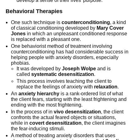
develop a sense of their lives’ purpose.
Behavioral Therapies
One such technique is
counterconditioning
, a kind
of classical conditioning developed by
Mary Cover
Jones
in which an unpleasant conditioned response
is replaced with a pleasant one.
One behaviorist method of treatment involving
counterconditioning has had considerable success in
helping people with anxiety disorders, especially
phobias.
It was developed by
Joseph Wolpe
and is
called
systematic desensitization
.
This process involves teaching the client to
replace the feelings of anxiety with
relaxation
.
An
anxiety hierarchy
is a rank-ordered list of what
the client fears, starting with the least frightening and
ending with the most frightening.
In the process of in
vivo desensitization
, the client
confronts the actual feared objects or situations,
while in
covert desensitization
, the client imagines
the fear-inducing stimuli.
A method of treating anxiety disorders that uses