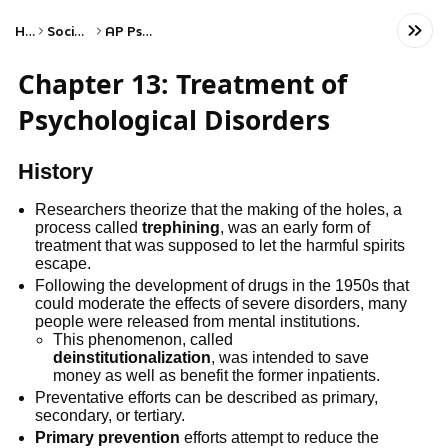
Home
Social Studies
AP Psychology
Chapter 13: Treatment of
Psychological Disorders
History
Researchers theorize that the making of the holes, a
process called
trephining
, was an early form of
treatment that was supposed to let the harmful spirits
escape.
Following the development of drugs in the 1950s that
could moderate the effects of severe disorders, many
people were released from mental institutions.
This phenomenon, called
deinstitutionalization
, was intended to save
money as well as benefit the former inpatients.
Preventative efforts can be described as primary,
secondary, or tertiary.
Primary prevention
efforts attempt to reduce the