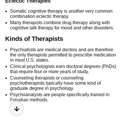
Eclectic Therapies
Somatic cognitive therapy is another very common
combination eclectic therapy.
Many therapists combine drug therapy along with
cognitive talk therapy for mood and other disorders.
Kinds of Therapists
Psychiatrists are medical doctors and are therefore
the only therapists permitted to prescribe medication
in most U.S. states.
Clinical psychologists earn doctoral degrees (PhDs)
that require four or more years of study.
Counseling therapists or counseling
psychotherapists typically have some kind of
graduate degree in psychology.
Psychoanalysts are people specifically trained in
Freudian methods.