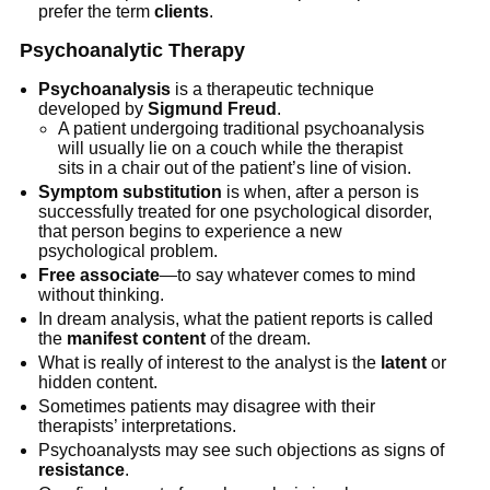
prefer the term
clients
.
Psychoanalytic Therapy
Psychoanalysis
is a therapeutic technique
developed by
Sigmund Freud
.
A patient undergoing traditional psychoanalysis
will usually lie on a couch while the therapist
sits in a chair out of the patient’s line of vision.
Symptom substitution
is when, after a person is
successfully treated for one psychological disorder,
that person begins to experience a new
psychological problem.
Free associate
—to say whatever comes to mind
without thinking.
In dream analysis, what the patient reports is called
the
manifest content
of the dream.
What is really of interest to the analyst is the
latent
or
hidden content.
Sometimes patients may disagree with their
therapists’ interpretations.
Psychoanalysts may see such objections as signs of
resistance
.