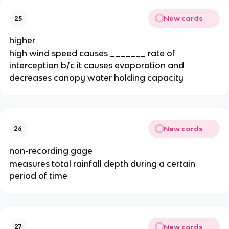
New cards
25
higher
high wind speed causes _______ rate of
interception b/c it causes evaporation and
decreases canopy water holding capacity
New cards
26
non-recording gage
measures total rainfall depth during a certain
period of time
New cards
27