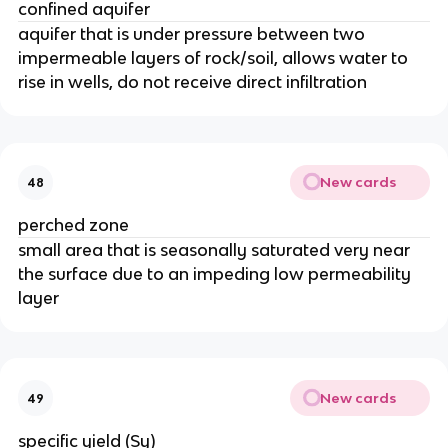
confined aquifer
aquifer that is under pressure between two
impermeable layers of rock/soil, allows water to
rise in wells, do not receive direct infiltration
New cards
48
perched zone
small area that is seasonally saturated very near
the surface due to an impeding low permeability
layer
New cards
49
specific yield (Sy)