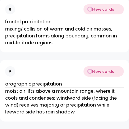
New cards
8
frontal precipitation
mixing/ collision of warm and cold air masses,
precipitation forms along boundary; common in
mid-latitude regions
New cards
9
orographic precipitation
moist air lifts above a mountain range, where it
cools and condenses; windward side (facing the
wind) receives majority of precipitation while
leeward side has rain shadow