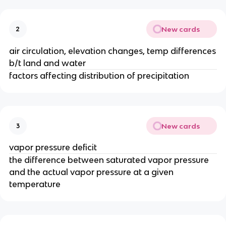
New cards
2
air circulation, elevation changes, temp differences
b/t land and water
factors affecting distribution of precipitation
New cards
3
vapor pressure deficit
the difference between saturated vapor pressure
and the actual vapor pressure at a given
temperature