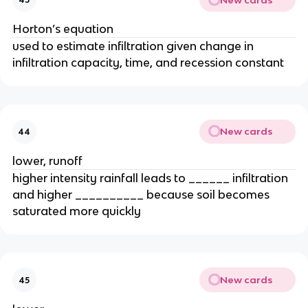
Horton’s equation
used to estimate infiltration given change in
infiltration capacity, time, and recession constant
New cards
44
lower, runoff
higher intensity rainfall leads to ______ infiltration
and higher __________ because soil becomes
saturated more quickly
New cards
45