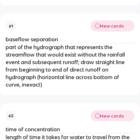
New cards
61
baseflow separation
part of the hydrograph that represents the
streamflow that would exist without the rainfall
event and subsequent runoff; draw straight line
from beginning to end of direct runoff on
hydrograph (horizontal line across bottom of
curve, inexact)
New cards
62
time of concentration
length of time it takes for water to travel from the