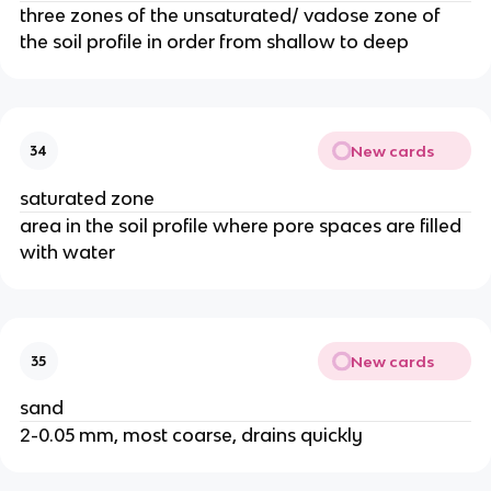
three zones of the unsaturated/ vadose zone of
the soil profile in order from shallow to deep
New cards
34
saturated zone
area in the soil profile where pore spaces are filled
with water
New cards
35
sand
2-0.05 mm, most coarse, drains quickly