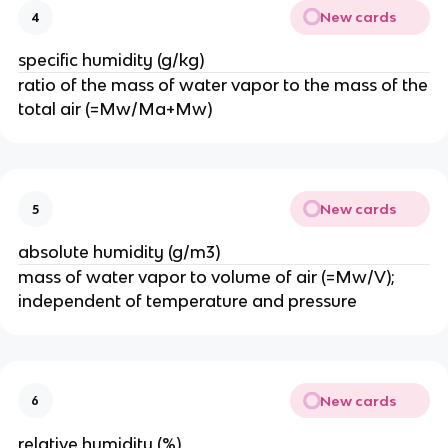
New cards
4
specific humidity (g/kg)
ratio of the mass of water vapor to the mass of the
total air (=Mw/Ma+Mw)
New cards
5
absolute humidity (g/m3)
mass of water vapor to volume of air (=Mw/V);
independent of temperature and pressure
New cards
6
relative humidity (%)