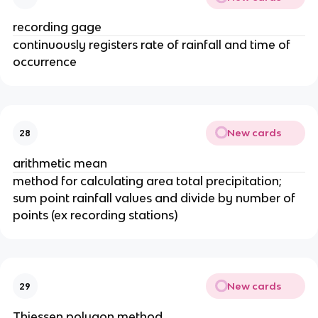
recording gage
continuously registers rate of rainfall and time of
occurrence
New cards
28
arithmetic mean
method for calculating area total precipitation;
sum point rainfall values and divide by number of
points (ex recording stations)
New cards
29
Thiessen polygon method