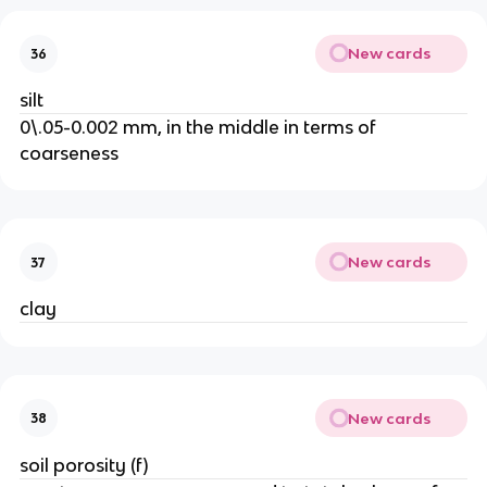
New cards
36
silt
0\.05-0.002 mm, in the middle in terms of
coarseness
New cards
37
clay
New cards
38
soil porosity (f)