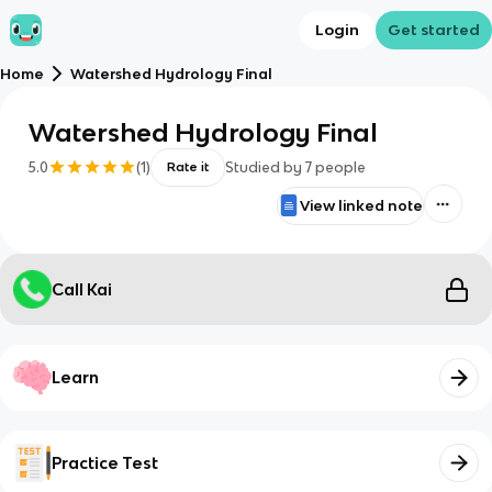
Login
Get started
Home
Watershed Hydrology Final
Watershed Hydrology Final
5.0
(
1
)
Studied by
7
people
Rate it
View linked note
Call Kai
Learn
Practice Test