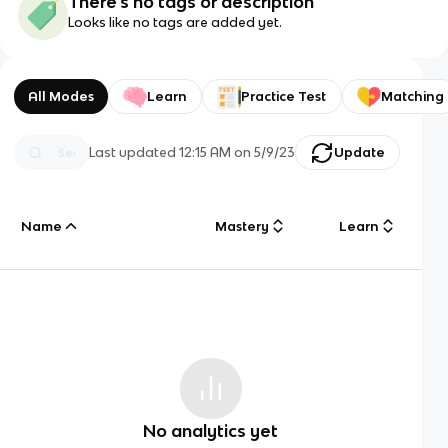
There's no tags or description
Looks like no tags are added yet.
All Modes
Learn
Practice Test
Matching
Last updated
12:15 AM
on
5/9/23
Update
Name
Mastery
Learn
No analytics yet