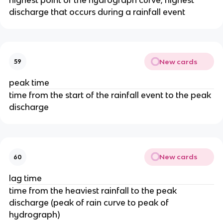
discharge that occurs during a rainfall event
New cards
59
peak time
time from the start of the rainfall event to the peak
discharge
New cards
60
lag time
time from the heaviest rainfall to the peak
discharge (peak of rain curve to peak of
hydrograph)