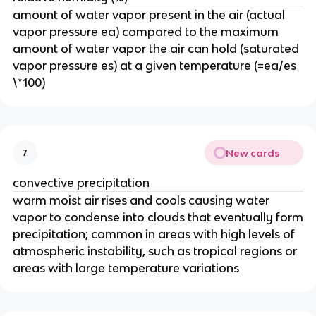
amount of water vapor present in the air (actual
vapor pressure ea) compared to the maximum
amount of water vapor the air can hold (saturated
vapor pressure es) at a given temperature (=ea/es
\*100)
New cards
7
convective precipitation
warm moist air rises and cools causing water
vapor to condense into clouds that eventually form
precipitation; common in areas with high levels of
atmospheric instability, such as tropical regions or
areas with large temperature variations