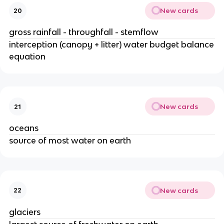
New cards
20
gross rainfall - throughfall - stemflow
interception (canopy + litter) water budget balance
equation
New cards
21
oceans
source of most water on earth
New cards
22
glaciers