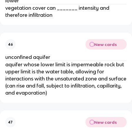
lower
vegetation cover can _______ intensity and
therefore infiltration
New cards
46
unconfined aquifer
aquifer whose lower limit is impermeable rock but
upper limit is the water table, allowing for
interactions with the unsaturated zone and surface
(can rise and fall, subject to infiltration, capillarity,
and evaporation)
New cards
47