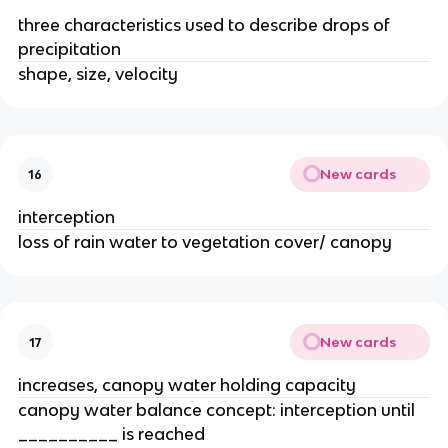
three characteristics used to describe drops of
precipitation
shape, size, velocity
New cards
16
interception
loss of rain water to vegetation cover/ canopy
New cards
17
increases, canopy water holding capacity
canopy water balance concept: interception until
__________ is reached