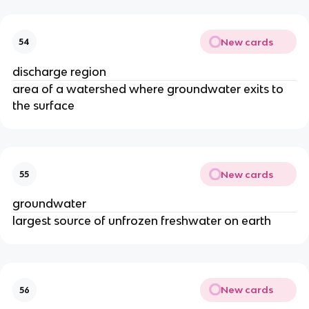
New cards
54
discharge region
area of a watershed where groundwater exits to
the surface
New cards
55
groundwater
largest source of unfrozen freshwater on earth
New cards
56