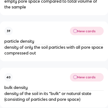
empty pore space compared to total volume of
the sample
New cards
39
particle density
density of only the soil particles with all pore space
compressed out
New cards
40
bulk density
density of the soil in its “bulk” or natural state
(consisting of particles and pore space)