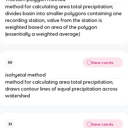
method for calculating area total precipitation;
divides basin into smaller polygons containing one
recording station, value from the station is
weighted based on area of the polygon
(essentially a weighted average)
New cards
30
isohyetal method
method for calculating area total precipitation;
draws contour lines of equal precipitation across
watershed
New cards
31