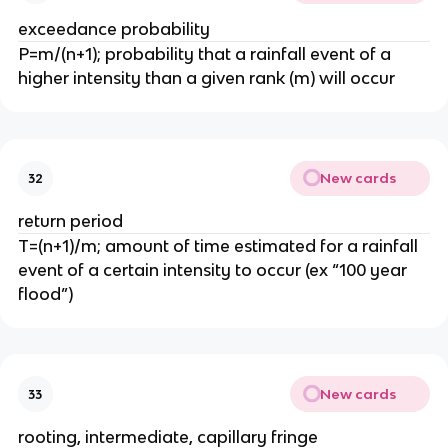
exceedance probability
P=m/(n+1); probability that a rainfall event of a
higher intensity than a given rank (m) will occur
New cards
32
return period
T=(n+1)/m; amount of time estimated for a rainfall
event of a certain intensity to occur (ex “100 year
flood”)
New cards
33
rooting, intermediate, capillary fringe