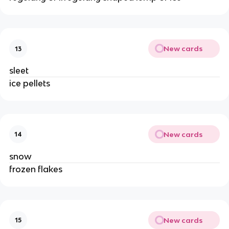
New cards
13
sleet
ice pellets
New cards
14
snow
frozen flakes
New cards
15