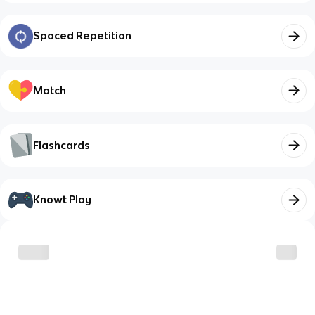
Spaced Repetition
Match
Flashcards
Knowt Play