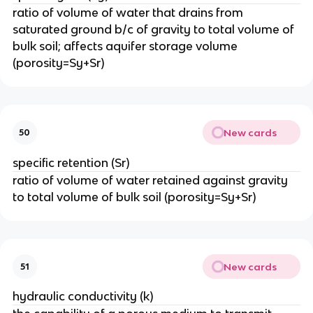
ratio of volume of water that drains from
saturated ground b/c of gravity to total volume of
bulk soil; affects aquifer storage volume
(porosity=Sy+Sr)
New cards
50
specific retention (Sr)
ratio of volume of water retained against gravity
to total volume of bulk soil (porosity=Sy+Sr)
New cards
51
hydraulic conductivity (k)