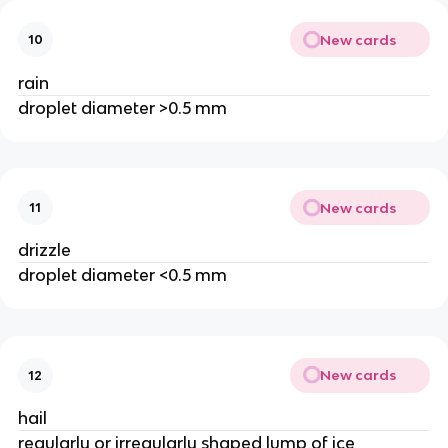
New cards
10
rain
droplet diameter >0.5 mm
New cards
11
drizzle
droplet diameter <0.5 mm
New cards
12
hail
regularly or irregularly shaped lump of ice