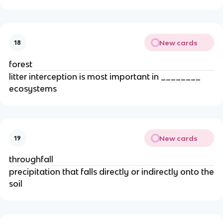
New cards
18
forest
litter interception is most important in ________
ecosystems
New cards
19
throughfall
precipitation that falls directly or indirectly onto the
soil