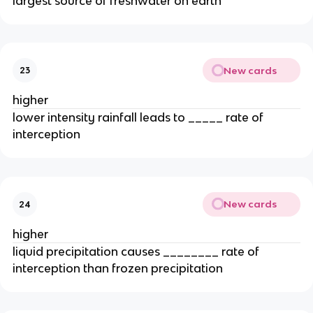
largest source of freshwater on earth
New cards
23
higher
lower intensity rainfall leads to _____ rate of
interception
New cards
24
higher
liquid precipitation causes ________ rate of
interception than frozen precipitation