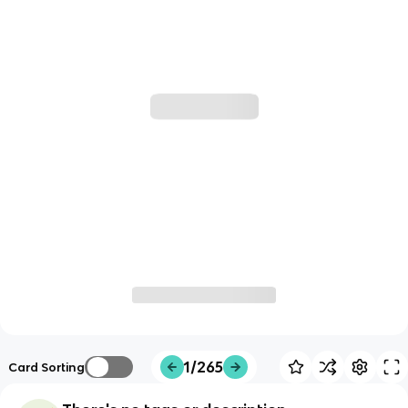
1/265
Card Sorting