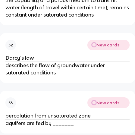
the capability of a porous medium to transmit
water (length of travel within certain time); remains
constant under saturated conditions
New cards
52
Darcy’s law
describes the flow of groundwater under
saturated conditions
New cards
53
percolation from unsaturated zone
aquifers are fed by _______