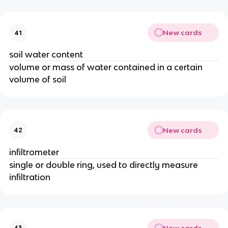
New cards
41
soil water content
volume or mass of water contained in a certain
volume of soil
New cards
42
infiltrometer
single or double ring, used to directly measure
infiltration
New cards
43