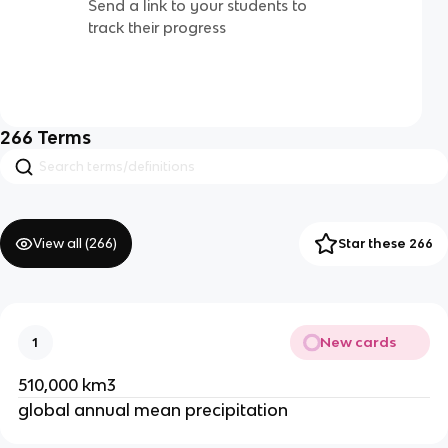
Send a link to your students to
track their progress
266
Terms
View all (
266
)
Star these 266
New cards
1
510,000 km3
global annual mean precipitation