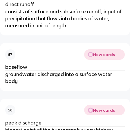
direct runoff
consists of surface and subsurface runoff; input of
precipitation that flows into bodies of water;
measured in unit of length
New cards
57
baseflow
groundwater discharged into a surface water
body
New cards
58
peak discharge
highest point of the hydrograph curve; highest