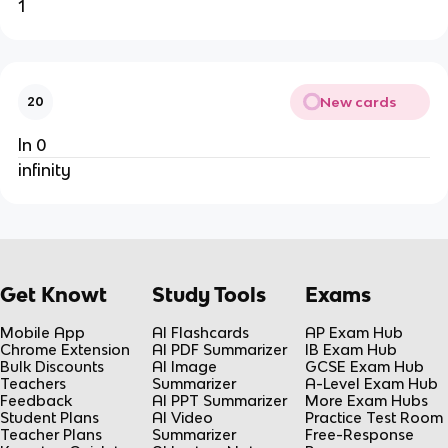
1
New cards
20
ln 0
infinity
Get Knowt
Study Tools
Exams
Mobile App
AI Flashcards
AP Exam Hub
Chrome Extension
AI PDF Summarizer
IB Exam Hub
Bulk Discounts
AI Image
GCSE Exam Hub
Teachers
Summarizer
A-Level Exam Hub
Feedback
AI PPT Summarizer
More Exam Hubs
Student Plans
AI Video
Practice Test Room
Teacher Plans
Summarizer
Free-Response