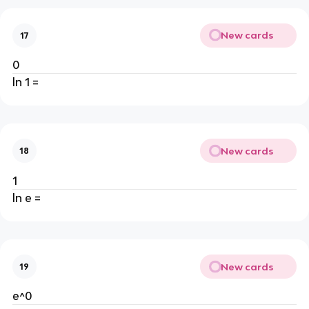
New cards
17
0
ln 1 =
New cards
18
1
ln e =
New cards
19
e^0