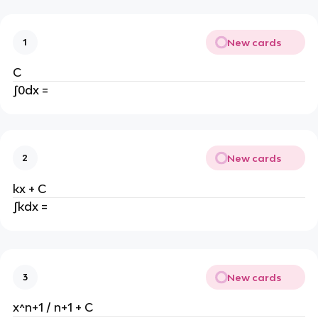
New cards
1
C
∫0dx =
New cards
2
kx + C
∫kdx =
New cards
3
x^n+1 / n+1 + C