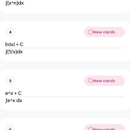
∫(x^n)dx
New cards
4
lnIxI + C
∫(1/x)dx
New cards
5
e^x + C
∫e^x dx
New cards
6