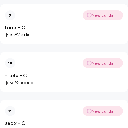
New cards
9
tan x + C
∫sec^2 xdx
New cards
10
- cotx + C
∫csc^2 xdx =
New cards
11
sec x + C