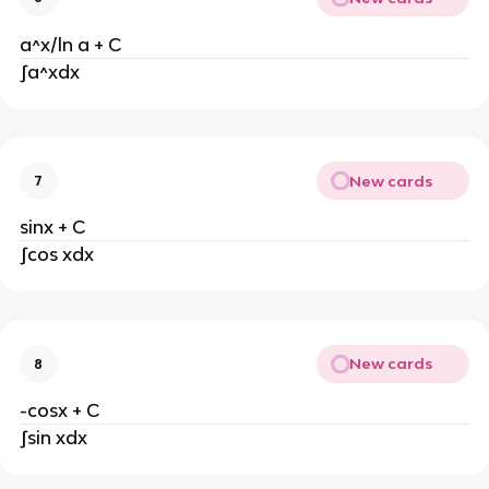
a^x/ln a + C
∫a^xdx
New cards
7
sinx + C
∫cos xdx
New cards
8
-cosx + C
∫sin xdx