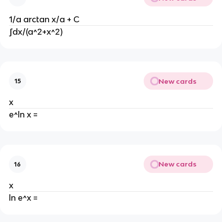
1/a arctan x/a + C
∫dx/(a^2+x^2)
New cards
15
x
e^ln x =
New cards
16
x
ln e^x =