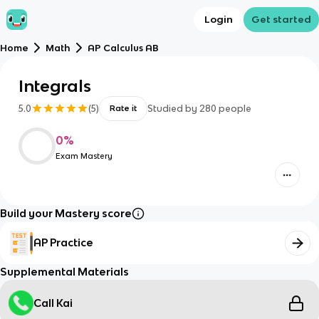
Login
Get started
Home
Math
AP Calculus AB
Integrals
5.0
(
5
)
Studied by
280
people
Rate it
0
%
Exam Mastery
Build your Mastery score
AP Practice
Supplemental Materials
Call Kai