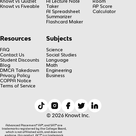
Knowt vs Quizlet
AI Lecture Note
Room
Knowt vs Fiveable
Taker
AP Score
AI Spreadsheet
Calculator
Summarizer
Flashcard Maker
Resources
Subjects
FAQ
Science
Contact Us
Social Studies
Student Discounts
Language
Blog
Math
DMCA Takedown
Engineering
Privacy Policy
Business
COPPA Notice
Terms of Service
© 2026 Knowt Inc.
Advanced Placement® AP®, and SAT® are
trademarks registered by the College Board,
which is not affiliated with, and does not
endorse, this product. ACT® is a trademark