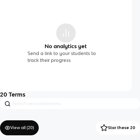
No analytics yet
Send a link to your students to
track their progress
20
Terms
View all (
20
)
Star these 20