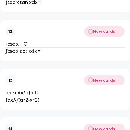
∫sec x tan xdx =
New cards
12
-csc x + C
∫csc x cot xdx =
New cards
13
arcsin(x/a) + C
∫dx/√(a^2-x^2)
New cards
14