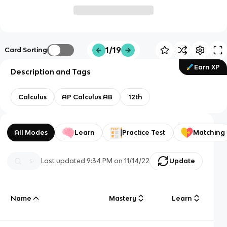
1/19
Card Sorting
Earn XP
Description and Tags
Calculus
AP Calculus AB
12th
All Modes
Learn
Practice Test
Matching
Last updated
9:34 PM
on
11/14/22
Update
Name
Mastery
Learn