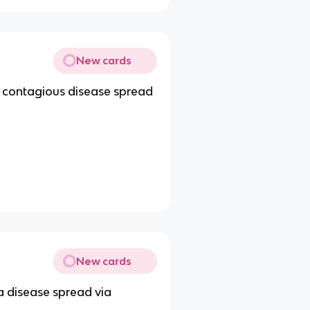
New cards
a contagious disease spread
New cards
a disease spread via