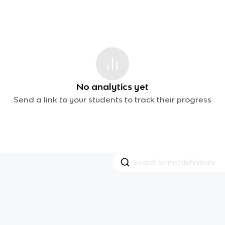
No analytics yet
Send a link to your students to track their progress