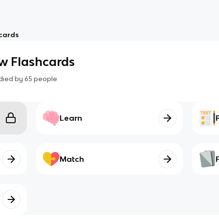
cards
w Flashcards
died by
65
people
Learn
Match