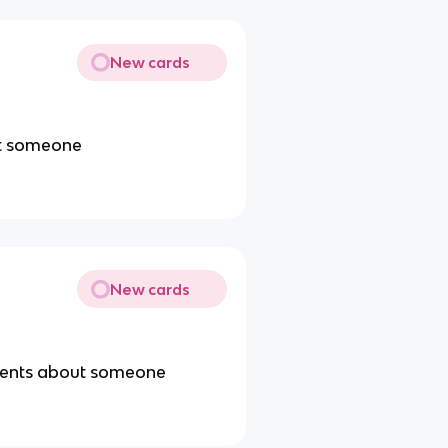
New cards
ut someone
New cards
ements about someone