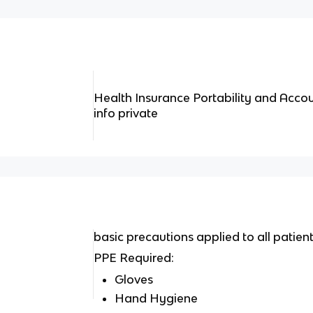
Health Insurance Portability and Accou
info private
basic precautions applied to all patient
PPE Required:
Gloves
Hand Hygiene