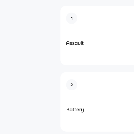
1
Assault
2
Battery