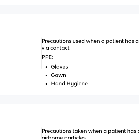
Precautions used when a patient has 
via contact
PPE:
Gloves
Gown
Hand Hygiene
Precautions taken when a patient has 
airborne particles