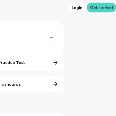
Login
Get started
Practice Test
Flashcards