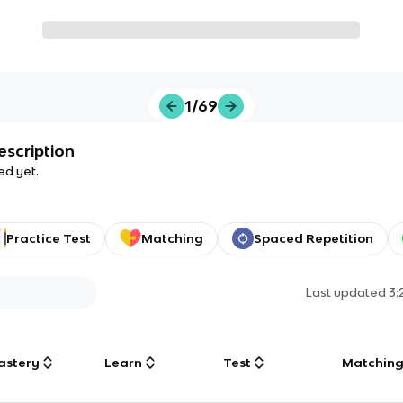
1/69
escription
ed yet.
Practice Test
Matching
Spaced Repetition
Last updated
3:
astery
Learn
Test
Matchin