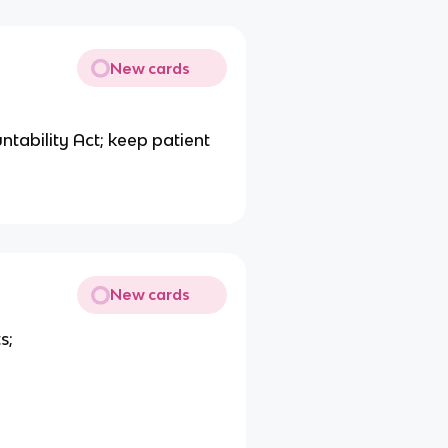
New cards
ntability Act; keep patient
New cards
s;