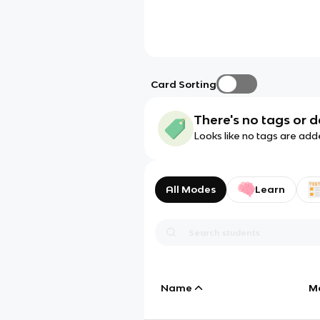
Card Sorting
There's no tags or d
Looks like no tags are add
All Modes
Learn
Name
M