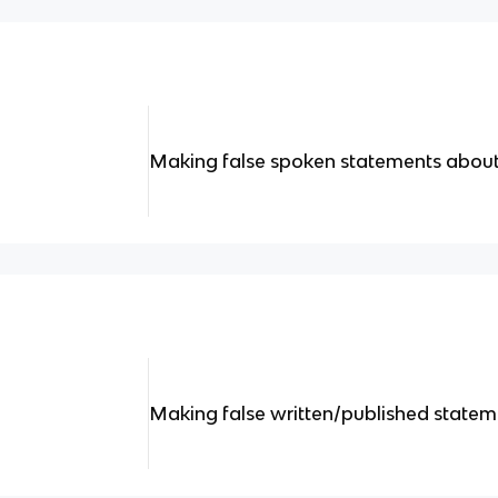
Making false spoken statements abo
Making false written/published stat