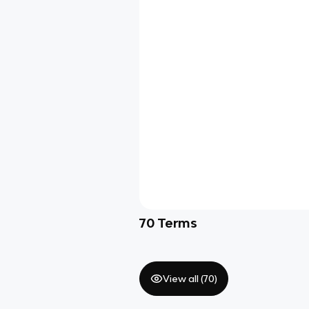
70
Terms
View all (
70
)