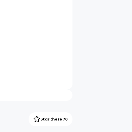
Star these 70