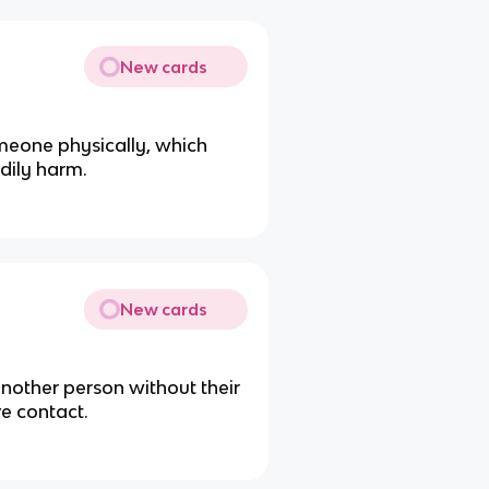
New cards
meone physically, which
dily harm.
New cards
another person without their
ve contact.