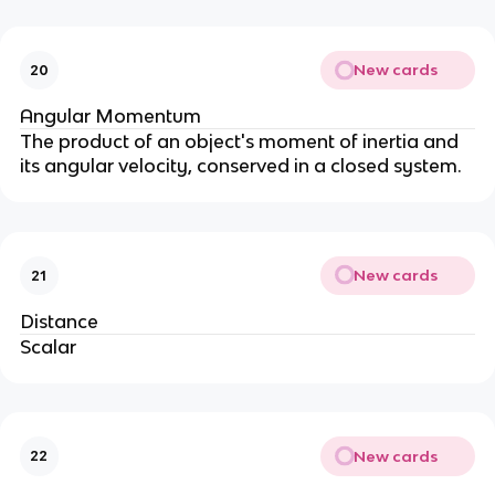
New cards
20
Angular Momentum
The product of an object's moment of inertia and
its angular velocity, conserved in a closed system.
New cards
21
Distance
Scalar
New cards
22