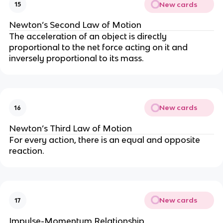
New cards
15
Newton’s Second Law of Motion
The acceleration of an object is directly
proportional to the net force acting on it and
inversely proportional to its mass.
New cards
16
Newton’s Third Law of Motion
For every action, there is an equal and opposite
reaction.
New cards
17
Impulse-Momentum Relationship