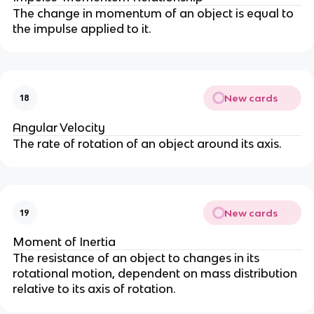
The change in momentum of an object is equal to
the impulse applied to it.
New cards
18
Angular Velocity
The rate of rotation of an object around its axis.
New cards
19
Moment of Inertia
The resistance of an object to changes in its
rotational motion, dependent on mass distribution
relative to its axis of rotation.