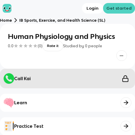
Login
Get started
Home
IB Sports, Exercise, and Health Science (SL)
Human Physiology and Physics
0.0
(
0
)
Studied by
0
people
Rate it
Call Kai
Learn
Practice Test