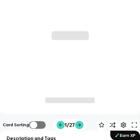
1/27
Card Sorting
Earn XP
Description and Tags