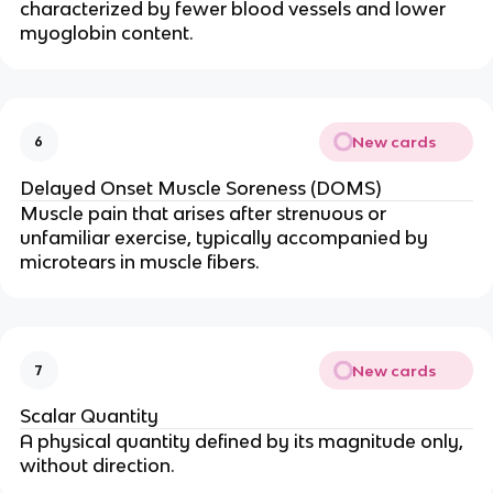
characterized by fewer blood vessels and lower
myoglobin content.
New cards
6
Delayed Onset Muscle Soreness (DOMS)
Muscle pain that arises after strenuous or
unfamiliar exercise, typically accompanied by
microtears in muscle fibers.
New cards
7
Scalar Quantity
A physical quantity defined by its magnitude only,
without direction.