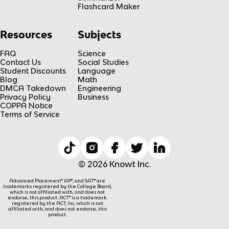
Flashcard Maker
Resources
Subjects
FAQ
Science
Contact Us
Social Studies
Student Discounts
Language
Blog
Math
DMCA Takedown
Engineering
Privacy Policy
Business
COPPA Notice
Terms of Service
© 2026 Knowt Inc.
Advanced Placement® AP®, and SAT® are
trademarks registered by the College Board,
which is not affiliated with, and does not
endorse, this product. ACT® is a trademark
registered by the ACT, Inc, which is not
affiliated with, and does not endorse, this
product.