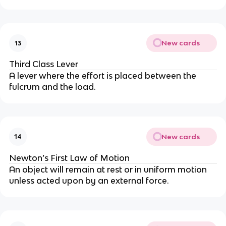
New cards
13
Third Class Lever
A lever where the effort is placed between the
fulcrum and the load.
New cards
14
Newton’s First Law of Motion
An object will remain at rest or in uniform motion
unless acted upon by an external force.