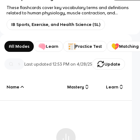
These flashcards cover key vocabulary terms and definitions
related to human physiology, muscle contraction, and
fundamental physics concepts.
IB Sports, Exercise, and Health Science (SL)
All Modes
Learn
Practice Test
Matching
Last updated
12:53 PM
on
4/28/25
Update
Name
Mastery
Learn