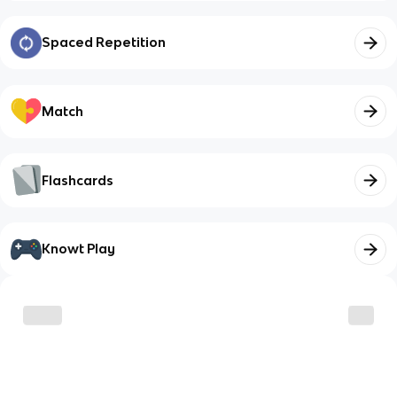
Spaced Repetition
Match
Flashcards
Knowt Play