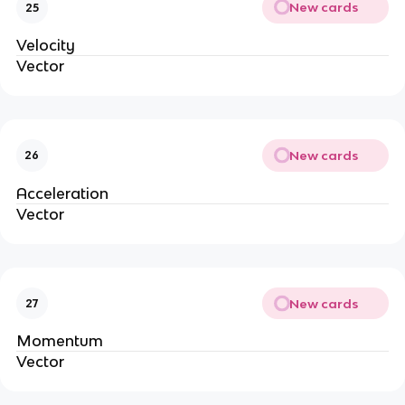
New cards
25
Velocity
Vector
New cards
26
Acceleration
Vector
New cards
27
Momentum
Vector