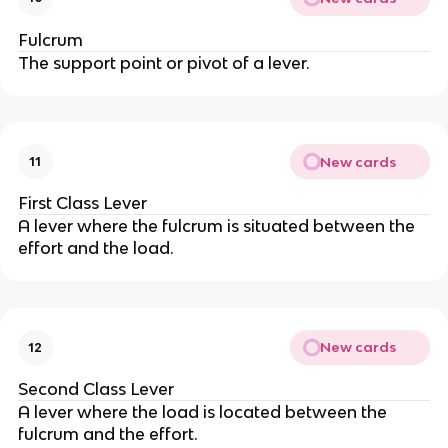
Fulcrum
The support point or pivot of a lever.
New cards
11
First Class Lever
A lever where the fulcrum is situated between the
effort and the load.
New cards
12
Second Class Lever
A lever where the load is located between the
fulcrum and the effort.