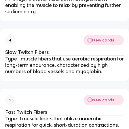
enabling the muscle to relax by preventing further
sodium entry.
New cards
4
Slow Twitch Fibers
Type I muscle fibers that use aerobic respiration for
long-term endurance, characterized by high
numbers of blood vessels and myoglobin.
New cards
5
Fast Twitch Fibers
Type II muscle fibers that utilize anaerobic
respiration for quick, short-duration contractions,