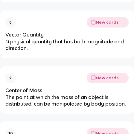
New cards
8
Vector Quantity
A physical quantity that has both magnitude and
direction.
New cards
9
Center of Mass
The point at which the mass of an object is
distributed; can be manipulated by body position.
New cards
10