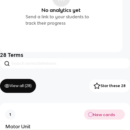
No analytics yet
Send a link to your students to
track their progress
28
Terms
View all (
28
)
Star these 28
New cards
1
Motor Unit