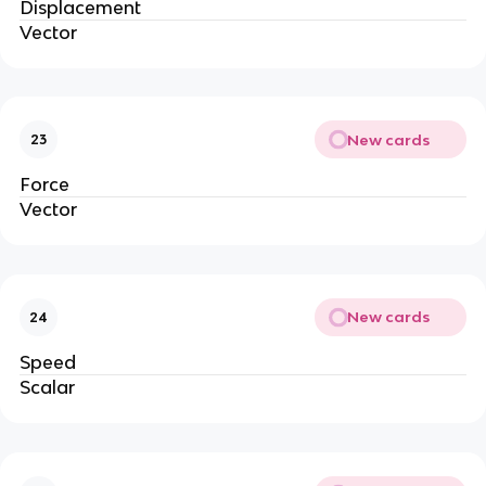
Displacement
Vector
New cards
23
Force
Vector
New cards
24
Speed
Scalar