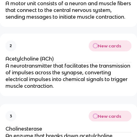
A motor unit consists of a neuron and muscle fibers
that connect to the central nervous system,
sending messages to initiate muscle contraction.
New cards
2
Acetylcholine (ACh)
A neurotransmitter that facilitates the transmission
of impulses across the synapse, converting
electrical impulses into chemical signals to trigger
muscle contraction.
New cards
3
Cholinesterase
An enzyme that breaks down acetylcholine,