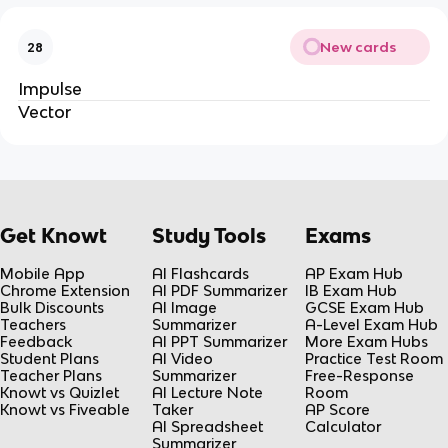
New cards
28
Impulse
Vector
Get Knowt
Study Tools
Exams
Mobile App
AI Flashcards
AP Exam Hub
Chrome Extension
AI PDF Summarizer
IB Exam Hub
Bulk Discounts
AI Image
GCSE Exam Hub
Teachers
Summarizer
A-Level Exam Hub
Feedback
AI PPT Summarizer
More Exam Hubs
Student Plans
AI Video
Practice Test Room
Teacher Plans
Summarizer
Free-Response
Knowt vs Quizlet
AI Lecture Note
Room
Knowt vs Fiveable
Taker
AP Score
AI Spreadsheet
Calculator
Summarizer