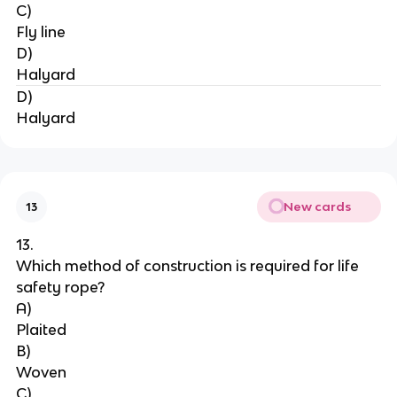
C)
Fly line
D)
Halyard
D)
Halyard
New cards
13
13.
Which method of construction is required for life 
safety rope?
A)
Plaited
B)
Woven
C)