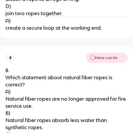
D)
join two ropes together.
A)
create a secure loop at the working end.
New cards
8
8.
Which statement about natural fiber ropes is 
correct?
A)
Natural fiber ropes are no longer approved for fire 
service use.
B)
Natural fiber ropes absorb less water than 
synthetic ropes.