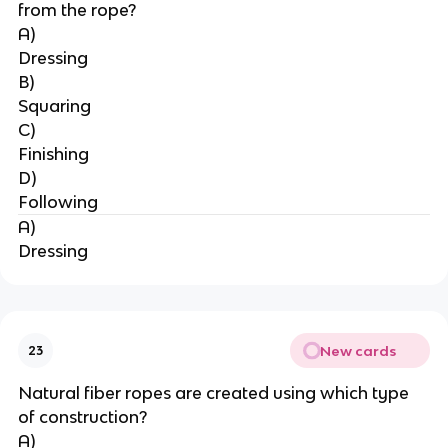
from the rope?
A)
Dressing
B)
Squaring
C)
Finishing
D)
Following
A)
Dressing
New cards
23
Natural fiber ropes are created using which type 
of construction?
A)