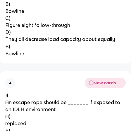
B)
Bowline
C)
Figure eight follow-through
D)
They all decrease load capacity about equally
B)
Bowline
New cards
4
4.
An escape rope should be _______ if exposed to 
an IDLH environment.
A)
replaced
B)