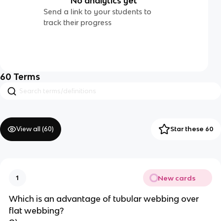
No analytics yet
Send a link to your students to
track their progress
60
Terms
View all (
60
)
Star these 60
New cards
1
Which is an advantage of tubular webbing over 
flat webbing?