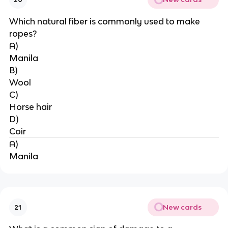
Which natural fiber is commonly used to make 
ropes?
A)
Manila
B)
Wool
C)
Horse hair
D)
Coir
A)
Manila
New cards
21