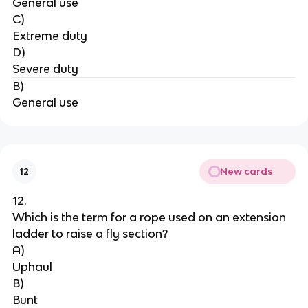
General use
C)
Extreme duty
D)
Severe duty
B)
General use
New cards
12
12.
Which is the term for a rope used on an extension 
ladder to raise a fly section?
A)
Uphaul
B)
Bunt