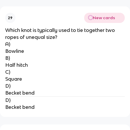
New cards
29
Which knot is typically used to tie together two 
ropes of unequal size?
A)
Bowline
B)
Half hitch
C)
Square
D)
Becket bend
D)
Becket bend