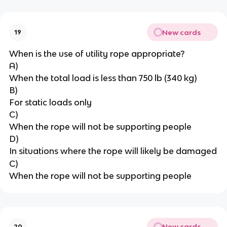
New cards
19
When is the use of utility rope appropriate?
A)
When the total load is less than 750 lb (340 kg)
B)
For static loads only
C)
When the rope will not be supporting people
D)
In situations where the rope will likely be damaged
C)
When the rope will not be supporting people
New cards
20