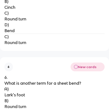
B)
Cinch
C)
Round turn
D)
Bend
C)
Round turn
New cards
6
6.
What is another term for a sheet bend?
A)
Lark's foot
B)
Round turn