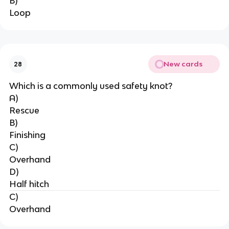
B)
Loop
New cards
28
Which is a commonly used safety knot?
A)
Rescue
B)
Finishing
C)
Overhand
D)
Half hitch
C)
Overhand