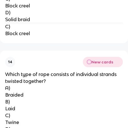
Block creel
D)
Solid braid
C)
Block creel
New cards
14
Which type of rope consists of individual strands 
twisted together?
A)
Braided
B)
Laid
C)
Twine