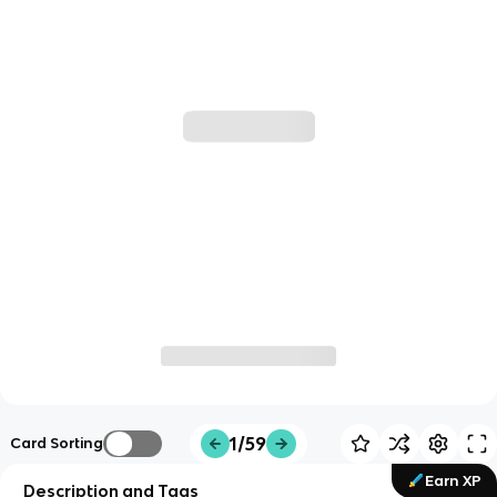
1/59
Card Sorting
Earn XP
Description and Tags