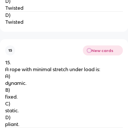
D)
Twisted
D)
Twisted
New cards
15
15.
A rope with minimal stretch under load is:
A)
dynamic.
B)
fixed.
C)
static.
D)
pliant.