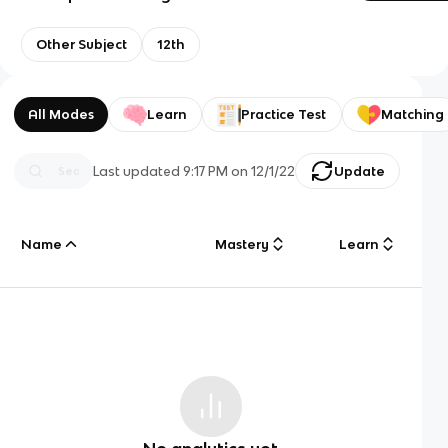
Other Subject
12th
All Modes
Learn
Practice Test
Matching
Last updated
9:17 PM
on
12/1/22
Update
Name
Mastery
Learn