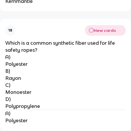
Kernmantle
New cards
18
Which is a common synthetic fiber used for life 
safety ropes?
A)
Polyester
B)
Rayon
C)
Monoester
D)
Polypropylene
A)
Polyester