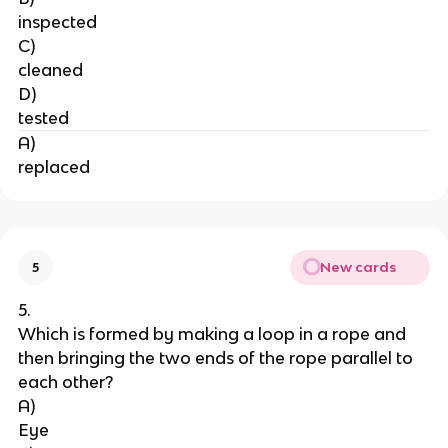
inspected
C)
cleaned
D)
tested
A)
replaced
New cards
5
5.
Which is formed by making a loop in a rope and 
then bringing the two ends of the rope parallel to 
each other?
A)
Eye