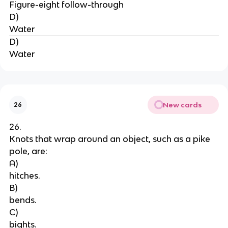
Figure-eight follow-through
D)
Water
D)
Water
New cards
26
26.
Knots that wrap around an object, such as a pike 
pole, are:
A)
hitches.
B)
bends.
C)
bights.