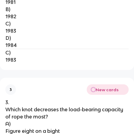
1981
B)
1982
C)
1983
D)
1984
C)
1983
New cards
3
3.
Which knot decreases the load-bearing capacity 
of rope the most?
A)
Figure eight on a bight