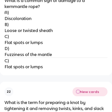
What is a common sign of damage to a 
kernmantle rope?
A)
Discoloration
B)
Loose or twisted sheath
C)
Flat spots or lumps
D)
Fuzziness of the mantle
C)
Flat spots or lumps
New cards
22
What is the term for preparing a knot by 
tightening it and removing twists, kinks, and slack 