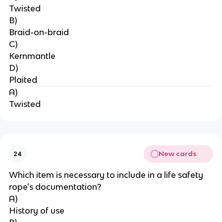
Twisted
B)
Braid-on-braid
C)
Kernmantle
D)
Plaited
A)
Twisted
New cards
24
Which item is necessary to include in a life safety 
rope's documentation?
A)
History of use