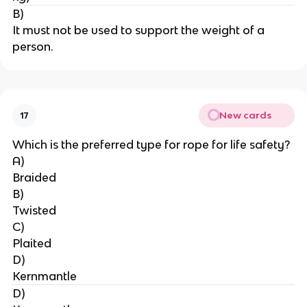
B)
It must not be used to support the weight of a 
person.
New cards
17
Which is the preferred type for rope for life safety?
A)
Braided
B)
Twisted
C)
Plaited
D)
Kernmantle
D)