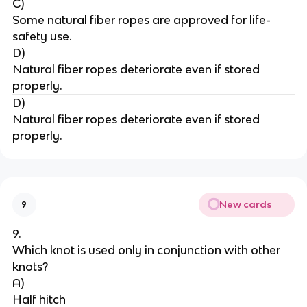
C)
Some natural fiber ropes are approved for life-
safety use.
D)
Natural fiber ropes deteriorate even if stored 
properly.
D)
Natural fiber ropes deteriorate even if stored 
properly.
New cards
9
9.
Which knot is used only in conjunction with other 
knots?
A)
Half hitch