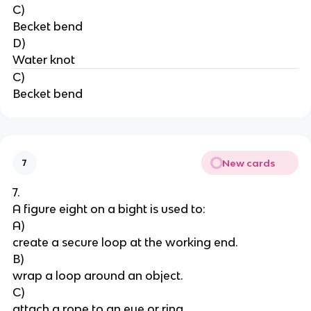
C)
Becket bend
D)
Water knot
C)
Becket bend
New cards
7
7.
A figure eight on a bight is used to:
A)
create a secure loop at the working end.
B)
wrap a loop around an object.
C)
attach a rope to an eye or ring.