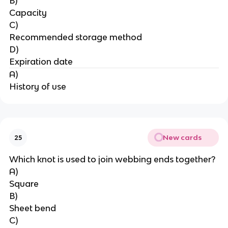
B)
Capacity
C)
Recommended storage method
D)
Expiration date
A)
History of use
New cards
25
Which knot is used to join webbing ends together?
A)
Square
B)
Sheet bend
C)