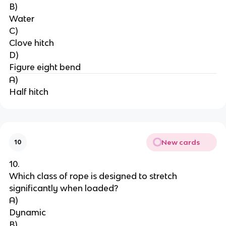
B)
Water
C)
Clove hitch
D)
Figure eight bend
A)
Half hitch
New cards
10
10.
Which class of rope is designed to stretch 
significantly when loaded?
A)
Dynamic
B)