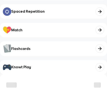
Spaced Repetition
Match
Flashcards
Knowt Play