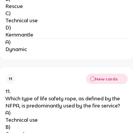
Rescue
C)
Technical use
D)
Kernmantle
A)
Dynamic
New cards
11
11.
Which type of life safety rope, as defined by the 
NFPA, is predominantly used by the fire service?
A)
Technical use
B)