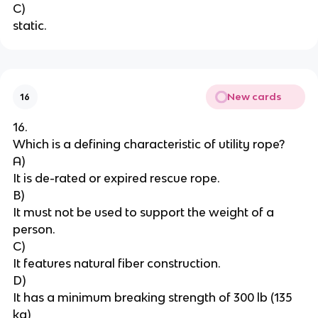
C)
static.
New cards
16
16.
Which is a defining characteristic of utility rope?
A)
It is de-rated or expired rescue rope.
B)
It must not be used to support the weight of a 
person.
C)
It features natural fiber construction.
D)
It has a minimum breaking strength of 300 lb (135 
kg)