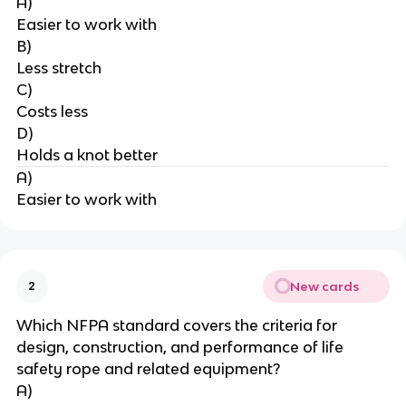
A)
Easier to work with
B)
Less stretch
C)
Costs less
D)
Holds a knot better
A)
Easier to work with
New cards
2
Which NFPA standard covers the criteria for 
design, construction, and performance of life 
safety rope and related equipment?
A)