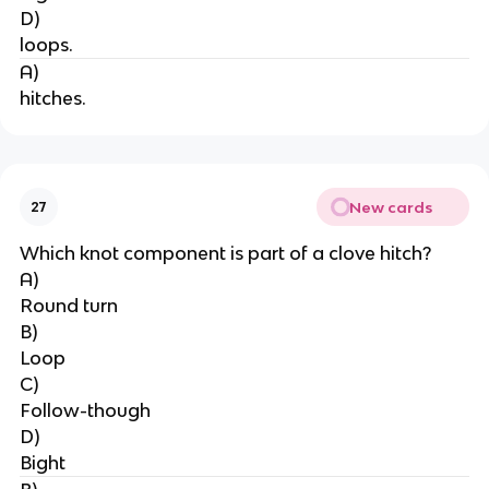
D)
loops.
A)
hitches.
New cards
27
Which knot component is part of a clove hitch?
A)
Round turn
B)
Loop
C)
Follow-though
D)
Bight