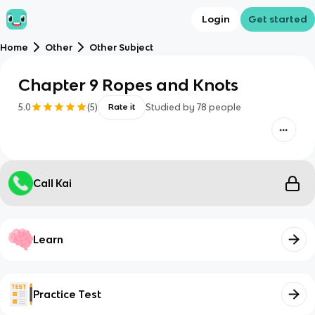
Login
Get started
Home
Other
Other Subject
Chapter 9 Ropes and Knots
5.0
(
5
)
Studied by
78
people
Rate it
Call Kai
Learn
Practice Test