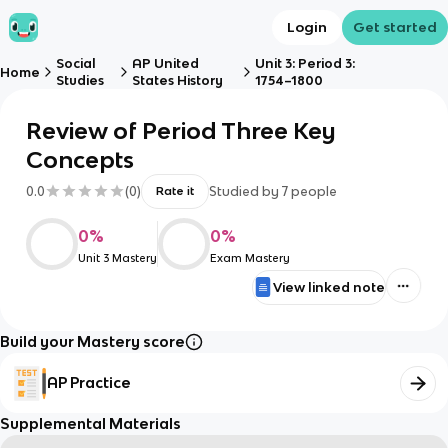
Login
Get started
Social
AP United
Unit 3: Period 3:
Home
Studies
States History
1754–1800
Review of Period Three Key
Concepts
0.0
(
0
)
Studied by
7
people
Rate it
0
%
0
%
Unit 3 Mastery
Exam Mastery
View linked note
Build your Mastery score
AP Practice
Supplemental Materials