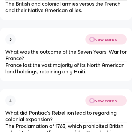
The British and colonial armies versus the French
and their Native American allies.
New cards
3
What was the outcome of the Seven Years' War for
France?
France lost the vast majority of its North American
land holdings, retaining only Haiti.
New cards
4
What did Pontiac's Rebellion lead to regarding
colonial expansion?
The Proclamation of 1763, which prohibited British