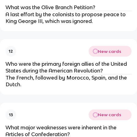
What was the Olive Branch Petition?
A last effort by the colonists to propose peace to
King George III, which was ignored.
New cards
12
Who were the primary foreign allies of the United
States during the American Revolution?
The French, followed by Morocco, Spain, and the
Dutch.
New cards
13
What major weaknesses were inherent in the
Articles of Confederation?