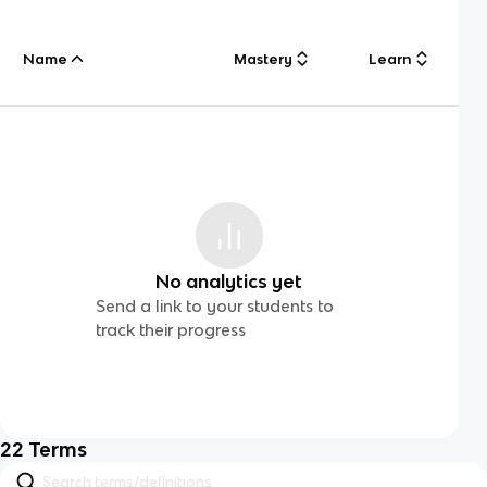
Name
Mastery
Learn
No analytics yet
Send a link to your students to
track their progress
22
Terms