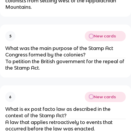
colonists from settling west of the Appalachian
Mountains.
New cards
5
What was the main purpose of the Stamp Act
Congress formed by the colonies?
To petition the British government for the repeal of
the Stamp Act.
New cards
6
What is ex post facto law as described in the
context of the Stamp Act?
A law that applies retroactively to events that
occurred before the law was enacted.