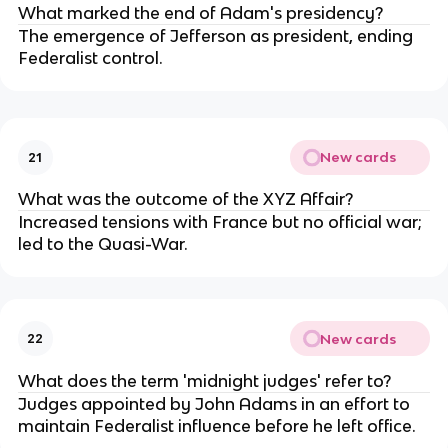
What marked the end of Adam's presidency?
The emergence of Jefferson as president, ending
Federalist control.
New cards
21
What was the outcome of the XYZ Affair?
Increased tensions with France but no official war;
led to the Quasi-War.
New cards
22
What does the term 'midnight judges' refer to?
Judges appointed by John Adams in an effort to
maintain Federalist influence before he left office.