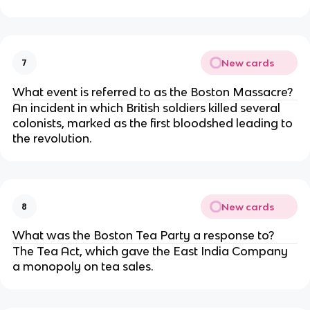
New cards
7
What event is referred to as the Boston Massacre?
An incident in which British soldiers killed several
colonists, marked as the first bloodshed leading to
the revolution.
New cards
8
What was the Boston Tea Party a response to?
The Tea Act, which gave the East India Company
a monopoly on tea sales.