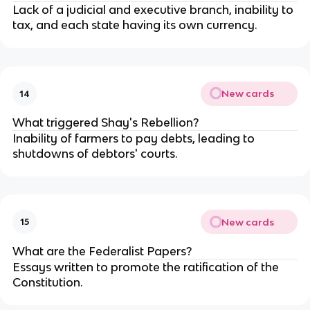
Lack of a judicial and executive branch, inability to
tax, and each state having its own currency.
New cards
14
What triggered Shay's Rebellion?
Inability of farmers to pay debts, leading to
shutdowns of debtors' courts.
New cards
15
What are the Federalist Papers?
Essays written to promote the ratification of the
Constitution.