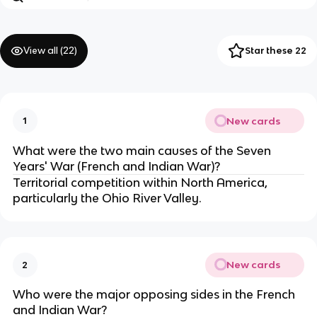
View all (
22
)
Star these 22
New cards
1
What were the two main causes of the Seven
Years' War (French and Indian War)?
Territorial competition within North America,
particularly the Ohio River Valley.
New cards
2
Who were the major opposing sides in the French
and Indian War?