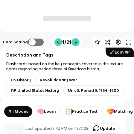
1/21
Card Sorting
Earn XP
Description and Tags
Flashcards based on the key concepts covered in the lecture
notes regarding period three of American history.
US History
Revolutionary War
AP United States History
Unit 3: Period 3: 1754–1800
All Modes
Learn
Practice Test
Matching
Last updated
7:43 PM
on
4/21/25
Update