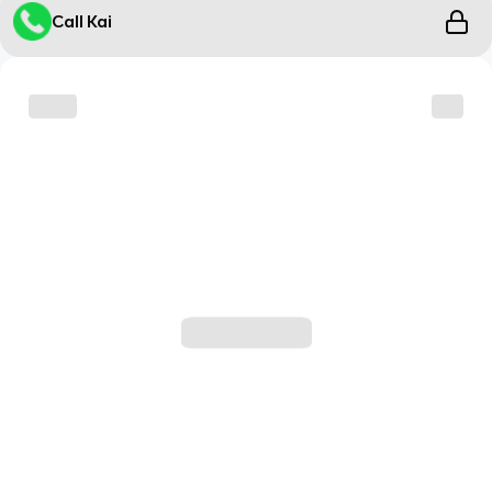
Call Kai