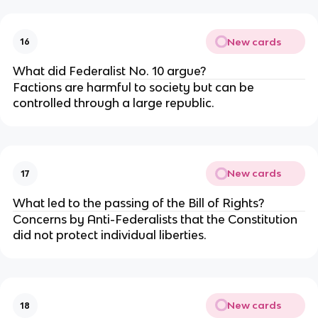
New cards
16
What did Federalist No. 10 argue?
Factions are harmful to society but can be
controlled through a large republic.
New cards
17
What led to the passing of the Bill of Rights?
Concerns by Anti-Federalists that the Constitution
did not protect individual liberties.
New cards
18