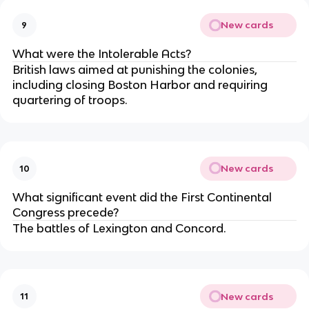
New cards
9
What were the Intolerable Acts?
British laws aimed at punishing the colonies,
including closing Boston Harbor and requiring
quartering of troops.
New cards
10
What significant event did the First Continental
Congress precede?
The battles of Lexington and Concord.
New cards
11