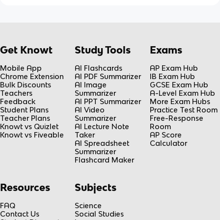
Get Knowt
Study Tools
Exams
Mobile App
AI Flashcards
AP Exam Hub
Chrome Extension
AI PDF Summarizer
IB Exam Hub
Bulk Discounts
AI Image
GCSE Exam Hub
Teachers
Summarizer
A-Level Exam Hub
Feedback
AI PPT Summarizer
More Exam Hubs
Student Plans
AI Video
Practice Test Room
Teacher Plans
Summarizer
Free-Response
Knowt vs Quizlet
AI Lecture Note
Room
Knowt vs Fiveable
Taker
AP Score
AI Spreadsheet
Calculator
Summarizer
Flashcard Maker
Resources
Subjects
FAQ
Science
Contact Us
Social Studies