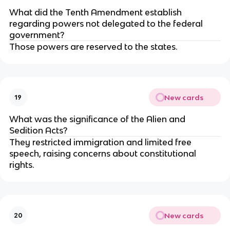
What did the Tenth Amendment establish
regarding powers not delegated to the federal
government?
Those powers are reserved to the states.
New cards
19
What was the significance of the Alien and
Sedition Acts?
They restricted immigration and limited free
speech, raising concerns about constitutional
rights.
New cards
20