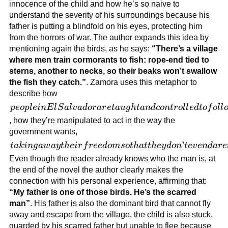
catastrophes
innocence of the child and how he’s so naive to
that the
understand the severity of his surroundings because his
government
father is putting a blindfold on his eyes, protecting him
causes in
from the horrors of war. The author expands this idea by
those areas.
mentioning again the birds, as he says:
“There’s a village
where men train cormorants to fish: rope-end tied to
sterns, another to necks, so their beaks won’t swallow
the fish they catch.”
. Zamora uses this metaphor to
describe how
people in
p
eo
pl
e
in
E
l
S
a
l
v
a
d
or
a
r
e
t
a
ug
h
t
an
d
co
n
t
r
o
l
l
e
d
t
o
f
o
l
l
El
, how they’re manipulated to act in the way the
Salvador
government wants,
are
taking
’
t
ak
in
g
a
w
a
y
t
h
e
i
r
f
r
ee
d
o
m
so
t
ha
tt
h
ey
d
o
n
t
e
v
e
n
d
a
r
e
taught
away
Even though the reader already knows who the man is, at
and
their
the end of the novel the author clearly makes the
controlled
freedom
connection with his personal experience, affirming that:
to follow
so that
“My father is one of those birds. He’s the scarred
the
they
man”
. His father is also the dominant bird that cannot fly
regime
don’t
away and escape from the village, the child is also stuck,
without
even
guarded by his scarred father but unable to flee because