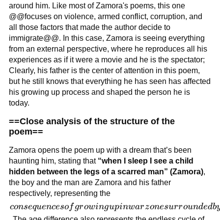
around the
around him. Like most of Zamora's poems, this one
ongoing
@@focuses on violence, armed conflict, corruption, and
conflict in
all those factors that made the author decide to
his country,
immigrate@@. In this case, Zamora is seeing everything
from an external perspective, where he reproduces all his
El Salvador
experiences as if it were a movie and he is the spectator;
Clearly, his father is the center of attention in this poem,
but he still knows that everything he has seen has affected
his growing up process and shaped the person he is
today.
==Close analysis of the structure of the
poem==
Zamora opens the poem up with a dream that’s been
haunting him, stating that
“when I sleep I see a child
hidden between the legs of a scarred man” (Zamora)
,
the boy and the man are Zamora and his father
respectively, representing the
consequences
co
n
se
q
u
e
n
ceso
f
g
r
o
w
in
g
u
p
in
w
a
r
z
o
n
es
u
r
r
o
u
n
d
e
d
b
of growing
. The age difference also represents the endless cycle of