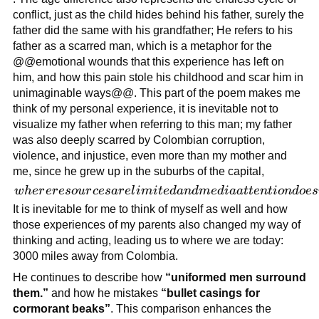
up in war
conflict, just as the child hides behind his father, surely the
zone
father did the same with his grandfather; He refers to his
surrounded
father as a scarred man, which is a metaphor for the
by death
@@emotional wounds that this experience has left on
and
him, and how this pain stole his childhood and scar him in
destruction
unimaginable ways@@. This part of the poem makes me
think of my personal experience, it is inevitable not to
visualize my father when referring to this man; my father
was also deeply scarred by Colombian corruption,
violence, and injustice, even more than my mother and
me, since he grew up in the suburbs of the capital,
where
w
h
er
er
eso
u
r
ces
a
r
e
l
imi
t
e
d
an
d
m
e
d
iaa
tt
e
n
t
i
o
n
d
oes
resources are
It is inevitable for me to think of myself as well and how
limited and
those experiences of my parents also changed my way of
media
thinking and acting, leading us to where we are today:
attention
3000 miles away from Colombia.
doesn’t
He continues to describe how
“uniformed men surround
reach to
them.”
and how he mistakes
“bullet casings for
report the
cormorant beaks”
. This comparison enhances the