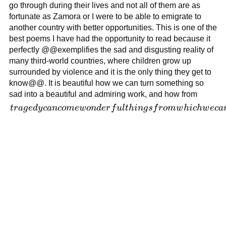
and
go through during their lives and not all of them are as
violence
fortunate as Zamora or I were to be able to emigrate to
creates an
another country with better opportunities. This is one of the
intriguing
best poems I have had the opportunity to read because it
dynamic
perfectly @@exemplifies the sad and disgusting reality of
that
many third-world countries, where children grow up
influences
surrounded by violence and it is the only thing they get to
the
know@@. It is beautiful how we can turn something so
reader's
sad into a beautiful and admiring work, and how from
perception
tragedy
t
r
a
g
e
d
y
c
an
co
m
e
w
o
n
d
er
f
u
l
t
hin
g
s
f
r
o
m
w
hi
c
h
w
ec
a
of
can come
Zamora's
wonderful
words.
things
from
which we
can
always
learn.