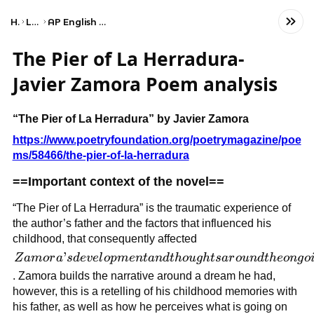
Home
Language
AP English Language and Composition
The Pier of La Herradura-
Javier Zamora Poem analysis
“The Pier of La Herradura” by Javier Zamora
https://www.poetryfoundation.org/poetrymagazine/poe
ms/58466/the-pier-of-la-herradura
==Important context of the novel==
“The Pier of La Herradura” is the traumatic experience of
the author’s father and the factors that influenced his
childhood, that consequently affected
Zamora’s
’
Z
am
or
a
s
d
e
v
e
l
o
p
m
e
n
t
an
d
t
h
o
ug
h
t
s
a
r
o
u
n
d
t
h
eo
n
g
o
development
. Zamora builds the narrative around a dream he had,
and
however, this is a retelling of his childhood memories with
thoughts
his father, as well as how he perceives what is going on