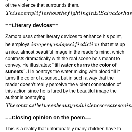
asking
of the violence that surrounds them.
dare to
anything
question
This
T
hi
se
x
e
m
pl
i
f
i
es
h
o
w
t
h
e
f
i
g
h
t
in
g
in
E
l
S
a
l
v
a
d
or
ha
s
anything
exemplifies
==Literary devices==
or act
how the
against
fighting in
Zamora uses other literary devices to enhance his point,
them.
El Salvador
imagery
he employs
ima
g
er
y
an
d
s
p
ec
i
f
i
c
d
i
c
t
i
o
n
that stirs up
has
and
a nice, almost beautiful image in the reader's mind, which
confined
specific
contrasts dramatically with the real scene he's meant to
and
diction
convey. He illustrates:
“till water churns the color of
traumatized
sunsets”
. He portrays the water mixing with blood till it
Zamora's
turns the color of a sunset, but in such a way that the
father for
reader doesn’t really perceive the violent connotation of
the rest of
this action since he is lured by the beautiful image the
his life and
author is portraying.
how his
The
T
h
eco
n
t
r
a
s
t
b
e
tw
ee
nb
e
a
u
t
y
an
d
v
i
o
l
e
n
cecr
e
a
t
es
anin
childhood
contrast
was stolen
==Closing opinion on the poem==
between
by the
beauty
conflict.
This is a reality that unfortunately many children have to