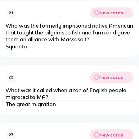
New cards
21
Who was the formerly imprisoned native American
that taught the pilgrims to fish and farm and gave
them an alliance with Massasoit?
Squanto
New cards
22
What was it called when a ton of English people
migrated to MA?
The great migration
New cards
23