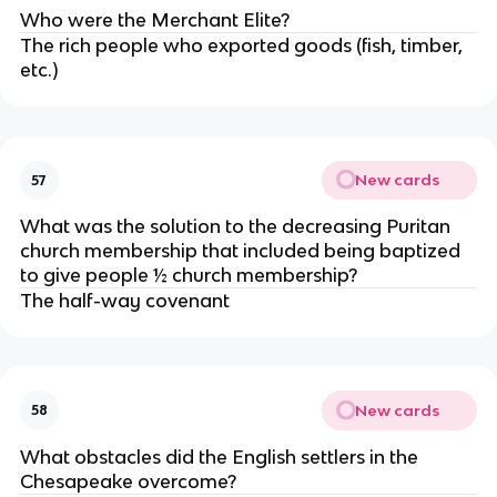
Who were the Merchant Elite?
The rich people who exported goods (fish, timber,
etc.)
New cards
57
What was the solution to the decreasing Puritan
church membership that included being baptized
to give people ½ church membership?
The half-way covenant
New cards
58
What obstacles did the English settlers in the
Chesapeake overcome?