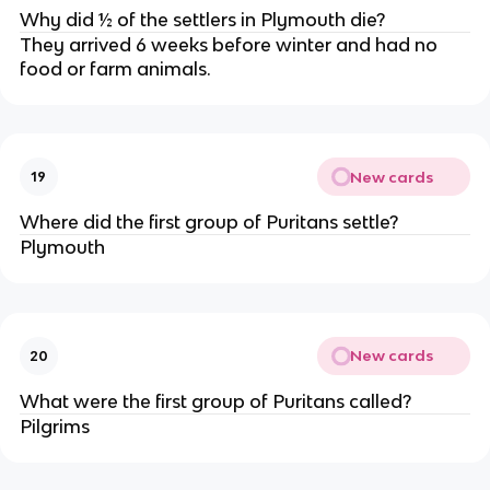
Why did ½ of the settlers in Plymouth die?
They arrived 6 weeks before winter and had no
food or farm animals.
New cards
19
Where did the first group of Puritans settle?
Plymouth
New cards
20
What were the first group of Puritans called?
Pilgrims