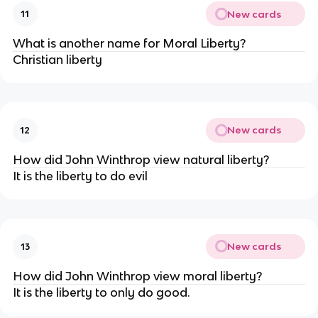
New cards
11
What is another name for Moral Liberty?
Christian liberty
New cards
12
How did John Winthrop view natural liberty?
It is the liberty to do evil
New cards
13
How did John Winthrop view moral liberty?
It is the liberty to only do good.