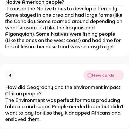
Native American people?
It caused the Native tribes to develop differently.
Some stayed in one area and had large farms (like
the Cahokia). Some roamed around depending on
what season it is (Like the Iroquois and
Algonquian). Some Natives were fishing people
(Like the ones on the west coast) and had time for
lots of leisure because food was so easy to get.
New cards
4
How did Geography and the environment impact
African people?
The Environment was perfect for mass producing
tobacco and sugar. People needed labor but didn’t
want to pay for it so they kidnapped Africans and
enslaved them.