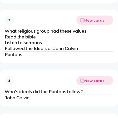
New cards
7
What religious group had these values:
Read the bible
Listen to sermons
Followed the Ideals of John Calvin
Puritans
New cards
8
Who’s ideals did the Puritans follow?
John Calvin