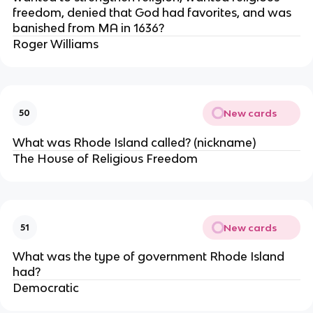
freedom, denied that God had favorites, and was
banished from MA in 1636?
Roger Williams
New cards
50
What was Rhode Island called? (nickname)
The House of Religious Freedom
New cards
51
What was the type of government Rhode Island
had?
Democratic