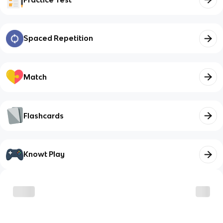
Spaced Repetition
Match
Flashcards
Knowt Play