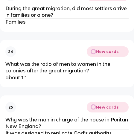
During the great migration, did most settlers arrive
in families or alone?
Families
New cards
24
What was the ratio of men to women in the
colonies after the great migration?
about 1:1
New cards
25
Why was the man in charge of the house in Puritan
New England?
It was designed to replicate God’s authority