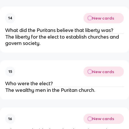
New cards
14
What did the Puritans believe that liberty was?
The liberty for the elect to establish churches and
govern society.
New cards
15
Who were the elect?
The wealthy men in the Puritan church.
New cards
16