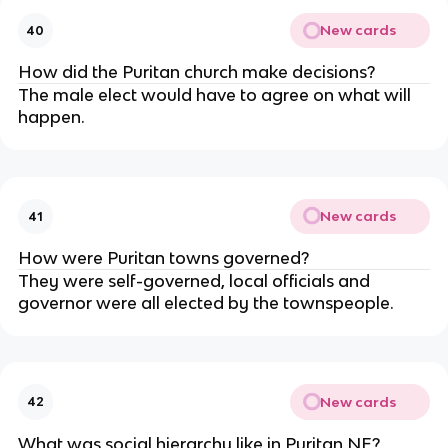
New cards
40
How did the Puritan church make decisions?
The male elect would have to agree on what will
happen.
New cards
41
How were Puritan towns governed?
They were self-governed, local officials and
governor were all elected by the townspeople.
New cards
42
What was social hierarchy like in Puritan NE?