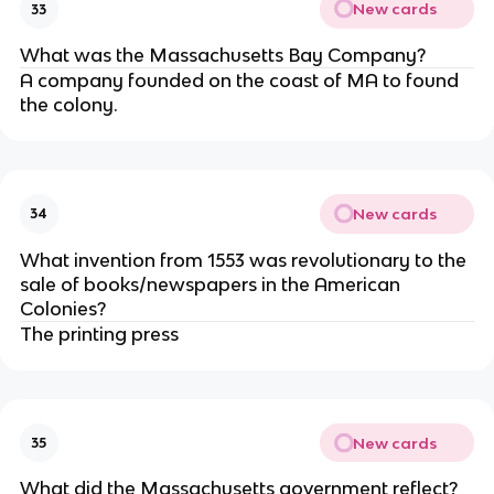
New cards
33
What was the Massachusetts Bay Company?
A company founded on the coast of MA to found
the colony.
New cards
34
What invention from 1553 was revolutionary to the
sale of books/newspapers in the American
Colonies?
The printing press
New cards
35
What did the Massachusetts government reflect?