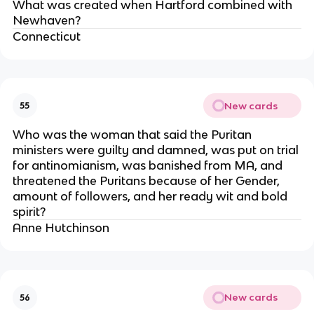
What was created when Hartford combined with
Newhaven?
Connecticut
New cards
55
Who was the woman that said the Puritan
ministers were guilty and damned, was put on trial
for antinomianism, was banished from MA, and
threatened the Puritans because of her Gender,
amount of followers, and her ready wit and bold
spirit?
Anne Hutchinson
New cards
56