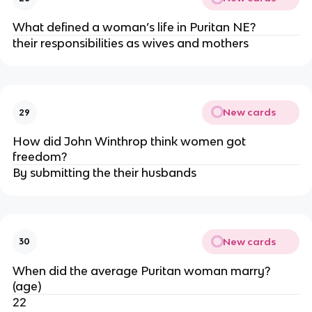
What defined a woman’s life in Puritan NE?
their responsibilities as wives and mothers
New cards
29
How did John Winthrop think women got
freedom?
By submitting the their husbands
New cards
30
When did the average Puritan woman marry?
(age)
22