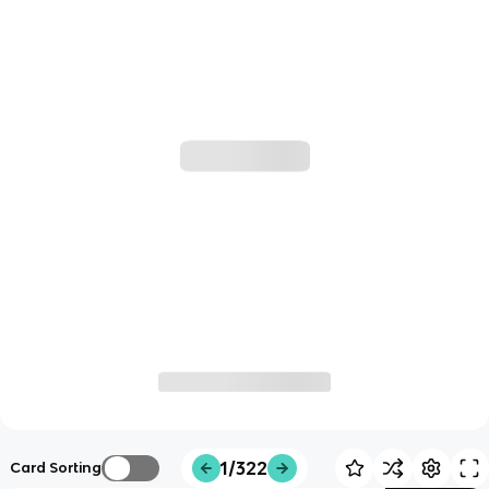
1/322
Card Sorting