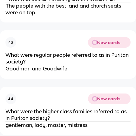
The people with the best land and church seats
were on top.
New cards
43
What were regular people referred to as in Puritan
society?
Goodman and Goodwife
New cards
44
What were the higher class families referred to as
in Puritan society?
gentleman, lady, master, mistress