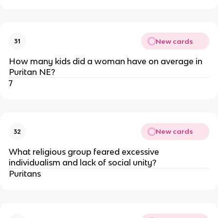
New cards
31
How many kids did a woman have on average in
Puritan NE?
7
New cards
32
What religious group feared excessive
individualism and lack of social unity?
Puritans