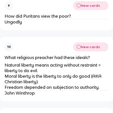
New cards
9
How did Puritans view the poor?
Ungodly
New cards
10
What religious preacher had these ideals?
Natural liberty means acting without restraint =
liberty to do evil.
Moral liberty is the liberty to only do good (AKA
Christian liberty).
Freedom depended on subjection to authority.
John Winthrop