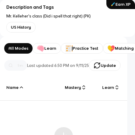
Earn XP
Description and Tags
Mr. Kelleher's class (Did i spell that right) (PK)
US History
All Modes
Learn
Practice Test
Matching
Last updated
6:50 PM
on
9/11/25
Update
Name
Mastery
Learn