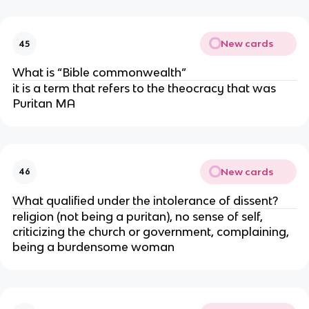
New cards
45
What is “Bible commonwealth”
it is a term that refers to the theocracy that was
Puritan MA
New cards
46
What qualified under the intolerance of dissent?
religion (not being a puritan), no sense of self,
criticizing the church or government, complaining,
being a burdensome woman