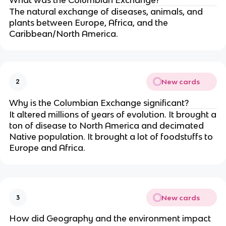
What was the Columbian Exchange?
The natural exchange of diseases, animals, and
plants between Europe, Africa, and the
Caribbean/North America.
New cards
2
Why is the Columbian Exchange significant?
It altered millions of years of evolution. It brought a
ton of disease to North America and decimated
Native population. It brought a lot of foodstuffs to
Europe and Africa.
New cards
3
How did Geography and the environment impact