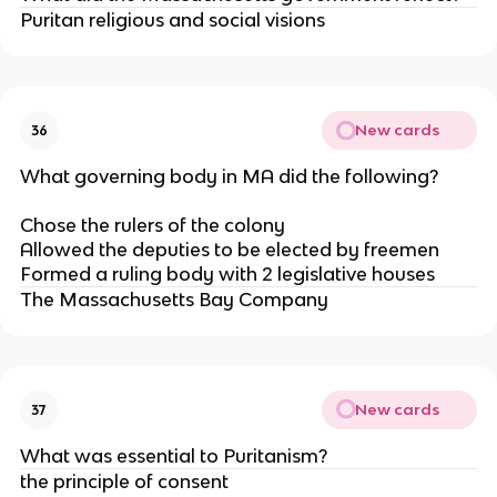
Puritan religious and social visions
New cards
36
What governing body in MA did the following?
Chose the rulers of the colony
Allowed the deputies to be elected by freemen
Formed a ruling body with 2 legislative houses
The Massachusetts Bay Company
New cards
37
What was essential to Puritanism?
the principle of consent