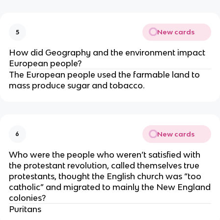
New cards
5
How did Geography and the environment impact
European people?
The European people used the farmable land to
mass produce sugar and tobacco.
New cards
6
Who were the people who weren’t satisfied with
the protestant revolution, called themselves true
protestants, thought the English church was “too
catholic” and migrated to mainly the New England
colonies?
Puritans