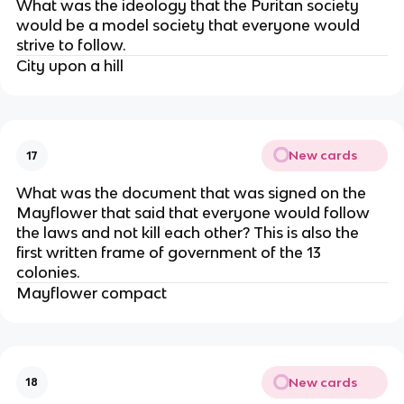
What was the ideology that the Puritan society
would be a model society that everyone would
strive to follow.
City upon a hill
New cards
17
What was the document that was signed on the
Mayflower that said that everyone would follow
the laws and not kill each other? This is also the
first written frame of government of the 13
colonies.
Mayflower compact
New cards
18