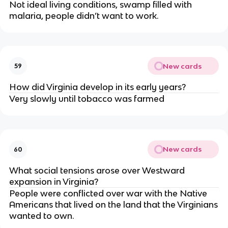
Not ideal living conditions, swamp filled with
malaria, people didn’t want to work.
New cards
59
How did Virginia develop in its early years?
Very slowly until tobacco was farmed
New cards
60
What social tensions arose over Westward
expansion in Virginia?
People were conflicted over war with the Native
Americans that lived on the land that the Virginians
wanted to own.