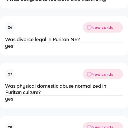
New cards
26
Was divorce legal in Puritan NE?
yes
New cards
27
Was physical domestic abuse normalized in
Puritan culture?
yes
New cards
28