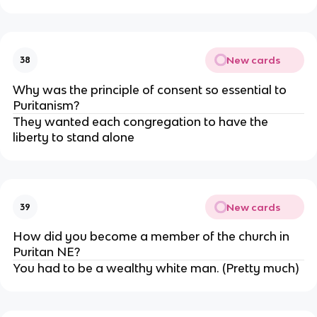
New cards
38
Why was the principle of consent so essential to
Puritanism?
They wanted each congregation to have the
liberty to stand alone
New cards
39
How did you become a member of the church in
Puritan NE?
You had to be a wealthy white man. (Pretty much)