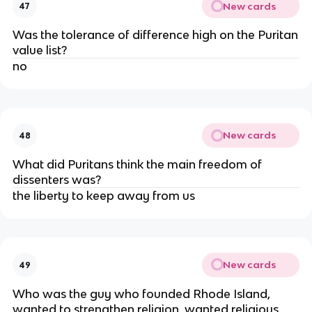
New cards
47
Was the tolerance of difference high on the Puritan
value list?
no
New cards
48
What did Puritans think the main freedom of
dissenters was?
the liberty to keep away from us
New cards
49
Who was the guy who founded Rhode Island,
wanted to strengthen religion, wanted religious