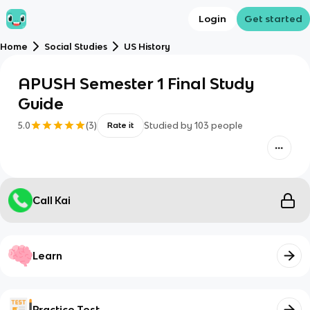
Login
Get started
Home
Social Studies
US History
APUSH Semester 1 Final Study
Guide
5.0
(
3
)
Studied by
103
people
Rate it
Call Kai
Learn
Practice Test