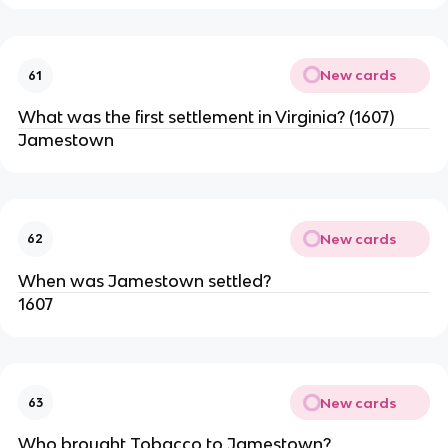
New cards
61
What was the first settlement in Virginia? (1607)
Jamestown
New cards
62
When was Jamestown settled?
1607
New cards
63
Who brought Tobacco to Jamestown?