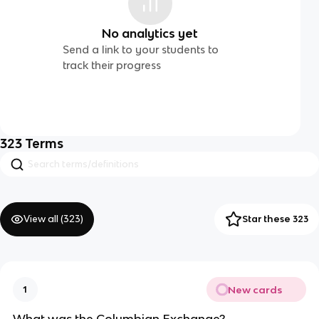
No analytics yet
Send a link to your students to
track their progress
323
Terms
View all (
323
)
Star these 323
New cards
1