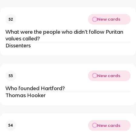
New cards
52
What were the people who didn’t follow Puritan
values called?
Dissenters
New cards
53
Who founded Hartford?
Thomas Hooker
New cards
54