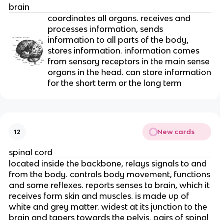
brain
coordinates all organs. receives and
processes information, sends
information to all parts of the body,
stores information. information comes
from sensory receptors in the main sense
organs in the head. can store information
for the short term or the long term
New cards
12
spinal cord
located inside the backbone, relays signals to and
from the body. controls body movement, functions
and some reflexes. reports senses to brain, which it
receives form skin and muscles. is made up of
white and grey matter. widest at its junction to the
brain and tapers towards the pelvis. pairs of spinal