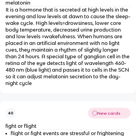
melatonin
It is a hormone that is secreted at high levels in the
evening and low levels at dawn to cause the sleep-
wake cycle. High levels=drowsiness, lower core
body temperature, decreased urine production
and low levels =wakefulness. When humans are
placed in an artificial environment with no light
cues, they maintain a rhythm of slightly longer
than 24 hours. A special type of ganglion cell in the
retina of the eye detects light of wavelength 460-
480 nm (blue light) and passes it to cells in the SCN
so it can adjust melatonin secretion to the day-
night cycle
New cards
40
fight or flight
flight or fight events are stressful or frightening