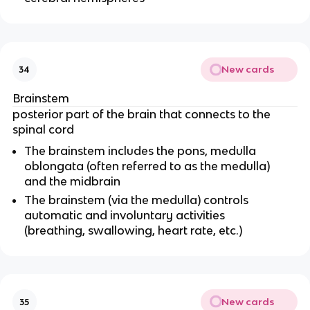
New cards
34
Brainstem
posterior part of the brain that connects to the
spinal cord
The brainstem includes the pons, medulla
oblongata (often referred to as the medulla)
and the midbrain
The brainstem (via the medulla) controls
automatic and involuntary activities
(breathing, swallowing, heart rate, etc.)
New cards
35