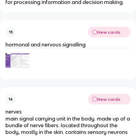
for processing information and decision making.
New cards
15
hormonal and nervous signalling
New cards
16
nerves
main signal carrying unit in the body. made up of a
bundle of nerve fibers. located throughout the
body, mostly in the skin. contains sensory neurons