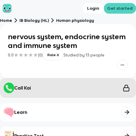
Login
Get started
Home
IB Biology (HL)
Human physiology
nervous system, endocrine system
and immune system
0.0
(
0
)
Studied by
13
people
Rate it
Call Kai
Learn
Practice Test