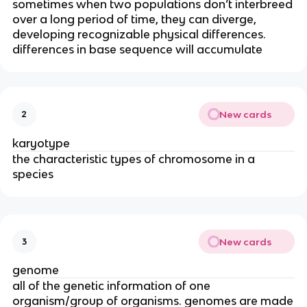
sometimes when two populations don’t interbreed
over a long period of time, they can diverge,
developing recognizable physical differences.
differences in base sequence will accumulate
New cards
2
karyotype
the characteristic types of chromosome in a
species
New cards
3
genome
all of the genetic information of one
organism/group of organisms. genomes are made