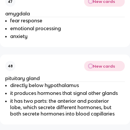
New cards
47
amygdala
fear response
emotional processing
anxiety
New cards
48
pituitary gland
directly below hypothalamus
it produces hormones that signal other glands
it has two parts: the anterior and posterior
lobe, which secrete different hormones, but
both secrete hormones into blood capillaries