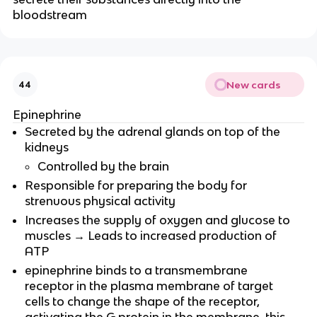
bloodstream
New cards
44
Epinephrine
Secreted by the adrenal glands on top of the
kidneys
Controlled by the brain
Responsible for preparing the body for
strenuous physical activity
Increases the supply of oxygen and glucose to
muscles → Leads to increased production of
ATP
epinephrine binds to a transmembrane
receptor in the plasma membrane of target
cells to change the shape of the receptor,
activating the G protein in the membrane. this