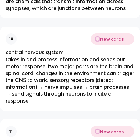
are chemicals that transmit information across
synapses, which are junctions between neurons
New cards
10
central nervous system
takes in and process information and sends out
motor response. two major parts are the brain and
spinal cord. changes in the environment can trigger
the CNS to work. sensory receptors (detect
information) → nerve impulses → brain processes
→ send signals through neurons to incite a
response
New cards
11