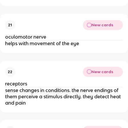
New cards
21
oculomotor nerve
helps with movement of the eye
New cards
22
receptors
sense changes in conditions. the nerve endings of
them perceive a stimulus directly. they detect heat
and pain