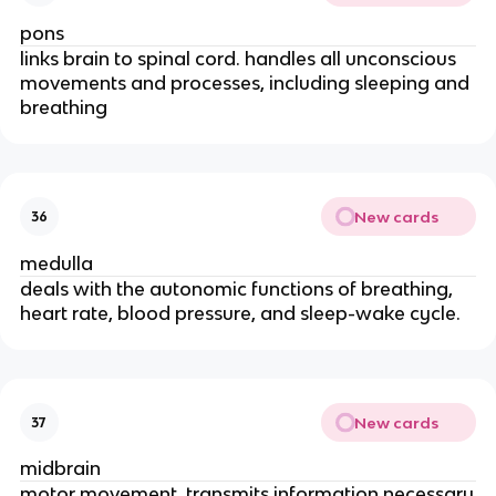
pons
links brain to spinal cord. handles all unconscious
movements and processes, including sleeping and
breathing
New cards
36
medulla
deals with the autonomic functions of breathing,
heart rate, blood pressure, and sleep-wake cycle.
New cards
37
midbrain
motor movement, transmits information necessary