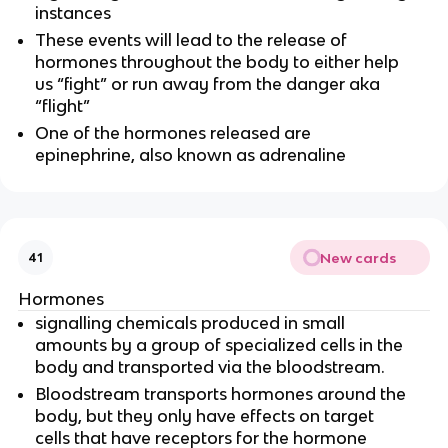
instances
These events will lead to the release of
hormones throughout the body to either help
us “fight” or run away from the danger aka
“flight”
One of the hormones released are
epinephrine, also known as adrenaline
New cards
41
Hormones
signalling chemicals produced in small
amounts by a group of specialized cells in the
body and transported via the bloodstream.
Bloodstream transports hormones around the
body, but they only have effects on target
cells that have receptors for the hormone