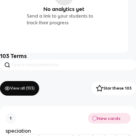
No analytics yet
Send a link to your students to
track their progress
103
Terms
View all (
103
)
Star these 103
New cards
1
speciation