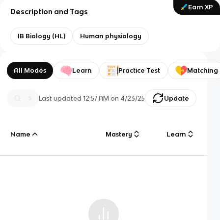
Earn XP
Description and Tags
IB Biology (HL)
Human physiology
All Modes
Learn
Practice Test
Matching
Last updated
12:57 AM
on
4/23/25
Update
Name
Mastery
Learn