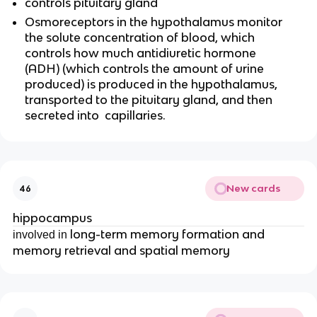
controls pituitary gland
Osmoreceptors in the hypothalamus monitor
the solute concentration of blood, which
controls how much antidiuretic hormone
(ADH) (which controls the amount of urine
produced) is produced in the hypothalamus,
transported to the pituitary gland, and then
secreted into capillaries.
New cards
46
hippocampus
long-term memory formation and
involved in
memory retrieval and spatial memory