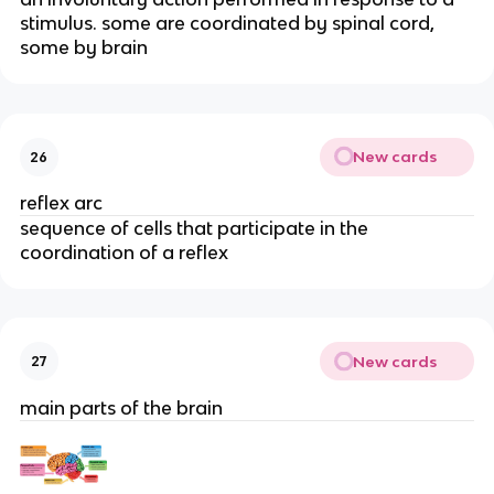
stimulus. some are coordinated by spinal cord,
some by brain
New cards
26
reflex arc
sequence of cells that participate in the
coordination of a reflex
New cards
27
main parts of the brain