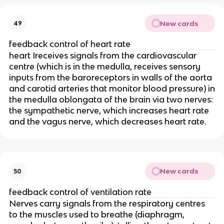
New cards
49
feedback control of heart rate
heart Ireceives signals from the cardiovascular
centre (which is in the medulla, receives sensory
inputs from the baroreceptors in walls of the aorta
and carotid arteries that monitor blood pressure) in
the medulla oblongata of the brain via two nerves:
the sympathetic nerve, which increases heart rate
and the vagus nerve, which decreases heart rate.
New cards
50
feedback control of ventilation rate
Nerves carry signals from the respiratory centres
to the muscles used to breathe (diaphragm,