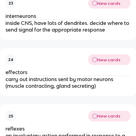
New cards
23
interneurons
inside CNS, have lots of dendrites. decide where to
send signal for the appropriate response
New cards
24
effectors
carry out instructions sent by motor neurons
(muscle contracting, gland secreting)
New cards
25
reflexes
an involuntary action performed in response to a