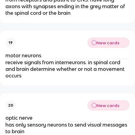
axons with synapses ending in the grey matter of
the spinal cord or the brain
New cards
19
motor neurons
receive signals from interneurons. in spinal cord
and brain determine whether or not a movement
occurs
New cards
20
optic nerve
has only sensory neurons to send visual messages
to brain