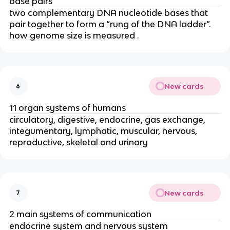
base pairs
two complementary DNA nucleotide bases that
pair together to form a “rung of the DNA ladder”.
how genome size is measured .
New cards
6
11 organ systems of humans
circulatory, digestive, endocrine, gas exchange,
integumentary, lymphatic, muscular, nervous,
reproductive, skeletal and urinary
New cards
7
2 main systems of communication
endocrine system and nervous system