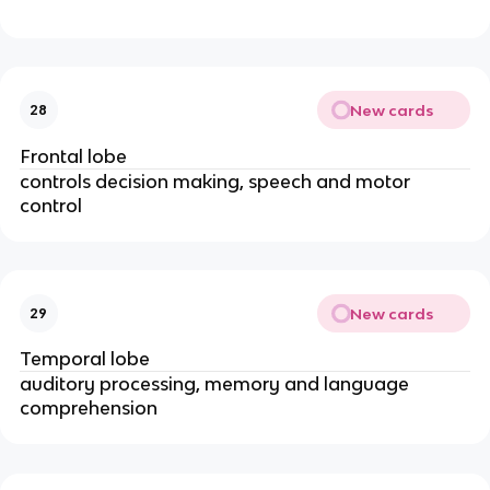
New cards
28
Frontal lobe
controls decision making, speech and motor
control
New cards
29
Temporal lobe
auditory processing, memory and language
comprehension