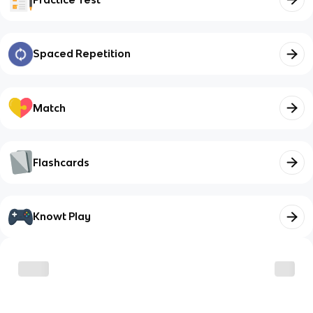
Spaced Repetition
Match
Flashcards
Knowt Play