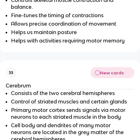
balance.
Fine-tunes the timing of contractions
Allows precise coordination of movement
Helps us maintain posture
Helps with activities requiring motor memory
New cards
33
Cerebrum
Consists of the two cerebral hemispheres
Control of striated muscles and certain glands
Primary motor cortex sends signals via motor
neurons to each striated muscle in the body
Cell body and dendrites of many motor
neurons are located in the grey matter of the
cerebral hemispheres