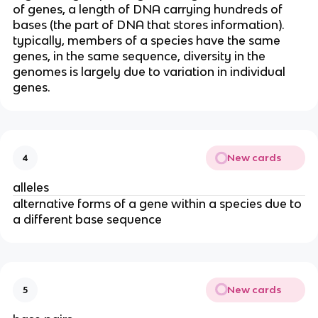
of genes, a length of DNA carrying hundreds of
bases (the part of DNA that stores information).
typically, members of a species have the same
genes, in the same sequence, diversity in the
genomes is largely due to variation in individual
genes.
New cards
4
alleles
alternative forms of a gene within a species due to
a different base sequence
New cards
5