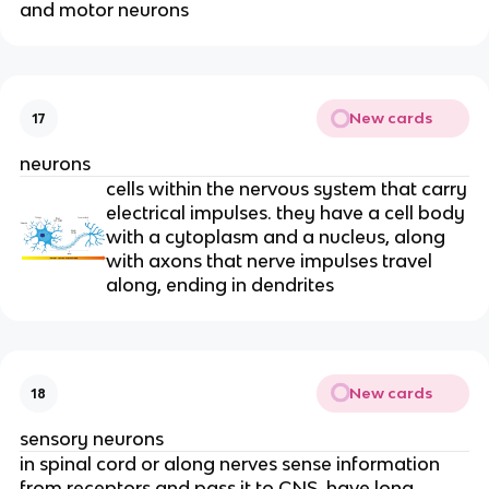
and motor neurons
New cards
17
neurons
cells within the nervous system that carry
electrical impulses. they have a cell body
with a cytoplasm and a nucleus, along
with axons that nerve impulses travel
along, ending in dendrites
New cards
18
sensory neurons
in spinal cord or along nerves sense information
from receptors and pass it to CNS. have long