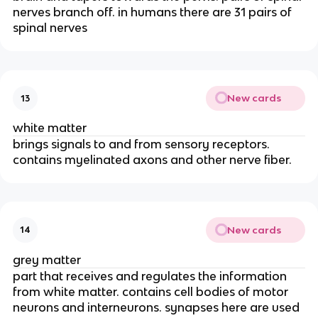
nerves branch off. in humans there are 31 pairs of
spinal nerves
New cards
13
white matter
brings signals to and from sensory receptors.
contains myelinated axons and other nerve fiber.
New cards
14
grey matter
part that receives and regulates the information
from white matter. contains cell bodies of motor
neurons and interneurons. synapses here are used