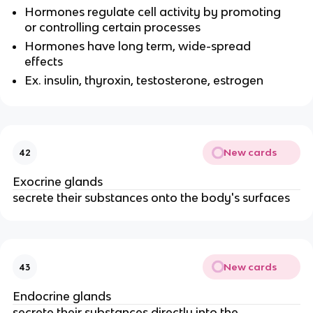
Hormones regulate cell activity by promoting
or controlling certain processes
Hormones have long term, wide-spread
effects
Ex. insulin, thyroxin, testosterone, estrogen
New cards
42
Exocrine glands
secrete their substances onto the body's surfaces
New cards
43
Endocrine glands
secrete their substances directly into the