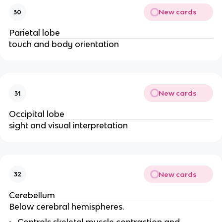
New cards
30
Parietal lobe
touch and body orientation
New cards
31
Occipital lobe
sight and visual interpretation
New cards
32
Cerebellum
Below cerebral hemispheres.
Controls skeletal muscle contraction and