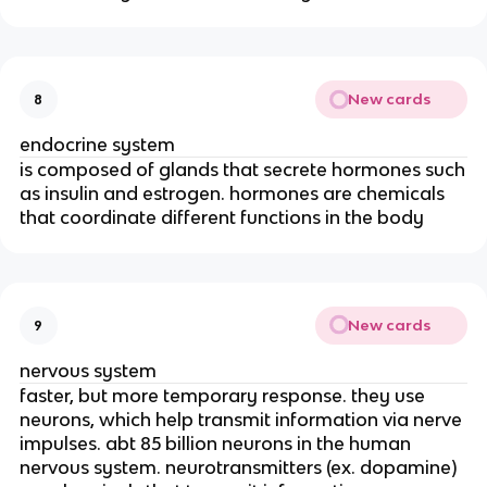
New cards
8
endocrine system
is composed of glands that secrete hormones such
as insulin and estrogen. hormones are chemicals
that coordinate different functions in the body
New cards
9
nervous system
faster, but more temporary response. they use
neurons, which help transmit information via nerve
impulses. abt 85 billion neurons in the human
nervous system. neurotransmitters (ex. dopamine)