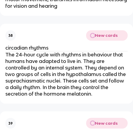
for vision and hearing
New cards
38
circadian rhythms
The 24-hour cycle with rhythms in behaviour that
humans have adapted to live in. They are
controlled by an internal system. They depend on
two groups of cells in the hypothalamus called the
suprachiasmatic nuclei. These cells set and follow
a daily rhythm. In the brain they control the
secretion of the hormone melatonin.
New cards
39