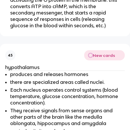
converts ATP into cAMP, which is the
secondary messenger, that starts a rapid
sequence of responses in cells (releasing
glucose in the blood within seconds, etc.)
New cards
45
hypothalamus
produces and releases hormones
there are specialized areas called nuclei.
Each nucleus operates control systems (blood
temperature, glucose concentration, hormone
concentration).
They receive signals from sense organs and
other parts of the brain like the medulla
oblongata, hippocampus and amygdala