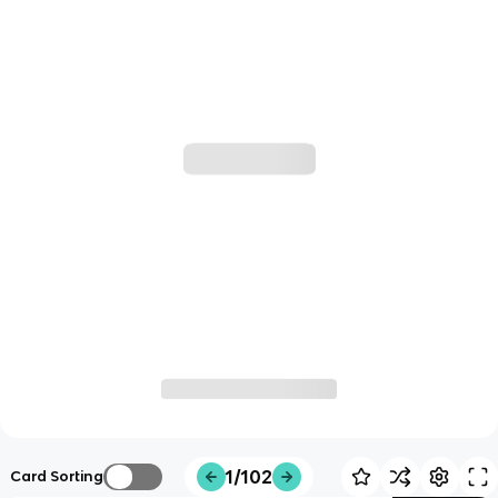
1/102
Card Sorting