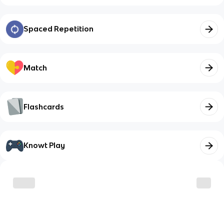
Spaced Repetition
Match
Flashcards
Knowt Play