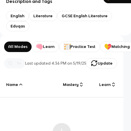
Description and Tags
English
Literature
GCSE English Literature
Eduqas
All Modes
Learn
Practice Test
Matching
Last updated
4:36 PM
on
5/19/25
Update
Name
Mastery
Learn