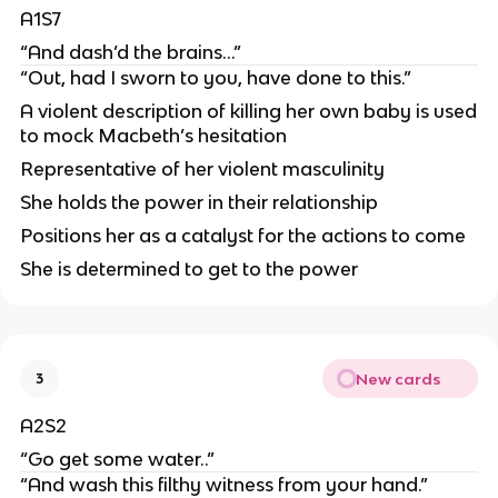
A1S7
“And dash’d the brains…”
“Out, had I sworn to you, have done to this.”
A violent description of killing her own baby is used
to mock Macbeth’s hesitation
Representative of her violent masculinity
She holds the power in their relationship
Positions her as a catalyst for the actions to come
She is determined to get to the power
New cards
3
A2S2
“Go get some water..”
“And wash this filthy witness from your hand.”