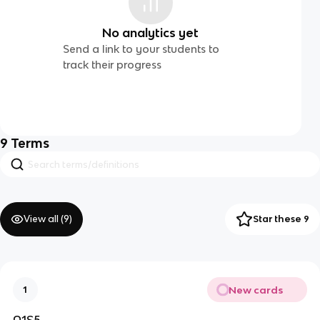
No analytics yet
Send a link to your students to
track their progress
9
Terms
View all (
9
)
Star these 9
New cards
1
A1S5