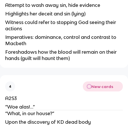
Attempt to wash away sin, hide evidence
Highlights her deceit and sin (lying)
Witness could refer to stopping God seeing their
actions
Imperatives: dominance, control and contrast to
Macbeth
Foreshadows how the blood will remain on their
hands (guilt will haunt them)
New cards
4
A2S3
“Woe alas!…”
“What, in our house?”
Upon the discovery of KD dead body