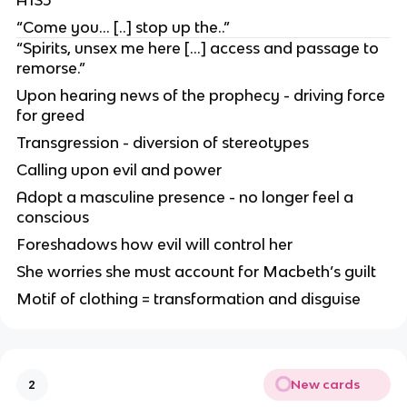
“Come you… [..] stop up the..”
“Spirits, unsex me here […] access and passage to
remorse.”
Upon hearing news of the prophecy - driving force
for greed
Transgression - diversion of stereotypes
Calling upon evil and power
Adopt a masculine presence - no longer feel a
conscious
Foreshadows how evil will control her
She worries she must account for Macbeth’s guilt
Motif of clothing = transformation and disguise
New cards
2