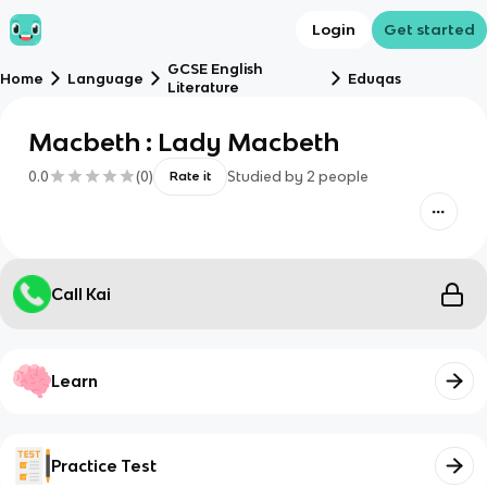
Login
Get started
GCSE English
Home
Language
Eduqas
Literature
Macbeth : Lady Macbeth
0.0
(
0
)
Studied by
2
people
Rate it
Call Kai
Learn
Practice Test