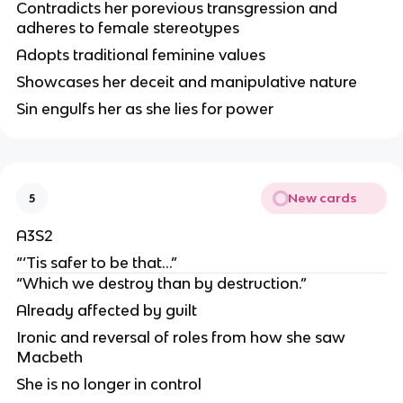
Contradicts her porevious transgression and
adheres to female stereotypes
Adopts traditional feminine values
Showcases her deceit and manipulative nature
Sin engulfs her as she lies for power
New cards
5
A3S2
“‘Tis safer to be that…”
“Which we destroy than by destruction.”
Already affected by guilt
Ironic and reversal of roles from how she saw
Macbeth
She is no longer in control