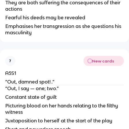
They are both suffering the consequences of their
actions
Fearful his deeds may be revealed
Emphasises her transgression as she questions his
masculinity
New cards
7
A5S1
“Out, damned spot!..”
“Out, I say — one; two.”
Constant state of guilt
Picturing blood on her hands relating to the filthy
witness
Juxtaposition to herself at the start of the play