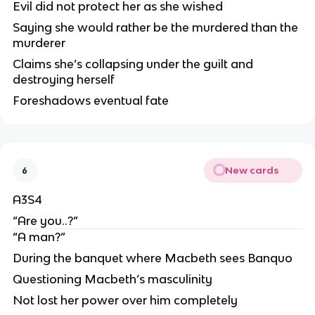
Evil did not protect her as she wished
Saying she would rather be the murdered than the
murderer
Claims she’s collapsing under the guilt and
destroying herself
Foreshadows eventual fate
New cards
6
A3S4
“Are you..?”
“A man?”
During the banquet where Macbeth sees Banquo
Questioning Macbeth’s masculinity
Not lost her power over him completely