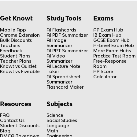
Get Knowt
Study Tools
Exams
Mobile App
AI Flashcards
AP Exam Hub
Chrome Extension
AI PDF Summarizer
IB Exam Hub
Bulk Discounts
AI Image
GCSE Exam Hub
Teachers
Summarizer
A-Level Exam Hub
Feedback
AI PPT Summarizer
More Exam Hubs
Student Plans
AI Video
Practice Test Room
Teacher Plans
Summarizer
Free-Response
Knowt vs Quizlet
AI Lecture Note
Room
Knowt vs Fiveable
Taker
AP Score
AI Spreadsheet
Calculator
Summarizer
Flashcard Maker
Resources
Subjects
FAQ
Science
Contact Us
Social Studies
Student Discounts
Language
Blog
Math
DMCA Takedown
Engineering