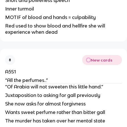
Short and powerless speech
Inner turmoil
MOTIF of blood and hands = culpability
Red used to show blood and hellfire she will
experience when dead
New cards
8
A5S1
“All the perfumes..”
“Of Arabia will not sweeten this little hand.”
Juxtaposition to asking for gall previously
She now asks for almost forgivness
Wants sweet perfume rather than bitter gall
The murder has taken over her mental state