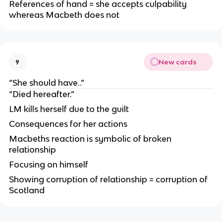
References of hand = she accepts culpability
whereas Macbeth does not
New cards
9
“She should have..”
“Died hereafter.”
LM kills herself due to the guilt
Consequences for her actions
Macbeths reaction is symbolic of broken
relationship
Focusing on himself
Showing corruption of relationship = corruption of
Scotland