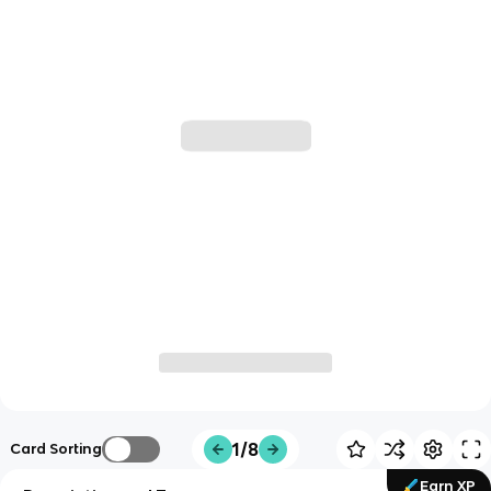
1/8
Card Sorting
Earn XP