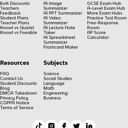
Bulk Discounts
AI Image
GCSE Exam Hub
Teachers
Summarizer
A-Level Exam Hub
Feedback
AI PPT Summarizer
More Exam Hubs
Student Plans
AI Video
Practice Test Room
Teacher Plans
Summarizer
Free-Response
Knowt vs Quizlet
AI Lecture Note
Room
Knowt vs Fiveable
Taker
AP Score
AI Spreadsheet
Calculator
Summarizer
Flashcard Maker
Resources
Subjects
FAQ
Science
Contact Us
Social Studies
Student Discounts
Language
Blog
Math
DMCA Takedown
Engineering
Privacy Policy
Business
COPPA Notice
Terms of Service