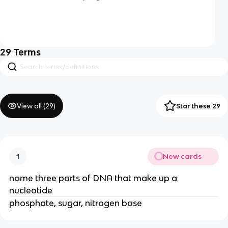
29
Terms
View all (
29
)
Star these 29
New cards
1
name three parts of DNA that make up a
nucleotide
phosphate, sugar, nitrogen base