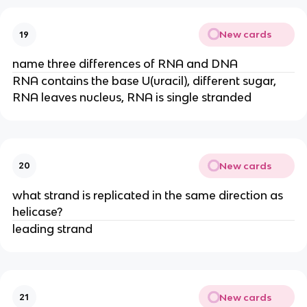
New cards
19
name three differences of RNA and DNA
RNA contains the base U(uracil), different sugar,
RNA leaves nucleus, RNA is single stranded
New cards
20
what strand is replicated in the same direction as
helicase?
leading strand
New cards
21