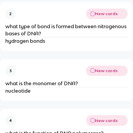
New cards
2
what type of bond is formed between nitrogenous
bases of DNA?
hydrogen bonds
New cards
3
what is the monomer of DNA?
nucleotide
New cards
4