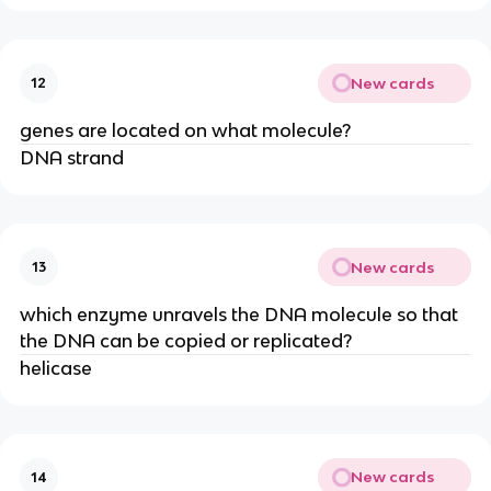
New cards
12
genes are located on what molecule?
DNA strand
New cards
13
which enzyme unravels the DNA molecule so that
the DNA can be copied or replicated?
helicase
New cards
14