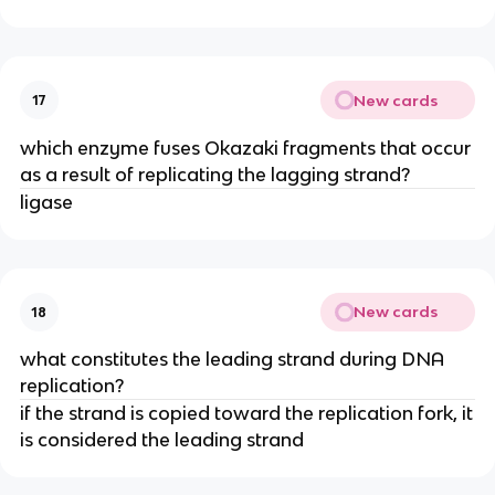
New cards
17
which enzyme fuses Okazaki fragments that occur
as a result of replicating the lagging strand?
ligase
New cards
18
what constitutes the leading strand during DNA
replication?
if the strand is copied toward the replication fork, it
is considered the leading strand