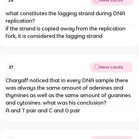
New cards
26
what constitutes the lagging strand during DNA
replication?
if the strand is copied away from the replication
fork, it is considered the lagging strand
New cards
27
Chargaff noticed that in every DNA sample there
was always the same amount of adenines and
thymines as well as the same amount of guanines
and cytosines. what was his conclusion?
A and T pair and C and G pair