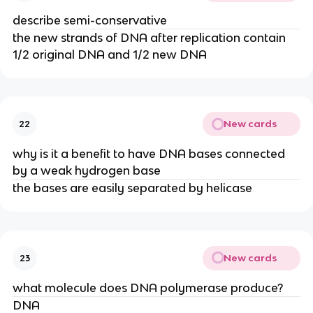
describe semi-conservative
the new strands of DNA after replication contain
1/2 original DNA and 1/2 new DNA
New cards
22
why is it a benefit to have DNA bases connected
by a weak hydrogen base
the bases are easily separated by helicase
New cards
23
what molecule does DNA polymerase produce?
DNA