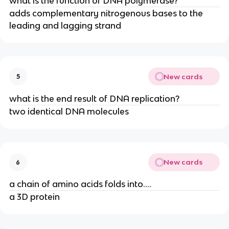
what is the function of DNA polymerase?
adds complementary nitrogenous bases to the
leading and lagging strand
New cards
5
what is the end result of DNA replication?
two identical DNA molecules
New cards
6
a chain of amino acids folds into....
a 3D protein