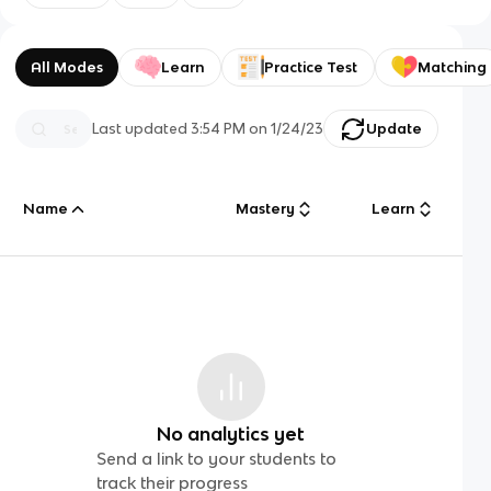
All Modes
Learn
Practice Test
Matching
Last updated
3:54 PM
on
1/24/23
Update
Name
Mastery
Learn
No analytics yet
Send a link to your students to
track their progress