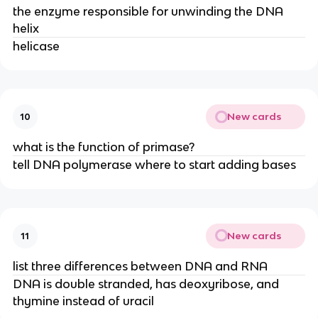
the enzyme responsible for unwinding the DNA
helix
helicase
New cards
10
what is the function of primase?
tell DNA polymerase where to start adding bases
New cards
11
list three differences between DNA and RNA
DNA is double stranded, has deoxyribose, and
thymine instead of uracil