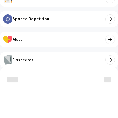
Spaced Repetition
Match
Flashcards