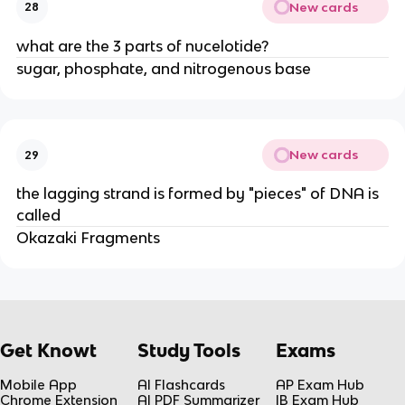
New cards
28
what are the 3 parts of nucelotide?
sugar, phosphate, and nitrogenous base
New cards
29
the lagging strand is formed by "pieces" of DNA is
called
Okazaki Fragments
Get Knowt
Study Tools
Exams
Mobile App
AI Flashcards
AP Exam Hub
Chrome Extension
AI PDF Summarizer
IB Exam Hub