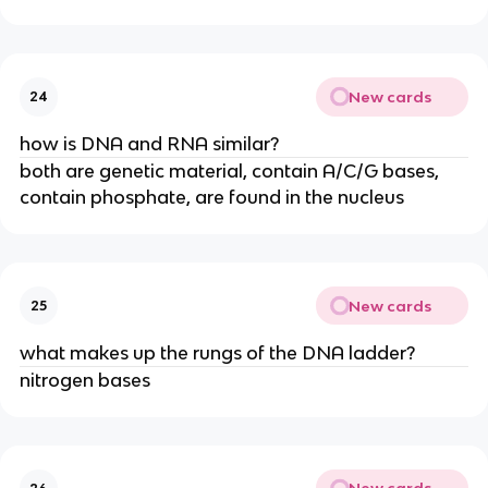
New cards
24
how is DNA and RNA similar?
both are genetic material, contain A/C/G bases,
contain phosphate, are found in the nucleus
New cards
25
what makes up the rungs of the DNA ladder?
nitrogen bases