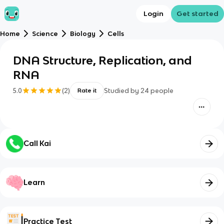
Login
Get started
Home
Science
Biology
Cells
DNA Structure, Replication, and
RNA
5.0
(
2
)
Studied by
24
people
Rate it
Call Kai
Learn
Practice Test