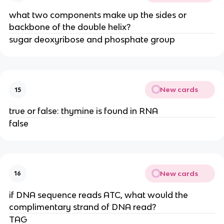
what two components make up the sides or
backbone of the double helix?
sugar deoxyribose and phosphate group
New cards
15
true or false: thymine is found in RNA
false
New cards
16
if DNA sequence reads ATC, what would the
complimentary strand of DNA read?
TAG