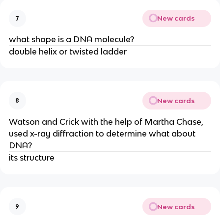
New cards
7
what shape is a DNA molecule?
double helix or twisted ladder
New cards
8
Watson and Crick with the help of Martha Chase,
used x-ray diffraction to determine what about
DNA?
its structure
New cards
9