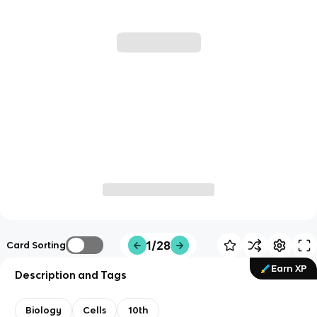
1/28
Card Sorting
Earn XP
Description and Tags
Biology
Cells
10th