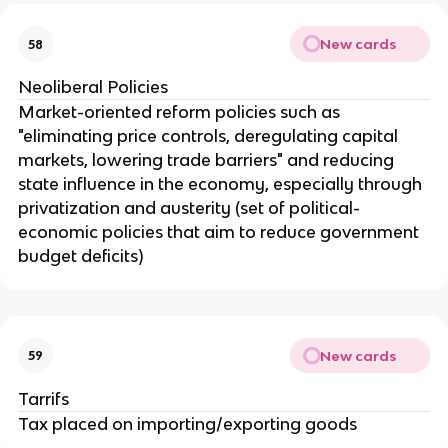
New cards
58
Neoliberal Policies
Market-oriented reform policies such as
"eliminating price controls, deregulating capital
markets, lowering trade barriers" and reducing
state influence in the economy, especially through
privatization and austerity (set of political-
economic policies that aim to reduce government
budget deficits)
New cards
59
Tarrifs
Tax placed on importing/exporting goods