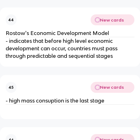
New cards
44
Rostow's Economic Development Model
- indicates that before high level economic
development can occur, countries must pass
through predictable and sequential stages
New cards
45
- high mass consuption is the last stage
New cards
46