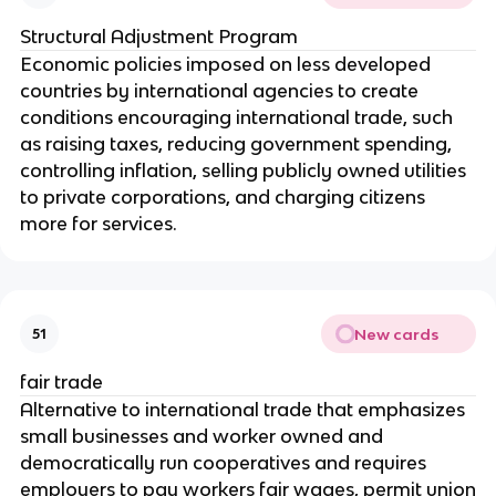
Structural Adjustment Program
Economic policies imposed on less developed
countries by international agencies to create
conditions encouraging international trade, such
as raising taxes, reducing government spending,
controlling inflation, selling publicly owned utilities
to private corporations, and charging citizens
more for services.
New cards
51
fair trade
Alternative to international trade that emphasizes
small businesses and worker owned and
democratically run cooperatives and requires
employers to pay workers fair wages, permit union