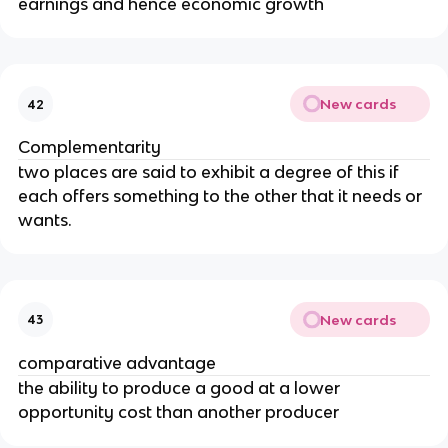
earnings and hence economic growth
New cards
42
Complementarity
two places are said to exhibit a degree of this if
each offers something to the other that it needs or
wants.
New cards
43
comparative advantage
the ability to produce a good at a lower
opportunity cost than another producer