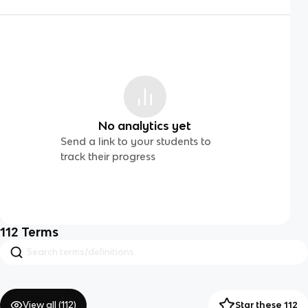
No analytics yet
Send a link to your students to
track their progress
112
Terms
View all (
112
)
Star these 112