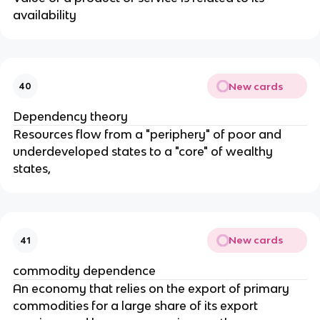
availability
New cards
40
Dependency theory
Resources flow from a "periphery" of poor and
underdeveloped states to a "core" of wealthy
states,
New cards
41
commodity dependence
An economy that relies on the export of primary
commodities for a large share of its export