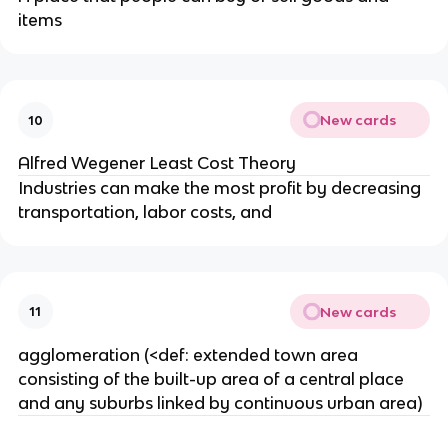
items
New cards
10
Alfred Wegener Least Cost Theory
Industries can make the most profit by decreasing
transportation, labor costs, and
New cards
11
agglomeration (<def: extended town area
consisting of the built-up area of a central place
and any suburbs linked by continuous urban area)