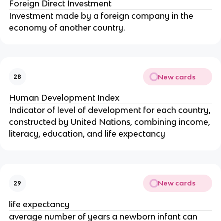
Foreign Direct Investment
Investment made by a foreign company in the
economy of another country.
New cards
28
Human Development Index
Indicator of level of development for each country,
constructed by United Nations, combining income,
literacy, education, and life expectancy
New cards
29
life expectancy
average number of years a newborn infant can