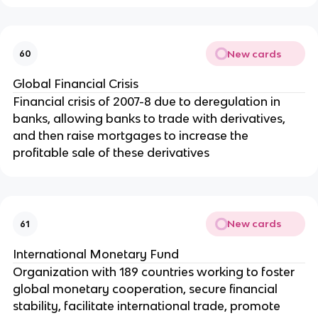
New cards
60
Global Financial Crisis
Financial crisis of 2007-8 due to deregulation in
banks, allowing banks to trade with derivatives,
and then raise mortgages to increase the
profitable sale of these derivatives
New cards
61
International Monetary Fund
Organization with 189 countries working to foster
global monetary cooperation, secure financial
stability, facilitate international trade, promote