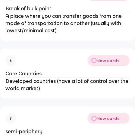
Break of bulk point
A place where you can transfer goods from one
mode of transportation to another (usually with
lowest/minimal cost)
New cards
6
Core Countries
Developed countries (have a lot of control over the
world market)
New cards
7
semi-periphery