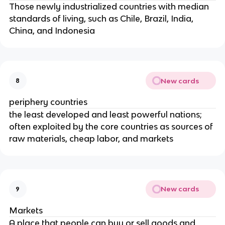
Those newly industrialized countries with median
standards of living, such as Chile, Brazil, India,
China, and Indonesia
New cards
8
periphery countries
the least developed and least powerful nations;
often exploited by the core countries as sources of
raw materials, cheap labor, and markets
New cards
9
Markets
A place that people can buy or sell goods and