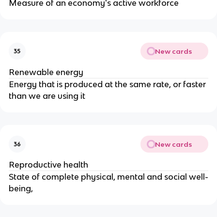
Measure of an economy's active workforce
New cards
35
Renewable energy
Energy that is produced at the same rate, or faster
than we are using it
New cards
36
Reproductive health
State of complete physical, mental and social well-
being,