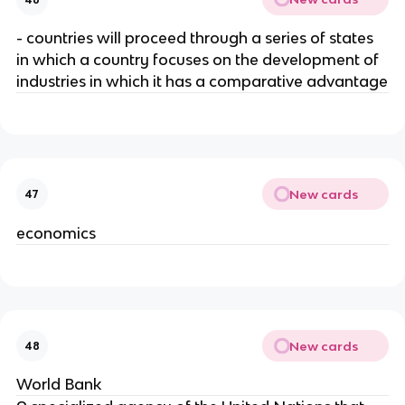
- countries will proceed through a series of states
in which a country focuses on the development of
industries in which it has a comparative advantage
New cards
47
economics
New cards
48
World Bank