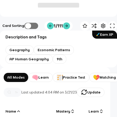
1/111
Card Sorting
Earn XP
Description and Tags
Geography
Economic Patterns
AP Human Geography
9th
All Modes
Learn
Practice Test
Matching
Last updated
4:04 AM
on
3/21/23
Update
Name
Mastery
Learn