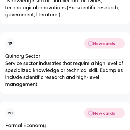
"Knowledge sector": intellectual activities,
technological innovations (Ex: scientific research,
government, literature )
New cards
19
Quinary Sector
Service sector industries that require a high level of
specialized knowledge or technical skill. Examples
include scientific research and high-level
management.
New cards
20
Formal Economy