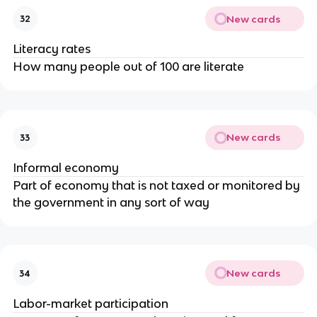
New cards
32
Literacy rates
How many people out of 100 are literate
New cards
33
Informal economy
Part of economy that is not taxed or monitored by
the government in any sort of way
New cards
34
Labor-market participation