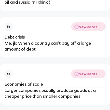
oil and russia rn i think )
New cards
56
Debt crisis
Me. jk; When a country can't pay off a large
amount of debt
New cards
57
Economies of scale
Larger companies usually produce goods at a
cheaper price than smaller companies