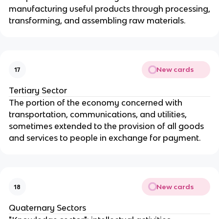
manufacturing useful products through processing,
transforming, and assembling raw materials.
New cards
17
Tertiary Sector
The portion of the economy concerned with
transportation, communications, and utilities,
sometimes extended to the provision of all goods
and services to people in exchange for payment.
New cards
18
Quaternary Sectors