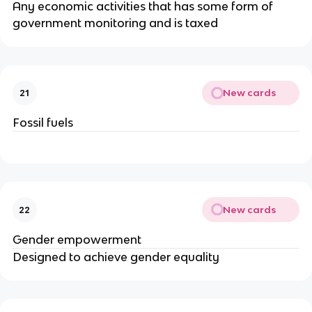
Any economic activities that has some form of
government monitoring and is taxed
New cards
21
Fossil fuels
New cards
22
Gender empowerment
Designed to achieve gender equality