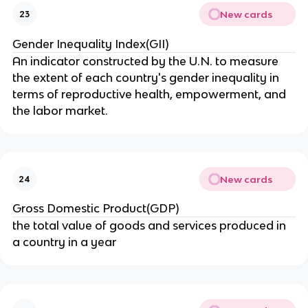
New cards
23
Gender Inequality Index(GII)
An indicator constructed by the U.N. to measure
the extent of each country's gender inequality in
terms of reproductive health, empowerment, and
the labor market.
New cards
24
Gross Domestic Product(GDP)
the total value of goods and services produced in
a country in a year