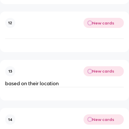
New cards
12
New cards
13
based on their location
New cards
14