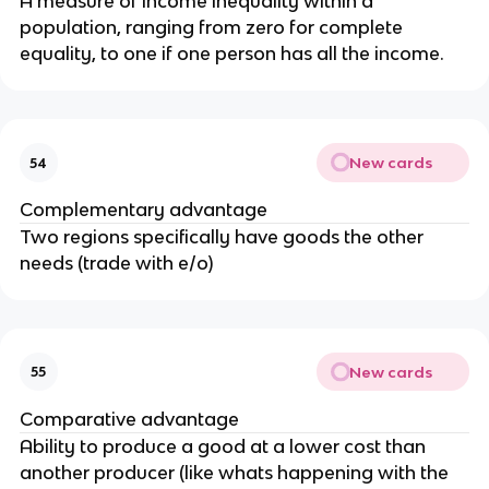
A measure of income inequality within a
population, ranging from zero for complete
equality, to one if one person has all the income.
New cards
54
Complementary advantage
Two regions specifically have goods the other
needs (trade with e/o)
New cards
55
Comparative advantage
Ability to produce a good at a lower cost than
another producer (like whats happening with the