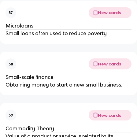
New cards
37
Microloans
Small loans often used to reduce poverty
New cards
38
Small-scale finance
Obtaining money to start a new small business.
New cards
39
Commodity Theory
Value of a product or service is related to its