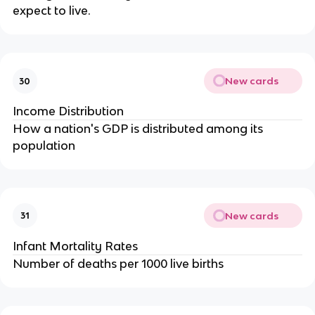
expect to live.
New cards
30
Income Distribution
How a nation's GDP is distributed among its
population
New cards
31
Infant Mortality Rates
Number of deaths per 1000 live births