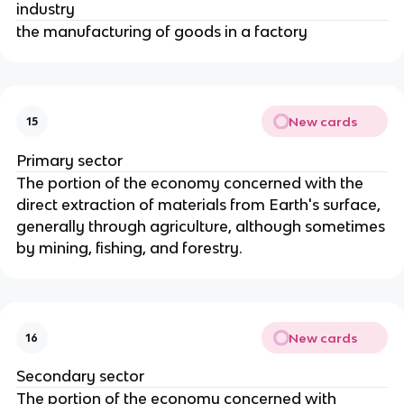
industry
the manufacturing of goods in a factory
New cards
15
Primary sector
The portion of the economy concerned with the
direct extraction of materials from Earth's surface,
generally through agriculture, although sometimes
by mining, fishing, and forestry.
New cards
16
Secondary sector
The portion of the economy concerned with