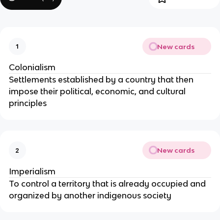
New cards
1
Colonialism
Settlements established by a country that then
impose their political, economic, and cultural
principles
New cards
2
Imperialism
To control a territory that is already occupied and
organized by another indigenous society