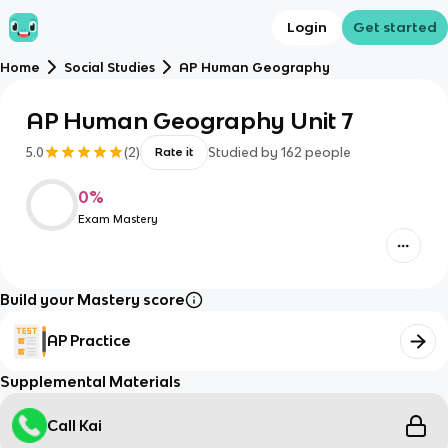
Login
Get started
Home
Social Studies
AP Human Geography
AP Human Geography Unit 7
5.0
(
2
)
Studied by
162
people
Rate it
0
%
Exam Mastery
Build your Mastery score
AP Practice
Supplemental Materials
Call Kai