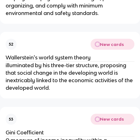
organizing, and comply with minimum
environmental and safety standards.
New cards
52
Wallerstein's world system theory
illuminated by his three-tier structure, proposing
that social change in the developing world is
inextricably linked to the economic activities of the
developed world.
New cards
53
Gini Coefficient