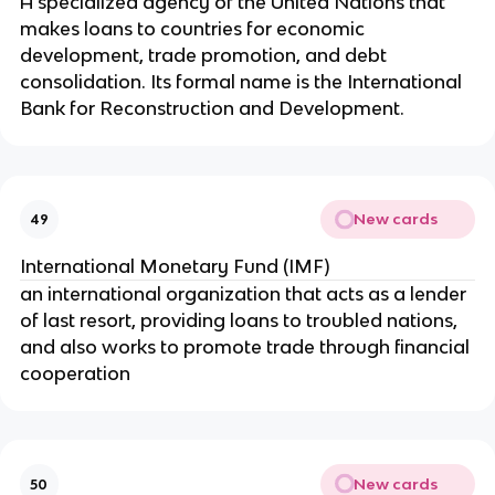
A specialized agency of the United Nations that
makes loans to countries for economic
development, trade promotion, and debt
consolidation. Its formal name is the International
Bank for Reconstruction and Development.
New cards
49
International Monetary Fund (IMF)
an international organization that acts as a lender
of last resort, providing loans to troubled nations,
and also works to promote trade through financial
cooperation
New cards
50