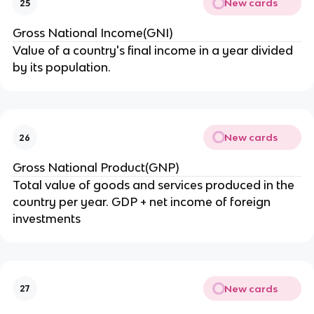
New cards
25
Gross National Income(GNI)
Value of a country's final income in a year divided
by its population.
New cards
26
Gross National Product(GNP)
Total value of goods and services produced in the
country per year. GDP + net income of foreign
investments
New cards
27