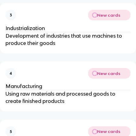
New cards
3
Industrialization
Development of industries that use machines to
produce their goods
New cards
4
Manufacturing
Using raw materials and processed goods to
create finished products
New cards
5