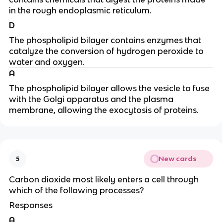
in the rough endoplasmic reticulum.
D
The phospholipid bilayer contains enzymes that
catalyze the conversion of hydrogen peroxide to
water and oxygen.
A
The phospholipid bilayer allows the vesicle to fuse
with the Golgi apparatus and the plasma
membrane, allowing the exocytosis of proteins.
New cards
5
Carbon dioxide most likely enters a cell through
which of the following processes?
Responses
A