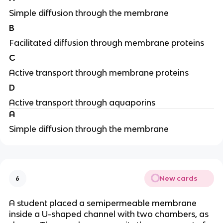
Simple diffusion through the membrane
B
Facilitated diffusion through membrane proteins
C
Active transport through membrane proteins
D
Active transport through aquaporins
A
Simple diffusion through the membrane
New cards
6
A student placed a semipermeable membrane
inside a U-shaped channel with two chambers, as