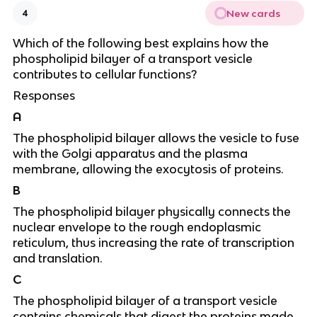
New cards
4
Which of the following best explains how the
phospholipid bilayer of a transport vesicle
contributes to cellular functions?
Responses
A
The phospholipid bilayer allows the vesicle to fuse
with the Golgi apparatus and the plasma
membrane, allowing the exocytosis of proteins.
B
The phospholipid bilayer physically connects the
nuclear envelope to the rough endoplasmic
reticulum, thus increasing the rate of transcription
and translation.
C
The phospholipid bilayer of a transport vesicle
contains chemicals that digest the proteins made