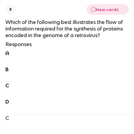
New cards
8
Which of the following best illustrates the flow of
information required for the synthesis of proteins
encoded in the genome of a retrovirus?
Responses
A
B
C
D
C