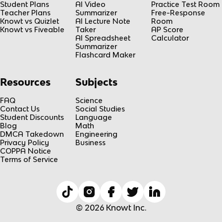
Student Plans
AI Video
Practice Test Room
Teacher Plans
Summarizer
Free-Response
Knowt vs Quizlet
AI Lecture Note
Room
Knowt vs Fiveable
Taker
AP Score
AI Spreadsheet
Calculator
Summarizer
Flashcard Maker
Resources
Subjects
FAQ
Science
Contact Us
Social Studies
Student Discounts
Language
Blog
Math
DMCA Takedown
Engineering
Privacy Policy
Business
COPPA Notice
Terms of Service
© 2026 Knowt Inc.