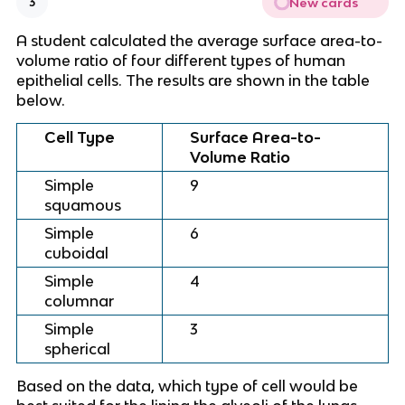
New cards
3
A student calculated the average surface area-to-
volume ratio of four different types of human
epithelial cells. The results are shown in the table
below.
Cell Type
Surface Area-to-
Volume Ratio
Simple
9
squamous
Simple
6
cuboidal
Simple
4
columnar
Simple
3
spherical
Based on the data, which type of cell would be