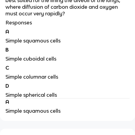
best suited for the lining the alveoli of the lungs,
where diffusion of carbon dioxide and oxygen
must occur very rapidly?
Responses
A
Simple squamous cells
B
Simple cuboidal cells
C
Simple columnar cells
D
Simple spherical cells
A
Simple squamous cells