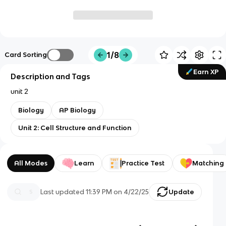
1/8
Card Sorting
Earn XP
Description and Tags
unit 2
Biology
AP Biology
Unit 2: Cell Structure and Function
All Modes
Learn
Practice Test
Matching
Last updated
11:39 PM
on
4/22/25
Update