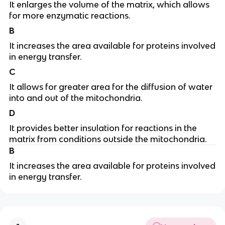
It enlarges the volume of the matrix, which allows
for more enzymatic reactions.
B
It increases the area available for proteins involved
in energy transfer.
C
It allows for greater area for the diffusion of water
into and out of the mitochondria.
D
It provides better insulation for reactions in the
matrix from conditions outside the mitochondria.
B
It increases the area available for proteins involved
in energy transfer.