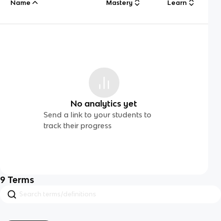
Name
Mastery
Learn
No analytics yet
Send a link to your students to
track their progress
9
Terms