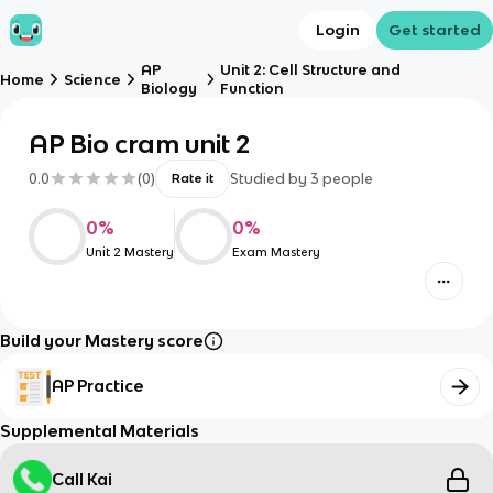
Login
Get started
AP
Unit 2: Cell Structure and
Home
Science
Biology
Function
AP Bio cram unit 2
0.0
(
0
)
Studied by
3
people
Rate it
0
%
0
%
Unit 2 Mastery
Exam Mastery
Build your Mastery score
AP Practice
Supplemental Materials
Call Kai