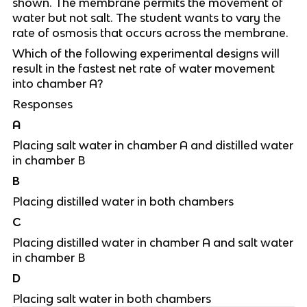
shown. The membrane permits the movement of
water but not salt. The student wants to vary the
rate of osmosis that occurs across the membrane.
Which of the following experimental designs will
result in the fastest net rate of water movement
into chamber A?
Responses
A
Placing salt water in chamber A and distilled water
in chamber B
B
Placing distilled water in both chambers
C
Placing distilled water in chamber A and salt water
in chamber B
D
Placing salt water in both chambers