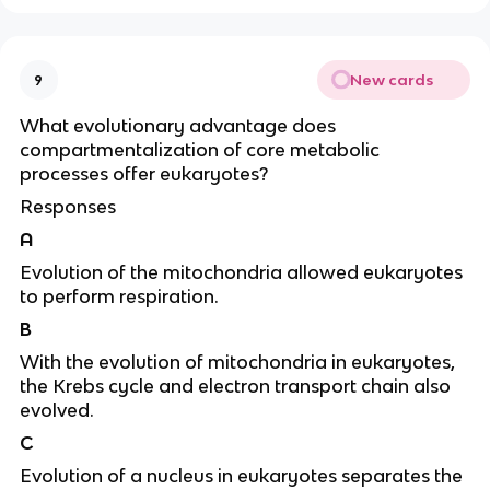
New cards
9
What evolutionary advantage does
compartmentalization of core metabolic
processes offer eukaryotes?
Responses
A
Evolution of the mitochondria allowed eukaryotes
to perform respiration.
B
With the evolution of mitochondria in eukaryotes,
the Krebs cycle and electron transport chain also
evolved.
C
Evolution of a nucleus in eukaryotes separates the