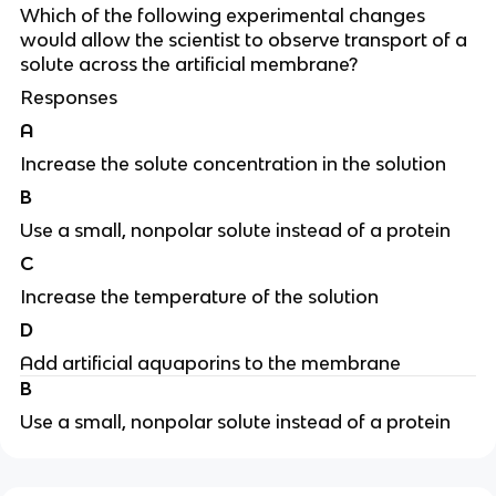
Which of the following experimental changes
would allow the scientist to observe transport of a
solute across the artificial membrane?
Responses
A
Increase the solute concentration in the solution
B
Use a small, nonpolar solute instead of a protein
C
Increase the temperature of the solution
D
Add artificial aquaporins to the membrane
B
Use a small, nonpolar solute instead of a protein