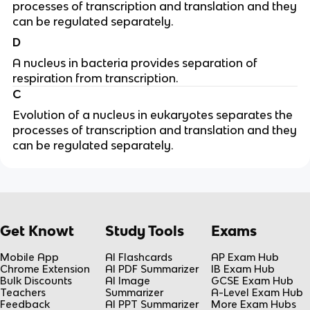
processes of transcription and translation and they
can be regulated separately.
D
A nucleus in bacteria provides separation of
respiration from transcription.
C
Evolution of a nucleus in eukaryotes separates the
processes of transcription and translation and they
can be regulated separately.
Get Knowt
Study Tools
Exams
Mobile App
AI Flashcards
AP Exam Hub
Chrome Extension
AI PDF Summarizer
IB Exam Hub
Bulk Discounts
AI Image
GCSE Exam Hub
Teachers
Summarizer
A-Level Exam Hub
Feedback
AI PPT Summarizer
More Exam Hubs