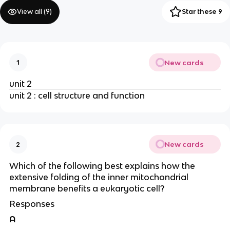
View all (
9
)
Star these 9
New cards
1
unit 2
unit 2 : cell structure and function
New cards
2
Which of the following best explains how the
extensive folding of the inner mitochondrial
membrane benefits a eukaryotic cell?
Responses
A