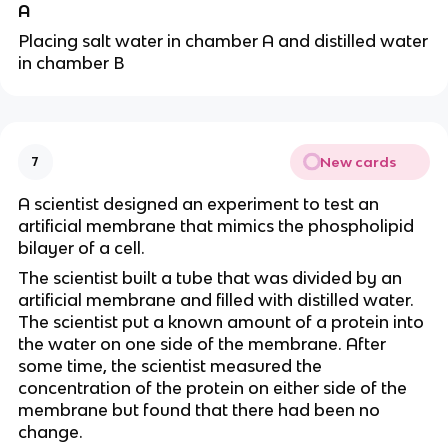
A
Placing salt water in chamber A and distilled water
in chamber B
New cards
7
A scientist designed an experiment to test an
artificial membrane that mimics the phospholipid
bilayer of a cell.
The scientist built a tube that was divided by an
artificial membrane and filled with distilled water.
The scientist put a known amount of a protein into
the water on one side of the membrane. After
some time, the scientist measured the
concentration of the protein on either side of the
membrane but found that there had been no
change.