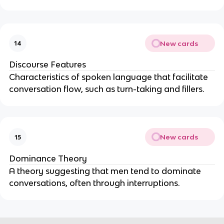
New cards
14
Discourse Features
Characteristics of spoken language that facilitate
conversation flow, such as turn-taking and fillers.
New cards
15
Dominance Theory
A theory suggesting that men tend to dominate
conversations, often through interruptions.