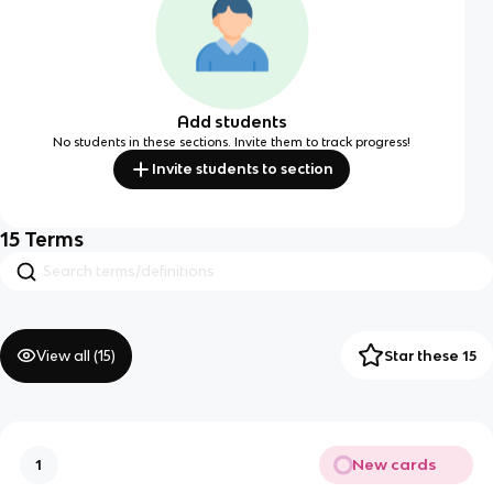
Add students
No students in these sections. Invite them to track progress!
Invite students to section
15
Terms
View all (
15
)
Star these 15
New cards
1