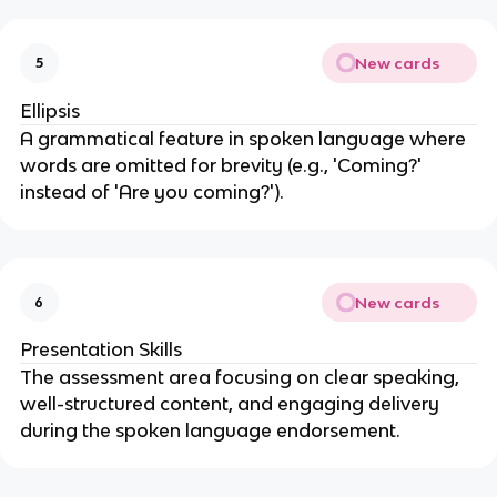
New cards
5
Ellipsis
A grammatical feature in spoken language where
words are omitted for brevity (e.g., 'Coming?'
instead of 'Are you coming?').
New cards
6
Presentation Skills
The assessment area focusing on clear speaking,
well-structured content, and engaging delivery
during the spoken language endorsement.