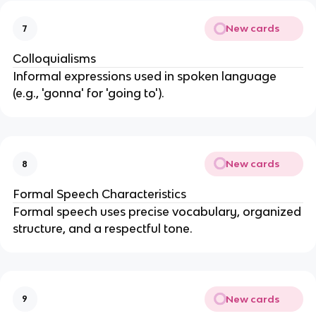
New cards
7
Colloquialisms
Informal expressions used in spoken language
(e.g., 'gonna' for 'going to').
New cards
8
Formal Speech Characteristics
Formal speech uses precise vocabulary, organized
structure, and a respectful tone.
New cards
9