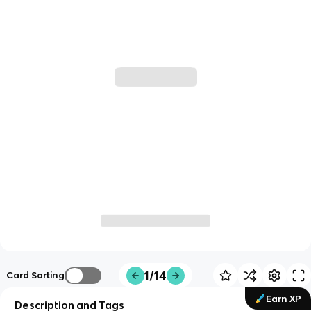
1/14
Card Sorting
Earn XP
Description and Tags