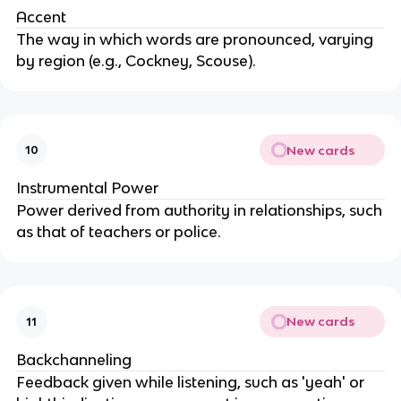
Accent
The way in which words are pronounced, varying
by region (e.g., Cockney, Scouse).
New cards
10
Instrumental Power
Power derived from authority in relationships, such
as that of teachers or police.
New cards
11
Backchanneling
Feedback given while listening, such as 'yeah' or