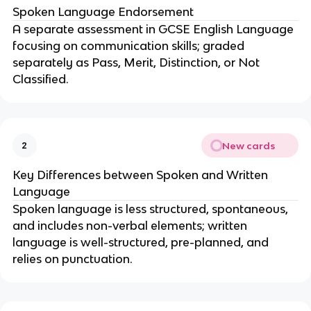
Spoken Language Endorsement
A separate assessment in GCSE English Language
focusing on communication skills; graded
separately as Pass, Merit, Distinction, or Not
Classified.
New cards
2
Key Differences between Spoken and Written
Language
Spoken language is less structured, spontaneous,
and includes non-verbal elements; written
language is well-structured, pre-planned, and
relies on punctuation.