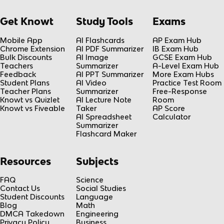
Get Knowt
Study Tools
Exams
Mobile App
AI Flashcards
AP Exam Hub
Chrome Extension
AI PDF Summarizer
IB Exam Hub
Bulk Discounts
AI Image
GCSE Exam Hub
Teachers
Summarizer
A-Level Exam Hub
Feedback
AI PPT Summarizer
More Exam Hubs
Student Plans
AI Video
Practice Test Room
Teacher Plans
Summarizer
Free-Response
Knowt vs Quizlet
AI Lecture Note
Room
Knowt vs Fiveable
Taker
AP Score
AI Spreadsheet
Calculator
Summarizer
Flashcard Maker
Resources
Subjects
FAQ
Science
Contact Us
Social Studies
Student Discounts
Language
Blog
Math
DMCA Takedown
Engineering
Privacy Policy
Business