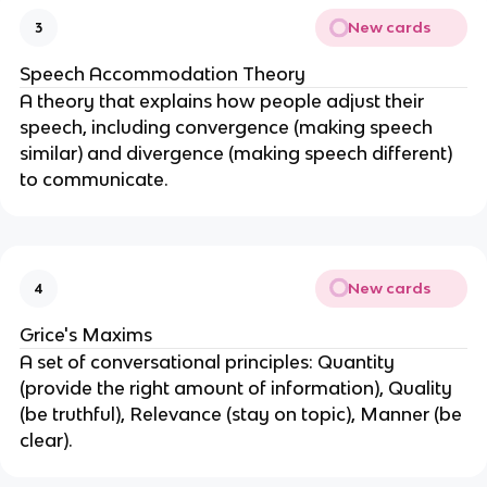
New cards
3
Speech Accommodation Theory
A theory that explains how people adjust their
speech, including convergence (making speech
similar) and divergence (making speech different)
to communicate.
New cards
4
Grice's Maxims
A set of conversational principles: Quantity
(provide the right amount of information), Quality
(be truthful), Relevance (stay on topic), Manner (be
clear).