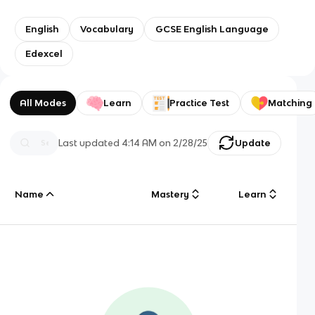
English
Vocabulary
GCSE English Language
Edexcel
All Modes
Learn
Practice Test
Matching
Last updated
4:14 AM
on
2/28/25
Update
Name
Mastery
Learn