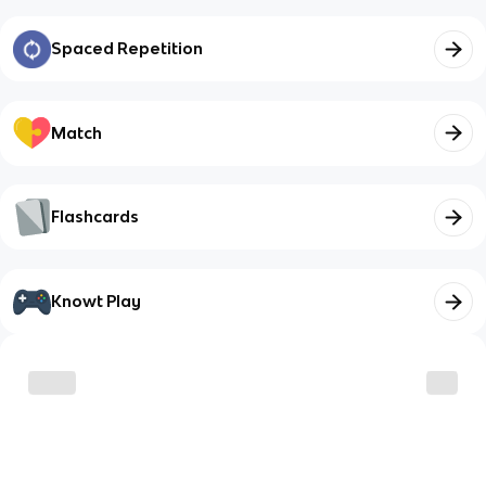
Spaced Repetition
Match
Flashcards
Knowt Play