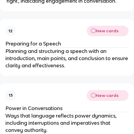
'right', indicating engagement in conversation.
New cards
12
Preparing for a Speech
Planning and structuring a speech with an
introduction, main points, and conclusion to ensure
clarity and effectiveness.
New cards
13
Power in Conversations
Ways that language reflects power dynamics,
including interruptions and imperatives that
convey authority.