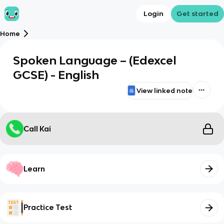
Login
Get started
Home
Spoken Language – (Edexcel
GCSE) - English
View linked note
Call Kai
Learn
Practice Test