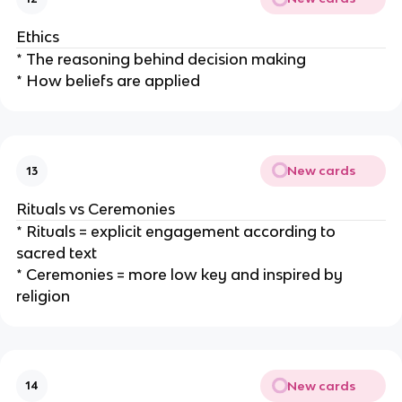
Ethics
* The reasoning behind decision making
* How beliefs are applied
New cards
13
Rituals vs Ceremonies
* Rituals = explicit engagement according to
sacred text
* Ceremonies = more low key and inspired by
religion
New cards
14