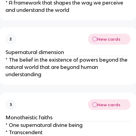
* A framework that shapes the way we perceive
and understand the world
New cards
2
Supernatural dimension
* The belief in the existence of powers beyond the
natural world that are beyond human
understanding
New cards
3
Monotheistic faiths
* One supernatural divine being
* Transcendent