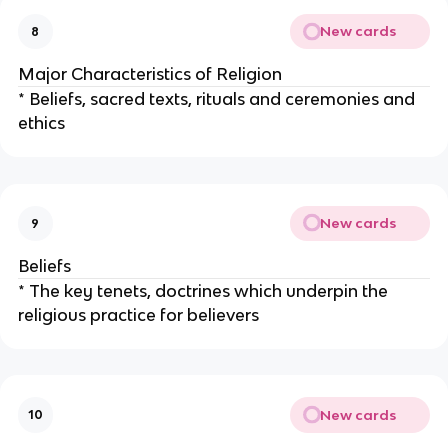
New cards
8
Major Characteristics of Religion
* Beliefs, sacred texts, rituals and ceremonies and
ethics
New cards
9
Beliefs
* The key tenets, doctrines which underpin the
religious practice for believers
New cards
10