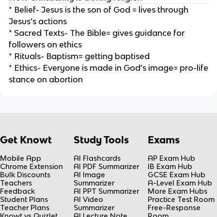
* Belief- Jesus is the son of God = lives through
Jesus’s actions
* Sacred Texts- The Bible= gives guidance for
followers on ethics
* Rituals- Baptism= getting baptised
* Ethics- Everyone is made in God’s image= pro-life
stance on abortion
Get Knowt
Study Tools
Exams
Mobile App
AI Flashcards
AP Exam Hub
Chrome Extension
AI PDF Summarizer
IB Exam Hub
Bulk Discounts
AI Image
GCSE Exam Hub
Teachers
Summarizer
A-Level Exam Hub
Feedback
AI PPT Summarizer
More Exam Hubs
Student Plans
AI Video
Practice Test Room
Teacher Plans
Summarizer
Free-Response
Knowt vs Quizlet
AI Lecture Note
Room