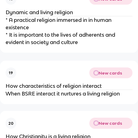
Dynamic and living religion
* A practical religion immersed in in human
existence
* It is important to the lives of adherents and
evident in society and culture
New cards
19
How characteristics of religion interact
When BSRE interact it nurtures a living religion
New cards
20
How Christianity is a living religion