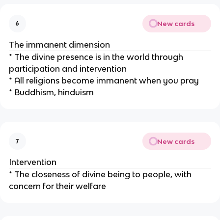
New cards
6
The immanent dimension
* The divine presence is in the world through
participation and intervention
* All religions become immanent when you pray
* Buddhism, hinduism
New cards
7
Intervention
* The closeness of divine being to people, with
concern for their welfare