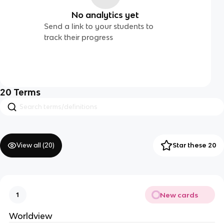
No analytics yet
Send a link to your students to
track their progress
20
Terms
View all (
20
)
Star these 20
New cards
1
Worldview