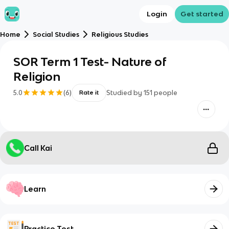
Login
Get started
Home
Social Studies
Religious Studies
SOR Term 1 Test- Nature of
Religion
5.0
(
6
)
Studied by
151
people
Rate it
Call Kai
Learn
Practice Test