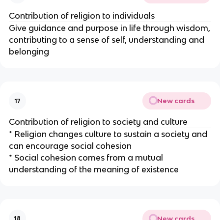
Contribution of religion to individuals
Give guidance and purpose in life through wisdom,
contributing to a sense of self, understanding and
belonging
New cards
17
Contribution of religion to society and culture
* Religion changes culture to sustain a society and
can encourage social cohesion
* Social cohesion comes from a mutual
understanding of the meaning of existence
New cards
18