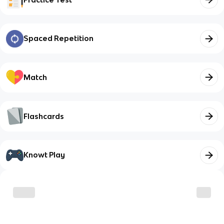
Spaced Repetition
Match
Flashcards
Knowt Play