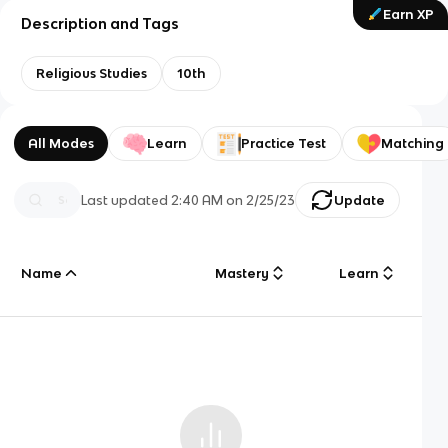
Earn XP
Description and Tags
Religious Studies
10th
All Modes
Learn
Practice Test
Matching
Last updated
2:40 AM
on
2/25/23
Update
Name
Mastery
Learn