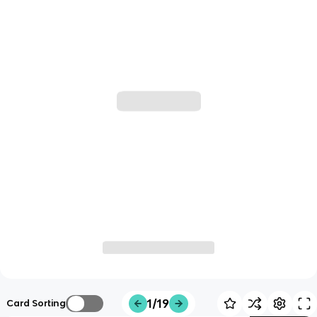
1/19
Card Sorting