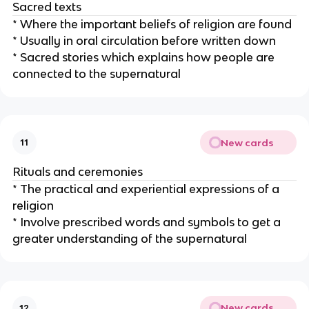
Sacred texts
* Where the important beliefs of religion are found
* Usually in oral circulation before written down
* Sacred stories which explains how people are
connected to the supernatural
New cards
11
Rituals and ceremonies
* The practical and experiential expressions of a
religion
* Involve prescribed words and symbols to get a
greater understanding of the supernatural
New cards
12