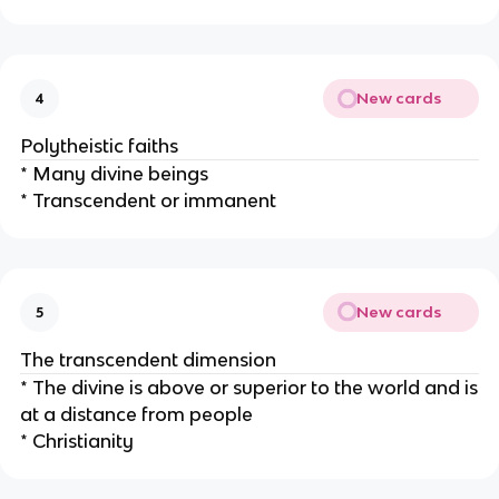
New cards
4
Polytheistic faiths
* Many divine beings
* Transcendent or immanent
New cards
5
The transcendent dimension
* The divine is above or superior to the world and is
at a distance from people
* Christianity