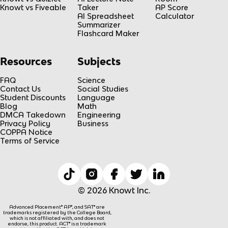
Knowt vs Fiveable
Taker
AP Score
AI Spreadsheet
Calculator
Summarizer
Flashcard Maker
Resources
Subjects
FAQ
Science
Contact Us
Social Studies
Student Discounts
Language
Blog
Math
DMCA Takedown
Engineering
Privacy Policy
Business
COPPA Notice
Terms of Service
© 2026 Knowt Inc.
Advanced Placement® AP®, and SAT® are
trademarks registered by the College Board,
which is not affiliated with, and does not
endorse, this product. ACT® is a trademark