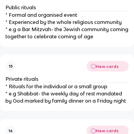
Public rituals
* Formal and organised event
* Experienced by the whole religious community
* e.g a Bar Mitzvah- the Jewish community coming
together to celebrate coming of age
New cards
15
Private rituals
* Rituals for the individual or a small group
* e.g Shabbat- the weekly day of rest mandated
by God marked by family dinner on a Friday night
New cards
16