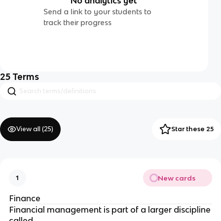
No analytics yet
Send a link to your students to
track their progress
25
Terms
View all (
25
)
Star these 25
New cards
1
Finance
Financial management is part
of a larger discipline
called