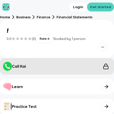
Login
Get started
Home
Business
Finance
Financial Statements
f
0.0
(
0
)
Studied by
1
person
Rate it
Call Kai
Learn
Practice Test