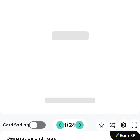
1/24
Card Sorting
Earn XP
Description and Tags