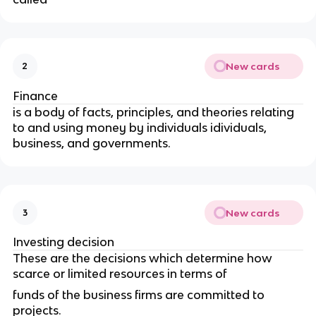
New cards
2
Finance
is a body of facts,
principles, and theories relating
to and using money by individuals idividuals,
business, and governments.
New cards
3
Investing decision
These are the decisions which determine how
scarce or limited resources in terms of
funds of the business firms are committed to
projects.