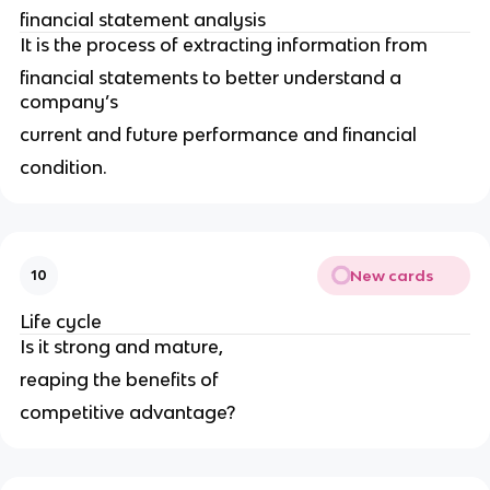
financial statement analysis
It is the process of extracting information from
financial statements to better understand a
company’s
current and future performance and financial
condition.
New cards
10
Life cycle
Is it strong and mature,
reaping the benefits of
competitive advantage?