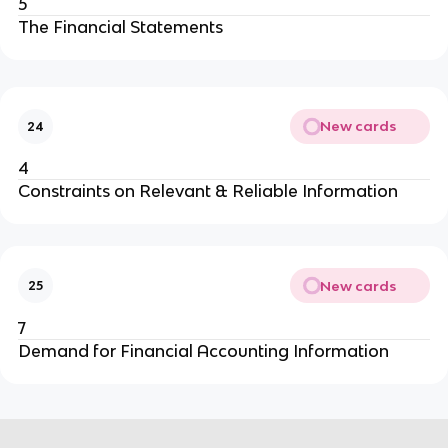
5
The Financial Statements
New cards
24
4
Constraints on Relevant & Reliable Information
New cards
25
7
Demand for Financial Accounting Information