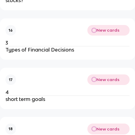
stocks?
New cards
16
3
Types of Financial Decisions
New cards
17
4
short term goals
New cards
18