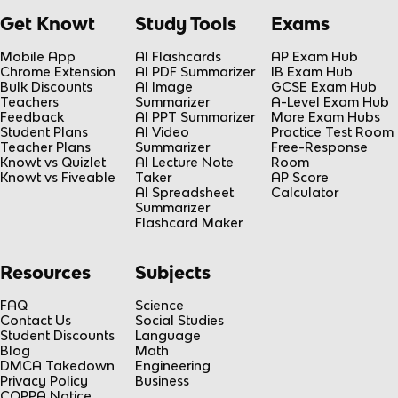
Get Knowt
Study Tools
Exams
Mobile App
AI Flashcards
AP Exam Hub
Chrome Extension
AI PDF Summarizer
IB Exam Hub
Bulk Discounts
AI Image
GCSE Exam Hub
Teachers
Summarizer
A-Level Exam Hub
Feedback
AI PPT Summarizer
More Exam Hubs
Student Plans
AI Video
Practice Test Room
Teacher Plans
Summarizer
Free-Response
Knowt vs Quizlet
AI Lecture Note
Room
Knowt vs Fiveable
Taker
AP Score
AI Spreadsheet
Calculator
Summarizer
Flashcard Maker
Resources
Subjects
FAQ
Science
Contact Us
Social Studies
Student Discounts
Language
Blog
Math
DMCA Takedown
Engineering
Privacy Policy
Business
COPPA Notice