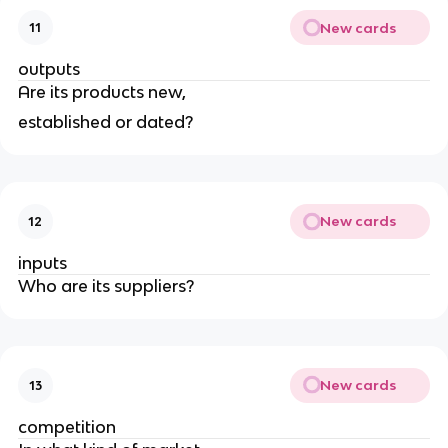
New cards
11
outputs
Are its products new,
established or dated?
New cards
12
inputs
Who are its suppliers?
New cards
13
competition