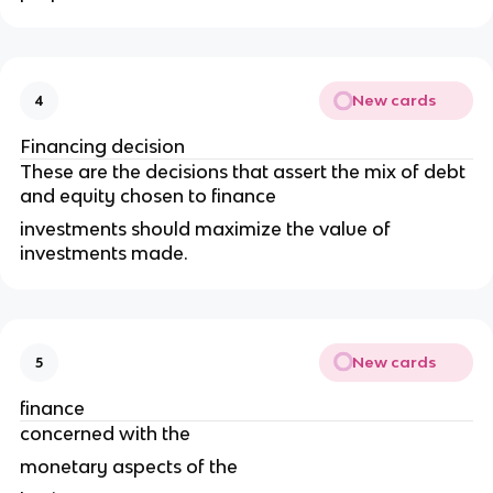
New cards
4
Financing decision
These are the decisions that assert the mix of debt
and equity chosen to finance
investments should maximize the value of
investments made.
New cards
5
finance
concerned with the
monetary aspects of the