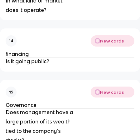
In what kind of market
does it operate?
New cards
14
financing
Is it going public?
New cards
15
Governance
Does management have a
large portion of its wealth
tied to the company’s