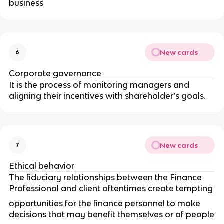
business
New cards
6
Corporate governance
It is the process of monitoring managers and
aligning their incentives with shareholder’s goals.
New cards
7
Ethical behavior
The fiduciary relationships between the Finance
Professional and client oftentimes create tempting
opportunities for the finance personnel to make
decisions that may benefit themselves or of people