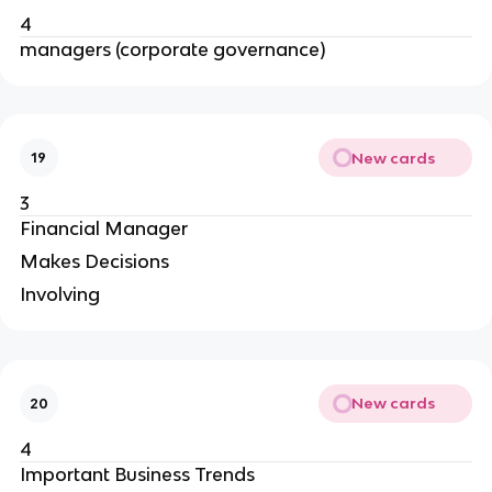
4
managers (corporate governance)
New cards
19
3
Financial Manager
Makes Decisions
Involving
New cards
20
4
Important Business Trends