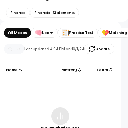
Finance
Financial Statements
All Modes
Learn
Practice Test
Matching
Last updated
4:04 PM
on
10/1/24
Update
Name
Mastery
Learn