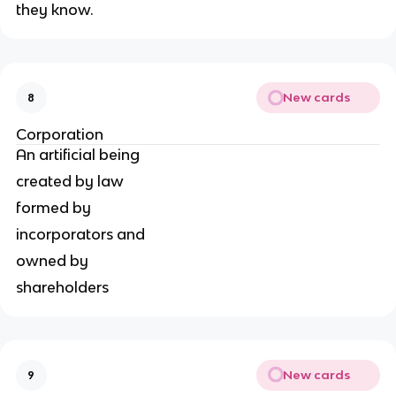
they know.
New cards
8
Corporation
An artificial being
created by law
formed by
incorporators and
owned by
shareholders
New cards
9