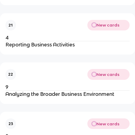
New cards
21
4
Reporting Business Activities
New cards
22
9
Analyzing the Broader Business Environment
New cards
23