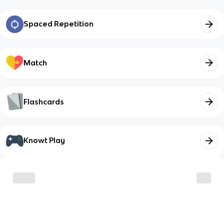
Spaced Repetition
Match
Flashcards
Knowt Play